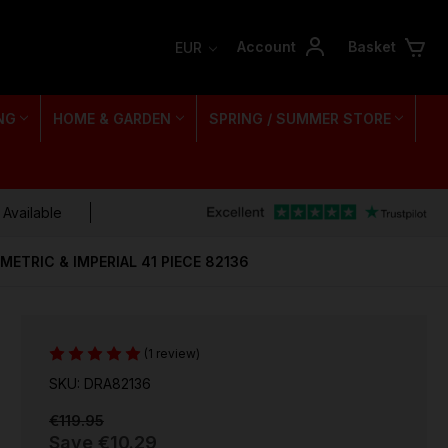
Account
Basket
EUR
NG
HOME & GARDEN
SPRING / SUMMER STORE
 Available
METRIC & IMPERIAL 41 PIECE 82136
(1 review)
SKU: DRA82136
€119.95
Save
€10.29