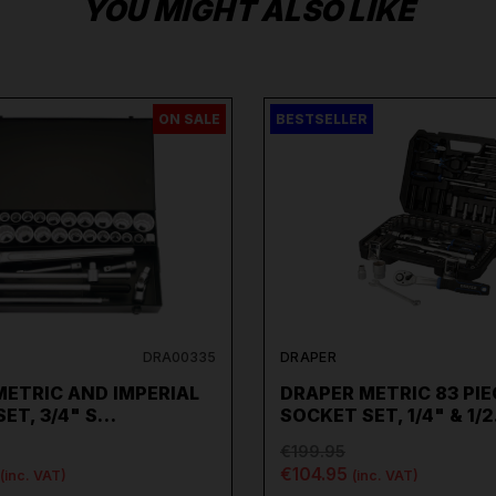
YOU MIGHT ALSO LIKE
ON SALE
BESTSELLER
DRA00335
DRAPER
METRIC AND IMPERIAL
DRAPER METRIC 83 PIE
ET, 3/4" S…
SOCKET SET, 1/4" & 1/
€199.95
€104.95
(inc. VAT)
(inc. VAT)