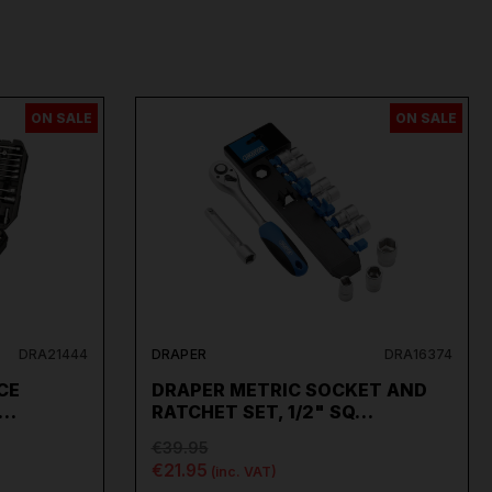
ON SALE
ON SALE
DRA21444
DRAPER
DRA16374
CE
DRAPER METRIC SOCKET AND
2…
RATCHET SET, 1/2" SQ…
€39.95
€21.95
(inc. VAT)