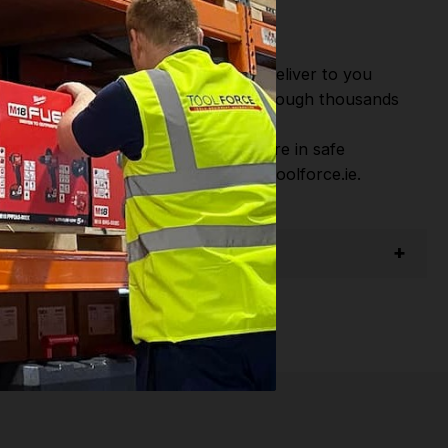
or Fast Dispatch and Delivery. We deliver to you
m this you can continue to browse through thousands
ostic Systems
from the Leading
hen you Shop with Toolforce you are in safe
sitate to Contact us email - info@toolforce.ie.