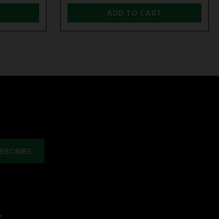
ADD TO CART