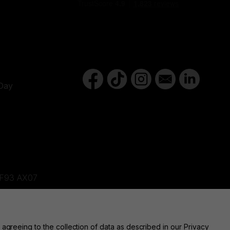
Y
Day
d,F93 AX07
ne, BT82 9FR
 agreeing to the collection of data as described in our
Privacy