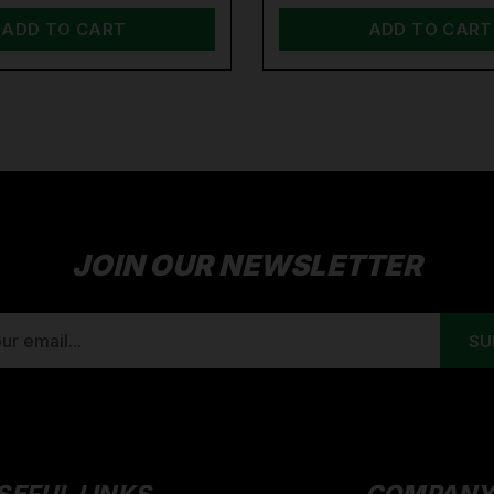
ADD TO CART
ADD TO CART
JOIN OUR NEWSLETTER