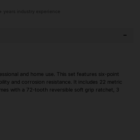
+ years industry experience
essional and home use. This set features six-point
ty and corrosion resistance. It includes 22 metric
mes with a 72-tooth reversible soft grip ratchet, 3