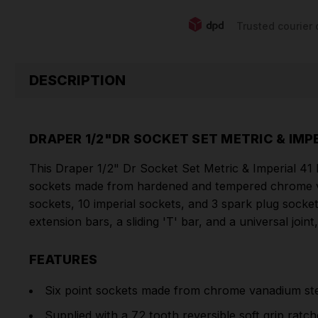
Trusted courier 
DESCRIPTION
DRAPER 1/2"DR SOCKET SET METRIC & IMPE
This Draper 1/2" Dr Socket Set Metric & Imperial 41 P
sockets made from hardened and tempered chrome vana
sockets, 10 imperial sockets, and 3 spark plug sockets
extension bars, a sliding 'T' bar, and a universal joint
FEATURES
Six point sockets made from chrome vanadium stee
Supplied with a 72 tooth reversible soft grip ratc