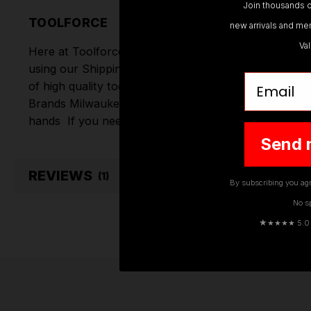
Join thousands o
TOOLFORCE
new arrivals and mem
Va
Here at Toolforce, we take great pride in the produc
using our Shipping Partners DPD. Don't forget we of
Email
of high quality tools online.
Hand Tools
,
Power Tools
Brands
Milwaukee
,
DeWalt
,
Makita
,
Einhell
,
Sealey
,
D
hands
If you need any further assistance or have an
Send 
REVIEWS
(1)
By subscribing you agr
No s
★
★★★★ 5.0 · 