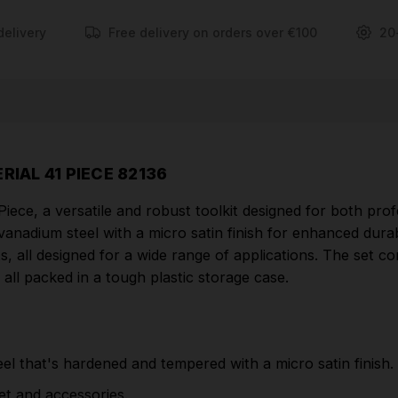
sliding 'T' bar, and a universal joint, all packed in a
tough plastic storage case.
delivery
Free delivery on orders over €100
20
FEATURES
Six point sockets made from chrome vanadium
steel that's hardened and tempered with a micro
satin finish.
RIAL 41 PIECE 82136
Supplied with a 72 tooth reversible soft grip
iece, a versatile and robust toolkit designed for both prof
ratchet and accessories.
dium steel with a micro satin finish for enhanced durabili
Packed in a tough plastic storage case.
, all designed for a wide range of applications. The set co
Part Number: 82136| HD41AM
, all packed in a tough plastic storage case.
CONTENTS
l that's hardened and tempered with a micro satin finish.
16 x Metric sockets: 8, 9, 10, 11, 12, 13, 14, 15, 16,
17, 18, 19, 20, 21, 22, 24, 25, 26, 27, 28, 30, 32mm
het and accessories.