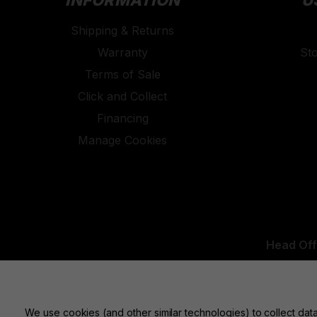
INFORMATION
U
Shipping & Returns
Warranty
St
Terms of Sale
Click and Collect
Financing
Manage Cookies
Head Off
UK Office:
We use cookies (and other similar technologies) to collect da