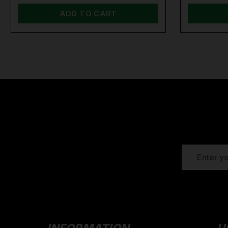
ADD TO CART
EMAIL
ADDRESS