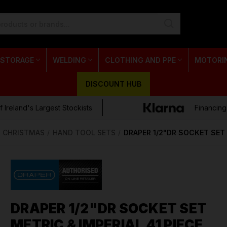
 STORAGE
WELDING
CLOTHING AND PPE
MOTORI
DISCOUNT HUB
 Ireland's Largest Stockists
Financing
CHRISTMAS
HAND TOOL SETS
DRAPER 1/2"DR SOCKET SET 
DRAPER 1/2"DR SOCKET SET
METRIC & IMPERIAL 41 PIECE