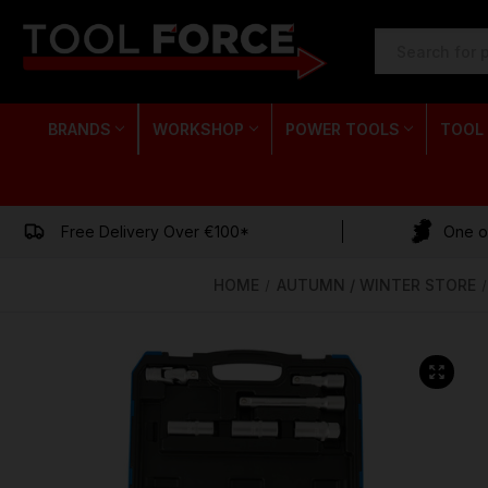
SEARCH
KEYWORD:
BRANDS
WORKSHOP
POWER TOOLS
TOOL
Free Delivery Over €100*
One of
HOME
AUTUMN / WINTER STORE