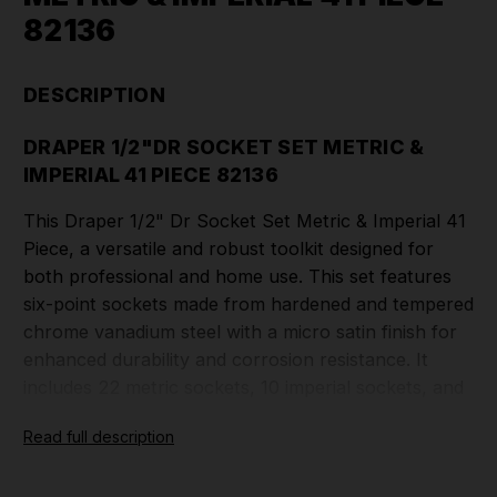
82136
DESCRIPTION
DRAPER 1/2"DR SOCKET SET METRIC &
IMPERIAL 41 PIECE 82136
This Draper 1/2" Dr Socket Set Metric & Imperial 41
Piece, a versatile and robust toolkit designed for
both professional and home use. This set features
six-point sockets made from hardened and tempered
chrome vanadium steel with a micro satin finish for
enhanced durability and corrosion resistance. It
includes 22 metric sockets, 10 imperial sockets, and
3 spark plug sockets, all designed for a wide range
Read full description
of applications. The set comes with a 72-tooth
reversible soft grip ratchet, 3 extension bars, a