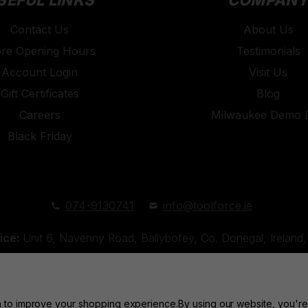
SEFUL LINKS
COMPAN
Contact Us
About Us
ore Opening Hours
Testimonials
Account Login
Visit Us
Gift Certificates
Blog
Careers
Milwaukee Demo 
Black Friday
074-9130741
info@toolforce.ie
ice:
Unit 6, Navenny Road, Ballybofey, Co. Donegal, Irelan
Unit 18, Orchard Road Industrial Estate, Strabane, Co. Tyro
ta to improve your shopping experience.
By using our website, you're