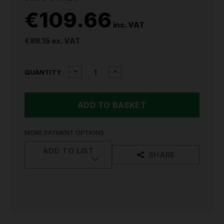
€109.66
inc. VAT
€89.15
ex. VAT
CURRENT
DECREASE
INCREASE
QUANTITY
QUANTITY
QUANTITY
STOCK:
OF
OF
DRAPER
DRAPER
1/2"DR
1/2"DR
SOCKET
SOCKET
SET
SET
METRIC
METRIC
MORE PAYMENT OPTIONS
&
&
IMPERIAL
IMPERIAL
ADD TO LIST
SHARE
41
41
PIECE
PIECE
82136
82136