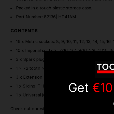
Packed in a tough plastic storage case.
Part Number: 82136| HD41AM
CONTENTS
16 x Metric sockets: 8, 9, 10, 11, 12, 13, 14, 15, 16
10 x Imperial sockets: 7/16, 1/2, 9/16, 5/8, 11/16, 3/
3 x Spark plug sockets: 10, 12, 14mm
1 x 72 tooth reversible ratchet with soft grip han
3 x Extension bars: 75, 125, 250mm
Get
€10
1 x Sliding 'T' bar
1 x Universal joint
Check out our wide range of
Socket Sets
& full rang