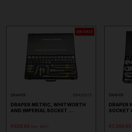
ON SALE
DRAPER
DRA15372
DRAPER
DRAPER METRIC, WHITWORTH
DRAPER 
AND IMPERIAL SOCKET …
SOCKET S
€929.95
€1,349.95
(inc. VAT)