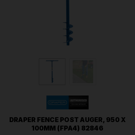
DRAPER FENCE POST AUGER, 950 X
100MM (FPA4) 82846