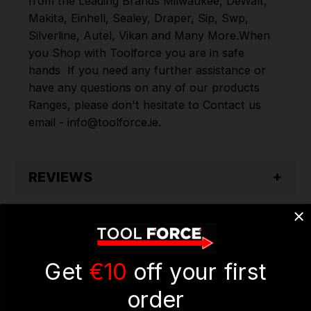
from the Leading Brands
Milwaukee
,
DeWalt
,
Makita
,
Einhell
,
Sealey
,
Draper
,
Sip
,
Swp
,
Silverline
,
Autel
,
Vikan
and
Many More
.
When
you Shop with Toolforce you are in safe
hands
If you need any further assistance or
have any questions on any of our products
Ranges, please don't hesitate to Contact us
email - info@toolforce.ie.
REVIEWS
Get
€10
off your first
order