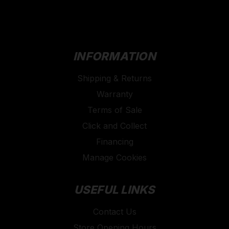
INFORMATION
Shipping & Returns
Warranty
Terms of Sale
Click and Collect
Financing
Manage Cookies
USEFUL LINKS
Contact Us
Store Opening Hours