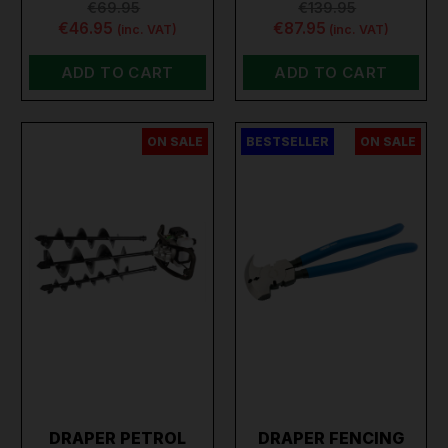
€69.95
€139.95
€46.95
€87.95
(inc. VAT)
(inc. VAT)
ADD TO CART
ADD TO CART
ON SALE
BESTSELLER
ON SALE
DRAPER PETROL
DRAPER FENCING