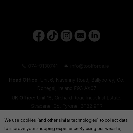
074-9130741
info@toolforce.ie
Head Office:
Unit 6, Navenny Road, Ballybofey, Co.
Donegal, Ireland,F93 AX07
UK Office:
Unit 18, Orchard Road Industrial Estate,
Strabane, Co. Tyrone, BT82 9FR
We use cookies (and other similar technologies) to collect data
to improve your shopping experience.
By using our website,