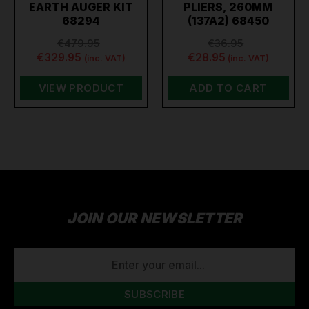
EARTH AUGER KIT
PLIERS, 260MM
68294
(137A2) 68450
€479.95
€36.95
€329.95
€28.95
(inc. VAT)
(inc. VAT)
VIEW PRODUCT
ADD TO CART
JOIN OUR NEWSLETTER
EMAIL
ADDRESS