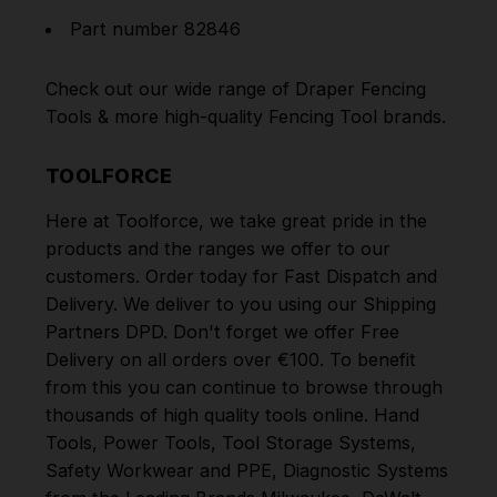
Part number 82846
Check out our wide range of
Draper Fencing
Tools
& more high-quality
Fencing Tool
brands.
TOOLFORCE
Here at Toolforce, we take great pride in the
products and the ranges we offer to our
customers. Order today for Fast Dispatch and
Delivery. We deliver to you using our Shipping
Partners DPD. Don't forget we offer Free
Delivery on all orders over €100. To benefit
from this you can continue to browse through
thousands of high quality tools online.
Hand
Tools
,
Power Tools
,
Tool Storage Systems
,
Safety Workwear and PPE
,
Diagnostic Systems