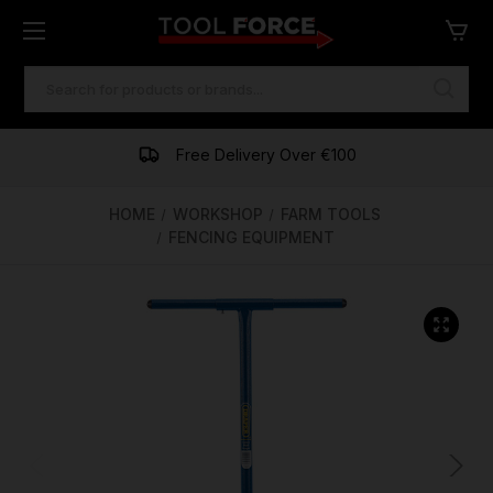
SEARCH
KEYWORD:
One of Ireland's Largest Stockists
Free Delivery Over €100
Financing Available
HOME
WORKSHOP
FARM TOOLS
FENCING EQUIPMENT