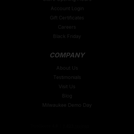
Account Login
Gift Certificates
Careers
Black Friday
COMPANY
About Us
Testimonials
Visit Us
Blog
Milwaukee Demo Day