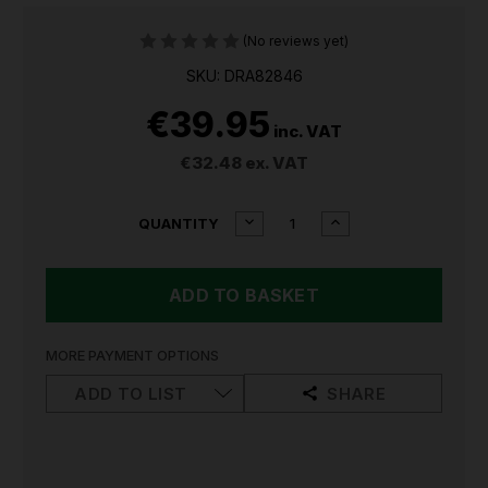
(No reviews yet)
SKU: DRA82846
€39.95
inc. VAT
€32.48
ex. VAT
CURRENT
DECREASE
INCREASE
QUANTITY
QUANTITY
QUANTITY
STOCK:
OF
OF
DRAPER
DRAPER
FENCE
FENCE
POST
POST
AUGER,
AUGER,
950
950
MORE PAYMENT OPTIONS
X
X
100MM
100MM
ADD TO LIST
SHARE
(FPA4)
(FPA4)
82846
82846