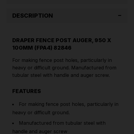
DESCRIPTION
DRAPER FENCE POST AUGER, 950 X
100MM (FPA4) 82846
For making fence post holes, particularly in
heavy or difficult ground. Manufactured from
tubular steel with handle and auger screw
.
FEATURES
For making fence post holes, particularly in
heavy or difficult ground.
Manufactured from tubular steel with
handle and auger screw