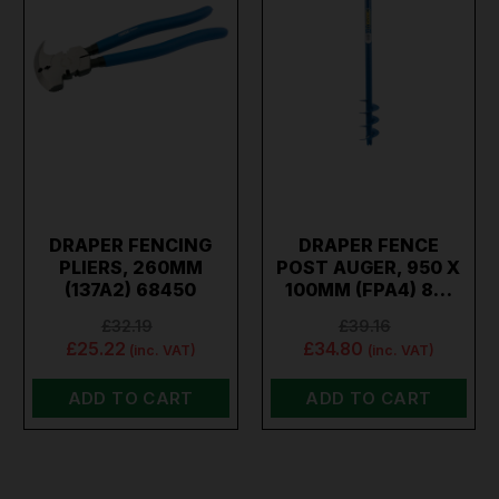
DRAPER FENCING
DRAPER FENCE
PLIERS, 260MM
POST AUGER, 950 X
(137A2) 68450
100MM (FPA4) 8…
£32.19
£39.16
£25.22
£34.80
(inc. VAT)
(inc. VAT)
ADD TO CART
ADD TO CART