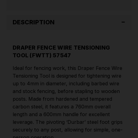
DESCRIPTION
DRAPER FENCE WIRE TENSIONING
TOOL (FWTT) 57547
Ideal for fencing work, this Draper Fence Wire
Tensioning Tool is designed for tightening wire
up to 4mm in diameter, including barbed wire
and stock fencing, before stapling to wooden
posts. Made from hardened and tempered
carbon steel, it features a 760mm overall
length and a 600mm handle for excellent
leverage. The pivoting ‘Durbar’ steel foot grips
securely to any post, allowing for simple, one-
person operation.