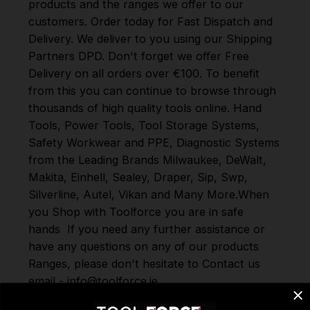
products and the ranges we offer to our
customers. Order today for Fast Dispatch and
Delivery. We deliver to you using our Shipping
Partners DPD. Don't forget we offer Free
Delivery on all orders over €100. To benefit
from this you can continue to browse through
thousands of high quality tools online.
Hand
Tools
,
Power Tools
,
Tool Storage Systems
,
Safety Workwear and PPE
,
Diagnostic Systems
from the Leading Brands
Milwaukee
,
DeWalt
,
Makita
,
Einhell
,
Sealey
,
Draper
,
Sip
,
Swp
,
Silverline
,
Autel
,
Vikan
and
Many More
.
When
you Shop with Toolforce you are in safe
hands
If you need any further assistance or
have any questions on any of our products
Ranges, please don't hesitate to Contact us
email - info@toolforce.ie.