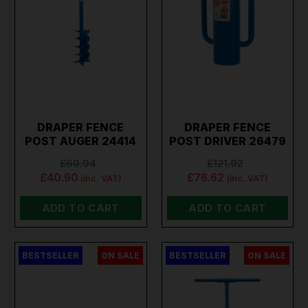
DRAPER FENCE
DRAPER FENCE
POST AUGER 24414
POST DRIVER 26479
£60.94
£121.92
£40.90
£76.62
(inc. VAT)
(inc. VAT)
ADD TO CART
ADD TO CART
BESTSELLER
ON SALE
BESTSELLER
ON SALE