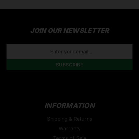
JOIN OUR NEWSLETTER
EMAIL
ADDRESS
INFORMATION
Shipping & Returns
Warranty
Terms of Sale