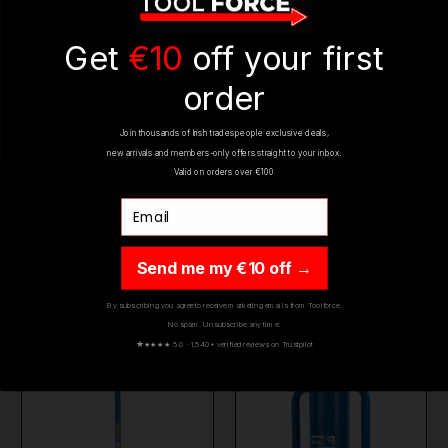
REVIEWS
Get
€10
off your first
order
Join thousands of Irish tradespeople exclusive deals,
new arrivals and members-only offers straight to your inbox.
Valid on orders over €100
Email
YOU MIGHT ALSO LIKE
Send me my €10 off →
By subscribing you agree to receive marketing emails from Toolforce.
No spam. Unsubscribe any time.
BESTSELLER
ON SALE
BESTSELLER
ON SALE
★
★★★★ 5.0 · 1,540+ verified reviews on Trustpilot