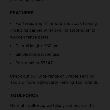
FEATURES
For tensioning 4mm wire and stock fencing
(including barbed wire) prior to stapling on to
wooden fence posts
Overall length: 760mm
Simple one-person use
Part number 57547
Check out our wide range of
Draper Fencing
Tools
& more high-quality
Fencing Tool
brands.
TOOLFORCE
Here at Toolforce, we take great pride in the