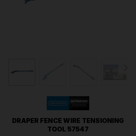
DRAPER FENCE WIRE TENSIONING
TOOL 57547