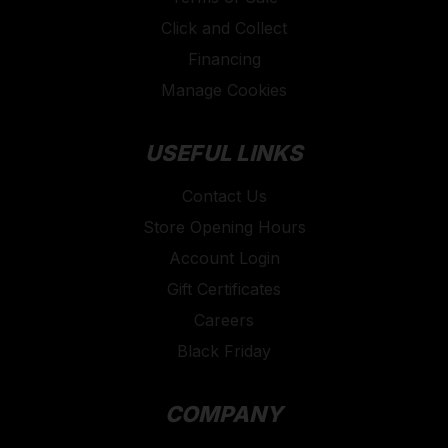
Click and Collect
Financing
Manage Cookies
USEFUL LINKS
Contact Us
Store Opening Hours
Account Login
Gift Certificates
Careers
Black Friday
COMPANY