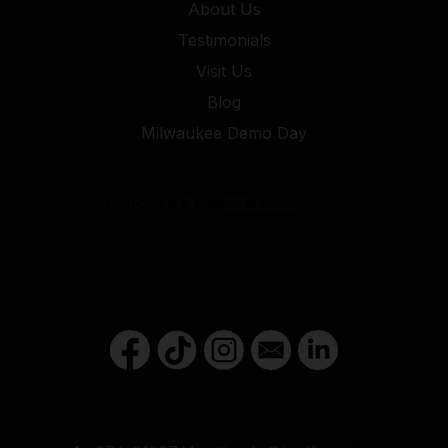
About Us
Testimonials
Visit Us
Blog
Milwaukee Demo Day