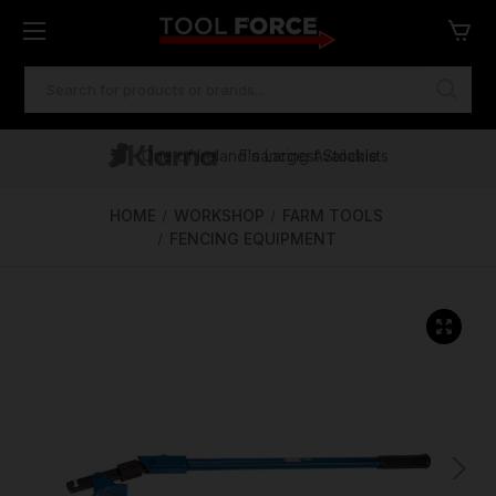
SEARCH
KEYWORD:
One of Ireland's Largest Stockists
Free Delivery Over €100
Financing Available
HOME
WORKSHOP
FARM TOOLS
FENCING EQUIPMENT