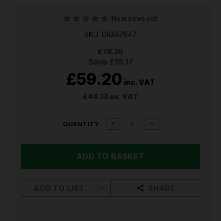
(No reviews yet)
SKU: DRA57547
£78.36
Save
£19.17
£59.20
inc. VAT
£48.13
ex. VAT
CURRENT
DECREASE
INCREASE
QUANTITY
QUANTITY
QUANTITY
STOCK:
OF
OF
DRAPER
DRAPER
FENCE
FENCE
WIRE
WIRE
TENSIONING
TENSIONING
TOOL
TOOL
ADD TO LIST
SHARE
57547
57547