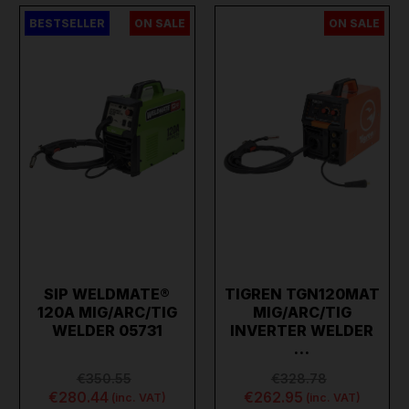
BESTSELLER
ON SALE
ON SALE
SIP WELDMATE®
TIGREN TGN120MAT
120A MIG/ARC/TIG
MIG/ARC/TIG
WELDER 05731
INVERTER WELDER
…
€350.55
€328.78
€280.44
€262.95
(inc. VAT)
(inc. VAT)