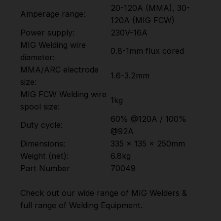
20-120A (MMA), 30-
Amperage range:
120A (MIG FCW)
Power supply:
230V-16A
MIG Welding wire
0.8-1mm flux cored
diameter:
MMA/ARC electrode
1.6-3.2mm
size:
MIG FCW Welding wire
1kg
spool size:
60% @120A / 100%
Duty cycle:
@92A
Dimensions:
335 x 135 x 250mm
Weight (net):
6.8kg
Part Number
70049
Check out our wide range of
MIG Welders
&
full range of
Welding Equipment
.