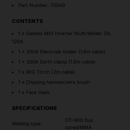
Part Number: 70049
CONTENTS
1 x Gasless MIG Inverter Multi-Welder Dti,
120A
1 x 200A Electrode holder (1.6m cable)
1 x 200A Earth clamp (1.6m cable)
1 x MIG Torch (2m cable)
1 x Chipping hammer/wire brush
1 x Face mask
SPECIFICATIONS
DTi MIG flux
Welding type:
cored/MMA