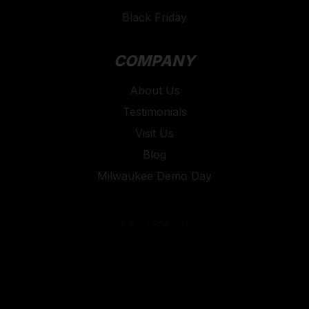
Black Friday
COMPANY
About Us
Testimonials
Visit Us
Blog
Milwaukee Demo Day