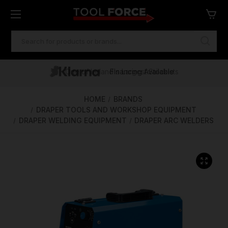
SEARCH
KEYWORD:
One of Ireland's Largest Stockists
Free Delivery Over €100
Financing Available
HOME
BRANDS
DRAPER TOOLS AND WORKSHOP EQUIPMENT
DRAPER WELDING EQUIPMENT
DRAPER ARC WELDERS