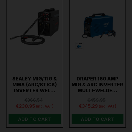
SEALEY MIG/TIG &
DRAPER 160 AMP
MMA (ARC/STICK)
MIG & ARC INVERTER
INVERTER WEL…
MULTI-WELDE…
€368.54
€459.95
€230.95
€345.29
(inc. VAT)
(inc. VAT)
ADD TO CART
ADD TO CART