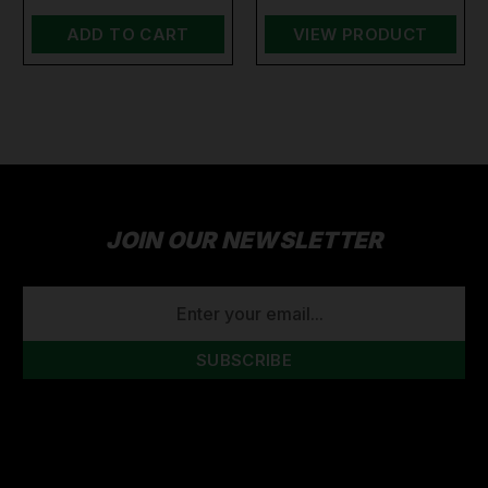
ADD TO CART
VIEW PRODUCT
JOIN OUR NEWSLETTER
EMAIL
ADDRESS