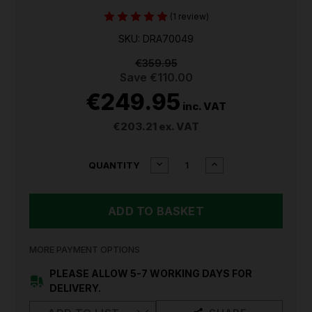
(1 review)
SKU: DRA70049
€359.95
Save
€110.00
€249.95
inc. VAT
€203.21
ex. VAT
CURRENT
DECREASE
INCREASE
QUANTITY
QUANTITY
QUANTITY
STOCK:
OF
OF
DRAPER
DRAPER
MIG/ARC
MIG/ARC
INVERTER
INVERTER
WELDER
WELDER
DTI
DTI
MORE PAYMENT OPTIONS
120A
120A
70049
70049
PLEASE ALLOW 5-7 WORKING DAYS FOR
DELIVERY.