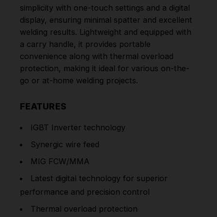
simplicity with one-touch settings and a digital
display, ensuring minimal spatter and excellent
welding results. Lightweight and equipped with
a carry handle, it provides portable
convenience along with thermal overload
protection, making it ideal for various on-the-
go or at-home welding projects.
FEATURES
IGBT Inverter technology
Synergic wire feed
MIG FCW/MMA
Latest digital technology for superior
performance and precision control
Thermal overload protection