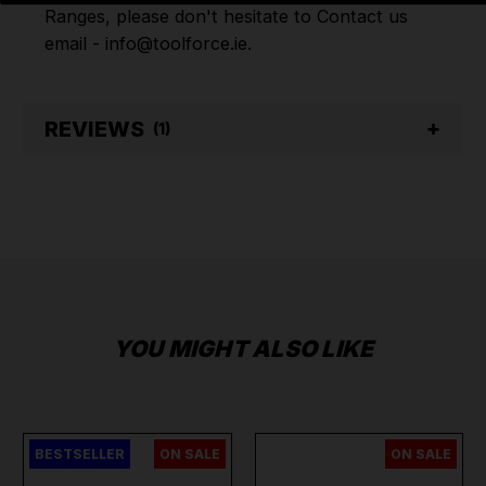
Ranges, please don't hesitate to Contact us
email - info@toolforce.ie.
REVIEWS
(1)
YOU MIGHT ALSO LIKE
BESTSELLER
ON SALE
ON SALE