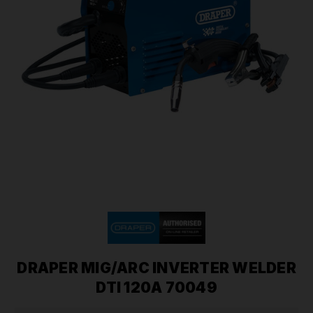
DRAPER MIG/ARC INVERTER WELDER
DTI 120A 70049