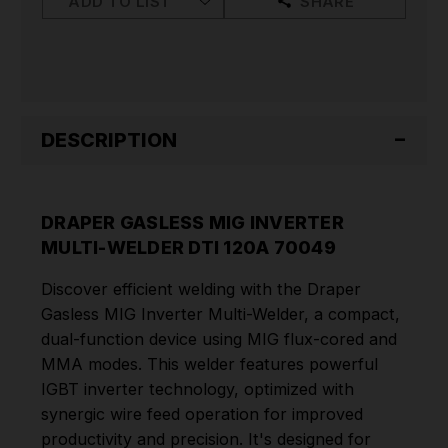
ADD TO LIST
SHARE
DESCRIPTION
DRAPER GASLESS MIG INVERTER
MULTI-WELDER DTI 120A 70049
Discover efficient welding with the Draper
Gasless MIG Inverter Multi-Welder, a compact,
dual-function device using MIG flux-cored and
MMA modes. This welder features powerful
IGBT inverter technology, optimized with
synergic wire feed operation for improved
productivity and precision. It's designed for