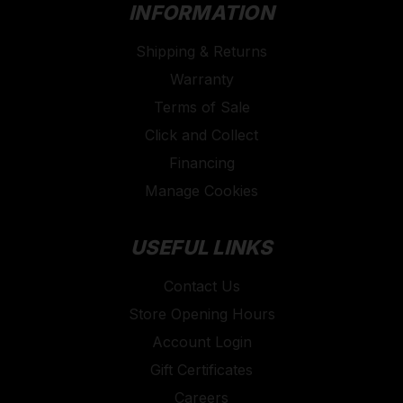
INFORMATION
Shipping & Returns
Warranty
Terms of Sale
Click and Collect
Financing
Manage Cookies
USEFUL LINKS
Contact Us
Store Opening Hours
Account Login
Gift Certificates
Careers