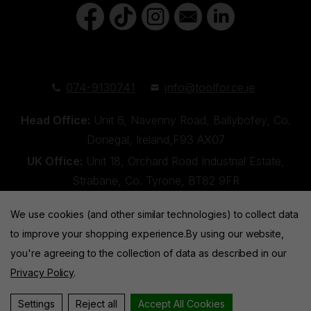
074-9130741
info@toolforce.ie
Head Office:
Unit 6, Navenny Road, Ballybofey, Co.
Donegal, Ireland,F93 AX07
UK Office:
Unit 18, Orchard Road Industrial Estate,
Strabane, Co. Tyrone, BT82 9FR
We use cookies (and other similar technologies) to collect data
to improve your shopping experience.
By using our website,
you're agreeing to the collection of data as described in our
Privacy Policy
.
Toolforce © 2026 |
Privacy Policy
|
Cookies
Website by
Xtensive
Settings
Reject all
Accept All Cookies