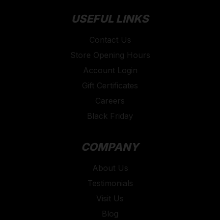
USEFUL LINKS
Contact Us
Store Opening Hours
Account Login
Gift Certificates
Careers
Black Friday
COMPANY
About Us
Testimonials
Visit Us
Blog