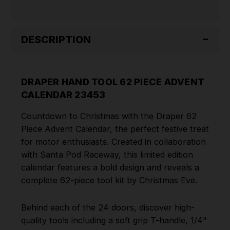
DESCRIPTION
DRAPER HAND TOOL 62 PIECE ADVENT
CALENDAR 23453
Countdown to Christmas with the Draper 62
Piece Advent Calendar, the perfect festive treat
for motor enthusiasts. Created in collaboration
with Santa Pod Raceway, this limited edition
calendar features a bold design and reveals a
complete 62-piece tool kit by Christmas Eve.
Behind each of the 24 doors, discover high-
quality tools including a soft grip T-handle, 1/4"