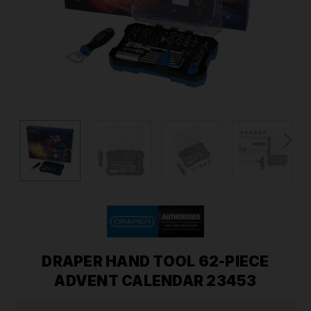
DRAPER HAND TOOL 62-PIECE
ADVENT CALENDAR 23453