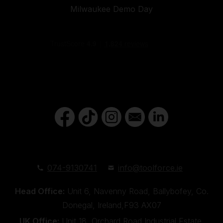
Milwaukee Demo Day
074-9130741
info@toolforce.ie
Head Office:
Unit 6, Navenny Road, Ballybofey, Co.
Donegal, Ireland,F93 AX07
UK Office:
Unit 18, Orchard Road Industrial Estate,