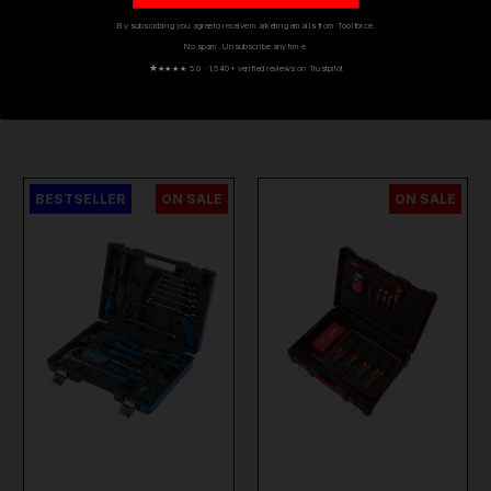
By subscribing you agree to receive marketing emails from Toolforce.
No spam. Unsubscribe any time.
★
★★★★ 5.0 · 1,540+ verified reviews on Trustpilot
YOU MIGHT ALSO LIKE
BESTSELLER
ON SALE
ON SALE