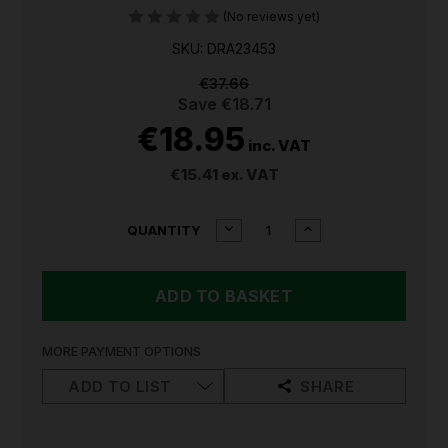
(No reviews yet)
SKU: DRA23453
€37.66
Save
€18.71
€18.95
inc. VAT
€15.41
ex. VAT
CURRENT
DECREASE
INCREASE
QUANTITY
QUANTITY
QUANTITY
STOCK:
OF
OF
DRAPER
DRAPER
HAND
HAND
TOOL
TOOL
62-
62-
PIECE
PIECE
MORE PAYMENT OPTIONS
ADVENT
ADVENT
CALENDAR
CALENDAR
ADD TO LIST
SHARE
23453
23453