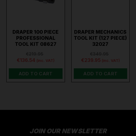
DRAPER 100 PIECE
DRAPER MECHANICS
PROFESSIONAL
TOOL KIT (127 PIECE)
TOOL KIT 08627
32027
€219.95
€349.95
€136.54
€239.95
(inc. VAT)
(inc. VAT)
ADD TO CART
ADD TO CART
JOIN OUR NEWSLETTER