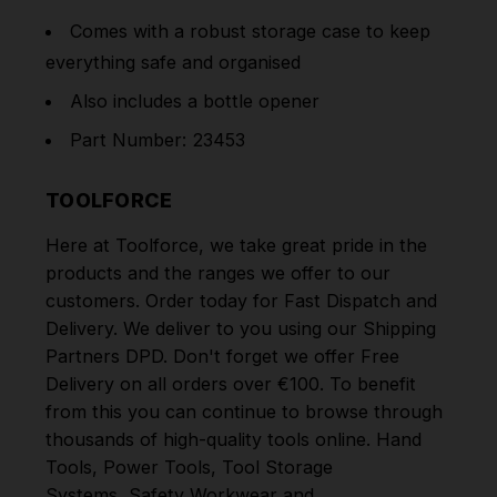
Comes with a robust storage case to keep
everything safe and organised
Also includes a bottle opener
Part Number: 23453
TOOLFORCE
Here at Toolforce, we take great pride in the
products and the ranges we offer to our
customers. Order today for Fast Dispatch and
Delivery. We deliver to you using our Shipping
Partners DPD. Don't forget we offer Free
Delivery on all orders over €100. To benefit
from this you can continue to browse through
thousands of high-quality tools online.
Hand
Tools
,
Power Tools
,
Tool Storage
Systems
,
Safety Workwear and