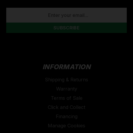
EMAIL
ADDRESS
INFORMATION
Shipping & Returns
Warranty
Terms of Sale
Click and Collect
Financing
Manage Cookies