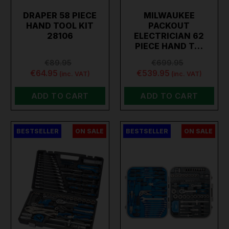
DRAPER 58 PIECE
MILWAUKEE
HAND TOOL KIT
PACKOUT
28106
ELECTRICIAN 62
PIECE HAND T…
€89.95
€699.95
€64.95
€539.95
(inc. VAT)
(inc. VAT)
ADD TO CART
ADD TO CART
BESTSELLER
ON SALE
BESTSELLER
ON SALE