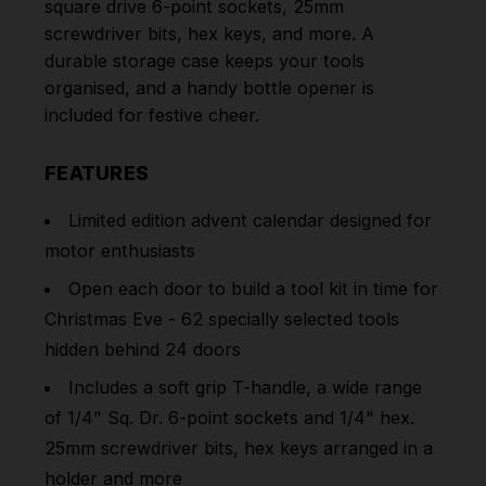
square drive 6-point sockets, 25mm
screwdriver bits, hex keys, and more. A
durable storage case keeps your tools
organised, and a handy bottle opener is
included for festive cheer.
FEATURES
Limited edition advent calendar designed for
motor enthusiasts
Open each door to build a tool kit in time for
Christmas Eve - 62 specially selected tools
hidden behind 24 doors
Includes a soft grip T-handle, a wide range
of 1/4" Sq. Dr. 6-point sockets and 1/4" hex.
25mm screwdriver bits, hex keys arranged in a
holder and more