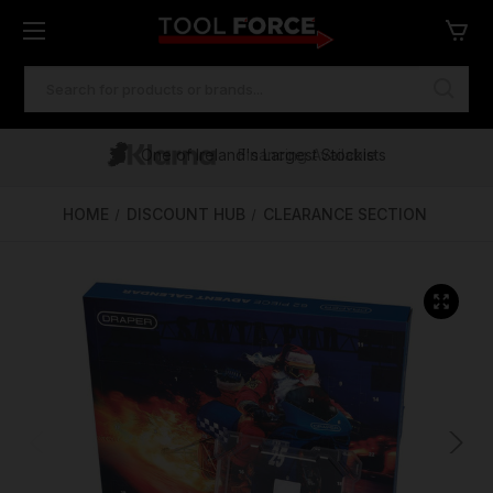
SEARCH
KEYWORD:
One of Ireland's Largest Stockists
Free Delivery Over €100
Financing Available
HOME
DISCOUNT HUB
CLEARANCE SECTION