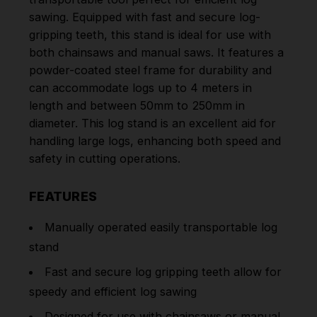
sawing. Equipped with fast and secure log-
gripping teeth, this stand is ideal for use with
both chainsaws and manual saws. It features a
powder-coated steel frame for durability and
can accommodate logs up to 4 meters in
length and between 50mm to 250mm in
diameter. This log stand is an excellent aid for
handling large logs, enhancing both speed and
safety in cutting operations.
FEATURES
Manually operated easily transportable log
stand
Fast and secure log gripping teeth allow for
speedy and efficient log sawing
Designed for use with chainsaws or manual