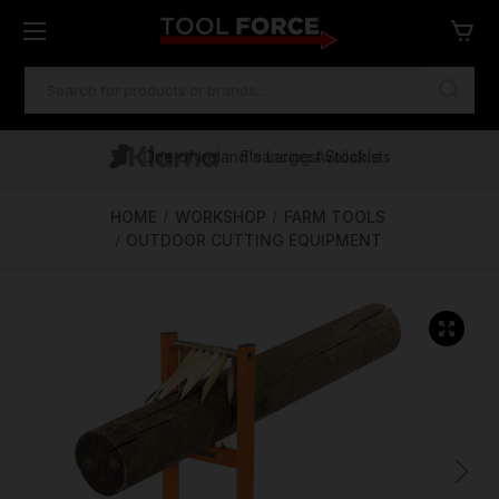
SEARCH
KEYWORD:
One of Ireland's Largest Stockists
Free Delivery Over €100
Financing Available
HOME
WORKSHOP
FARM TOOLS
OUTDOOR CUTTING EQUIPMENT