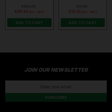
€130.05
€17.95
€89.95
€12.95
(inc. VAT)
(inc. VAT)
ADD TO CART
ADD TO CART
JOIN OUR NEWSLETTER
EMAIL
ADDRESS