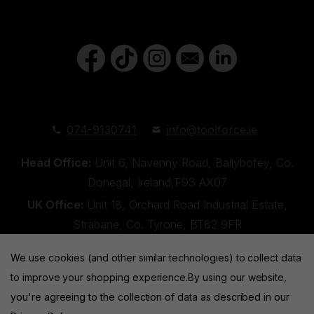
074-9130741
info@toolforce.ie
Head Office:
Unit 6, Navenny Road, Ballybofey, Co.
Donegal, Ireland,F93 AX07
UK Office:
Unit 18, Orchard Road Industrial Estate,
Strabane, Co. Tyrone, BT82 9FR
We use cookies (and other similar technologies) to collect data
to improve your shopping experience.
By using our website,
you're agreeing to the collection of data as described in our