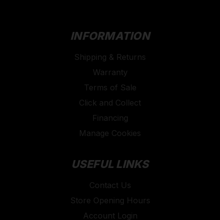
INFORMATION
Shipping & Returns
Warranty
Terms of Sale
Click and Collect
Financing
Manage Cookies
USEFUL LINKS
Contact Us
Store Opening Hours
Account Login