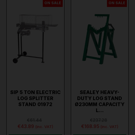
ON SALE
ON SALE
SIP 5 TON ELECTRIC
SEALEY HEAVY-
LOG SPLITTER
DUTY LOG STAND
STAND 01972
Ø230MM CAPACITY
L…
€61.44
€237.28
€43.89
€168.95
(inc. VAT)
(inc. VAT)