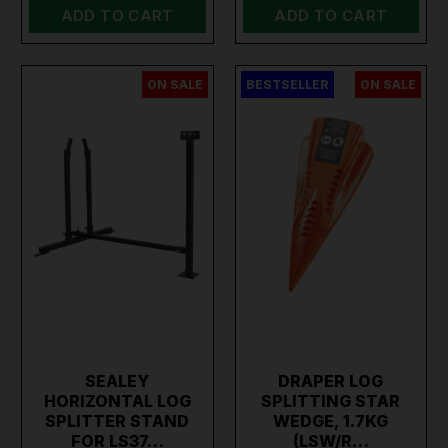
ADD TO CART
ADD TO CART
ON SALE
BESTSELLER
ON SALE
SEALEY
DRAPER LOG
HORIZONTAL LOG
SPLITTING STAR
SPLITTER STAND
WEDGE, 1.7KG
FOR LS37…
(LSW/R…