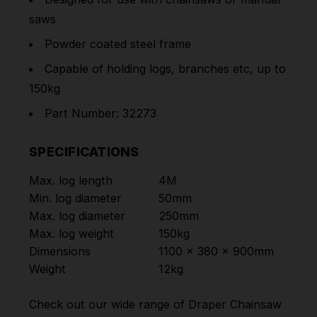
saws
Powder coated steel frame
Capable of holding logs, branches etc, up to
150kg
Part Number: 32273
SPECIFICATIONS
Max. log length
4M
Min. log diameter
50mm
Max. log diameter
250mm
Max. log weight
150kg
Dimensions
1100 x 380 x 900mm
Weight
12kg
Check out our wide range of
Draper Chainsaw