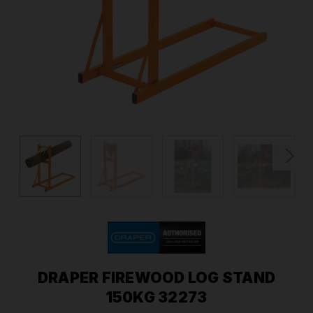
DRAPER FIREWOOD LOG STAND
150KG 32273