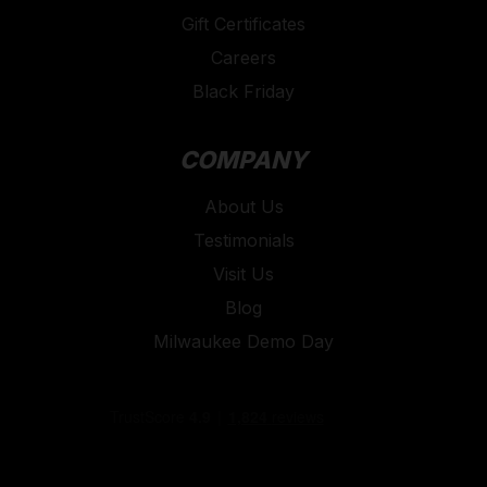
Gift Certificates
Careers
Black Friday
COMPANY
About Us
Testimonials
Visit Us
Blog
Milwaukee Demo Day