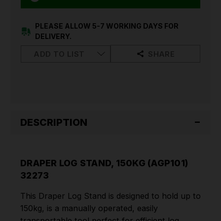
PLEASE ALLOW 5-7 WORKING DAYS FOR
DELIVERY.
ADD TO LIST
SHARE
DESCRIPTION
DRAPER LOG STAND, 150KG (AGP101)
32273
This Draper Log Stand is designed to hold up to
150kg, is a manually operated, easily
transportable tool perfect for efficient log