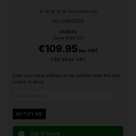
(No reviews yet)
SKU: DRA32273
€149.95
Save
€40.00
€109.95
inc. VAT
€89.39
ex. VAT
CURRENT
Enter your email address to be notified when this item
STOCK:
is back in stock.
Out of Stock