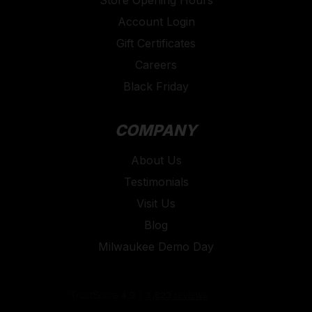
Store Opening Hours
Account Login
Gift Certificates
Careers
Black Friday
COMPANY
About Us
Testimonials
Visit Us
Blog
Milwaukee Demo Day