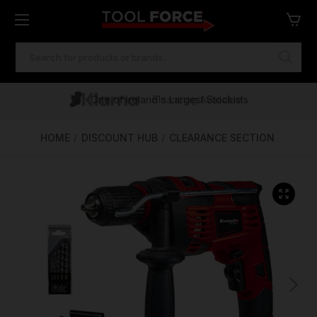
SEARCH
KEYWORD:
One of Ireland's Largest Stockists
Free Delivery Over €100
Financing Available
HOME
DISCOUNT HUB
CLEARANCE SECTION