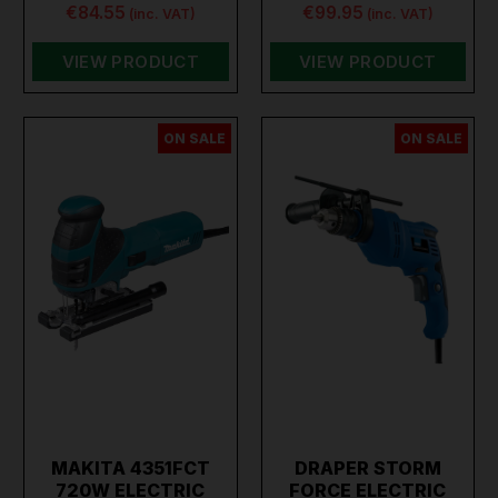
€84.55
€99.95
(inc. VAT)
(inc. VAT)
VIEW PRODUCT
VIEW PRODUCT
ON SALE
ON SALE
MAKITA 4351FCT
DRAPER STORM
720W ELECTRIC
FORCE ELECTRIC