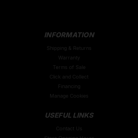
INFORMATION
Shipping & Returns
Warranty
Terms of Sale
Click and Collect
Financing
Manage Cookies
USEFUL LINKS
Contact Us