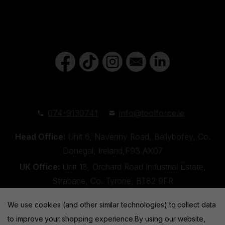
074-9130741
info@toolforce.ie
Head Office:
Unit 6, Navenny Road, Ballybofey, Co.
Donegal, Ireland,F93 AX07
UK Office:
Unit 18, Orchard Road Industrial Estate,
Strabane, Co. Tyrone, BT82 9FR
We use cookies (and other similar technologies) to collect data
to improve your shopping experience.
By using our website,