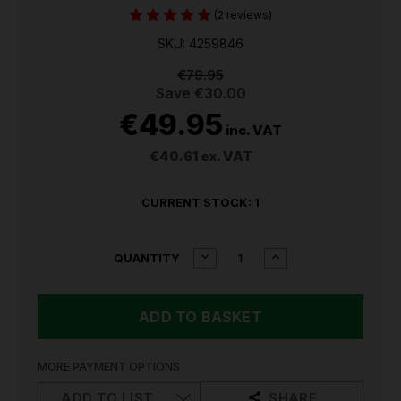
(2 reviews)
SKU: 4259846
€79.95
Save
€30.00
€49.95
inc. VAT
€40.61
ex. VAT
CURRENT STOCK:
1
DECREASE
INCREASE
QUANTITY
QUANTITY
QUANTITY
OF
OF
EINHELL
EINHELL
720W
720W
ELECTRIC
ELECTRIC
IMPACT
IMPACT
DRILL
DRILL
MORE PAYMENT OPTIONS
TC-
TC-
ID
ID
ADD TO LIST
SHARE