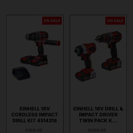
ON SALE
ON SALE
EINHELL 18V
EINHELL 18V DRILL &
CORDLESS IMPACT
IMPACT DRIVER
DRILL KIT 4514316
TWIN PACK K…
€199.95
€299.95