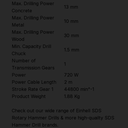
Max. Drilling Power
13 mm
Concrete
Max. Drilling Power
10 mm
Metal
Max. Drilling Power
30 mm
Wood
Min. Capacity Drill
1.5 mm
Chuck
Number of
1
Transmission Gears
Power
720 W
Power Cable Length
2 m
Stroke Rate Gear 1
44800 min^-1
Product Weight
1.88 Kg
Check out our wide range of
Einhell SDS
Rotary Hammer Drills
& more high-quailty
SDS
Hammer Drill
brands.