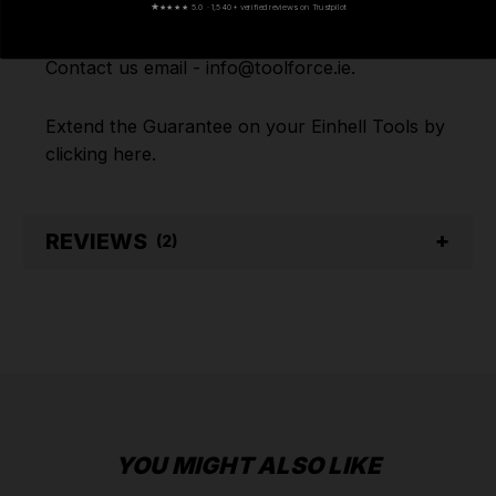
★
★★★★ 5.0 · 1,540+ verified reviews on Trustpilot
assistance or have any questions on any of our
products Ranges, please don't hesitate to
Contact us email - info@toolforce.ie.
Extend the Guarantee on your
Einhell Tools by
clicking
here
.
REVIEWS
(2)
YOU MIGHT ALSO LIKE