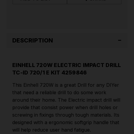
720/1
720/1
E
E
KIT
KIT
4259846
4259846
DESCRIPTION
EINHELL 720W ELECTRIC IMPACT DRILL
TC-ID 720/1 E KIT 4259846
This Einhell 720W is a great Drill for any DIYer
that need a reliable drill to do some work
around their home. The Electric impact drill will
provide that consist power when drill holes or
screwing in fixings through tough materials. Its
designed with a
ergonomic softgrip handle that
will help reduce user hand fatigue.