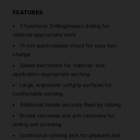
FEATURES
2 functions: Drilling/impact drilling for
material-appropriate work
13 mm quick-release chuck for easy tool
change
Speed electronics for material- and
application-appropriate working
Large, ergonomic softgrip surfaces for
comfortable working
Additional handle securely fixed by ribbing
Rotate clockwise and anti-clockwise for
drilling and screwing
Continuous running lock for pleasant and