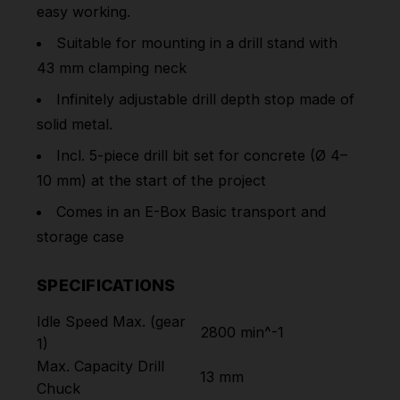
easy working.
Suitable for mounting in a drill stand with
43 mm clamping neck
Infinitely adjustable drill depth stop made of
solid metal.
Incl. 5-piece drill bit set for concrete (Ø 4–
10 mm) at the start of the project
Comes in an E-Box Basic transport and
storage case
SPECIFICATIONS
Idle Speed Max. (gear
2800 min^-1
1)
Max. Capacity Drill
13 mm
Chuck