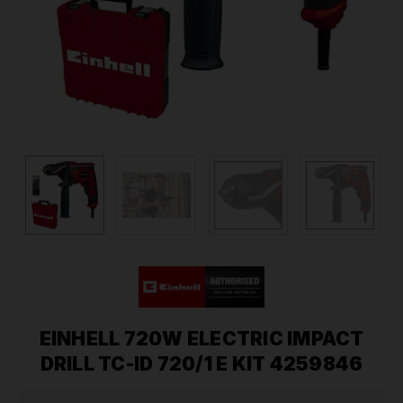
EINHELL 720W ELECTRIC IMPACT
DRILL TC-ID 720/1 E KIT 4259846