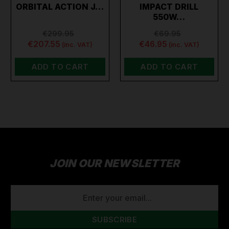
ORBITAL ACTION J…
IMPACT DRILL
550W…
€299.95
€69.95
€207.55
€46.95
(inc. VAT)
(inc. VAT)
ADD TO CART
ADD TO CART
JOIN OUR NEWSLETTER
EMAIL
ADDRESS