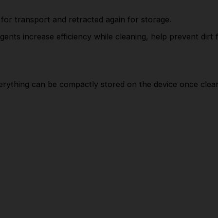
SUPPLIED IN KIT
or transport and retracted again for storage.
High-pressure gun: G 120 Q
ents increase efficiency while cleaning, help prevent dirt
Vario Power spray lance
Dirt Blaster spray lance
High-pressure hose: 6 m
erything can be compactly stored on the device once clean
Adapter garden hose A3/4"
APPLICATION TASKS
Bicycles
For cleaning gardening machines and tools.
Garden/terrace/balcony furniture
For cleaning fences and smaller garden paths or
flagstones.