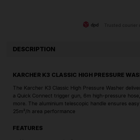
Trusted courier 
DESCRIPTION
KARCHER K3 CLASSIC HIGH PRESSURE WA
The Karcher K3 Classic High Pressure Washer deliver
a Quick Connect trigger gun, 6m high-pressure hose, Va
more. The aluminium telescopic handle ensures easy po
25m²/h area performance
FEATURES