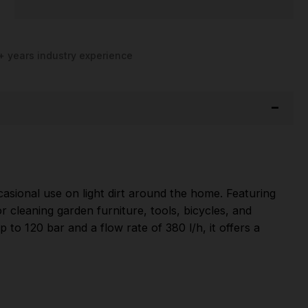
+ years industry experience
asional use on light dirt around the home. Featuring
r cleaning garden furniture, tools, bicycles, and
to 120 bar and a flow rate of 380 l/h, it offers a