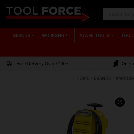
SEARCH
KEYWORD:
BRANDS
WORKSHOP
POWER TOOLS
TOOL
Free Delivery Over €100*
One of
HOME
BRANDS
KARCHE