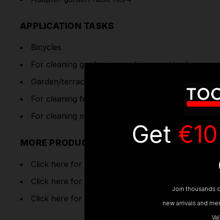
APPLICATION TASKS
Bicycles
For cleaning gardening machines and tools.
Garden/terrace/balcony furniture
For cleaning fences and smaller garden paths or f
For cleaning motorcycles and scooters.
Get
€10
MORE PRODUCT INFORMATION
Click here for Operating
Instructions
Click here for
Product Registration
Join thousands o
Click here for
Product Instructions
new arrivals and mem
Va