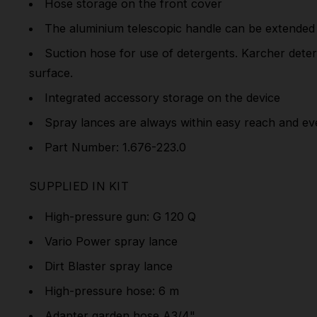
Hose storage on the front cover
The aluminium telescopic handle can be extended f
Suction hose for use of detergents. Karcher deterg
surface.
Integrated accessory storage on the device
Spray lances are always within easy reach and ev
Part Number: 1.676-223.0
SUPPLIED IN KIT
High-pressure gun: G 120 Q
Vario Power spray lance
Dirt Blaster spray lance
High-pressure hose: 6 m
Adapter garden hose A3/4"