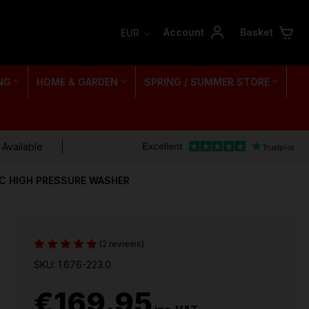
Account
Basket
EUR
NG
HOME & GARDEN
SPRING / SUMMER STORE
 Available
C HIGH PRESSURE WASHER
(2 reviews)
SKU: 1.676-223.0
€169.95