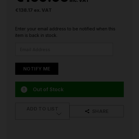
inc. VAT
€138.17
ex. VAT
CURRENT
Enter your email address to be notified when this
STOCK:
item is back in stock.
Out of Stock
ADD TO LIST
SHARE