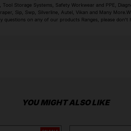
,
Tool Storage Systems
,
Safety Workwear and PPE
,
Diagn
browse through thousands of high quality tools
raper
,
Sip
,
Swp
,
Silverline
,
Autel
,
Vikan
and
Many More
.
W
online.
Hand Tools
,
Power Tools
,
Tool Storage
y questions on any of our products Ranges, please don't he
Systems
,
Safety Workwear and PPE
,
Diagnostic
Systems
from the Leading
Brands
Milwaukee
,
DeWalt
,
Makita
,
Einhell
,
Sealey
,
Dra
More
.
When you Shop with Toolforce you are in safe
hands
If you need any further assistance or have
any questions on any of our products Ranges,
please don't hesitate to Contact us email -
info@toolforce.ie.
YOU MIGHT ALSO LIKE