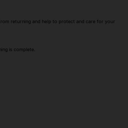
 from returning and help to protect and care for your
ing is complete.