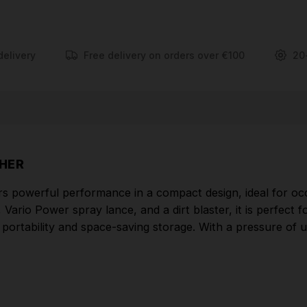
FEATURES
Hose storage on the front cover
delivery
Free delivery on orders over €100
20
The aluminium telescopic handle can be extended
for transport and retracted again for storage.
Suction hose for use of detergents. Karcher
detergents increase efficiency while cleaning, help
prevent dirt from returning and help to protect and
SHER
care for your surface.
s powerful performance in a compact design, ideal for occ
Integrated accessory storage on the device
rio Power spray lance, and a dirt blaster, it is perfect fo
Spray lances are always within easy reach and
rtability and space-saving storage. With a pressure of up 
everything can be compactly stored on the device
once cleaning is complete.
Part Number: 1.676-223.0