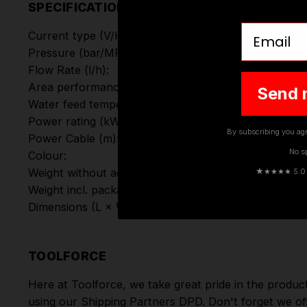
SPECIFICATIONS
Email
Current type (V/
Hz
):
Pressure (bar/MPa):
Flow Rate (l/h):
Area performance (m²/h):
Send 
Water feed temperature (°C):
Power rating (kW):
By subscribing you agr
Power Cable (m):
No s
Colour:
★
Weight without accessories (kg):
★★★★ 5.0 · 
Weight incl. packaging (kg)
Dimensions (L × W × H) (mm):
TOOLFORCE
Here at Toolforce, we take great pride in the produc
using our Shipping Partners DPD. Don't forget we of