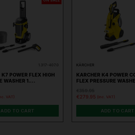
ON SALE
1.317-407.0
KÄRCHER
 K7 POWER FLEX HIGH
KARCHER K4 POWER C
E WASHER 1.…
FLEX PRESSURE WASH
€359.95
€279.95
inc. VAT)
(inc. VAT)
ADD TO CART
ADD TO CART