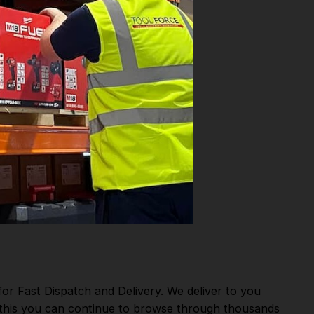
or Fast Dispatch and Delivery. We deliver to you
m this you can continue to browse through thousands