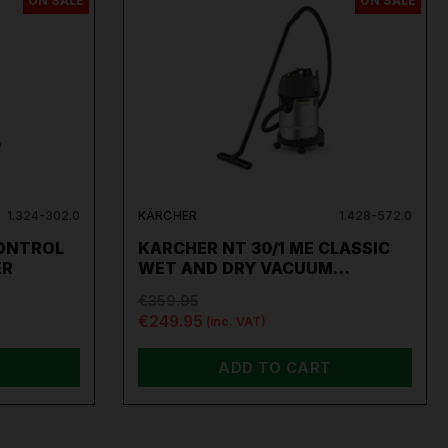
ON SALE
ON SALE
1.324-302.0
KÄRCHER
1.428-572.0
ONTROL
KARCHER NT 30/1 ME CLASSIC
ER
WET AND DRY VACUUM…
€359.95
€249.95
(inc. VAT)
ADD TO CART