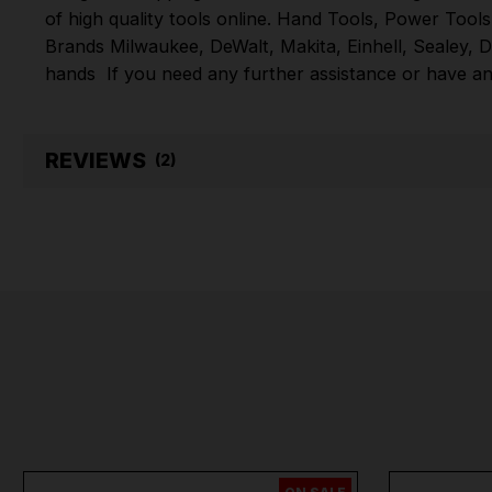
of high quality tools online.
Hand Tools
,
Power Tools
Brands
Milwaukee
,
DeWalt
,
Makita
,
Einhell
,
Sealey
,
D
hands
If you need any further assistance or have an
REVIEWS
(2)