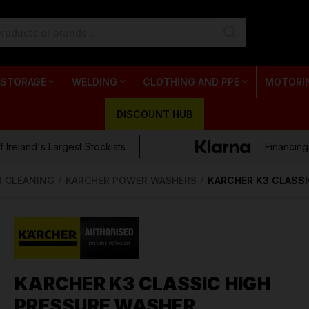
 STORAGE
WELDING
CLOTHING AND PPE
MOTORI
DISCOUNT HUB
 Ireland's Largest Stockists
Financing
R CLEANING
KARCHER POWER WASHERS
KARCHER K3 CLASSI
KARCHER K3 CLASSIC HIGH
PRESSURE WASHER