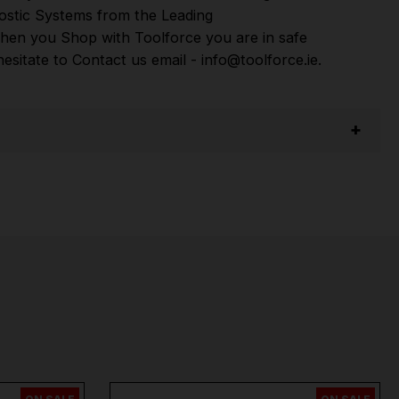
ostic Systems
from the Leading
hen you Shop with Toolforce you are in safe
sitate to Contact us email - info@toolforce.ie.
per
,
Sip
,
Swp
,
Silverline
,
Autel
,
Vikan
and
Many