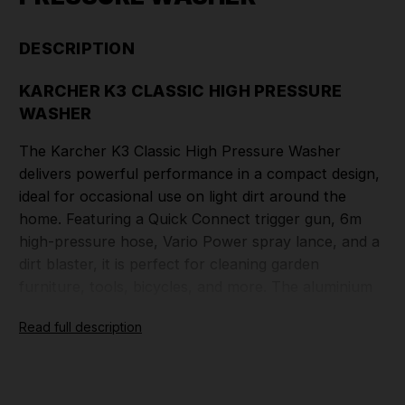
DESCRIPTION
KARCHER K3 CLASSIC HIGH PRESSURE
WASHER
The Karcher K3 Classic High Pressure Washer
delivers powerful performance in a compact design,
ideal for occasional use on light dirt around the
home. Featuring a Quick Connect trigger gun, 6m
high-pressure hose, Vario Power spray lance, and a
dirt blaster, it is perfect for cleaning garden
furniture, tools, bicycles, and more. The aluminium
telescopic handle ensures easy portability and
Read full description
space-saving storage. With a pressure of up to 120
bar and a flow rate of 380 l/h, it offers a 25m²/h
area performance