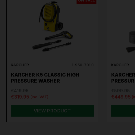
ON SALE
KÄRCHER
1-950-701.0
KÄRCHER
KARCHER K5 CLASSIC HIGH
KARCHER
PRESSURE WASHER
PRESSUR
€419.95
€599.95
€319.95
€449.95
(inc. VAT)
(
VIEW PRODUCT