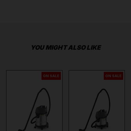
YOU MIGHT ALSO LIKE
ON SALE
ON SALE