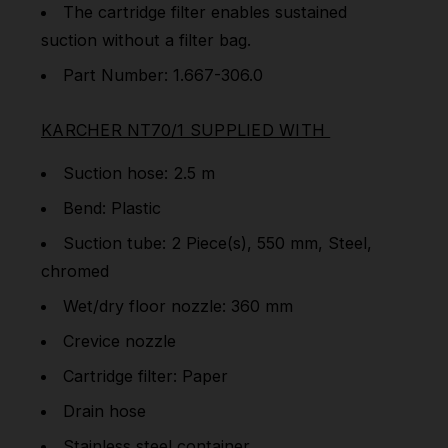
The cartridge filter enables sustained
suction without a filter bag.
Part Number: 1.667-306.0
KARCHER NT70/1 SUPPLIED WITH
Suction hose: 2.5 m
Bend: Plastic
Suction tube: 2 Piece(s), 550 mm, Steel,
chromed
Wet/dry floor nozzle: 360 mm
Crevice nozzle
Cartridge filter: Paper
Drain hose
Stainless steel container