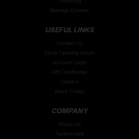
Financing
Manage Cookies
USEFUL LINKS
Contact Us
Store Opening Hours
Account Login
Gift Certificates
Careers
Black Friday
COMPANY
About Us
Testimonials