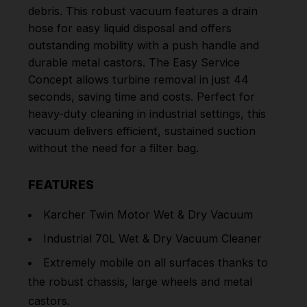
debris. This robust vacuum features a drain
hose for easy liquid disposal and offers
outstanding mobility with a push handle and
durable metal castors. The Easy Service
Concept allows turbine removal in just 44
seconds, saving time and costs. Perfect for
heavy-duty cleaning in industrial settings, this
vacuum delivers efficient, sustained suction
without the need for a filter bag.
FEATURES
Karcher Twin Motor Wet & Dry Vacuum
Industrial 70L Wet & Dry Vacuum Cleaner
Extremely mobile on all surfaces thanks to
the robust chassis, large wheels and metal
castors.