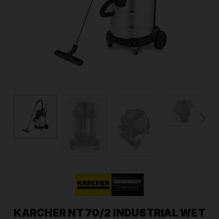
KARCHER NT 70/2 INDUSTRIAL WET