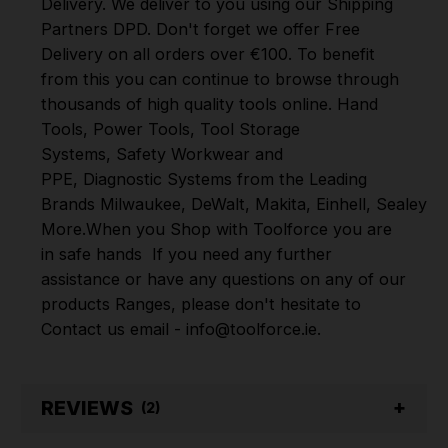
Delivery. We deliver to you using our Shipping
Partners DPD. Don't forget we offer Free
Delivery on all orders over €100. To benefit
from this you can continue to browse through
thousands of high quality tools online.
Hand
Tools
,
Power Tools
,
Tool Storage
Systems
,
Safety Workwear and
PPE
,
Diagnostic Systems
from the Leading
Brands
Milwaukee
,
DeWalt
,
Makita
,
Einhell
,
Sealey
,
D
More
.
When you Shop with Toolforce you are
in safe hands
If you need any further
assistance or have any questions on any of our
products Ranges, please don't hesitate to
Contact us email - info@toolforce.ie.
REVIEWS
(2)