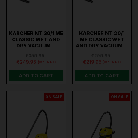
KARCHER NT 30/1 ME
KARCHER NT 20/1
CLASSIC WET AND
ME CLASSIC WET
DRY VACUUM…
AND DRY VACUUM…
€359.95
€299.95
€249.95
€219.95
(inc. VAT)
(inc. VAT)
ADD TO CART
ADD TO CART
ON SALE
ON SALE