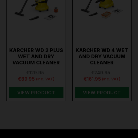
KARCHER WD 2 PLUS
KARCHER WD 4 WET
WET AND DRY
AND DRY VACUUM
VACUUM CLEANER
CLEANER
€129.95
€249.95
€89.95
€161.95
(inc. VAT)
(inc. VAT)
VIEW PRODUCT
VIEW PRODUCT