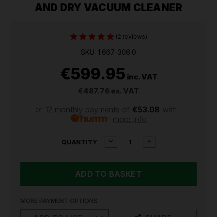
AND DRY VACUUM CLEANER
(2 reviews)
SKU: 1.667-306.0
€599.95
inc. VAT
€487.76
ex. VAT
or 12 monthly payments of
€53.08
with
more info
CURRENT
DECREASE
INCREASE
QUANTITY
QUANTITY
QUANTITY
STOCK:
OF
OF
KARCHER
KARCHER
NT
NT
70/2
70/2
INDUSTRIAL
INDUSTRIAL
WET
WET
MORE PAYMENT OPTIONS
AND
AND
DRY
DRY