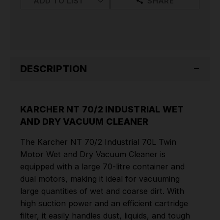
ADD TO LIST
SHARE
VACUUM
VACUUM
CLEANER
CLEANER
DESCRIPTION
KARCHER NT 70/2 INDUSTRIAL WET
AND DRY VACUUM CLEANER
The Karcher NT 70/2 Industrial 70L Twin
Motor Wet and Dry Vacuum Cleaner is
equipped with a large 70-litre container and
dual motors, making it ideal for vacuuming
large quantities of wet and coarse dirt. With
high suction power and an efficient cartridge
filter, it easily handles dust, liquids, and tough