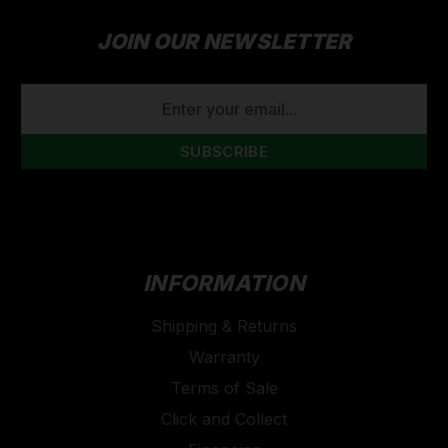
JOIN OUR NEWSLETTER
EMAIL
ADDRESS
INFORMATION
Shipping & Returns
Warranty
Terms of Sale
Click and Collect