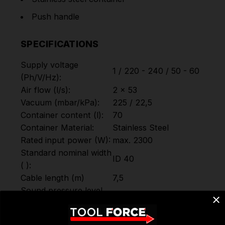
Push handle
SPECIFICATIONS
Supply voltage
1 / 220 - 240 / 50 - 60
(Ph/V/
Hz
):
Air flow (l/s):
2 x 53
Vacuum (mbar/kPa):
225 / 22,5
Container content (l):
70
Container Material:
Stainless Steel
Rated input power (W):
max. 2300
Standard nominal width
ID 40
( ):
Cable length (m)
7,5
Sound pressure level
76
(dB(A)):
Colour:
Silver