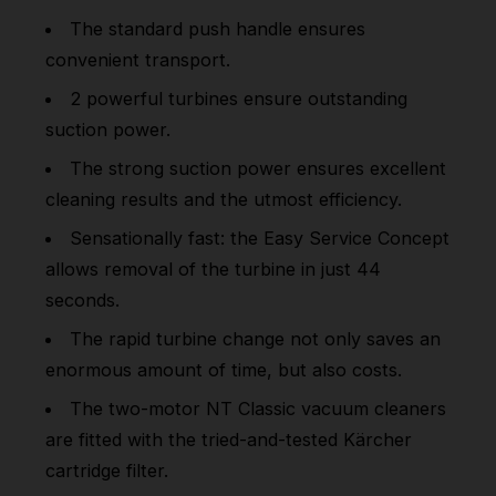
The standard push handle ensures
convenient transport.
2 powerful turbines ensure outstanding
suction power.
The strong suction power ensures excellent
cleaning results and the utmost efficiency.
Sensationally fast: the Easy Service Concept
allows removal of the turbine in just 44
seconds.
The rapid turbine change not only saves an
enormous amount of time, but also costs.
The two-motor NT Classic vacuum cleaners
are fitted with the tried-and-tested Kärcher
cartridge filter.