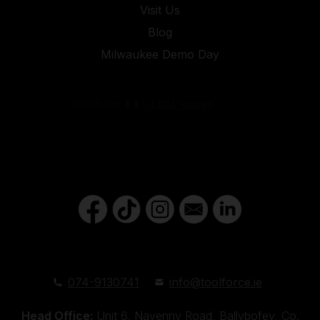
Visit Us
Blog
Milwaukee Demo Day
074-9130741
info@toolforce.ie
Head Office:
Unit 6, Navenny Road, Ballybofey, Co.