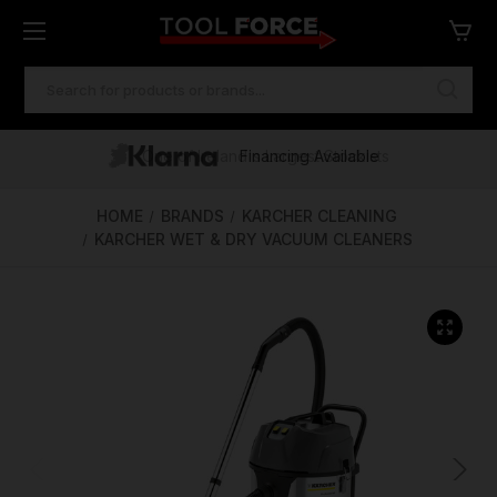
SEARCH
KEYWORD:
One of Ireland's Largest Stockists
Free Delivery Over €100
Financing Available
HOME
BRANDS
KARCHER CLEANING
KARCHER WET & DRY VACUUM CLEANERS