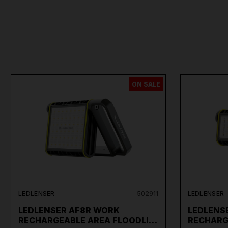
ON SALE
LEDLENSER
502911
LEDLENSER
LEDLENSER AF8R WORK
LEDLENS
RECHARGEABLE AREA FLOODLI…
RECHARG