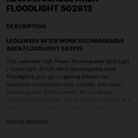
FLOODLIGHT 502913
DESCRIPTION
LEDLENSER AF12R WORK RECHARGEABLE
AREA FLOODLIGHT 502913
This Ledlenser High Power Rechargeable Spot Light
/ Flood Light AF12R Work Rechargeable Area
Floodlight is your go-to lighting solution for
expansive construction sites, tunnels, and roads,
producing over 8000 Lumens, As our largest
rechargeable floodlight, the AF12R Work stands as a
beacon of brightness, providing exceptional
illumination for civil engineers, construction
Read full description
professionals, and disaster relief teams. With its
formidable power and impressive brightness, this