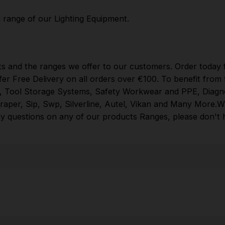
Brands
Milwaukee
,
DeWalt
,
Makita
,
Einhell
,
Sealey
,
Dra
More
.
When you Shop with Toolforce you are in safe
l range of our
Lighting Equipment
.
hands
If you need any further assistance or have
any questions on any of our products Ranges,
please don't hesitate to Contact us email -
info@toolforce.ie.
ts and the ranges we offer to our customers. Order today f
fer Free Delivery on all orders over €100. To benefit fro
,
Tool Storage Systems
,
Safety Workwear and PPE
,
Diagn
raper
,
Sip
,
Swp
,
Silverline
,
Autel
,
Vikan
and
Many More
.
W
y questions on any of our products Ranges, please don't he