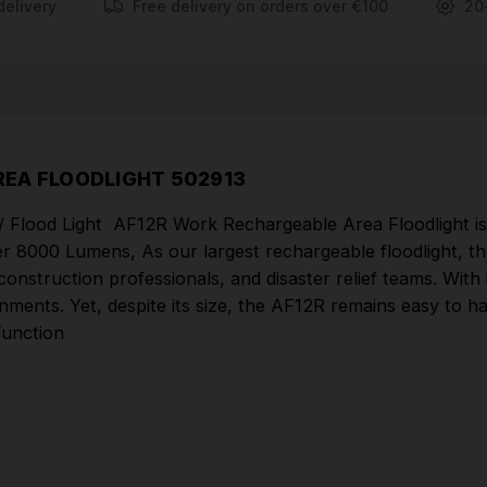
reduced glare thanks to Multi-Concentrated Light
delivery
Free delivery on orders over €100
20
technology
Robust aluminium housing and flexible mounting
Hybrid Power - powerful rechargeable battery as
well as mains plug operation
High water and dust protection (IP67), protected
EA FLOODLIGHT 502913
against submersion in water up to 1m deep for up to
 Flood Light AF12R Work Rechargeable Area Floodlight is y
30 mins.
ver 8000 Lumens, As our largest rechargeable floodlight, 
Bluetooth ready - controller sold separately for
, construction professionals, and disaster relief teams. Wit
ironments. Yet, despite its size, the AF12R remains easy to 
Area Lights
Function
Part Number: 502913
COMES WITH
Hard Shell Carry Case