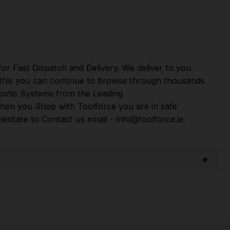
per
,
Sip
,
Swp
,
Silverline
,
Autel
,
Vikan
and
Many
or Fast Dispatch and Delivery. We deliver to you
m this you can continue to browse through thousands
ostic Systems
from the Leading
hen you Shop with Toolforce you are in safe
sitate to Contact us email - info@toolforce.ie.