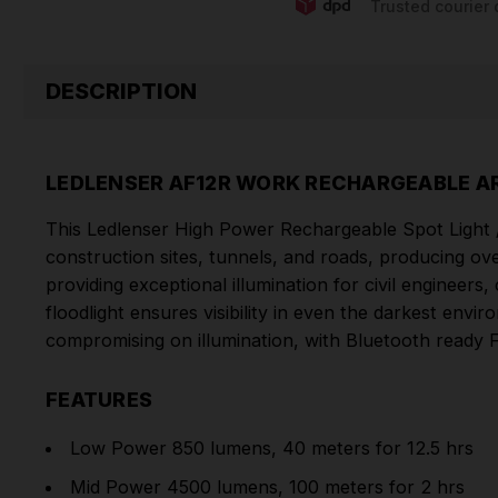
Trusted courier 
DESCRIPTION
LEDLENSER AF12R WORK RECHARGEABLE AR
This Ledlenser High Power Rechargeable Spot Light /
construction sites, tunnels, and roads, producing o
providing exceptional illumination for civil engineers
floodlight ensures visibility in even the darkest env
compromising on illumination, with Bluetooth ready 
FEATURES
Low Power 850 lumens, 40 meters for 12.5 hrs
Mid Power 4500 lumens, 100 meters for 2 hrs