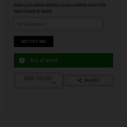
CURRENT
Enter your email address to be notified when this
STOCK:
item is back in stock.
Out of Stock
ADD TO LIST
SHARE