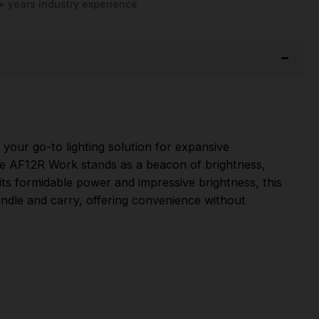
+ years industry experience
our go-to lighting solution for expansive
the AF12R Work stands as a beacon of brightness,
h its formidable power and impressive brightness, this
handle and carry, offering convenience without