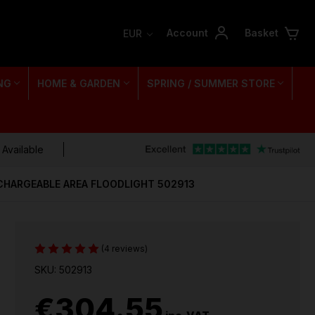
Account
Basket
EUR
NG
HOME & GARDEN
SPRING / SUMMER STORE
 Available
CHARGEABLE AREA FLOODLIGHT 502913
(4 reviews)
SKU: 502913
€304.55