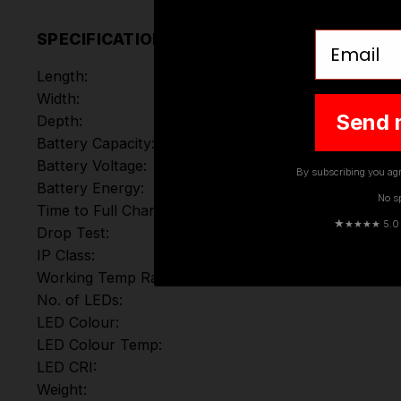
Email
SPECIFICATIONS
Length:
Width:
Send 
Depth:
Battery Capacity:
Battery Voltage:
By subscribing you agr
Battery Energy:
No s
Time to Full Charge:
★
★★★★ 5.0 · 
Drop Test:
IP Class:
Working Temp Range:
No. of LEDs:
LED Colour:
LED Colour Temp:
LED CRI:
Weight: