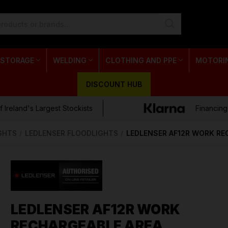
 STORAGE
WELDING
CLOTHING AND PPE
MOTORI
DISCOUNT HUB
 Ireland's Largest Stockists
Financing
GHTS
LEDLENSER FLOODLIGHTS
LEDLENSER AF12R WORK RE
LEDLENSER AF12R WORK
RECHARGEABLE AREA