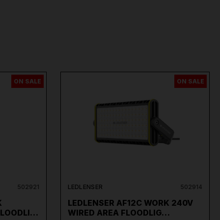
ON SALE
ON SALE
502921
LEDLENSER
502914
K
LEDLENSER AF12C WORK 240V
FLOODLI…
WIRED AREA FLOODLIG…