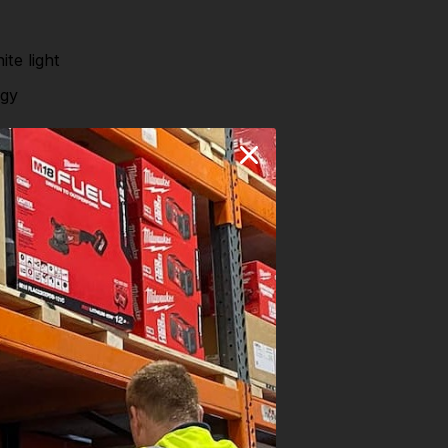
te light
ogy
ns.