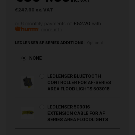
inc. VAT
€247.60
ex. VAT
or 6 monthly payments of
€52.20
with
more info
LEDLENSER SF SERIES ADDITIONS:
Optional
NONE
LEDLENSER BLUETOOTH
CONTROLLER FOR AF-SERIES
AREA FLOOD LIGHTS 503018
LEDLENSER 503016
EXTENSION CABLE FOR AF
SERIES AREA FLOODLIGHTS