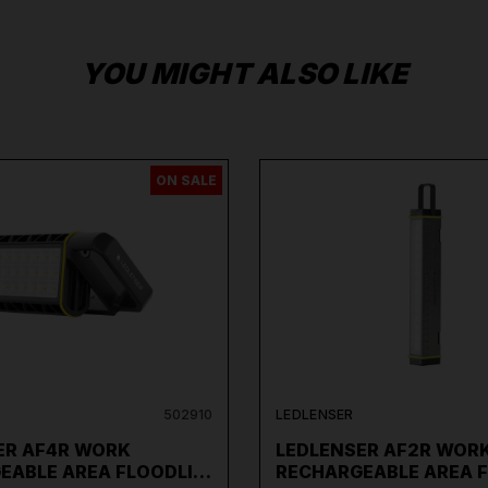
YOU MIGHT ALSO LIKE
ON SALE
502910
LEDLENSER
ER AF4R WORK
LEDLENSER AF2R WOR
EABLE AREA FLOODLI…
RECHARGEABLE AREA 