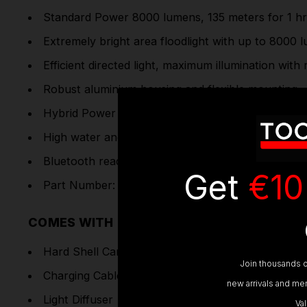
Standard Power 8000 lumens, 135 meters for 1 hr
Extremely bright area floodlight with up to 8000 
Efficient directed light, maximum illumination wit
Robust aluminium housing and flexible mounting
Hybrid Power - powerful rechargeable battery as 
High water and dust protection (IP67), protected 
Bluetooth ready - controller sold separately for A
Get
€10
Part Number: 502913
COMES WITH
Hard Shell Carry Case
Join thousands o
Charging Cable & Power Adaptor
new arrivals and mem
Light Diffuser
Va