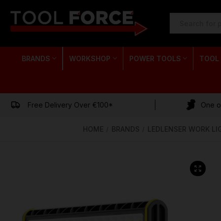
SEARCH
KEYWORD:
BRANDS
WORKSHOP
POWER TOOLS
TOOL
Free Delivery Over €100*
One of
HOME
BRANDS
LEDLENSER WORK LI