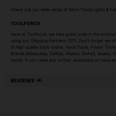
Check out our wide range of
Work Flood Lights
& ful
TOOLFORCE
Here at Toolforce, we take great pride in the produc
using our Shipping Partners DPD. Don't forget we of
of high quality tools online.
Hand Tools
,
Power Tools
Brands
Milwaukee
,
DeWalt
,
Makita
,
Einhell
,
Sealey
,
D
hands
If you need any further assistance or have an
REVIEWS
(4)