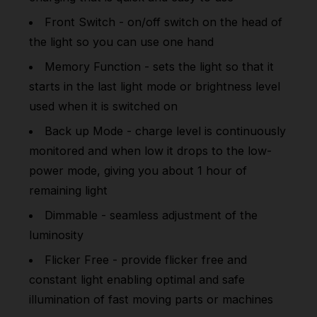
Front Switch - on/off switch on the head of
the light so you can use one hand
Memory Function - sets the light so that it
starts in the last light mode or brightness level
used when it is switched on
Back up Mode - charge level is continuously
monitored and when low it drops to the low-
power mode, giving you about 1 hour of
remaining light
Dimmable - seamless adjustment of the
luminosity
Flicker Free - provide flicker free and
constant light enabling optimal and safe
illumination of fast moving parts or machines