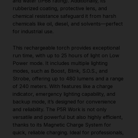
and water (IP68 rating). Additionally, its
rubberized coating, protective lens, and
chemical resistance safeguard it from harsh
chemicals like oil, diesel, and solvents—perfect
for industrial use.
This rechargeable torch provides exceptional
run time, with up to 25 hours of light on Low
Power mode. It includes multiple lighting
modes, such as Boost, Blink, S.O.S., and
Strobe, offering up to 480 lumens and a range
of 240 meters. With features like a charge
indicator, emergency lighting capability, and
backup mode, it’s designed for convenience
and reliability. The P5R Work is not only
versatile and powerful but also highly efficient,
thanks to its Magnetic Charge System for
quick, reliable charging. Ideal for professionals,