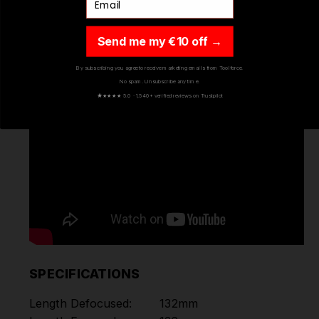
Send me my €10 off →
By subscribing you agree to receive marketing emails from Toolforce.
No spam. Unsubscribe any time.
★
★★★★ 5.0 · 1,540+ verified reviews on Trustpilot
SPECIFICATIONS
Length Defocused:
132mm