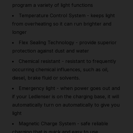
program a variety of light functions
Temperature Control System - keeps light
from overheating so it can run brighter and
longer
Flex Sealing Technology - provide superior
protection against dust and water
Chemical resistant - resistant to frequently
occurring chemical influences, such as oil,
diesel, brake fluid or solvents.
Emergency light - when power goes out and
if your Ledlenser is on the charging base, it will
automatically turn on automatically to give you
light
Magnetic Charge System - safe reliable
charging that is quick and easy to use