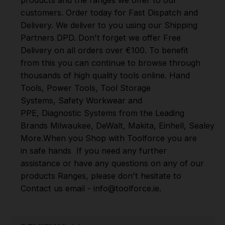
customers. Order today for Fast Dispatch and
Delivery. We deliver to you using our Shipping
Partners DPD. Don't forget we offer Free
Delivery on all orders over €100. To benefit
from this you can continue to browse through
thousands of high quality tools online.
Hand
Tools
,
Power Tools
,
Tool Storage
Systems
,
Safety Workwear and
PPE
,
Diagnostic Systems
from the Leading
Brands
Milwaukee
,
DeWalt
,
Makita
,
Einhell
,
Sealey
,
D
More
.
When you Shop with Toolforce you are
in safe hands
If you need any further
assistance or have any questions on any of our
products Ranges, please don't hesitate to
Contact us email - info@toolforce.ie.