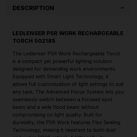
DESCRIPTION
LEDLENSER P5R WORK RECHARGEABLE
TORCH 502185
The Ledlenser P5R Work Rechargeable Torch
is a compact yet powerful lighting solution
designed for demanding work environments.
Equipped with Smart Light Technology, it
allows full customization of light settings to suit
any task. The Advanced Focus System lets you
seamlessly switch between a focused spot
beam and a wide flood beam without
compromising on light quality. Built for
durability, the P5R Work features Flex Sealing
Technology, making it resistant to both dust