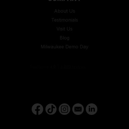
About Us
Testimonials
Visit Us
Blog
Milwaukee Demo Day