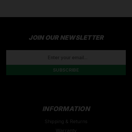
JOIN OUR NEWSLETTER
EMAIL
ADDRESS
INFORMATION
Shipping & Returns
Warranty