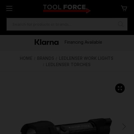
SEARCH
KEYWORD:
One of Ireland's Largest Stockists
Free Delivery Over €100
Financing Available
HOME
BRANDS
LEDLENSER WORK LIGHTS
LEDLENSER TORCHES