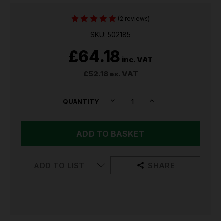
(2 reviews)
SKU: 502185
£64.18
inc. VAT
£52.18
ex. VAT
CURRENT
DECREASE
INCREASE
QUANTITY
QUANTITY
QUANTITY
STOCK:
OF
OF
LEDLENSER
LEDLENSER
P5R
P5R
WORK
WORK
RECHARGEABLE
RECHARGEABLE
TORCH
TORCH
ADD TO LIST
SHARE
502185
502185