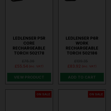
LEDLENSER P5R
LEDLENSER P6R
CORE
WORK
RECHARGEABLE
RECHARGEABLE
TORCH 502178
TORCH 502186
£78.36
£139.35
£55.54
£83.92
(inc. VAT)
(inc. VAT)
VIEW PRODUCT
ADD TO CART
ON SALE
ON SALE