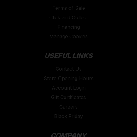
Terms of Sale
Click and Collect
Financing
Manage Cookies
USEFUL LINKS
Contact Us
Store Opening Hours
Account Login
Gift Certificates
Careers
Black Friday
COMPANY