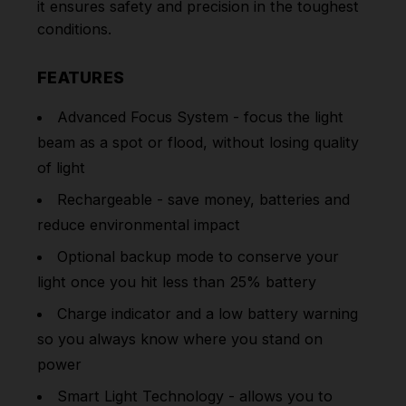
it ensures safety and precision in the toughest
conditions.
FEATURES
Advanced Focus System - focus the light
beam as a spot or flood, without losing quality
of light
Rechargeable - save money, batteries and
reduce environmental impact
Optional backup mode to conserve your
light once you hit less than 25% battery
Charge indicator and a low battery warning
so you always know where you stand on
power
Smart Light Technology - allows you to