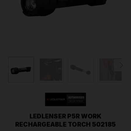
LEDLENSER P5R WORK
RECHARGEABLE TORCH 502185