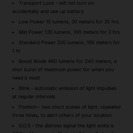
Transport Lock - will not turn on
accidentally and use up battery
Low Power 15 lumens, 30 meters for 25 hrs
Mid Power 120 lumens, 100 meters for 3 hrs
Standard Power 320 lumens, 165 meters for
1 hr
Boost Mode 480 lumens for 240 meters, a
shor burst of maximum power for when you
need it most
Blink - automatic emission of light impulses
at regular intervals
Position - two short pulses of light, repeated
three times, to alert others of your location
S.O.S - the distress signal the light emits is