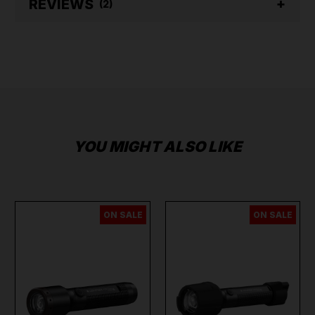
REVIEWS
(2)
YOU MIGHT ALSO LIKE
ON SALE
ON SALE