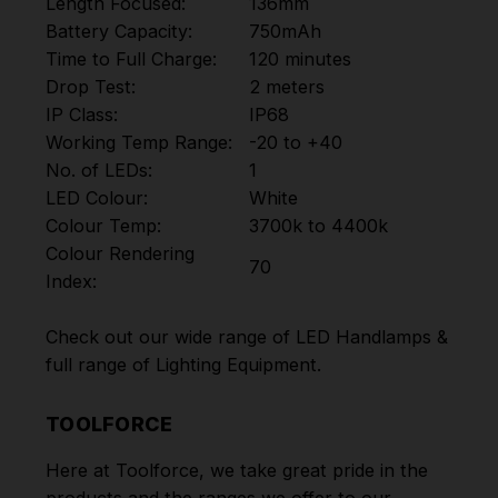
Length Focused:
136mm
Battery Capacity:
750mAh
Time to Full Charge:
120 minutes
Drop Test:
2 meters
IP Class:
IP68
Working Temp Range:
-20 to +40
No. of LEDs:
1
LED Colour:
White
Colour Temp:
3700k to 4400k
Colour Rendering
70
Index:
Check out our wide range of
LED Handlamps
&
full range of
Lighting Equipment
.
TOOLFORCE
Here at Toolforce, we take great pride in the
products and the ranges we offer to our