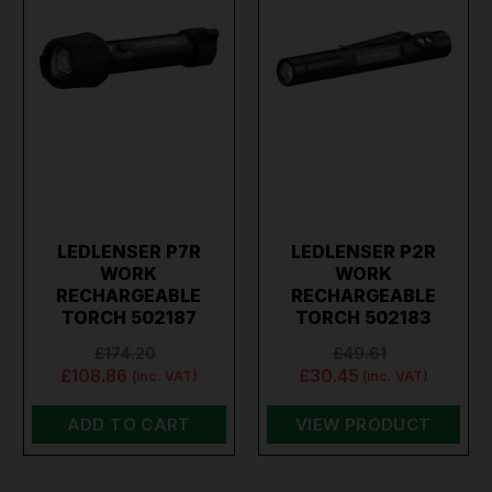
LEDLENSER P7R
LEDLENSER P2R
WORK
WORK
RECHARGEABLE
RECHARGEABLE
TORCH 502187
TORCH 502183
£174.20
£49.61
£108.86
£30.45
(inc. VAT)
(inc. VAT)
ADD TO CART
VIEW PRODUCT