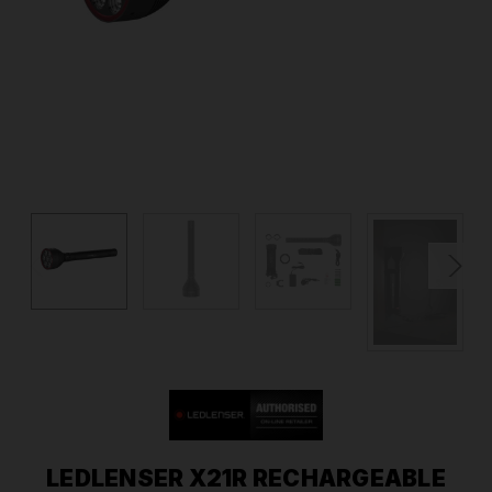
LEDLENSER X21R RECHARGEABLE