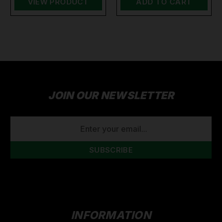
VIEW PRODUCT
ADD TO CART
JOIN OUR NEWSLETTER
EMAIL
ADDRESS
INFORMATION