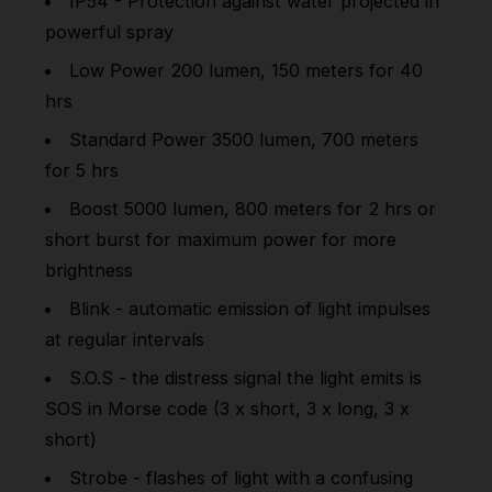
IP54 - Protection against water projected in
powerful spray
Low Power 200 lumen, 150 meters for 40
hrs
Standard Power 3500 lumen, 700 meters
for 5 hrs
Boost 5000 lumen, 800 meters for 2 hrs or
short burst for maximum power for more
brightness
Blink - automatic emission of light impulses
at regular intervals
S.O.S - the distress signal the light emits is
SOS in Morse code (3 x short, 3 x long, 3 x
short)
Strobe - flashes of light with a confusing