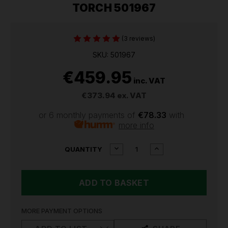
TORCH 501967
(3 reviews)
SKU: 501967
€459.95
inc. VAT
€373.94
ex. VAT
or 6 monthly payments of
€78.33
with
more info
CURRENT
DECREASE
INCREASE
QUANTITY
QUANTITY
QUANTITY
STOCK:
OF
OF
LEDLENSER
LEDLENSER
X21R
X21R
RECHARGEABLE
RECHARGEABLE
TORCH
TORCH
501967
501967
MORE PAYMENT OPTIONS