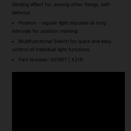
blinding effect for, among other things, self-
defence
Position - regular light impulses at long
intervals for position marking
Multifunctional Switch for quick and easy
control of individual light functions
Part Number: 501967 | X21R