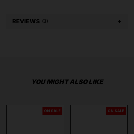
REVIEWS
(3)
YOU MIGHT ALSO LIKE
ON SALE
ON SALE