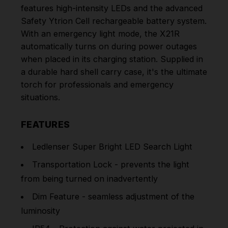
features high-intensity LEDs and the advanced
Safety Ytrion Cell rechargeable battery system.
With an emergency light mode, the X21R
automatically turns on during power outages
when placed in its charging station. Supplied in
a durable hard shell carry case, it's the ultimate
torch for professionals and emergency
situations.
FEATURES
Ledlenser Super Bright LED Search Light
Transportation Lock - prevents the light
from being turned on inadvertently
Dim Feature - seamless adjustment of the
luminosity