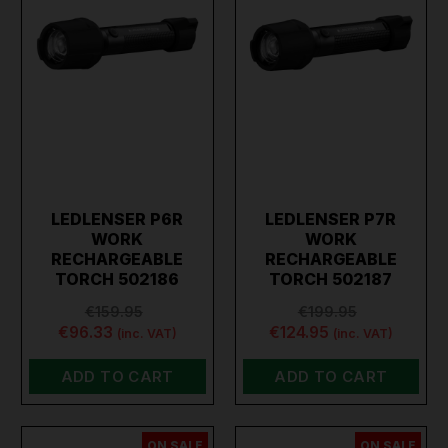
LEDLENSER P6R
LEDLENSER P7R
WORK
WORK
RECHARGEABLE
RECHARGEABLE
TORCH 502186
TORCH 502187
€159.95
€199.95
€96.33
€124.95
(inc. VAT)
(inc. VAT)
ADD TO CART
ADD TO CART
ON SALE
ON SALE