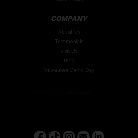
COMPANY
About Us
Testimonials
Visit Us
Blog
Milwaukee Demo Day