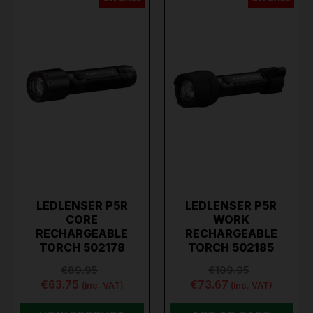
LEDLENSER P5R
LEDLENSER P5R
CORE
WORK
RECHARGEABLE
RECHARGEABLE
TORCH 502178
TORCH 502185
€89.95
€109.95
€63.75
€73.67
(inc. VAT)
(inc. VAT)