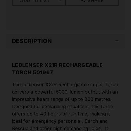
ADD TO LIST
SHARE
DESCRIPTION
LEDLENSER X21R RECHARGEABLE
TORCH 501967
The Ledlenser X21R Rechargeable super Torch
delivers a powerful 5000-lumen output with an
impressive beam range of up to 800 metres.
Designed for demanding situations, this torch
offers up to 40 hours of run time, making it
ideal for emergency personale , Serch and
Rescue and other high demanding roles, It