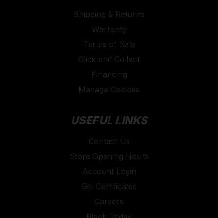
Shipping & Returns
Warranty
Terms of Sale
Click and Collect
Financing
Manage Cookies
USEFUL LINKS
Contact Us
Store Opening Hours
Account Login
Gift Certificates
Careers
Black Friday