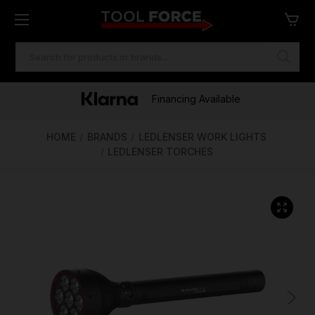
SEARCH
KEYWORD:
One of Ireland's Largest Stockists
Free Delivery Over €100
Financing Available
HOME
BRANDS
LEDLENSER WORK LIGHTS
LEDLENSER TORCHES