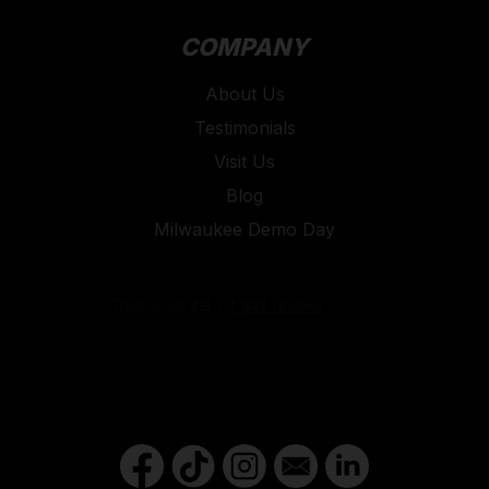
COMPANY
About Us
Testimonials
Visit Us
Blog
Milwaukee Demo Day