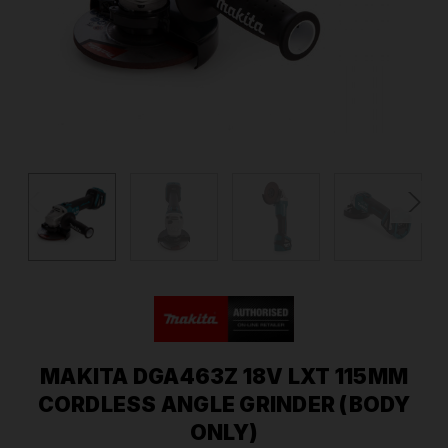
MAKITA DGA463Z 18V LXT 115MM
CORDLESS ANGLE GRINDER (BODY
ONLY)