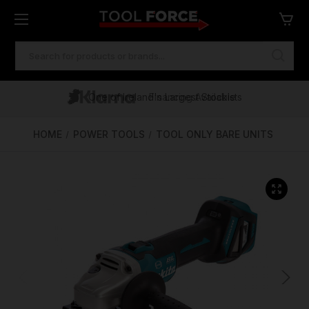
SEARCH
KEYWORD:
One of Ireland's Largest Stockists
Free Delivery Over €100
Financing Available
HOME
POWER TOOLS
TOOL ONLY BARE UNITS