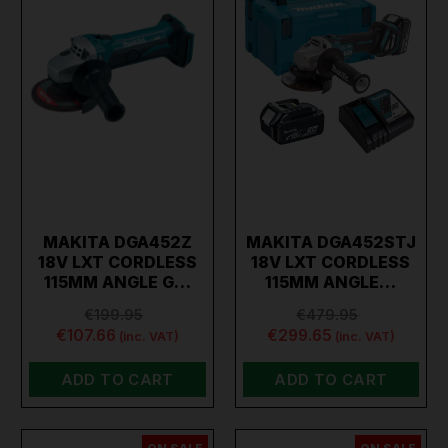
MAKITA DGA452Z
MAKITA DGA452STJ
18V LXT CORDLESS
18V LXT CORDLESS
115MM ANGLE G…
115MM ANGLE…
€199.95
€479.95
€107.66
€299.65
(inc. VAT)
(inc. VAT)
ADD TO CART
ADD TO CART