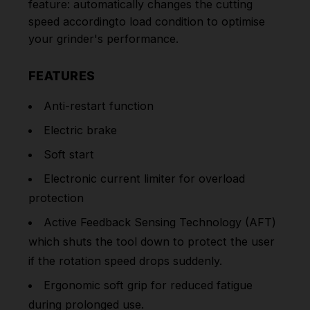
feature: automatically changes the cutting
speed accordingto load condition to optimise
your grinder's performance.
FEATURES
Anti-restart function
Electric brake
Soft start
Electronic current limiter for overload
protection
Active Feedback Sensing Technology (AFT)
which shuts the tool down to protect the user
if the rotation speed drops suddenly.
Ergonomic soft grip for reduced fatigue
during prolonged use.