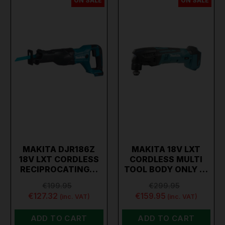
ON SALE
ON SALE
MAKITA DJR186Z
MAKITA 18V LXT
18V LXT CORDLESS
CORDLESS MULTI
RECIPROCATING…
TOOL BODY ONLY …
€199.95
€299.95
€127.32
€159.95
(inc. VAT)
(inc. VAT)
ADD TO CART
ADD TO CART