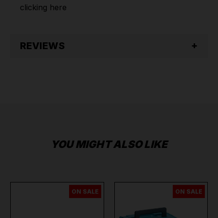
clicking
here
REVIEWS
YOU MIGHT ALSO LIKE
ON SALE
ON SALE