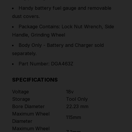
Handy battery fuel gauge and removable
dust covers.
Package Contains: Lock Nut Wrench, Side
Handle, Grinding Wheel
Body Only - Battery and Charger sold
separately.
Part Number: DGA463Z
SPECIFICATIONS
Voltage
18v
Storage
Tool Only
Bore Diameter
22.23 mm
Maximum Wheel
115mm
Diameter
Maximum Wheel