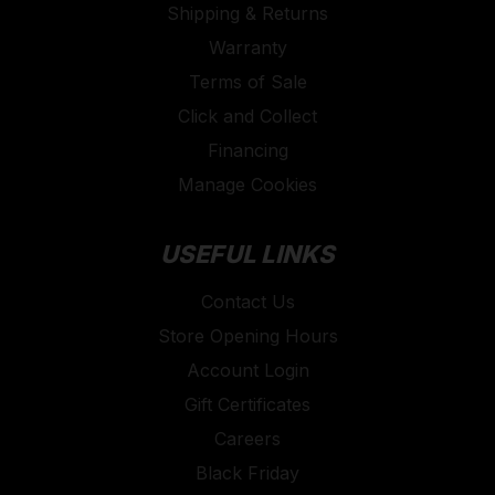
Shipping & Returns
Warranty
Terms of Sale
Click and Collect
Financing
Manage Cookies
USEFUL LINKS
Contact Us
Store Opening Hours
Account Login
Gift Certificates
Careers
Black Friday