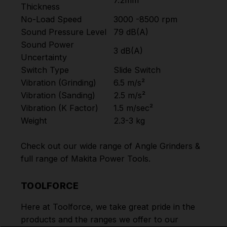
7.2mm
Thickness
No-Load Speed
3000 -8500 rpm
Sound Pressure Level
79 dB(A)
Sound Power
3 dB(A)
Uncertainty
Switch Type
Slide Switch
Vibration (Grinding)
6.5 m/s²
Vibration (Sanding)
2.5 m/s²
Vibration (K Factor)
1.5 m/sec²
Weight
2.3-3 kg
Check out our wide range of
Angle Grinders
&
full range of
Makita Power Tools
.
TOOLFORCE
Here at Toolforce, we take great pride in the
products and the ranges we offer to our