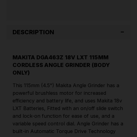
ONLY)
ONLY)
DESCRIPTION
MAKITA DGA463Z 18V LXT 115MM
CORDLESS ANGLE GRINDER (BODY
ONLY)
This 115mm (4.5") Makita Angle Grinder has a
powerful brushless motor for increased
efficiency and battery life, and uses Makita 18v
LXT Batteries, Fitted with an on/off slide switch
and lock-on function for ease of use, and a
variable speed control dial. Angle Grinder has a
built-in Automatic Torque Drive Technology