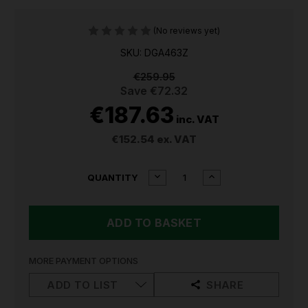
(No reviews yet)
SKU: DGA463Z
€259.95
Save
€72.32
€187.63
inc. VAT
€152.54
ex. VAT
CURRENT
DECREASE
INCREASE
QUANTITY
QUANTITY
QUANTITY
STOCK:
OF
OF
MAKITA
MAKITA
DGA463Z
DGA463Z
18V
18V
LXT
LXT
115MM
115MM
MORE PAYMENT OPTIONS
CORDLESS
CORDLESS
ANGLE
ANGLE
ADD TO LIST
SHARE
GRINDER
GRINDER
(BODY
(BODY