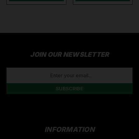
JOIN OUR NEWSLETTER
EMAIL
ADDRESS
INFORMATION