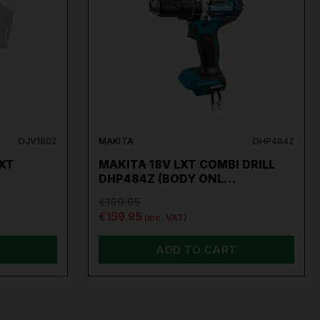
DJV180Z
MAKITA
DHP484Z
LXT
MAKITA 18V LXT COMBI DRILL
DHP484Z (BODY ONL…
€199.95
€159.95
(inc. VAT)
ADD TO CART