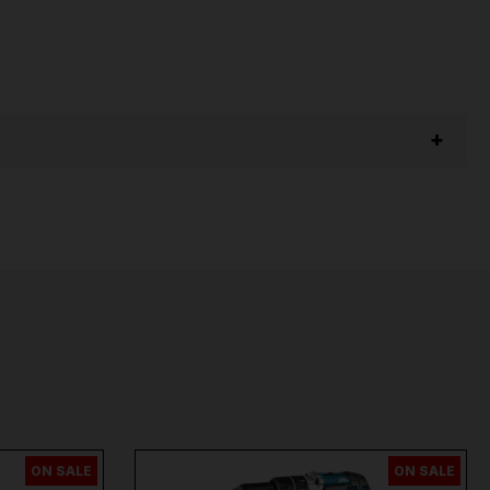
ON SALE
ON SALE