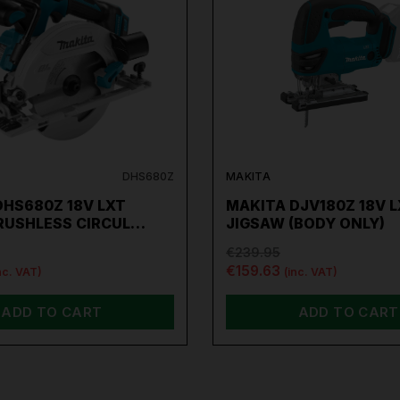
Extend the Guarantee on your
Makita Tools by
clicking
here
DHS680Z
MAKITA
DHS680Z 18V LXT
MAKITA DJV180Z 18V 
RUSHLESS CIRCUL…
JIGSAW (BODY ONLY)
€239.95
€159.63
nc. VAT)
(inc. VAT)
ADD TO CART
ADD TO CART