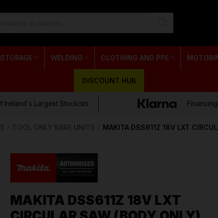
 STORAGE
WELDING
CLOTHING AND PPE
MOTORI
DISCOUNT HUB
 Ireland's Largest Stockists
Financing
S
TOOL ONLY BARE UNITS
MAKITA DSS611Z 18V LXT CIRCU
MAKITA DSS611Z 18V LXT
CIRCULAR SAW (BODY ONLY)