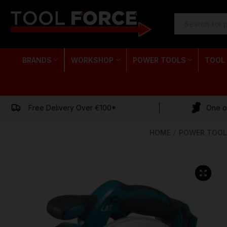
SEARCH
KEYWORD:
BRANDS
WORKSHOP
POWER TOOLS
TOOL
Free Delivery Over €100*
One of
HOME
POWER TOOL