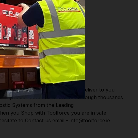
or Fast Dispatch and Delivery. We deliver to you
m this you can continue to browse through thousands
ostic Systems
from the Leading
hen you Shop with Toolforce you are in safe
esitate to Contact us email - info@toolforce.ie