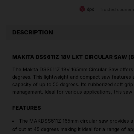
Trusted courier 
DESCRIPTION
MAKITA DSS611Z 18V LXT CIRCULAR SAW (
The Makita DSS611Z 18V 165mm Circular Saw offers
degrees. This lightweight and compact saw features a 
capacity of up to 50 degrees. Its rubberized soft g
management. Ideal for various applications, this sa
FEATURES
The MAKDSS611Z 165mm circular saw provides a 
of cut at 45 degrees making it ideal for a range of app