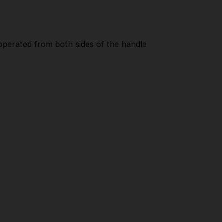
 operated from both sides of the handle