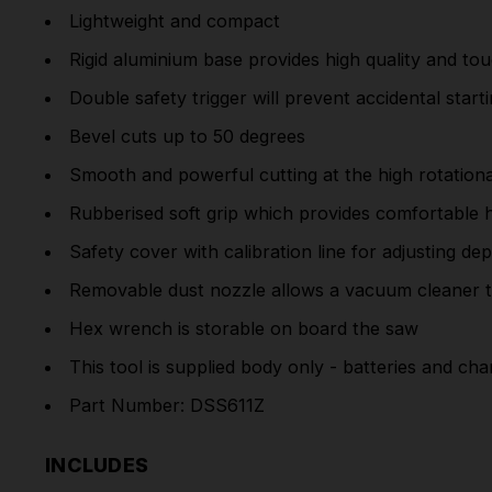
Lightweight and compact
Rigid aluminium base provides high quality and to
Double safety trigger will prevent accidental star
Bevel cuts up to 50 degrees
Smooth and powerful cutting at the high rotatio
Rubberised soft grip which provides comfortable h
Safety cover with calibration line for adjusting de
Removable dust nozzle allows a vacuum cleaner 
Hex wrench is storable on board the saw
This tool is supplied body only - batteries and cha
Part Number: DSS611Z
INCLUDES