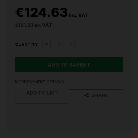
€124.63
inc. VAT
€101.33
ex. VAT
CURRENT
DECREASE
INCREASE
QUANTITY
QUANTITY
QUANTITY
STOCK:
OF
OF
MAKITA
MAKITA
DSS611Z
DSS611Z
18V
18V
LXT
LXT
CIRCULAR
CIRCULAR
MORE PAYMENT OPTIONS
SAW
SAW
(BODY
(BODY
ADD TO LIST
SHARE
ONLY)
ONLY)