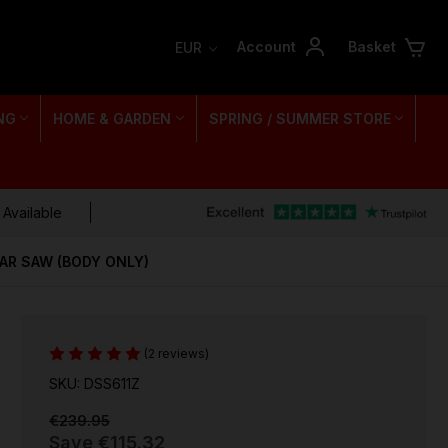
Account
Basket
EUR
NG
HOME & GARDEN
SPRING / SUMMER STORE
 Available
LAR SAW (BODY ONLY)
(2 reviews)
SKU: DSS611Z
€239.95
Save
€115.32