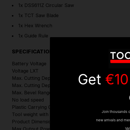
1x DSS611Z Circular Saw
1x TCT Saw Blade
1x Hex Wrench
1x Guide Rule
SPECIFICATIONS
Battery Voltage
Voltage LXT
Get
€10
Max. Cutting Depth at 45°
Max. Cutting Depth at 50°
Max. Bevel Range (Left)
No load speed
Plastic Carrying Case
Join thousands o
Tool weight with battery (EPTA)
new arrivals and mem
Product Dimensions (L x W x H)
Max Output Power
Va