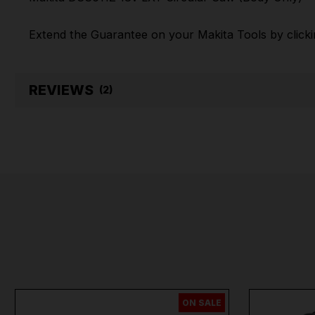
Extend the Guarantee on your
Makita Tools by click
REVIEWS
(2)
ON SALE