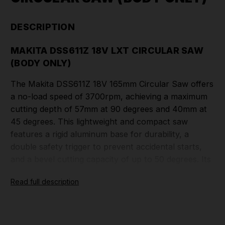
DESCRIPTION
MAKITA DSS611Z 18V LXT CIRCULAR SAW
(BODY ONLY)
The Makita DSS611Z 18V 165mm Circular Saw offers
a no-load speed of 3700rpm, achieving a maximum
cutting depth of 57mm at 90 degrees and 40mm at
45 degrees. This lightweight and compact saw
features a rigid aluminum base for durability, a
double safety trigger to prevent accidental starts,
and a bevel cutting capacity of up to 50 degrees. Its
rubberized soft grip ensures comfortable handling,
Read full description
while the removable dust nozzle allows for vacuum
connection, enhancing dust management. Ideal for
various applications, this saw combines
performance and user-friendly design.