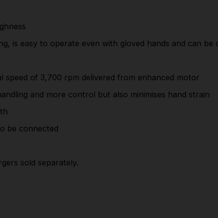
Smooth and powerful cutting at the high
rotational speed of 3,700 rpm delivered from
ughness
enhanced motor
ting, is easy to operate even with gloved hands and can be
Rubberised soft grip which provides comfortable
handling and more control but also minimises hand
nal speed of 3,700 rpm delivered from enhanced motor
strain
andling and more control but also minimises hand strain
Safety cover with calibration line for adjusting
depth
pth
Removable dust nozzle allows a vacuum cleaner
to be connected
to be connected
Hex wrench is storable on board the saw
rgers sold separately.
This tool is supplied body only - batteries and
chargers sold separately.
Part Number: DSS611Z