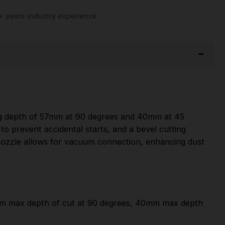
+ years industry experience
ng depth of 57mm at 90 degrees and 40mm at 45
to prevent accidental starts, and a bevel cutting
 nozzle allows for vacuum connection, enhancing dust
mm max depth of cut at 90 degrees, 40mm max depth