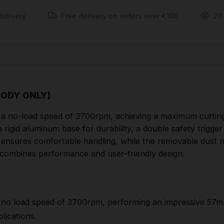
delivery
Free delivery on orders over €100
20
FEATURES
The MAKDSS611Z 165mm circular saw provides a
no load speed of 3700rpm, performing an
impressive 57mm max depth of cut at 90 degrees,
40mm max depth of cut at 45 degrees making it
BODY ONLY)
ideal for a range of applications.
 a no-load speed of 3700rpm, achieving a maximum cutti
Lightweight and compact
rigid aluminum base for durability, a double safety trigger 
Rigid aluminium base provides high quality and
rip ensures comfortable handling, while the removable dust
toughness
w combines performance and user-friendly design.
Double safety trigger will prevent accidental
starting, is easy to operate even with gloved hands
and can be operated from both sides of the handle
no load speed of 3700rpm, performing an impressive 57
Bevel cuts up to 50 degrees
lications.