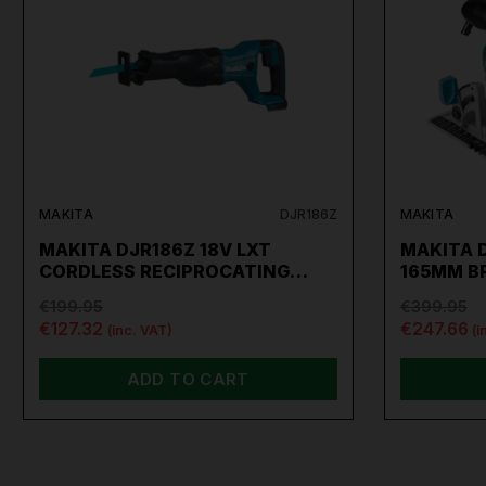
MAKITA
DJR186Z
MAKITA
MAKITA DJR186Z 18V LXT
MAKITA 
CORDLESS RECIPROCATING…
165MM B
€199.95
€399.95
€127.32
€247.66
(inc. VAT)
(i
ADD TO CART