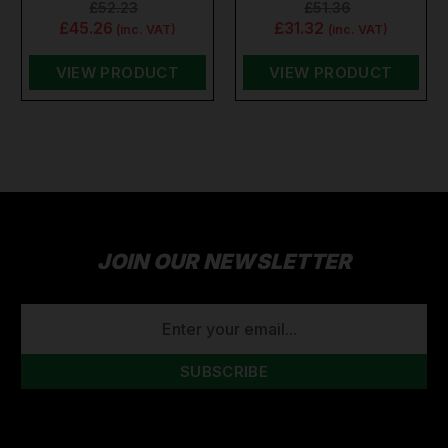
£52.23
£51.36
£45.26
£31.32
(inc. VAT)
(inc. VAT)
VIEW PRODUCT
VIEW PRODUCT
JOIN OUR NEWSLETTER
EMAIL
ADDRESS