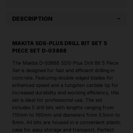
03888
03888
DESCRIPTION
MAKITA SDS-PLUS DRILL BIT SET 5
PIECE SET D-03888
The Makita D-03888 SDS-Plus Drill Bit 5 Piece
Set is designed for fast and efficient drilling in
concrete. Featuring double-edged blades for
enhanced speed and a tungsten carbide tip for
increased durability and working efficiency, this
set is ideal for professional use. The set
includes 5 drill bits with lengths ranging from
110mm to 160mm and diameters from 5.5mm to
8mm. All bits are housed in a convenient plastic
case for easy storage and transport. Perfect