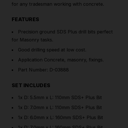
for any tradesman working with concrete.
FEATURES
Precision ground SDS Plus drill bits perfect
for Masonry tasks.
Good drilling speed at low cost.
Application Concrete, masonry, fixings.
Part Number: D-03888
SET INCLUDES
1x D: 5.5mm x L: 110mm SDS+ Plus Bit
1x D: 7.0mm x L: 110mm SDS+ Plus Bit
1x D: 6.0mm x L: 160mm SDS+ Plus Bit
1x D: 7.0mm x L: 160mm SDS+ Plus Bit