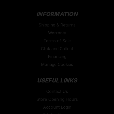
INFORMATION
Shipping & Returns
Warranty
Terms of Sale
Click and Collect
Financing
Manage Cookies
USEFUL LINKS
Contact Us
Store Opening Hours
Account Login