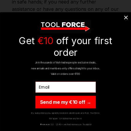
in safe hands; if you need any further
assistance or have any questions on any of our
products Ranges, please don't hesitate to
Contact us via email - info@toolforce.ie.
Get
€10
off your first
REVIEWS
(2)
order
Join thousands of Irish tradespeople exclusive deals,
new arrivals and members-only offers straight to your inbox.
Valid on orders over €100
Email
Send me my €10 off →
YOU MIGHT ALSO LIKE
By subscribing you agree to receive marketing emails from Toolforce.
No spam. Unsubscribe any time.
★
★★★★ 5.0 · 1,540+ verified reviews on Trustpilot