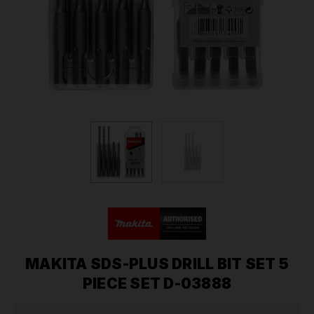
MAKITA SDS-PLUS DRILL BIT SET 5
PIECE SET D-03888