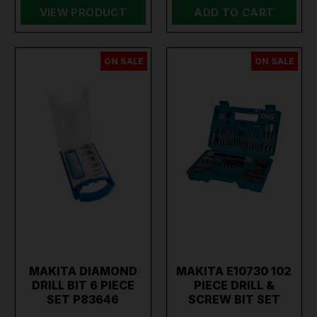
VIEW PRODUCT
ADD TO CART
ON SALE
ON SALE
MAKITA DIAMOND
MAKITA E10730 102
DRILL BIT 6 PIECE
PIECE DRILL &
SET P83646
SCREW BIT SET