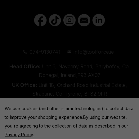
074-9130741
info@toolforce.ie
Head Office:
Unit 6, Navenny Road, Ballybofey, Co.
Donegal, Ireland,F93 AX07
UK Office:
Unit 18, Orchard Road Industrial Estate,
Strabane, Co. Tyrone, BT82 9FR
We use cookies (and other similar technologies) to collect data
to improve your shopping experience.
By using our website,
you're agreeing to the collection of data as described in our
Privacy Policy
.