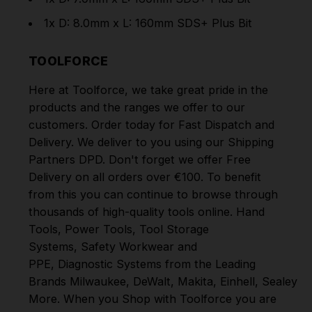
1x D: 8.0mm x L: 160mm SDS+ Plus Bit
TOOLFORCE
Here at Toolforce, we take great pride in the
products and the ranges we offer to our
customers. Order today for Fast Dispatch and
Delivery. We deliver to you using our Shipping
Partners DPD. Don't forget we offer Free
Delivery on all orders over €100. To benefit
from this you can continue to browse through
thousands of high-quality tools online.
Hand
Tools
,
Power Tools
,
Tool Storage
Systems
,
Safety Workwear and
PPE
,
Diagnostic Systems
from the Leading
Brands
Milwaukee
,
DeWalt
,
Makita
,
Einhell
,
Sealey
,
D
More
. When you Shop with Toolforce you are