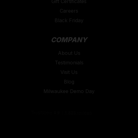
Gift Certificates
Careers
Black Friday
COMPANY
About Us
Testimonials
Visit Us
Blog
Milwaukee Demo Day