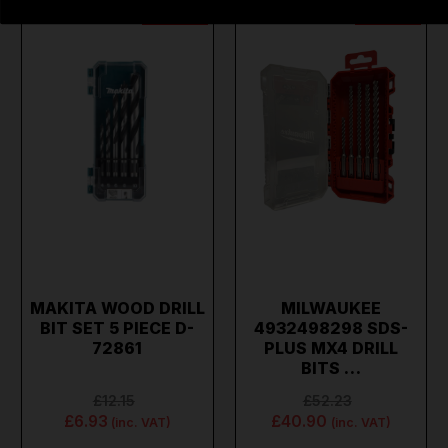
ON SALE
ON SALE
MAKITA WOOD DRILL
MILWAUKEE
BIT SET 5 PIECE D-
4932498298 SDS-
72861
PLUS MX4 DRILL
BITS …
£12.15
£52.23
£6.93
£40.90
(inc. VAT)
(inc. VAT)