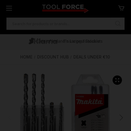
SEARCH
KEYWORD:
One of Ireland's Largest Stockists
Free Delivery Over €100
Financing Available
HOME
DISCOUNT HUB
DEALS UNDER €10