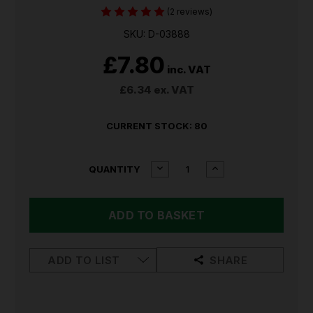
(2 reviews)
SKU: D-03888
£7.80
inc. VAT
£6.34
ex. VAT
CURRENT STOCK:
80
DECREASE
INCREASE
QUANTITY
QUANTITY
QUANTITY
OF
OF
MAKITA
MAKITA
SDS-
SDS-
PLUS
PLUS
DRILL
DRILL
BIT
BIT
ADD TO LIST
SHARE
SET
SET
5
5
PIECE
PIECE
SET
SET
D-
D-