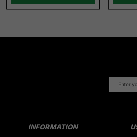
EMAIL
ADDRESS
INFORMATION
U