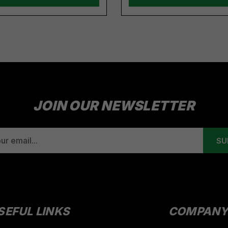
JOIN OUR NEWSLETTER
SEFUL LINKS
COMPAN