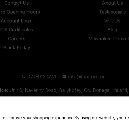
Contact Us
About Us
ore Opening Hours
Testimonials
Account Login
Visit Us
Gift Certificates
Blog
Careers
Milwaukee Demo 
Black Friday
074-9130741
info@toolforce.ie
ice:
Unit 6, Navenny Road, Ballybofey, Co. Donegal, Irelan
Unit 18, Orchard Road Industrial Estate, Strabane, Co. Tyro
ta to improve your shopping experience.
By using our website, you're