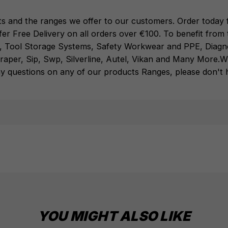
Systems
,
Safety Workwear and PPE
,
Diagnostic
Systems
from the Leading
ts and the ranges we offer to our customers. Order today f
Brands
Milwaukee
,
DeWalt
,
Makita
,
Einhell
,
Sealey
,
fer Free Delivery on all orders over €100. To benefit fro
Draper
,
Sip
,
Swp
,
Silverline
,
Autel
,
Vikan
and
Many
,
Tool Storage Systems
,
Safety Workwear and PPE
,
Diagn
More
.
When you Shop with Toolforce you are in safe
raper
,
Sip
,
Swp
,
Silverline
,
Autel
,
Vikan
and
Many More
.
W
hands
If you need any further assistance or have
y questions on any of our products Ranges, please don't he
any questions on any of our products Ranges,
please don't hesitate to Contact us email -
info@toolforce.ie.
YOU MIGHT ALSO LIKE