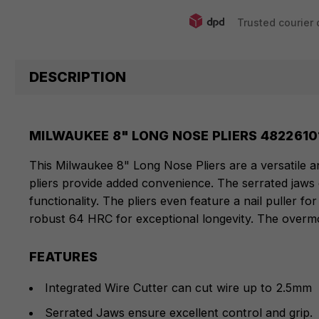
Trusted courier 
DESCRIPTION
MILWAUKEE 8" LONG NOSE PLIERS 4822610
This Milwaukee 8" Long Nose Pliers are a versatile an
pliers provide added convenience. The serrated jaws o
functionality. The pliers even feature a nail puller 
robust 64 HRC for exceptional longevity. The overmo
FEATURES
Integrated Wire Cutter can cut wire up to 2.5mm
Serrated Jaws ensure excellent control and grip.