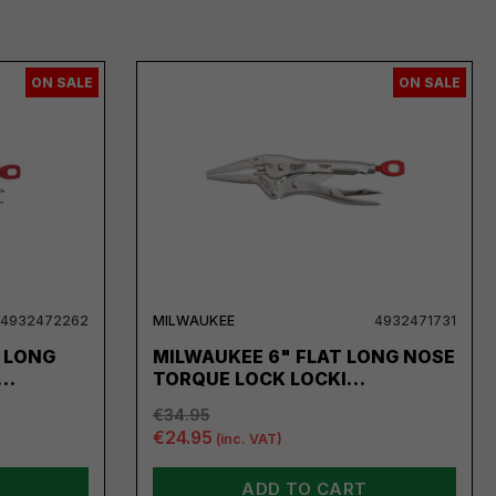
ON SALE
ON SALE
4932472262
MILWAUKEE
4932471731
 LONG
MILWAUKEE 6" FLAT LONG NOSE
 …
TORQUE LOCK LOCKI…
€34.95
€24.95
(inc. VAT)
ADD TO CART