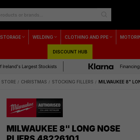
 STORAGE
WELDING
CLOTHING AND PPE
MOTORI
DISCOUNT HUB
 Ireland's Largest Stockists
Financing
 STORE
CHRISTMAS
STOCKING FILLERS
MILWAUKEE 8" LO
MILWAUKEE 8" LONG NOSE
PLIERS 48226101