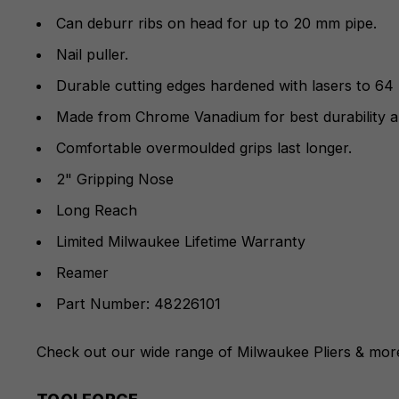
Can deburr ribs on head for up to 20 mm pipe.
Nail puller.
Durable cutting edges hardened with lasers to 64
Made from Chrome Vanadium for best durability a
Comfortable overmoulded grips last longer.
2" Gripping Nose
Long Reach
Limited Milwaukee Lifetime Warranty
Reamer
Part Number: 48226101
Check out our wide range of
Milwaukee Pliers
& more