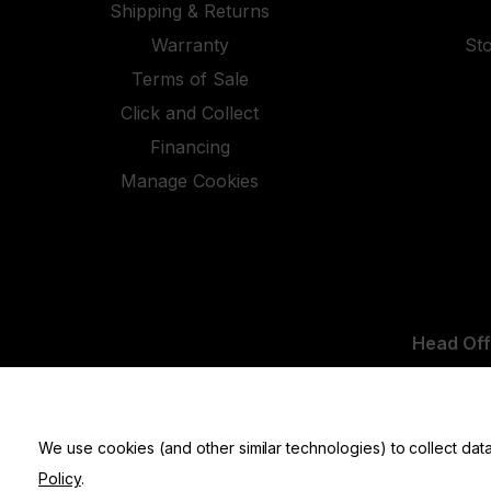
Shipping & Returns
Warranty
St
Terms of Sale
Click and Collect
Financing
Manage Cookies
Head Off
UK Office:
We use cookies (and other similar technologies) to collect da
Policy
.