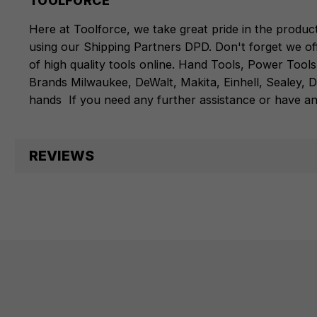
TOOLFORCE
Here at Toolforce, we take great pride in the produc
using our Shipping Partners DPD. Don't forget we of
of high quality tools online.
Hand Tools
,
Power Tools
Brands
Milwaukee
,
DeWalt
,
Makita
,
Einhell
,
Sealey
,
D
hands
If you need any further assistance or have an
REVIEWS