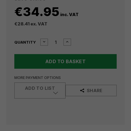
€34.95
inc. VAT
€28.41
ex. VAT
CURRENT
DECREASE
INCREASE
QUANTITY
QUANTITY
QUANTITY
STOCK:
OF
OF
MILWAUKEE
MILWAUKEE
8"
8"
LONG
LONG
NOSE
NOSE
PLIERS
PLIERS
MORE PAYMENT OPTIONS
48226101
48226101
ADD TO LIST
SHARE