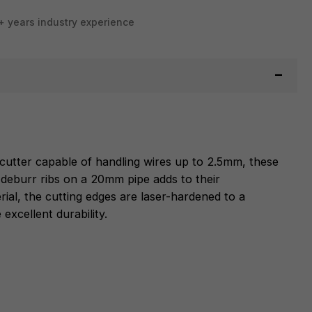
+ years industry experience
e cutter capable of handling wires up to 2.5mm, these
o deburr ribs on a 20mm pipe adds to their
rial, the cutting edges are laser-hardened to a
xcellent durability.