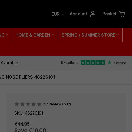
Account
Basket
EUR
NG
HOME & GARDEN
SPRING / SUMMER STORE
 Available
NG NOSE PLIERS 48226101
(No reviews yet)
SKU: 48226101
€44.95
Save
€10.00