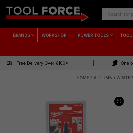
SEARCH
KEYWORD:
BRANDS
WORKSHOP
POWER TOOLS
TOOL
Free Delivery Over €100*
One of
HOME
AUTUMN / WINTER