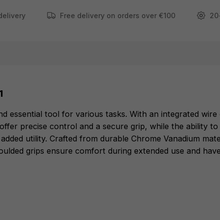
delivery
Free delivery on orders over €100
20
FEATURES
Integrated Wire Cutter can cut wire up to 2.5mm
Serrated Jaws ensure excellent control and grip.
Can deburr ribs on head for up to 20 mm pipe.
1
Nail puller.
Durable cutting edges hardened with lasers to 64
d essential tool for various tasks. With an integrated wir
ffer precise control and a secure grip, while the ability t
HRC.
for added utility. Crafted from durable Chrome Vanadium mate
Made from Chrome Vanadium for best durability
ulded grips ensure comfort during extended use and have e
and good rust protection.
Comfortable overmoulded grips last longer.
2" Gripping Nose
Long Reach