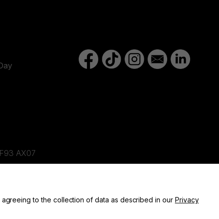
Day
d,F93 AX07
ne, BT82 9FR
 agreeing to the collection of data as described in our
Privacy