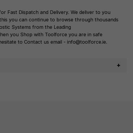
or Fast Dispatch and Delivery. We deliver to you
m this you can continue to browse through thousands
ostic Systems
from the Leading
hen you Shop with Toolforce you are in safe
sitate to Contact us email - info@toolforce.ie.