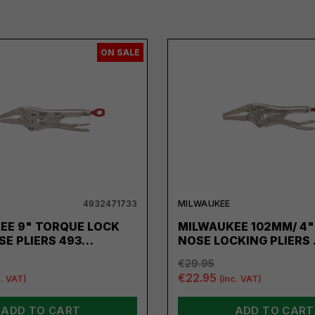
ON SALE
4932471733
MILWAUKEE
EE 9" TORQUE LOCK
MILWAUKEE 102MM/ 4"
SE PLIERS 493…
NOSE LOCKING PLIERS
€29.95
€22.95
c. VAT)
(inc. VAT)
ADD TO CART
ADD TO CART