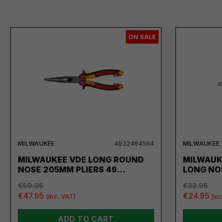
ON SALE
MILWAUKEE
4932464564
MILWAUKEE
MILWAUKEE VDE LONG ROUND
MILWAUK
NOSE 205MM PLIERS 49…
LONG NO
€59.95
€32.95
€47.95
€24.95
(inc. VAT)
(in
ADD TO CART