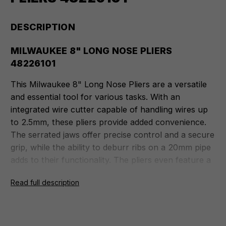
DESCRIPTION
MILWAUKEE 8" LONG NOSE PLIERS
48226101
This Milwaukee 8" Long Nose Pliers are a versatile
and essential tool for various tasks. With an
integrated wire cutter capable of handling wires up
to 2.5mm, these pliers provide added convenience.
The serrated jaws offer precise control and a secure
grip, while the ability to deburr ribs on a 20mm pipe
adds to their functionality. The pliers even feature a
nail puller for added utility. Crafted from durable
Read full description
Chrome Vanadium material, the cutting edges are
laser-hardened to a robust 64 HRC for exceptional
longevity. The overmoulded grips ensure comfort
during extended use and have excellent durability.