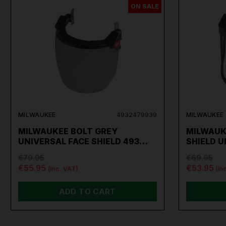
ON SALE
MILWAUKEE
4932479939
MILWAUKEE
MILWAUKEE BOLT GREY
MILWAUK
UNIVERSAL FACE SHIELD 493…
SHIELD 
€79.95
€69.95
€55.95
€53.95
(inc. VAT)
(in
ADD TO CART