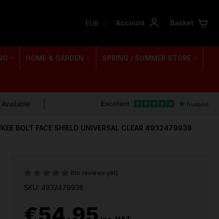
Account
Basket
EUR
NG
HOME & GARDEN
SPRING / SUMMER STORE
 Available
KEE BOLT FACE SHIELD UNIVERSAL CLEAR 4932479938
(No reviews yet)
SKU: 4932479938
€54.95