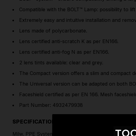
Compatible with the BOLT™ Lamp: possibility to lift
Extremely easy and intuitive installation and remov
Lens made of polycarbonate.
Lens certified anti-scratch K as per EN166.
Lens certified anti-fog N as per EN166.
2 lens tints available: clear and grey.
The Compact version offers a slim and compact de
The Universal version can be adapted on both
BO
Faceshield certified as per EN 166. Mesh faceshield
Part Number: 4932479938
SPECIFICATIONS
Milw. PPE System Logo: