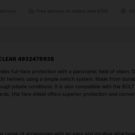
Certified to EN 166 and EN 1731 standards, this face
shield offers superior protection and convenience
delivery
Free delivery on orders over €100
20
for professional use.
FEATURES
Full face shield with panoramic field of vision.
BOLT™ system – ensure compatibility among a
 CLEAR 4932479938
large range of accessories with an easy and intuitive
des full-face protection with a panoramic field of vision.
attachment system.
00 helmets using a simple switch system. Made from durabl
Compatible with the BOLT™ Lamp: possibility to lift
 tough jobsite conditions. It is also compatible with the BOL
the face shield even with the lamp installed.
ards, this face shield offers superior protection and conve
Extremely easy and intuitive installation and
removal.
Lens made of polycarbonate.
Lens certified anti-scratch K as per EN166.
e range of accessories with an easy and intuitive attachm