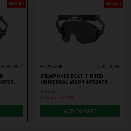
ON SALE
ON SALE
per
,
Sip
,
Swp
,
Silverline
,
Autel
,
Vikan
and
Many
4932479941
MILWAUKEE
4932479942
AR
MILWAUKEE BOLT TINTED
324799…
UNIVERSAL VISOR 4932479…
€89.95
€56.95
(inc. VAT)
ADD TO CART