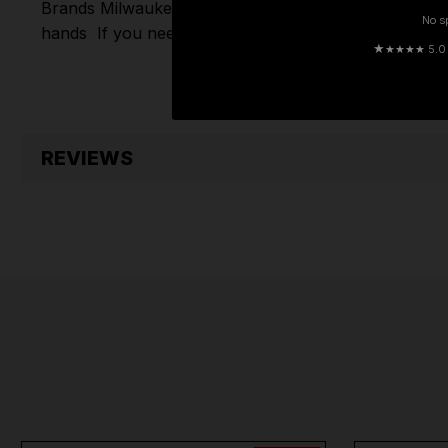
Brands
Milwaukee
,
DeWalt
,
Makita
,
Einhell
,
Sealey
,
D
No s
hands
If you need any further assistance or have an
★
★★★★ 5.0 · 
REVIEWS