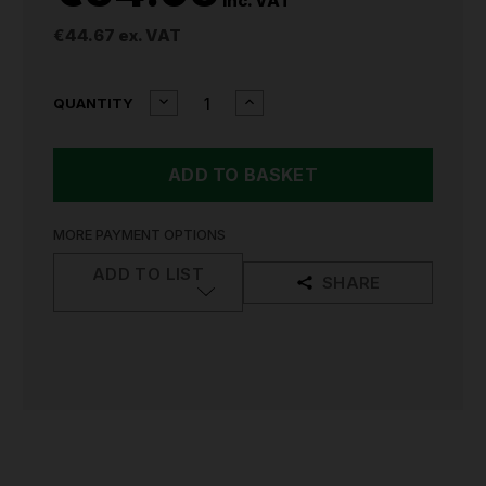
inc. VAT
€44.67
ex. VAT
CURRENT
DECREASE
INCREASE
QUANTITY
QUANTITY
QUANTITY
STOCK:
OF
OF
MILWAUKEE
MILWAUKEE
BOLT
BOLT
FACE
FACE
SHIELD
SHIELD
UNIVERSAL
UNIVERSAL
MORE PAYMENT OPTIONS
CLEAR
CLEAR
4932479938
4932479938
ADD TO LIST
SHARE