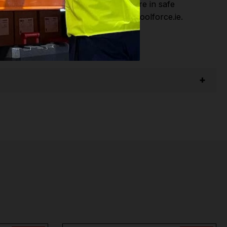
hen you Shop with Toolforce you are in safe
sitate to Contact us email - info@toolforce.ie.