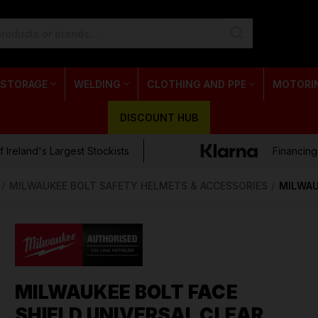
 STORAGE
WELDING
CLOTHING AND PPE
MOTORI
DISCOUNT HUB
 Ireland's Largest Stockists
Financing
MILWAUKEE BOLT SAFETY HELMETS & ACCESSORIES
MILWAU
MILWAUKEE BOLT FACE
SHIELD UNIVERSAL CLEAR