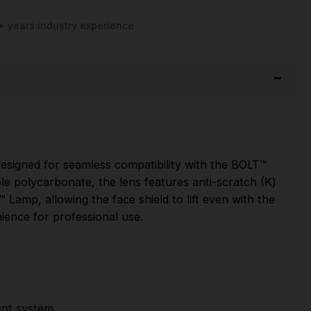
+ years industry experience
 Designed for seamless compatibility with the BOLT™
e polycarbonate, the lens features anti-scratch (K)
T™ Lamp, allowing the face shield to lift even with the
nience for professional use.
ent system.