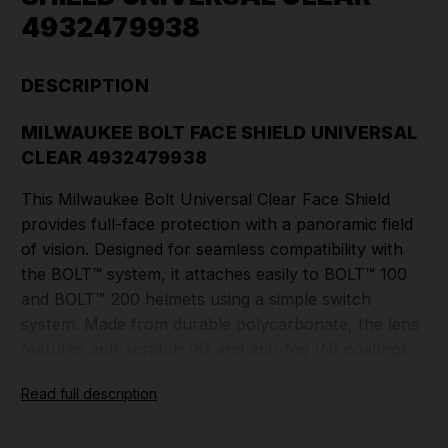
4932479938
DESCRIPTION
MILWAUKEE BOLT FACE SHIELD UNIVERSAL
CLEAR 4932479938
This Milwaukee Bolt Universal Clear Face Shield
provides full-face protection with a panoramic field
of vision. Designed for seamless compatibility with
the BOLT™ system, it attaches easily to BOLT™ 100
and BOLT™ 200 helmets using a simple switch
system. Made from durable polycarbonate, the lens
features anti-scratch (K) and anti-fog (N) coatings,
ensuring clear visibility in tough jobsite conditions. It
Read full description
is also compatible with the BOLT™ Lamp, allowing
the face shield to lift even with the lamp installed.