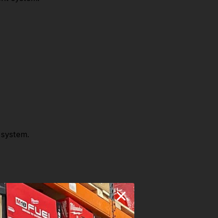
 system.