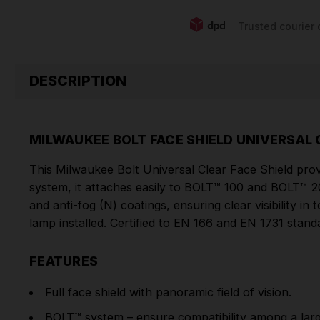
Trusted courier 
DESCRIPTION
MILWAUKEE BOLT FACE SHIELD UNIVERSAL
This Milwaukee Bolt Universal Clear Face Shield provi
system, it attaches easily to BOLT™ 100 and BOLT™ 2
and anti-fog (N) coatings, ensuring clear visibility in
lamp installed. Certified to EN 166 and EN 1731 stand
FEATURES
Full face shield with panoramic field of vision.
BOLT™ system – ensure compatibility among a larg