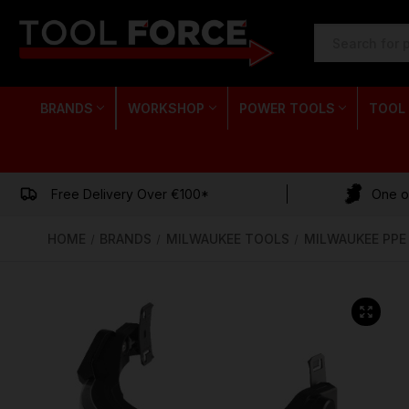
SEARCH
KEYWORD:
BRANDS
WORKSHOP
POWER TOOLS
TOOL
Free Delivery Over €100*
One of
HOME
BRANDS
MILWAUKEE TOOLS
MILWAUKEE PPE