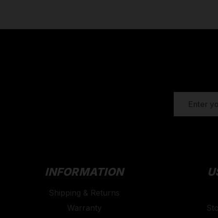
EMAIL
ADDRESS
INFORMATION
U
Shipping & Returns
Warranty
St