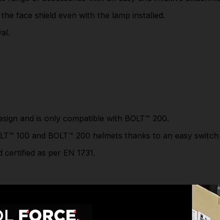
Lens certified anti-fog N as per EN166.
 the face shield even with the lamp installed.
2 lens tints available: clear and grey.
al.
The Compact version offers a slim and compact
design and is only compatible with
BOLT™ 200.
The Universal version can be adapted on
both
BOLT™ 100
and
BOLT™ 200
helmets thanks to
an easy switch system.
sign and is only compatible with
BOLT™ 200.
Faceshield certified as per EN 166. Mesh
faceshield certified as per EN 1731.
LT™ 100
and
BOLT™ 200
helmets thanks to an easy switch
Part Number: 4932479938
 certified as per EN 1731.
SPECIFICATIONS
Milw. PPE System Logo:
BOLT
6 years from date of
BOLT