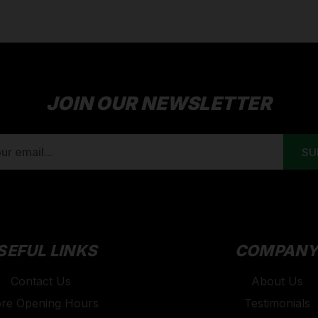
JOIN OUR NEWSLETTER
SEFUL LINKS
COMPAN
Contact Us
About Us
ore Opening Hours
Testimonials