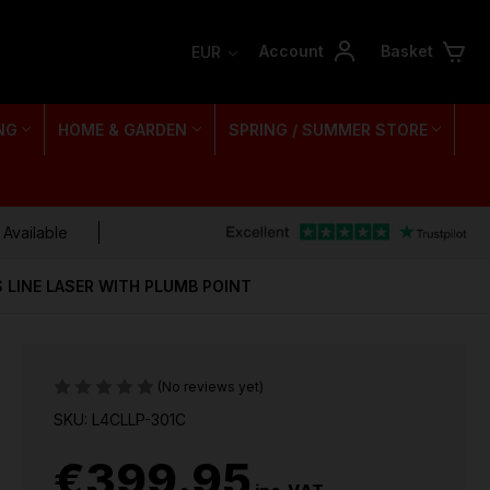
Account
Basket
EUR
NG
HOME & GARDEN
SPRING / SUMMER STORE
 Available
 LINE LASER WITH PLUMB POINT
(No reviews yet)
SKU: L4CLLP-301C
€399.95