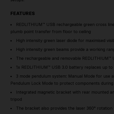
FEATURES
REDLITHIUM™ USB
rechargeable green cross line 
plumb point transfer from floor to ceiling
High intensity green laser diode for maximised visibi
High intensity green beams provide a working ran
The rechargeable and removable
REDLITHIUM™ 
1x
REDLITHIUM™ USB
3.0 battery replaces up to 
3 mode pendulum system: Manual Mode for use at an
Pendulum Lock Mode to protect components during 
Integrated magnetic bracket with rear mounted am
tripod
The bracket also provides the laser 360° rotation 