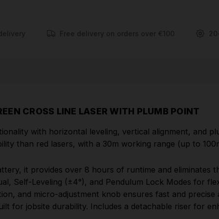
battery, it provides over 8 hours of runtime and
eliminates the need for up to 6,000 alkaline batteries
over its lifetime. The 3-mode pendulum system
delivery
Free delivery on orders over €100
20
includes Manual, Self-Leveling (±4°), and Pendulum
Lock Modes for flexibility and protection. An
integrated magnetic bracket with amplified rare
earth magnets, 360° rotation, and micro-adjustment
knob ensures fast and precise alignment. With
robust over-moulded construction, IP54 rating, and
EEN CROSS LINE LASER WITH PLUMB POINT
1m drop resistance, the L4CLLP is built for jobsite
durability. Includes a detachable riser for enhanced
ality with horizontal leveling, vertical alignment, and plu
plumb point visibility on ground or steel track
ibility than red lasers, with a 30m working range (up to 100
setups.
ry, it provides over 8 hours of runtime and eliminates the
FEATURES
l, Self-Leveling (±4°), and Pendulum Lock Modes for flexi
ation, and micro-adjustment knob ensures fast and precise
REDLITHIUM™ USB
rechargeable green cross
lt for jobsite durability. Includes a detachable riser for e
line laser with plumb points provides an all-in-one