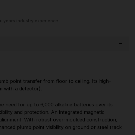
+ years industry experience
mb point transfer from floor to ceiling. Its high-
m with a detector).
 need for up to 6,000 alkaline batteries over its
bility and protection. An integrated magnetic
 alignment. With robust over-moulded construction,
nhanced plumb point visibility on ground or steel track