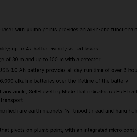
functionality with horizontal levelling, vertical
alignment and plumb point transfer from floor to
ceiling
laser with plumb points provides an all-in-one functionality
High intensity green laser diode for maximised
visibility; up to 4x better visibility vs red lasers
lity; up to 4x better visibility vs red lasers
High intensity green beams provide a working
ge of 30 m and up to 100 m with a detector
range of 30 m and up to 100 m with a detector
USB
3.0 Ah battery provides all day run time of over 8 ho
The rechargeable and removable
REDLITHIUM™
USB
3.0 Ah battery provides all day run time of over
6,000 alkaline batteries over the lifetime of the battery
8 hours
y angle, Self-Levelling Mode that indicates out-of-level c
1x
REDLITHIUM™ USB
3.0 battery replaces up to
transport
6,000 alkaline batteries over the lifetime of the
plified rare earth magnets, ¼″ tripod thread and hang hol
battery
3 mode pendulum system: Manual Mode for use
that pivots on plumb point, with an integrated micro contr
at any angle, Self-Levelling Mode that indicates out-