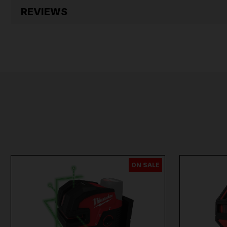
REVIEWS
ON SALE