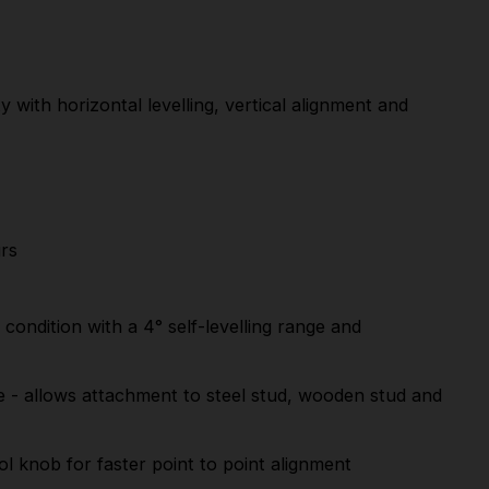
 with horizontal levelling, vertical alignment and
urs
ondition with a 4° self-levelling range and
e - allows attachment to steel stud, wooden stud and
ol knob for faster point to point alignment