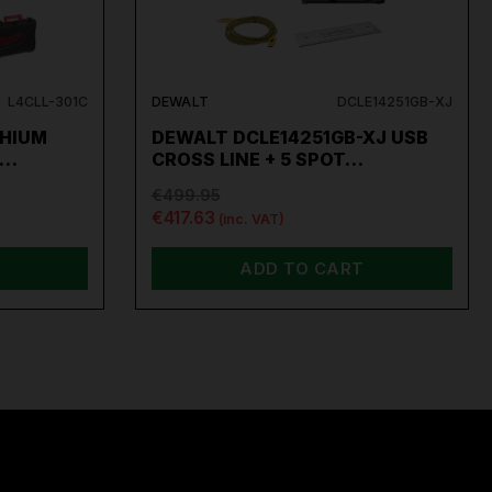
L4CLL-301C
DEWALT
DCLE14251GB-XJ
THIUM
DEWALT DCLE14251GB-XJ USB
R…
CROSS LINE + 5 SPOT…
€499.95
€417.63
(inc. VAT)
ADD TO CART
per
,
Sip
,
Swp
,
Silverline
,
Autel
,
Vikan
and
Many