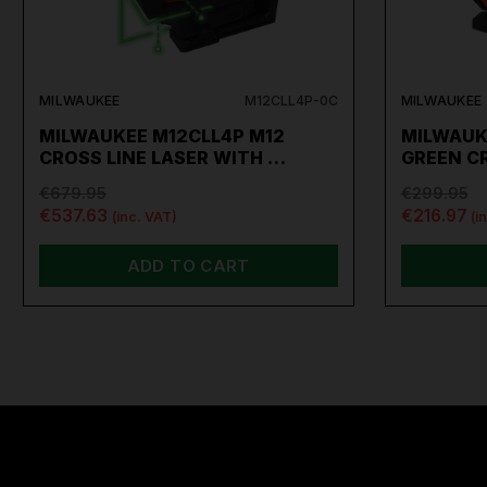
MILWAUKEE
M12CLL4P-0C
MILWAUKEE
MILWAUKEE M12CLL4P M12
MILWAUKE
CROSS LINE LASER WITH …
GREEN C
€679.95
€299.95
€537.63
€216.97
(inc. VAT)
(i
ADD TO CART