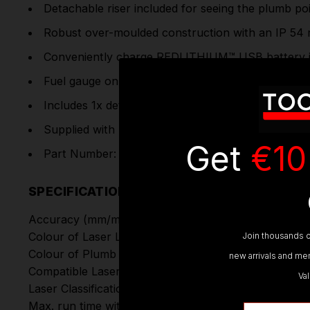
Detachable riser included for seeing the plumb po
Robust over-moulded construction with an IP 54 ra
Conveniently charge
REDLITHIUM™ USB
battery
Fuel gauge on the top and side of the laser allows
Includes 1x detachable riser and 1x track clip
Supplied with : 1x 3.0Ah RedLithium USB battery,
Get
€10
Part Number: L4CLLP-301C | 4933478244
SPECIFICATIONS
Accuracy (mm/m):
Colour of Laser Line:
Join thousands o
Colour of Plumb Points:
new arrivals and mem
Compatible Laser Detector:
Va
Laser Classification:
Max. run time with L4 B3 battery (h):
Email