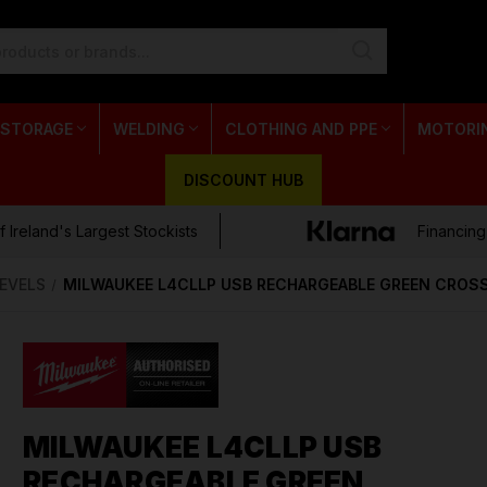
 STORAGE
WELDING
CLOTHING AND PPE
MOTORI
DISCOUNT HUB
 Ireland's Largest Stockists
Financing
LEVELS
MILWAUKEE L4CLLP USB RECHARGEABLE GREEN CROSS
MILWAUKEE L4CLLP USB
RECHARGEABLE GREEN