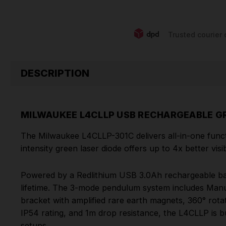
Trusted courier 
DESCRIPTION
MILWAUKEE L4CLLP USB RECHARGEABLE GR
The Milwaukee L4CLLP-301C delivers all-in-one function
intensity green laser diode offers up to 4x better vis
Powered by a Redlithium USB 3.0Ah rechargeable batte
lifetime. The 3-mode pendulum system includes Manua
bracket with amplified rare earth magnets, 360° rot
IP54 rating, and 1m drop resistance, the L4CLLP is bui
setups.