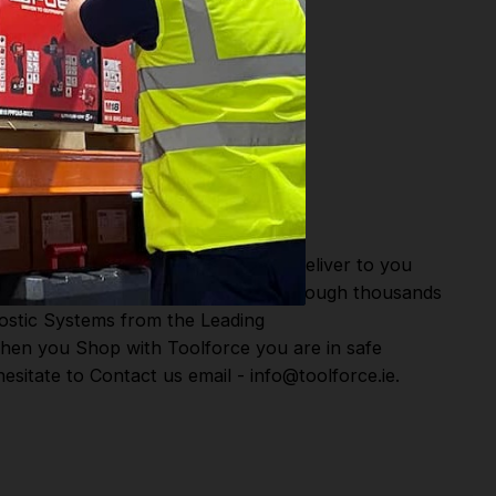
or Fast Dispatch and Delivery. We deliver to you
m this you can continue to browse through thousands
ostic Systems
from the Leading
hen you Shop with Toolforce you are in safe
sitate to Contact us email - info@toolforce.ie.