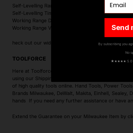
Self-Levelling Range (°):
Self-Levelling Time (s):
Working Range Detector (m):
Send 
Working Range Visible (m):
heck out our wide range of
Milwaukee Laser Levels
By subscribing you agr
No s
TOOLFORCE
★
★★★★ 5.0 · 
Here at Toolforce, we take great pride in the produc
using our Shipping Partners DPD. Don't forget we of
of high quality tools online.
Hand Tools
,
Power Tools
Brands
Milwaukee
,
DeWalt
,
Makita
,
Einhell
,
Sealey
,
D
hands
If you need any further assistance or have an
Extend the Guarantee on your
Milwaukee Item by cli