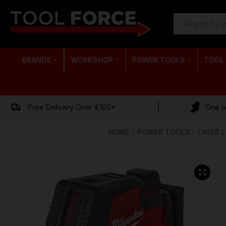
SEARCH
KEYWORD:
BRANDS
WORKSHOP
POWER TOOLS
TOOL
Free Delivery Over €100*
One of
HOME
POWER TOOLS
LASER 