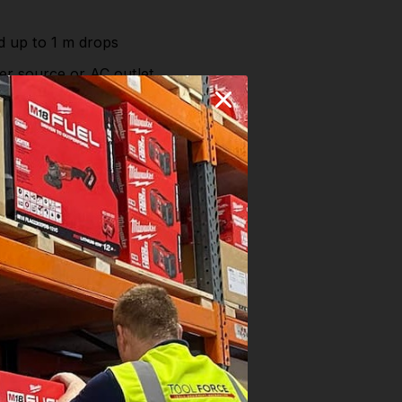
nd up to 1 m drops
er source or AC outlet
ge