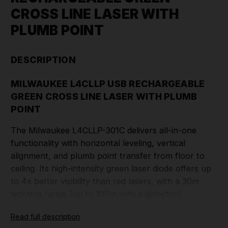
CROSS LINE LASER WITH
PLUMB POINT
DESCRIPTION
MILWAUKEE L4CLLP USB RECHARGEABLE
GREEN CROSS LINE LASER WITH PLUMB
POINT
The Milwaukee L4CLLP-301C delivers all-in-one
functionality with horizontal leveling, vertical
alignment, and plumb point transfer from floor to
ceiling. Its high-intensity green laser diode offers up
to 4x better visibility than red lasers, with a 30m
working range (up to 100m with a detector).
Read full description
Powered by a Redlithium USB 3.0Ah rechargeable