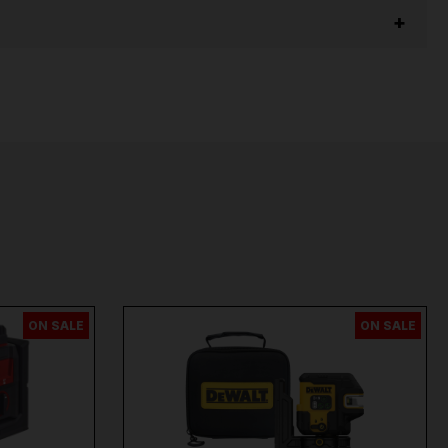
ON SALE
ON SALE