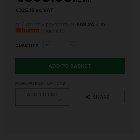
inc. VAT
€325.16
ex. VAT
or 6 monthly payments of
€68.24
with
more info
CURRENT
DECREASE
INCREASE
QUANTITY
QUANTITY
QUANTITY
STOCK:
OF
OF
MILWAUKEE
MILWAUKEE
L4CLLP
L4CLLP
USB
USB
RECHARGEABLE
RECHARGEABLE
GREEN
GREEN
MORE PAYMENT OPTIONS
CROSS
CROSS
LINE
LINE
ADD TO LIST
SHARE
LASER
LASER
WITH
WITH
PLUMB
PLUMB
POINT
POINT