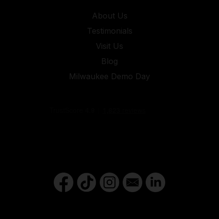
About Us
Testimonials
Visit Us
Blog
Milwaukee Demo Day