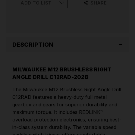
C12RAD-
C12RAD-
ADD TO LIST
SHARE
202B
202B
DESCRIPTION
MILWAUKEE M12 BRUSHLESS RIGHT
ANGLE DRILL C12RAD-202B
The Milwaukee M12 Brushless Right Angle Drill
C12RAD features a heavy-duty full metal
gearbox and gears for superior durability and
maximum torque. It includes REDLINK™
overload protection electronics, ensuring best-
in-class system durability. The variable speed
paddle switch trigger offers comfortable