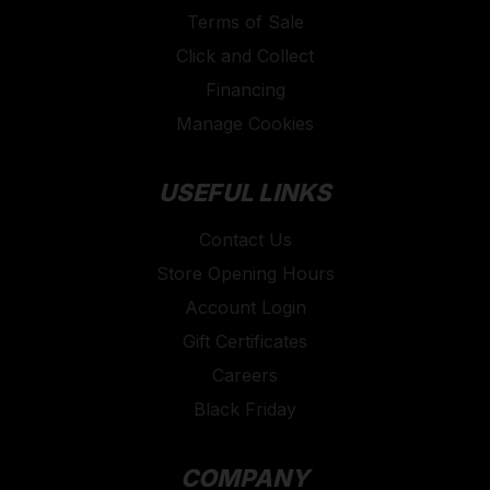
Terms of Sale
Click and Collect
Financing
Manage Cookies
USEFUL LINKS
Contact Us
Store Opening Hours
Account Login
Gift Certificates
Careers
Black Friday
COMPANY