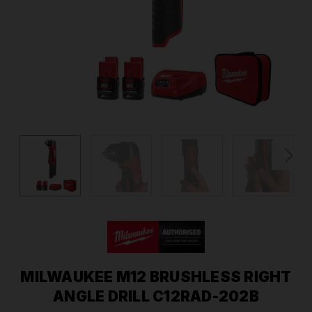
MILWAUKEE M12 BRUSHLESS RIGHT
ANGLE DRILL C12RAD-202B