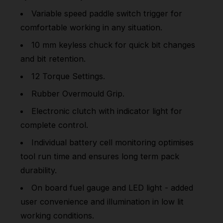
Variable speed paddle switch trigger for
comfortable working in any situation.
10 mm keyless chuck for quick bit changes
and bit retention.
12 Torque Settings.
Rubber Overmould Grip.
Electronic clutch with indicator light for
complete control.
Individual battery cell monitoring optimises
tool run time and ensures long term pack
durability.
On board fuel gauge and LED light - added
user convenience and illumination in low lit
working conditions.