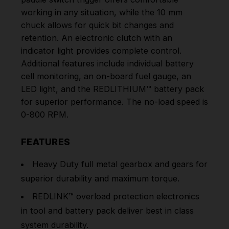
working in any situation, while the 10 mm
chuck allows for quick bit changes and
retention. An electronic clutch with an
indicator light provides complete control.
Additional features include individual battery
cell monitoring, an on-board fuel gauge, an
LED light, and the REDLITHIUM™ battery pack
for superior performance. The no-load speed is
0-800 RPM.
FEATURES
Heavy Duty full metal gearbox and gears for
superior durability and maximum torque.
REDLINK™ overload protection electronics
in tool and battery pack deliver best in class
system durability.