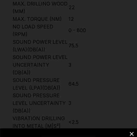
MAX. DRILLING WOOD
22
(MM)
MAX. TORQUE (NM)
12
NO LOAD SPEED
0 - 800
(RPM)
SOUND POWER LEVEL
75.5
(LWA)(DB(A))
SOUND POWER LEVEL
UNCERTAINTY
3
(DB(A))
SOUND PRESSURE
64.5
LEVEL (LPA)(DB(A))
SOUND PRESSURE
LEVEL UNCERTAINTY
3
(DB(A))
VIBRATION DRILLING
<2.5
INTO METAL [M|S²]
VIBRATION DRILLING