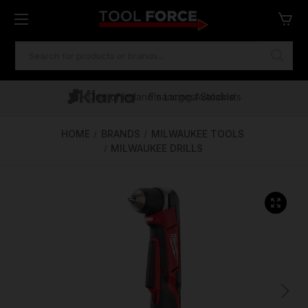
SEARCH
KEYWORD:
One of Ireland's Largest Stockists
Free Delivery Over €100
Financing Available
HOME
BRANDS
MILWAUKEE TOOLS
MILWAUKEE DRILLS