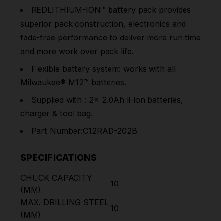
REDLITHIUM-ION™ battery pack provides
superior pack construction, electronics and
fade-free performance to deliver more run time
and more work over pack life.
Flexible battery system: works with all
Milwaukee® M12™ batteries.
Supplied with : 2x 2.0Ah li-ion batteries,
charger & tool bag.
Part Number:C12RAD-202B
SPECIFICATIONS
CHUCK CAPACITY
10
(MM)
MAX. DRILLING STEEL
10
(MM)