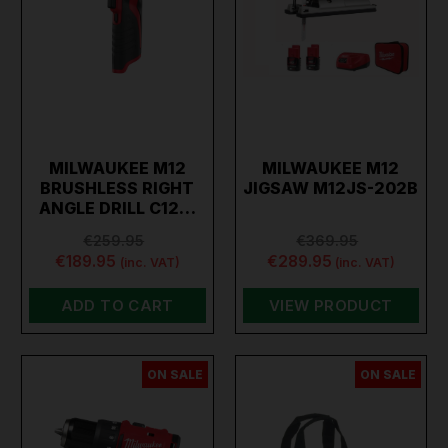
MILWAUKEE M12
MILWAUKEE M12
BRUSHLESS RIGHT
JIGSAW M12JS-202B
ANGLE DRILL C12…
€259.95
€369.95
€189.95
€289.95
(inc. VAT)
(inc. VAT)
ADD TO CART
VIEW PRODUCT
ON SALE
ON SALE