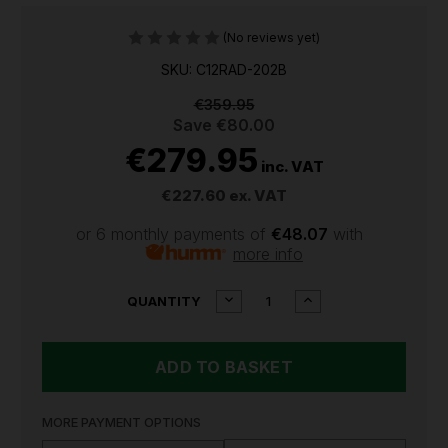
(No reviews yet)
SKU: C12RAD-202B
€359.95
Save
€80.00
€279.95
inc. VAT
€227.60
ex. VAT
or 6 monthly payments of
€48.07
with
more info
CURRENT
DECREASE
INCREASE
QUANTITY
QUANTITY
QUANTITY
STOCK:
OF
OF
MILWAUKEE
MILWAUKEE
M12
M12
BRUSHLESS
BRUSHLESS
RIGHT
RIGHT
ANGLE
ANGLE
MORE PAYMENT OPTIONS
DRILL
DRILL