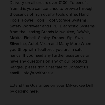
Delivery on all orders over €100. To benefit
from this you can continue to browse through
thousands of high quality tools online.
Hand
Tools
,
Power Tools
,
Tool Storage Systems
,
Safety Workwear and PPE
,
Diagnostic Systems
from the Leading Brands
Milwaukee
,
DeWalt
,
Makita
,
Einhell
,
Sealey
,
Draper
,
Sip
,
Swp
,
Silverline
,
Autel
,
Vikan
and
Many More
.
When
you Shop with Toolforce you are in safe
hands
If you need any further assistance or
have any questions on any of our products
Ranges, please don't hesitate to Contact us
email - info@toolforce.ie.
Extend the Guarantee on your
Milwaukee Drill
by clicking
here
.