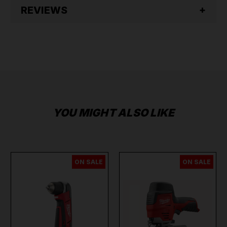
REVIEWS
YOU MIGHT ALSO LIKE
ON SALE
ON SALE