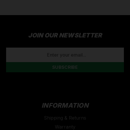
JOIN OUR NEWSLETTER
EMAIL
ADDRESS
INFORMATION
Shipping & Returns
Warranty