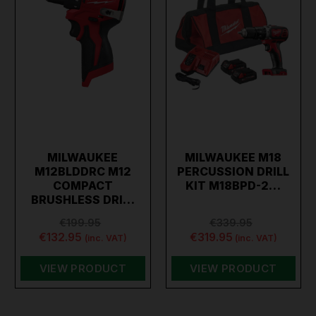
MILWAUKEE
MILWAUKEE M18
M12BLDDRC M12
PERCUSSION DRILL
COMPACT
KIT M18BPD-2…
BRUSHLESS DRI…
€199.95
€339.95
€132.95
€319.95
(inc. VAT)
(inc. VAT)
VIEW PRODUCT
VIEW PRODUCT