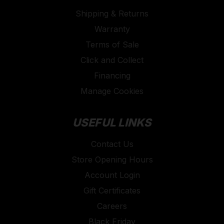
Shipping & Returns
Warranty
Terms of Sale
Click and Collect
Financing
Manage Cookies
USEFUL LINKS
Contact Us
Store Opening Hours
Account Login
Gift Certificates
Careers
Black Friday