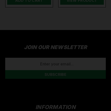
ADD TO CART
VIEW PRODUCT
JOIN OUR NEWSLETTER
EMAIL
ADDRESS
INFORMATION