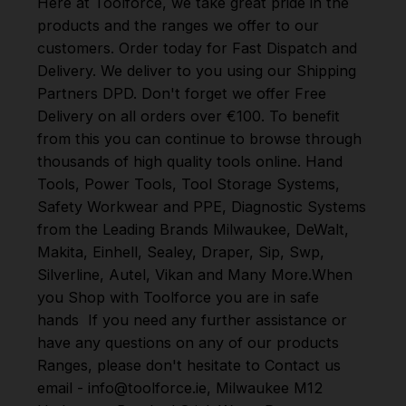
Here at Toolforce, we take great pride in the
products and the ranges we offer to our
customers. Order today for Fast Dispatch and
Delivery. We deliver to you using our Shipping
Partners DPD. Don't forget we offer Free
Delivery on all orders over €100. To benefit
from this you can continue to browse through
thousands of high quality tools online.
Hand
Tools
,
Power Tools
,
Tool Storage Systems
,
Safety Workwear and PPE
,
Diagnostic Systems
from the Leading Brands
Milwaukee
,
DeWalt
,
Makita
,
Einhell
,
Sealey
,
Draper
,
Sip
,
Swp
,
Silverline
,
Autel
,
Vikan
and
Many More
.
When
you Shop with Toolforce you are in safe
hands
If you need any further assistance or
have any questions on any of our products
Ranges, please don't hesitate to Contact us
email - info@toolforce.ie, Milwaukee M12