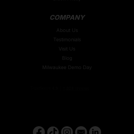
COMPANY
About Us
Testimonials
Visit Us
Blog
Milwaukee Demo Day