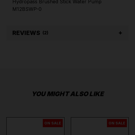
Hydropass Brushed Stick Water Pump
M12BSWP-0
REVIEWS
(2)
YOU MIGHT ALSO LIKE
ON SALE
ON SALE