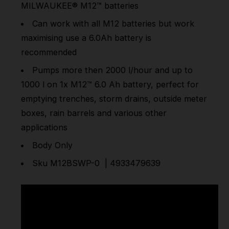
MILWAUKEE®
M12™
batteries
Can work with all M12 batteries but work
maximising use a 6.0Ah battery is
recommended
Pumps more then 2000 l/hour and up to
1000 l on 1x
M12™
6.0 Ah battery, perfect for
emptying trenches, storm drains, outside meter
boxes, rain barrels and various other
applications
Body Only
Sku M12BSWP-0 | 4933479639