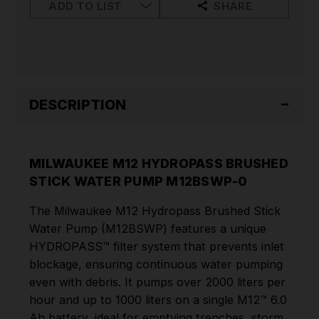
PUMP
PUMP
ADD TO LIST
SHARE
M12BSWP-
M12BSWP-
0
0
DESCRIPTION
MILWAUKEE M12 HYDROPASS BRUSHED
STICK WATER PUMP M12BSWP-0
The Milwaukee M12 Hydropass Brushed Stick
Water Pump (M12BSWP) features a unique
HYDROPASS™ filter system that prevents inlet
blockage, ensuring continuous water pumping
even with debris. It pumps over 2000 liters per
hour and up to 1000 liters on a single M12™ 6.0
Ah battery, ideal for emptying trenches, storm