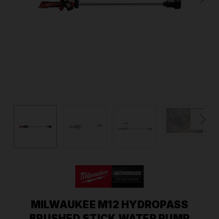
MILWAUKEE M12 HYDROPASS
BRUSHED STICK WATER PUMP