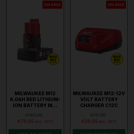
ON SALE
ON SALE
MILWAUKEE M12
MILWAUKEE M12-12V
6.0AH RED LITHIUM-
VOLT BATTERY
ION BATTERY M…
CHARGER C12C
€149.95
€79.95
€79.95
€29.95
(inc. VAT)
(inc. VAT)