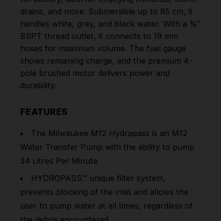
drains, and more. Submersible up to 85 cm, it
handles white, grey, and black water. With a ¾″
BSPT thread outlet, it connects to 19 mm
hoses for maximum volume. The fuel gauge
shows remaining charge, and the premium 4-
pole brushed motor delivers power and
durability.
FEATURES
The Milwaukee M12 Hydrapass is an M12
Water Transfer Pump with the ability to pump
34 Litres Per Minute
HYDROPASS™ unique filter system,
prevents blocking of the inlet and allows the
user to pump water at all times, regardless of
the debris encountered