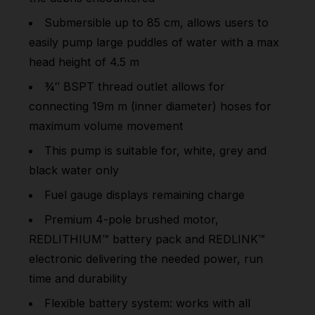
Submersible up to 85 cm, allows users to
easily pump large puddles of water with a max
head height of 4.5 m
¾″ BSPT thread outlet allows for
connecting 19m m (inner diameter) hoses for
maximum volume movement
This pump is suitable for, white, grey and
black water only
Fuel gauge displays remaining charge
Premium 4-pole brushed motor,
REDLITHIUM™ battery pack and REDLINK™
electronic delivering the needed power, run
time and durability
Flexible battery system: works with all