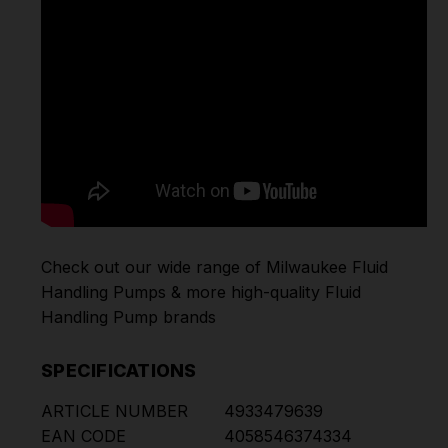
Check out our wide range of
Milwaukee Fluid
Handling Pumps
& more high-quality
Fluid
Handling Pump
brands
SPECIFICATIONS
ARTICLE NUMBER
4933479639
EAN CODE
4058546374334