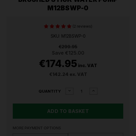
M12BSWP-0
(2 reviews)
SKU: M12BSWP-0
€299.95
Save
€125.00
€174.95
inc. VAT
€142.24
ex. VAT
CURRENT
DECREASE
INCREASE
QUANTITY
QUANTITY
QUANTITY
STOCK:
OF
OF
MILWAUKEE
MILWAUKEE
M12
M12
HYDROPASS
HYDROPASS
BRUSHED
BRUSHED
STICK
STICK
MORE PAYMENT OPTIONS
WATER
WATER