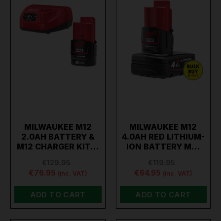
MILWAUKEE M12
MILWAUKEE M12
2.0AH BATTERY &
4.0AH RED LITHIUM-
M12 CHARGER KIT…
ION BATTERY M…
€129.95
€119.95
€76.95
€64.95
(inc. VAT)
(inc. VAT)
ADD TO CART
ADD TO CART