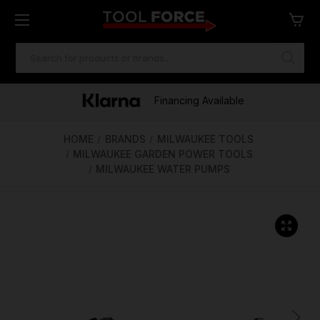
SEARCH
KEYWORD:
One of Ireland's Largest Stockists
Free Delivery Over €100
Financing Available
HOME
BRANDS
MILWAUKEE TOOLS
MILWAUKEE GARDEN POWER TOOLS
MILWAUKEE WATER PUMPS