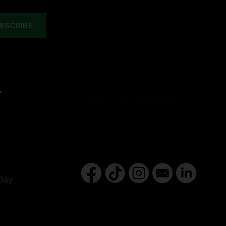
Y
Day