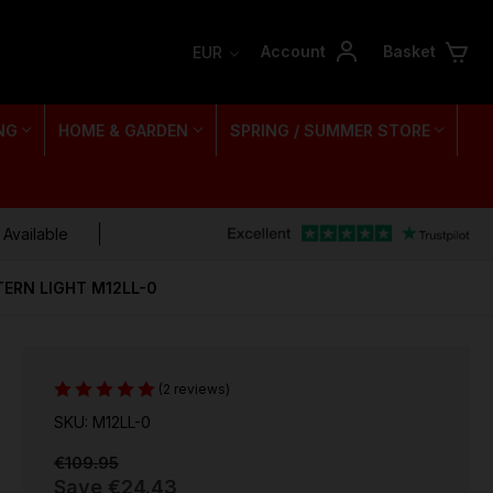
Account
Basket
EUR
NG
HOME & GARDEN
SPRING / SUMMER STORE
 Available
ERN LIGHT M12LL-0
(2 reviews)
SKU: M12LL-0
€109.95
Save
€24.43