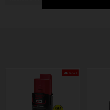
ON SALE