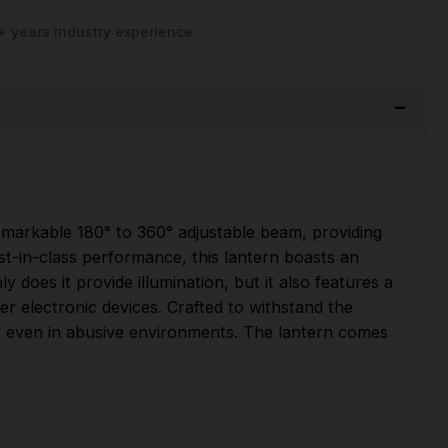
+ years industry experience
remarkable 180° to 360° adjustable beam, providing
est-in-class performance, this lantern boasts an
y does it provide illumination, but it also features a
 electronic devices. Crafted to withstand the
ity even in abusive environments. The lantern comes