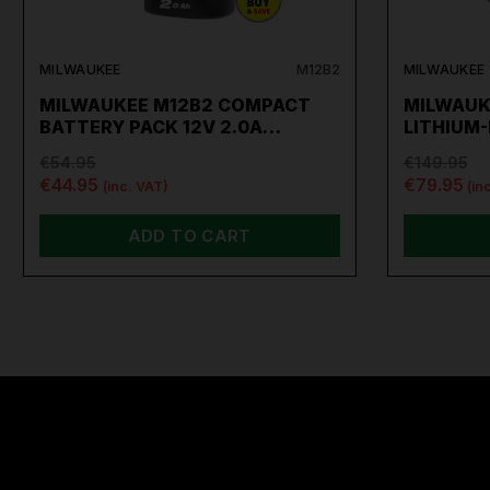
MILWAUKEE
M12B2
MILWAUKEE
MILWAUKEE M12B2 COMPACT
MILWAUK
BATTERY PACK 12V 2.0A…
LITHIUM
€54.95
€149.95
€44.95
€79.95
(inc. VAT)
(in
ADD TO CART