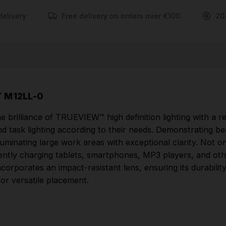
electronic devices. Crafted to withstand the
delivery
Free delivery on orders over €100
20
demanding conditions of job sites, its rugged design
incorporates an impact-resistant lens, ensuring its
durability even in abusive environments. The lantern
comes equipped with two hooks for easy hanging,
allowing for versatile placement.
 M12LL-0
FEATURES
 brilliance of TRUEVIEW™ high definition lighting with a 
TRUEVIEW™ high definition lighting.
 and task lighting according to their needs. Demonstrating b
180° - 360° adjustable beam - versatile design,
uminating large work areas with exceptional clarity. Not onl
allows the user to select between area lighting and
tly charging tablets, smartphones, MP3 players, and other
task lighting.
incorporates an impact-resistant lens, ensuring its durabil
or versatile placement.
Best-in-class performance - unmatched light
output 400+ Lumens, designed to illuminate large
areas.