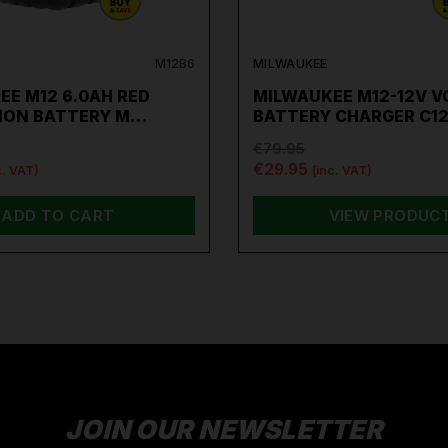
M12B6
MILWAUKEE
EE M12 6.0AH RED
MILWAUKEE M12-12V V
-ION BATTERY M…
BATTERY CHARGER C1
€79.95
€29.95
c. VAT)
(inc. VAT)
ADD TO CART
VIEW PRODUC
JOIN OUR NEWSLETTER