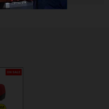
ON SALE
n
and
Many