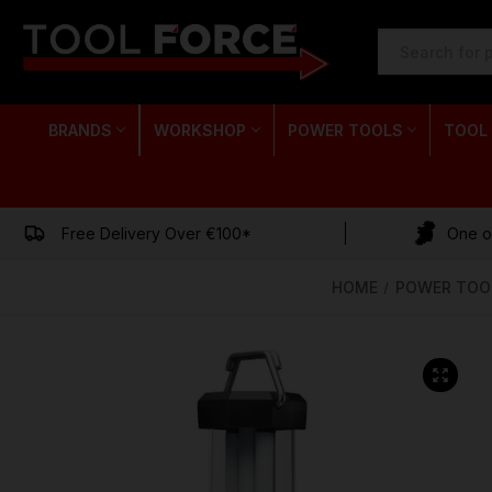
SEARCH
KEYWORD:
BRANDS
WORKSHOP
POWER TOOLS
TOOL
Free Delivery Over €100*
One of
HOME
POWER TOO