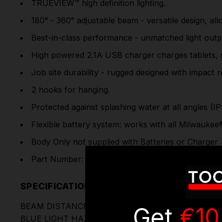
TRUEVIEW™ high definition lighting.
180° - 360° adjustable beam - versatile design, all
Best-in-class performance - unmatched light outp
High powered 2.1A USB charger charges tablets, 
Job site durability - rugged designed with impact r
2 hooks for hanging.
Protected against splashing water at all angles (IP
Flexible battery system: works with all Milwaukee
Body Only not supplied with Batteries or Charger
Part Number: M12LL-0 | 4932430562
SPECIFICATIONS
BEAM DISTANCE (M)
Get
€10
BLUE LIGHT HAZARD RISK GROUP