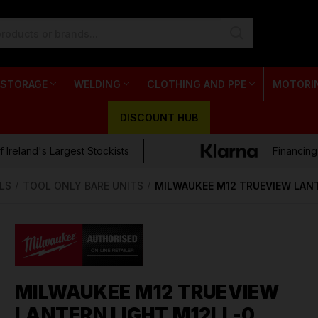
 STORAGE
WELDING
CLOTHING AND PPE
MOTORI
DISCOUNT HUB
 Ireland's Largest Stockists
Financing
LS
TOOL ONLY BARE UNITS
MILWAUKEE M12 TRUEVIEW LANT
MILWAUKEE M12 TRUEVIEW
LANTERN LIGHT M12LL-0