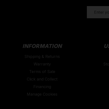
EMAIL
ADDRESS
INFORMATION
U
Shipping & Returns
Warranty
St
Terms of Sale
Click and Collect
Financing
Manage Cookies