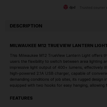
Trusted courier 
DESCRIPTION
MILWAUKEE M12 TRUEVIEW LANTERN LIGHT
This Milwaukee M12 TrueView Lantern Light offers the
users the flexibility to switch between area lighting
impressive light output of 400+ lumens, effectively ill
high-powered 2.1A USB charger, capable of convenien
demanding conditions of job sites, its rugged design 
equipped with two hooks for easy hanging, allowing f
FEATURES