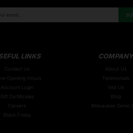
SEFUL LINKS
COMPAN
Contact Us
About Us
ore Opening Hours
Testimonials
Account Login
Visit Us
Gift Certificates
Blog
Careers
Milwaukee Demo 
Black Friday