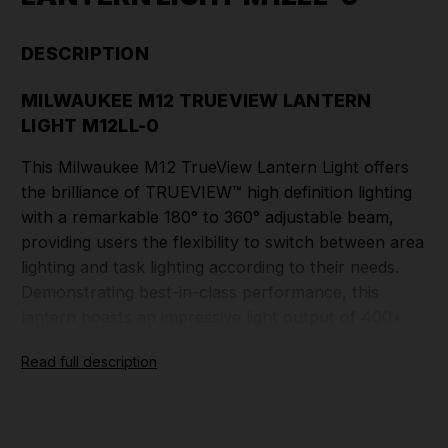
DESCRIPTION
MILWAUKEE M12 TRUEVIEW LANTERN
LIGHT M12LL-0
This Milwaukee M12 TrueView Lantern Light offers
the brilliance of TRUEVIEW™ high definition lighting
with a remarkable 180° to 360° adjustable beam,
providing users the flexibility to switch between area
lighting and task lighting according to their needs.
Demonstrating best-in-class performance, this
lantern boasts an impressive light output of 400+
lumens, effectively illuminating large work areas with
Read full description
exceptional clarity. Not only does it provide
illumination, but it also features a high-powered 2.1A
USB charger, capable of conveniently charging
tablets, smartphones, MP3 players, and other