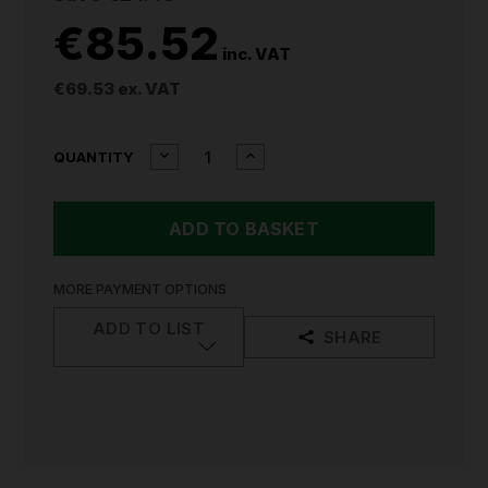
€85.52
inc. VAT
€69.53
ex. VAT
CURRENT
DECREASE
INCREASE
QUANTITY
QUANTITY
QUANTITY
STOCK:
OF
OF
MILWAUKEE
MILWAUKEE
M12
M12
TRUEVIEW
TRUEVIEW
LANTERN
LANTERN
LIGHT
LIGHT
MORE PAYMENT OPTIONS
M12LL-
M12LL-
0
0
ADD TO LIST
SHARE