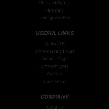
Click and Collect
Financing
Manage Cookies
USEFUL LINKS
Contact Us
Store Opening Hours
Account Login
Gift Certificates
Careers
Black Friday
COMPANY
About Us