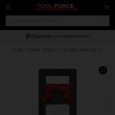
SEARCH
KEYWORD:
One of Ireland's Largest Stockists
Free Delivery Over €100
Financing Available
HOME
POWER TOOLS
TOOL ONLY BARE UNITS