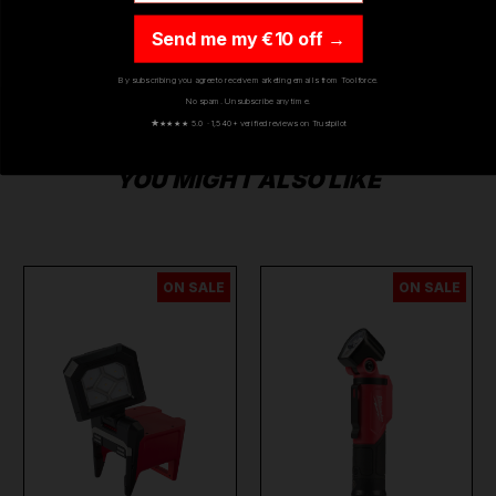
Send me my €10 off →
By subscribing you agree to receive marketing emails from Toolforce.
No spam. Unsubscribe any time.
★
★★★★ 5.0 · 1,540+ verified reviews on Trustpilot
YOU MIGHT ALSO LIKE
ON SALE
ON SALE