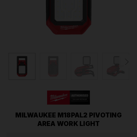
MILWAUKEE M18PAL2 PIVOTING
AREA WORK LIGHT