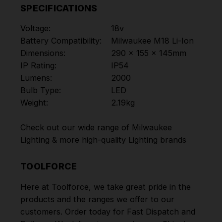
SPECIFICATIONS
Voltage:
18v
Battery Compatibility:
Milwaukee M18 Li-Ion
Dimensions:
290 x 155 x 145mm
IP Rating:
IP54
Lumens:
2000
Bulb Type:
LED
Weight:
2.19kg
Check out our wide range of
Milwaukee
Lighting
& more high-quality
Lighting
brands
TOOLFORCE
Here at Toolforce, we take great pride in the
products and the ranges we offer to our
customers. Order today for Fast Dispatch and