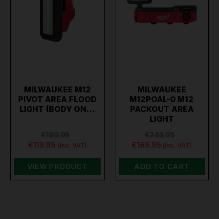
MILWAUKEE M12
MILWAUKEE
PIVOT AREA FLOOD
M12POAL-0 M12
LIGHT (BODY ON…
PACKOUT AREA
LIGHT
€189.95
€249.95
€119.95
€169.95
(inc. VAT)
(inc. VAT)
VIEW PRODUCT
ADD TO CART