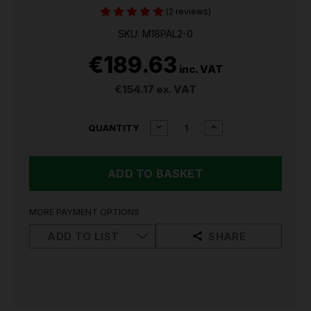
(2 reviews)
SKU: M18PAL2-0
€189.63
inc. VAT
€154.17
ex. VAT
CURRENT
DECREASE
INCREASE
QUANTITY
QUANTITY
QUANTITY
STOCK:
OF
OF
MILWAUKEE
MILWAUKEE
M18PAL2
M18PAL2
PIVOTING
PIVOTING
AREA
AREA
WORK
WORK
MORE PAYMENT OPTIONS
LIGHT
LIGHT
ADD TO LIST
SHARE