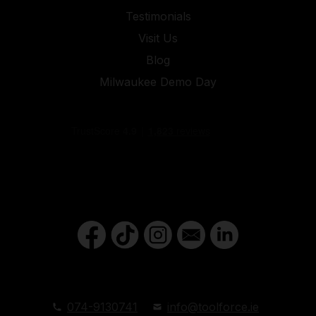
Testimonials
Visit Us
Blog
Milwaukee Demo Day
074-9130741
info@toolforce.ie