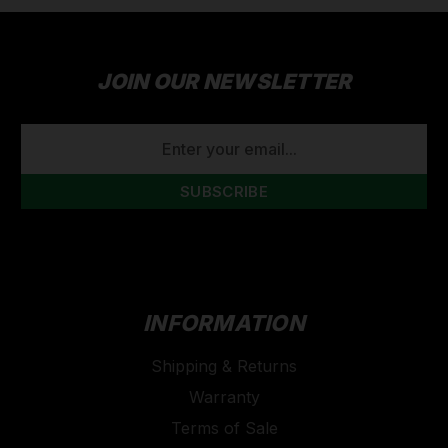
JOIN OUR NEWSLETTER
EMAIL
ADDRESS
INFORMATION
Shipping & Returns
Warranty
Terms of Sale