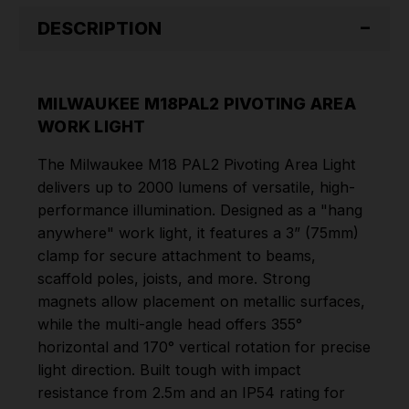
DESCRIPTION
MILWAUKEE M18PAL2 PIVOTING AREA
WORK LIGHT
The Milwaukee M18 PAL2 Pivoting Area Light
delivers up to 2000 lumens of versatile, high-
performance illumination. Designed as a "hang
anywhere" work light, it features a 3” (75mm)
clamp for secure attachment to beams,
scaffold poles, joists, and more. Strong
magnets allow placement on metallic surfaces,
while the multi-angle head offers 355°
horizontal and 170° vertical rotation for precise
light direction. Built tough with impact
resistance from 2.5m and an IP54 rating for