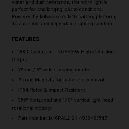
water and dust resistance, this work light is
perfect for challenging jobsite conditions.
Powered by Milwaukee’s M18 battery platform,
it’s a durable and dependable lighting solution.
FEATURES
2000 lumens of TRUEVIEW High-Definition
Output
75mm / 3" wide clamping mouth
Strong Magnets for metallic placement
IP54 Rated & Impact Resistent
355° horizontal and 170° vertical light head
rotational mobility
Part Number
M18PAL2-0 | 4933493547