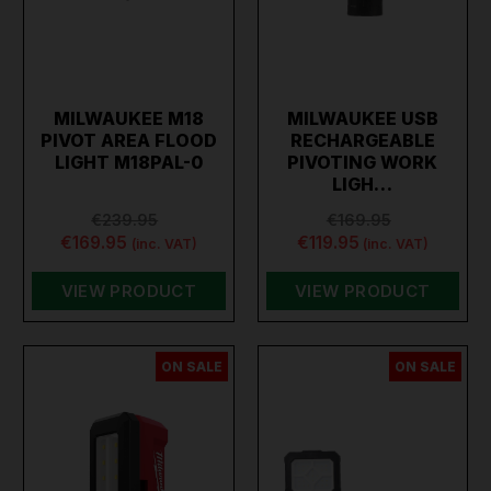
MILWAUKEE M18
MILWAUKEE USB
PIVOT AREA FLOOD
RECHARGEABLE
LIGHT M18PAL-0
PIVOTING WORK
LIGH…
€239.95
€169.95
€169.95
€119.95
(inc. VAT)
(inc. VAT)
VIEW PRODUCT
VIEW PRODUCT
ON SALE
ON SALE