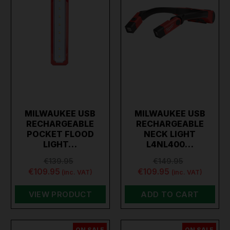
MILWAUKEE USB
MILWAUKEE USB
RECHARGEABLE
RECHARGEABLE
POCKET FLOOD
NECK LIGHT
LIGHT…
L4NL400…
€139.95
€149.95
€109.95
€109.95
(inc. VAT)
(inc. VAT)
VIEW PRODUCT
ADD TO CART
ON SALE
ON SALE