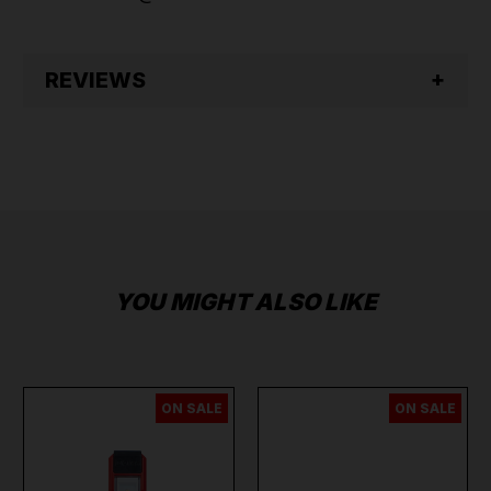
REVIEWS
YOU MIGHT ALSO LIKE
ON SALE
ON SALE