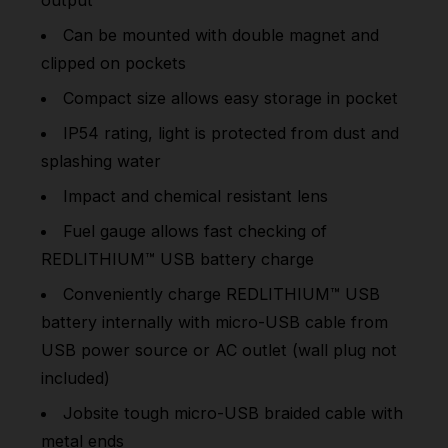
Can be mounted with double magnet and
clipped on pockets
Compact size allows easy storage in pocket
IP54 rating, light is protected from dust and
splashing water
Impact and chemical resistant lens
Fuel gauge allows fast checking of
REDLITHIUM™ USB battery charge
Conveniently charge REDLITHIUM™ USB
battery internally with micro-USB cable from
USB power source or AC outlet (wall plug not
included)
Jobsite tough micro-USB braided cable with
metal ends