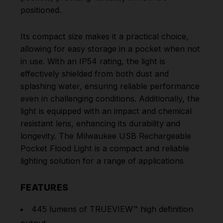
positioned.
Its compact size makes it a practical choice,
allowing for easy storage in a pocket when not
in use. With an IP54 rating, the light is
effectively shielded from both dust and
splashing water, ensuring reliable performance
even in challenging conditions. Additionally, the
light is equipped with an impact and chemical
resistant lens, enhancing its durability and
longevity. The Milwaukee USB Rechargeable
Pocket Flood Light is a compact and reliable
lighting solution for a range of applications
FEATURES
445 lumens of TRUEVIEW™ high definition
output