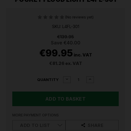
(No reviews yet)
SKU: L4FL-301
€139.95
Save
€40.00
€99.95
inc. VAT
€81.26
ex. VAT
CURRENT
DECREASE
INCREASE
QUANTITY
QUANTITY
QUANTITY
STOCK:
OF
OF
MILWAUKEE
MILWAUKEE
USB
USB
RECHARGEABLE
RECHARGEABLE
POCKET
POCKET
FLOOD
FLOOD
MORE PAYMENT OPTIONS
LIGHT
LIGHT
L4FL-
L4FL-
ADD TO LIST
SHARE
301
301