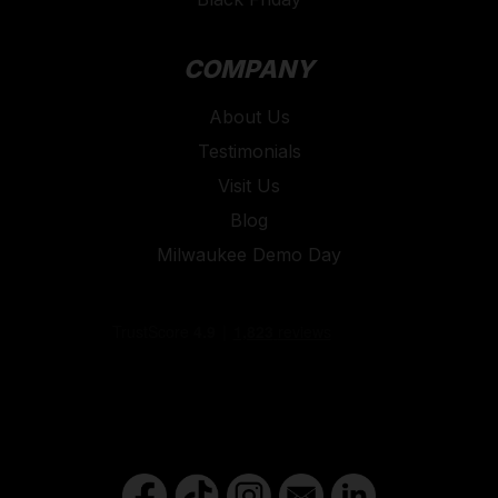
COMPANY
About Us
Testimonials
Visit Us
Blog
Milwaukee Demo Day