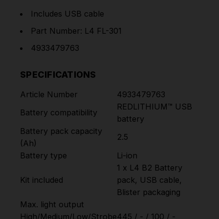
Includes USB cable
Part Number: L4 FL-301
4933479763
SPECIFICATIONS
Article Number
4933479763
REDLITHIUM™ USB
Battery compatibility
battery
Battery pack capacity
2.5
(Ah)
Battery type
Li-ion
1 x L4 B2 Battery
Kit included
pack, USB cable,
Blister packaging
Max. light output
High/Medium/Low/Strobe
445 / - / 100 / -