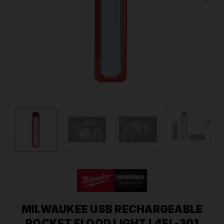
MILWAUKEE USB RECHARGEABLE
POCKET FLOOD LIGHT L4FL-301