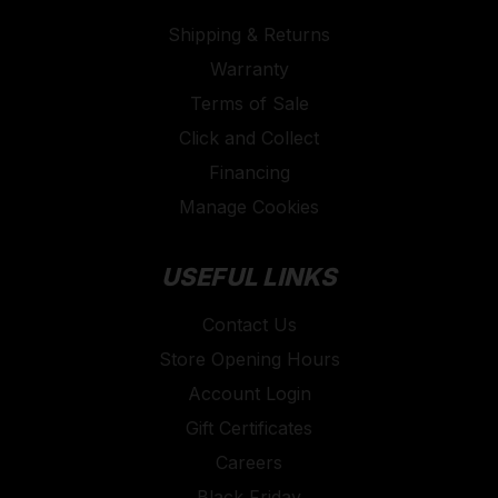
Shipping & Returns
Warranty
Terms of Sale
Click and Collect
Financing
Manage Cookies
USEFUL LINKS
Contact Us
Store Opening Hours
Account Login
Gift Certificates
Careers
Black Friday