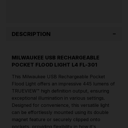
DESCRIPTION
MILWAUKEE USB RECHARGEABLE
POCKET FLOOD LIGHT L4 FL-301
This Milwaukee USB Rechargeable Pocket
Flood Light offers an impressive 445 lumens of
TRUEVIEW™ high definition output, ensuring
exceptional illumination in various settings.
Designed for convenience, this versatile light
can be effortlessly mounted using its double
magnet feature or securely clipped onto
pockets, providing flexibility in how it's