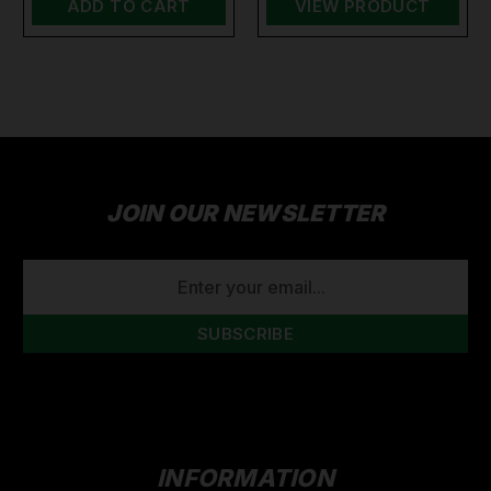
ADD TO CART
VIEW PRODUCT
JOIN OUR NEWSLETTER
EMAIL
ADDRESS
INFORMATION