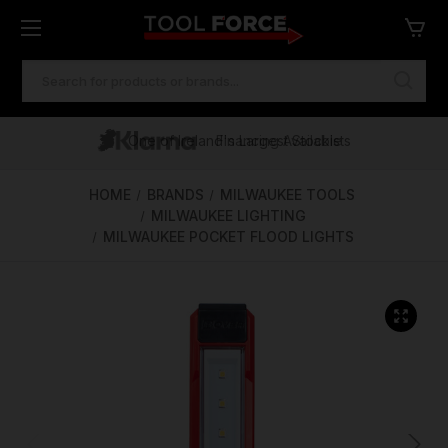
SEARCH
KEYWORD:
One of Ireland's Largest Stockists
Free Delivery Over €100
Financing Available
HOME
BRANDS
MILWAUKEE TOOLS
MILWAUKEE LIGHTING
MILWAUKEE POCKET FLOOD LIGHTS