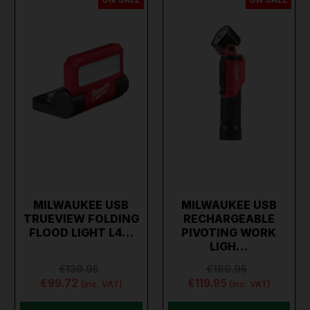
MILWAUKEE USB
MILWAUKEE USB
TRUEVIEW FOLDING
RECHARGEABLE
FLOOD LIGHT L4…
PIVOTING WORK
LIGH…
€139.95
€169.95
€99.72
€119.95
(inc. VAT)
(inc. VAT)