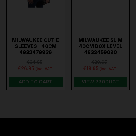
MILWAUKEE CUT E
MILWAUKEE SLIM
SLEEVES - 40CM
40CM BOX LEVEL
4932479936
4932459090
€34.95
€29.95
€26.95
€18.95
(inc. VAT)
(inc. VAT)
ADD TO CART
VIEW PRODUCT