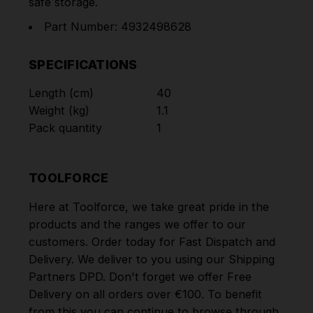
safe storage.
Part Number: 4932498628
SPECIFICATIONS
Length (cm)
40
Weight (kg)
1.1
Pack quantity
1
TOOLFORCE
Here at Toolforce, we take great pride in the
products and the ranges we offer to our
customers. Order today for Fast Dispatch and
Delivery. We deliver to you using our Shipping
Partners DPD. Don't forget we offer Free
Delivery on all orders over €100. To benefit
from this you can continue to browse through