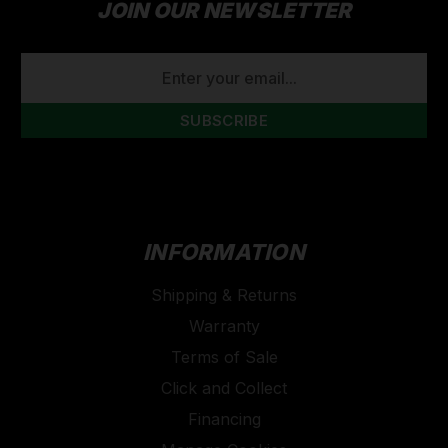
JOIN OUR NEWSLETTER
EMAIL
ADDRESS
INFORMATION
Shipping & Returns
Warranty
Terms of Sale
Click and Collect
Financing