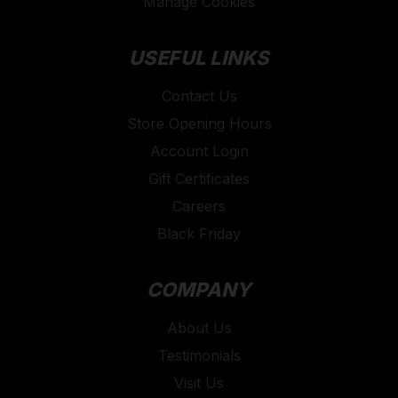
Manage Cookies
USEFUL LINKS
Contact Us
Store Opening Hours
Account Login
Gift Certificates
Careers
Black Friday
COMPANY
About Us
Testimonials
Visit Us