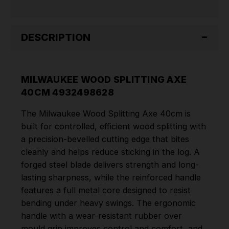
DESCRIPTION
MILWAUKEE WOOD SPLITTING AXE
40CM 4932498628
The Milwaukee Wood Splitting Axe 40cm is
built for controlled, efficient wood splitting with
a precision-bevelled cutting edge that bites
cleanly and helps reduce sticking in the log. A
forged steel blade delivers strength and long-
lasting sharpness, while the reinforced handle
features a full metal core designed to resist
bending under heavy swings. The ergonomic
handle with a wear-resistant rubber over
mould grip improves control and comfort, and