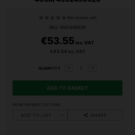
(No reviews yet)
SKU: 4932498628
€53.55
inc. VAT
€43.54
ex. VAT
CURRENT
DECREASE
INCREASE
QUANTITY
QUANTITY
QUANTITY
STOCK:
OF
OF
MILWAUKEE
MILWAUKEE
WOOD
WOOD
SPLITTING
SPLITTING
AXE
AXE
40CM
40CM
MORE PAYMENT OPTIONS
4932498628
4932498628
ADD TO LIST
SHARE