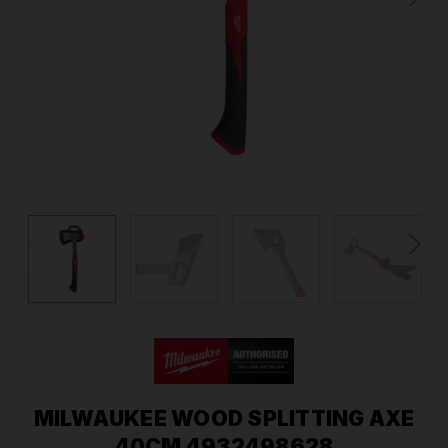
MILWAUKEE WOOD SPLITTING AXE
40CM 4932498628