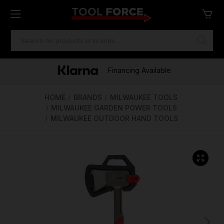
SEARCH
KEYWORD:
One of Ireland's Largest Stockists
Free Delivery Over €100
Financing Available
HOME
BRANDS
MILWAUKEE TOOLS
MILWAUKEE GARDEN POWER TOOLS
MILWAUKEE OUTDOOR HAND TOOLS