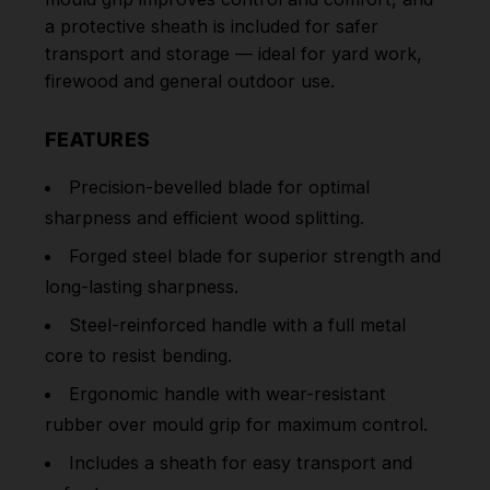
a protective sheath is included for safer
transport and storage — ideal for yard work,
firewood and general outdoor use.
FEATURES
Precision-bevelled blade for optimal
sharpness and efficient wood splitting.
Forged steel blade for superior strength and
long-lasting sharpness.
Steel-reinforced handle with a full metal
core to resist bending.
Ergonomic handle with wear-resistant
rubber over mould grip for maximum control.
Includes a sheath for easy transport and