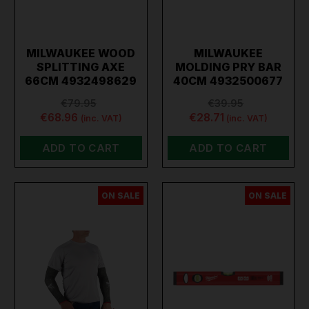
MILWAUKEE WOOD
MILWAUKEE
SPLITTING AXE
MOLDING PRY BAR
66CM 4932498629
40CM 4932500677
€79.95
€39.95
€68.96
€28.71
(inc. VAT)
(inc. VAT)
ADD TO CART
ADD TO CART
ON SALE
ON SALE