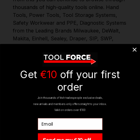
thousands of high-quality tools online.
Hand
Tools
,
Power Tools
,
Tool Storage Systems
,
Safety Workwear and PPE
,
Diagnostic Systems
from the Leading Brands
Milwaukee
,
DeWalt
,
Makita
,
Einhell
,
Sealey
,
Draper
,
SIP
,
SWP
,
Silverline
,
Autel
,
Vikan
,
and
Many More
. When
you Shop with Toolforce you are in safe hands;
if you need any further assistance or have any
questions on any of our products Ranges,
Get
€10
off your first
please don't hesitate to Contact us via email -
order
info@toolforce.ie, Milwaukee Wood Splitting
Axe 40cm 4932498628
Join thousands of Irish tradespeople exclusive deals,
new arrivals and members-only offers straight to your inbox.
Valid on orders over €100
REVIEWS
Email
Send me my €10 off →