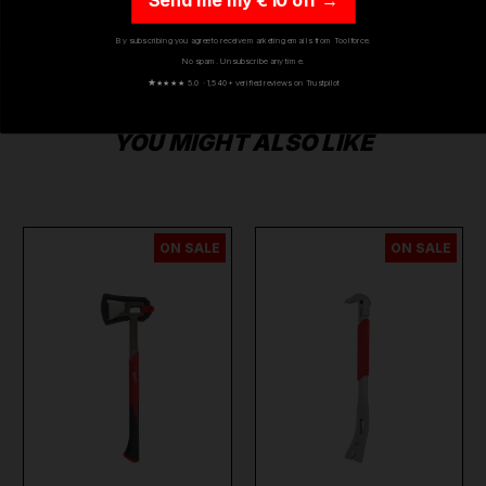
By subscribing you agree to receive marketing emails from Toolforce.
No spam. Unsubscribe any time.
★
★★★★ 5.0 · 1,540+ verified reviews on Trustpilot
YOU MIGHT ALSO LIKE
ON SALE
ON SALE