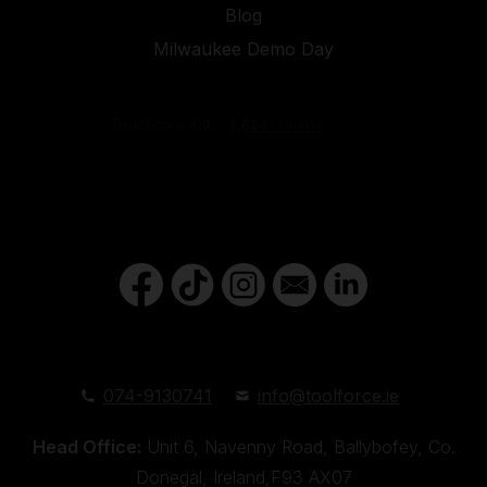
Blog
Milwaukee Demo Day
074-9130741
info@toolforce.ie
Head Office:
Unit 6, Navenny Road, Ballybofey, Co.
Donegal, Ireland,F93 AX07