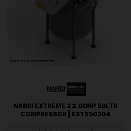
NARDI EXTREME 2 2.00HP 50LTR
COMPRESSOR | EXTS50204