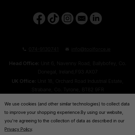
074-9130741
info@toolforce.ie
Head Office:
Unit 6, Navenny Road, Ballybofey, Co.
Donegal, Ireland,F93 AX07
UK Office:
Unit 18, Orchard Road Industrial Estate,
Strabane, Co. Tyrone, BT82 9FR
We use cookies (and other similar technologies) to collect data
to improve your shopping experience.
By using our website,
you're agreeing to the collection of data as described in our
Privacy Policy
.
Toolforce © 2026 |
Privacy Policy
|
Cookies