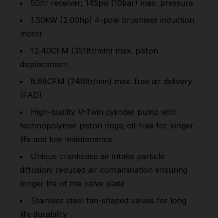
50ltr receiver; 145psi (10bar) max. pressure
1.50kW (2.00hp) 4-pole brushless induction
motor
12.40CFM (351ltr/min) max. piston
displacement
8.68CFM (246ltr/min) max. free air delivery
(FAD)
High-quality V-Twin cylinder pump with
technopolymer piston rings; oil-free for longer
life and low maintenance
Unique crankcase air intake particle
diffusion; reduced air contamination ensuring
longer life of the valve plate
Stainless steel fan-shaped valves for long
life durability