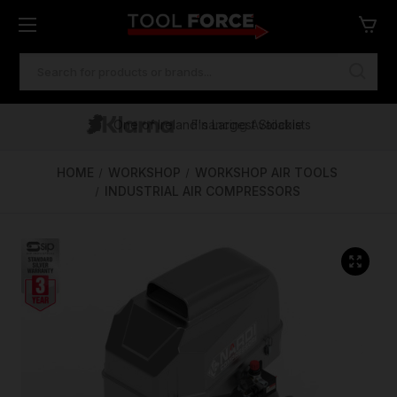
SEARCH
KEYWORD:
One of Ireland's Largest Stockists
Free Delivery Over €100
Financing Available
HOME
WORKSHOP
WORKSHOP AIR TOOLS
INDUSTRIAL AIR COMPRESSORS