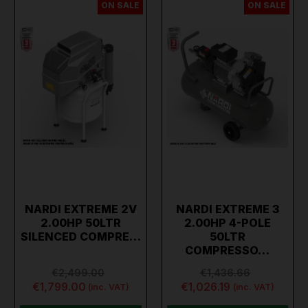
ON SALE
ON SALE
NARDI EXTREME 2V
NARDI EXTREME 3
2.00HP 50LTR
2.00HP 4-POLE
SILENCED COMPRE…
50LTR
COMPRESSO…
€2,499.00
€1,436.66
€1,799.00
€1,026.19
(inc. VAT)
(inc. VAT)