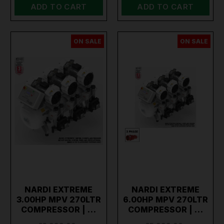
ADD TO CART
ADD TO CART
ON SALE
ON SALE
NARDI EXTREME
NARDI EXTREME
3.00HP MPV 270LTR
6.00HP MPV 270LTR
COMPRESSOR | …
COMPRESSOR | …