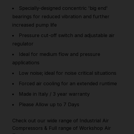
Specially-designed concentric 'big end'
bearings for reduced vibration and further
increased pump life
Pressure cut-off switch and adjustable air
regulator
Ideal for medium flow and pressure
applications
Low noise; ideal for noise critical situations
Forced air cooling for an extended runtime
Made in Italy / 3 year warranty
Please Allow up to 7 Days
Check out our wide range of
Industrial Air
Compressors
& Full range of
Workshop Air