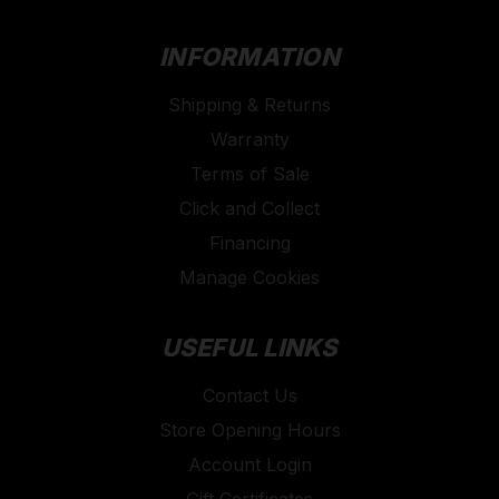
INFORMATION
Shipping & Returns
Warranty
Terms of Sale
Click and Collect
Financing
Manage Cookies
USEFUL LINKS
Contact Us
Store Opening Hours
Account Login
Gift Certificates