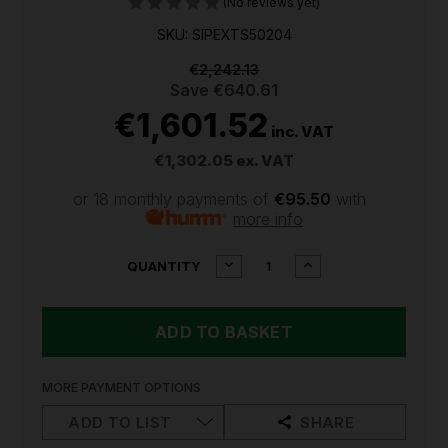
(No reviews yet)
SKU: SIPEXTS50204
€2,242.13
Save
€640.61
€1,601.52
inc. VAT
€1,302.05
ex. VAT
or 18 monthly payments of
€95.50
with
more info
CURRENT
DECREASE
INCREASE
QUANTITY
QUANTITY
QUANTITY
STOCK:
OF
OF
NARDI
NARDI
EXTREME
EXTREME
2
2
2.00HP
2.00HP
50LTR
50LTR
MORE PAYMENT OPTIONS
COMPRESSOR
COMPRESSOR
|
|
ADD TO LIST
SHARE
EXTS50204
EXTS50204