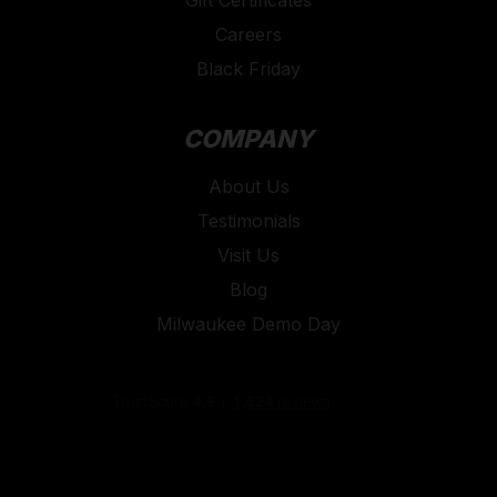
Careers
Black Friday
COMPANY
About Us
Testimonials
Visit Us
Blog
Milwaukee Demo Day