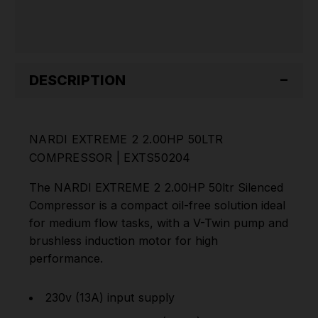
DESCRIPTION
NARDI EXTREME 2 2.00HP 50LTR
COMPRESSOR | EXTS50204
The NARDI EXTREME 2 2.00HP 50ltr Silenced
Compressor is a compact oil-free solution ideal
for medium flow tasks, with a V-Twin pump and
brushless induction motor for high
performance.
230v (13A) input supply