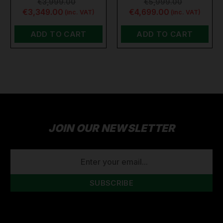
€3,999.00
€5,999.00
€3,349.00
€4,699.00
(inc. VAT)
(inc. VAT)
ADD TO CART
ADD TO CART
JOIN OUR NEWSLETTER
EMAIL
ADDRESS