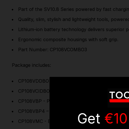
Part of the SV10.8 Series powered by fast chargin
Quality, slim, stylish and lightweight tools, power
Lithium-ion battery technology delivers superior
Ergonomic composite housings with soft grip.
Part Number: CP108VCOMBO3
Package includes:
CP108VDDBO - Cordless Combi Drill Ø10mm 10.8V 
CP108VCIDBO - Cordless Impact Driver 1/4”Hex D
CP108VBP - Power Tool Battery 10.8V 2Ah Lithium
CP108VBP4 – Power Tool Battery 10.8V 4Ah Lithi
Get
€10
CP108VMC - Battery Charger for 10.8V Lithium-io