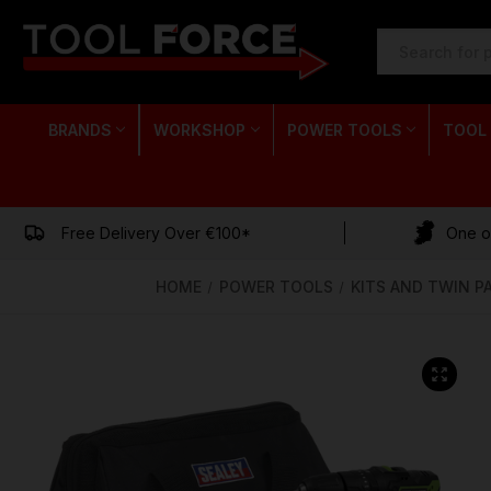
SEARCH
KEYWORD:
BRANDS
WORKSHOP
POWER TOOLS
TOOL
Free Delivery Over €100*
One of
HOME
POWER TOOLS
KITS AND TWIN P