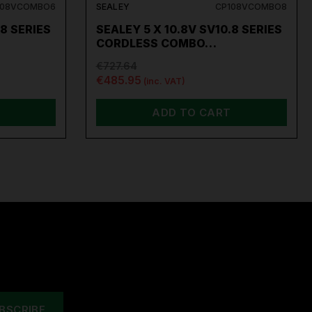
108VCOMBO6
SEALEY
CP108VCOMBO8
.8 SERIES
SEALEY 5 X 10.8V SV10.8 SERIES
CORDLESS COMBO…
€727.64
€485.95
(inc. VAT)
ADD TO CART