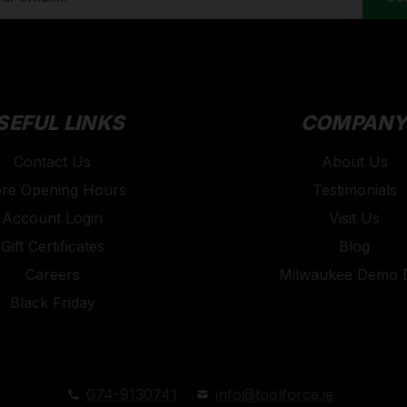
SEFUL LINKS
COMPAN
Contact Us
About Us
ore Opening Hours
Testimonials
Account Login
Visit Us
Gift Certificates
Blog
Careers
Milwaukee Demo 
Black Friday
074-9130741
info@toolforce.ie