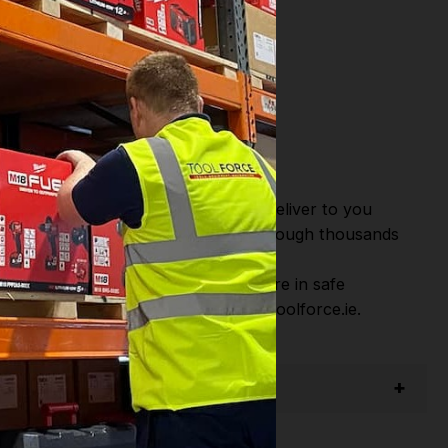
or Fast Dispatch and Delivery. We deliver to you
m this you can continue to browse through thousands
ostic Systems
from the Leading
hen you Shop with Toolforce you are in safe
sitate to Contact us email - info@toolforce.ie.