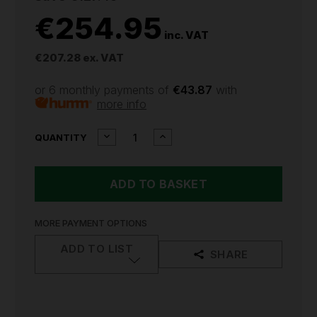
€254.95
inc. VAT
€207.28
ex. VAT
or 6 monthly payments of
€43.87
with
more info
CURRENT
DECREASE
INCREASE
QUANTITY
QUANTITY
QUANTITY
STOCK:
OF
OF
SEALEY
SEALEY
2
2
X
X
10.8V
10.8V
SV10.8
SV10.8
MORE PAYMENT OPTIONS
SERIES
SERIES
COMBI
COMBI
ADD TO LIST
SHARE
DRILL
DRILL
&
&
IMPACT
IMPACT
DRIVER
DRIVER
KIT
KIT
CP108VCOMBO3
CP108VCOMBO3