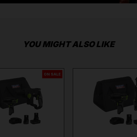
Brands
Milwaukee
,
DeWalt
,
Makita
,
Einhell
,
Sealey
,
Dra
More
.
When you Shop with Toolforce you are in safe
hands
If you need any further assistance or have
any questions on any of our products Ranges,
please don't hesitate to Contact us email -
info@toolforce.ie.
YOU MIGHT ALSO LIKE
ON SALE