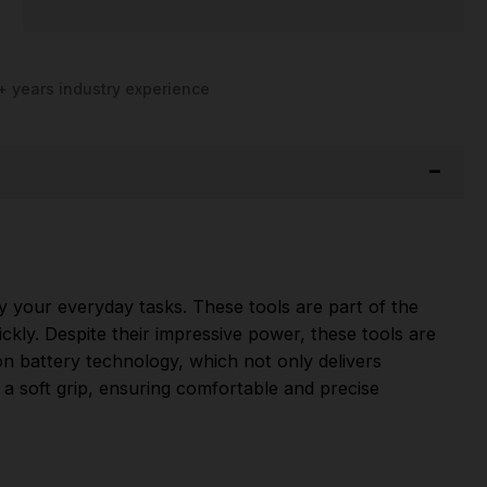
+ years industry experience
fy your everyday tasks. These tools are part of the
ckly. Despite their impressive power, these tools are
on battery technology, which not only delivers
a soft grip, ensuring comfortable and precise