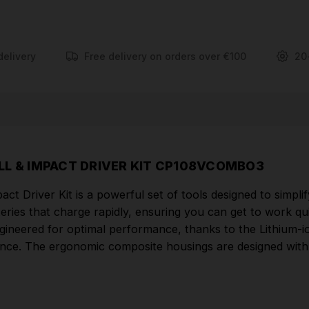
technology, which not only delivers superior power
but also offers long-lasting performance. The
ergonomic composite housings are designed with a
soft grip, ensuring comfortable and precise handling
delivery
Free delivery on orders over €100
20
during prolonged use.
FEATURES
Part of the SV10.8 Series powered by fast
charging high output Lithium-ion batteries, designed
RILL & IMPACT DRIVER KIT CP108VCOMBO3
to make everyday tasks quick and easy.
ct Driver Kit is a powerful set of tools designed to simpli
Quality, slim, stylish and lightweight tools,
eries that charge rapidly, ensuring you can get to work qui
powered by interchangeable 10.8V batteries.
engineered for optimal performance, thanks to the Lithium-i
Lithium-ion battery technology delivers superior
ance. The ergonomic composite housings are designed with 
power and performance.
Ergonomic composite housings with soft grip.