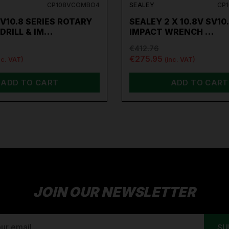
CP108VCOMBO4
SEALEY
CP
V10.8 SERIES ROTARY
SEALEY 2 X 10.8V SV10
DRILL & IM…
IMPACT WRENCH …
€412.76
€275.95
nc. VAT)
(inc. VAT)
ADD TO CART
ADD TO CART
JOIN OUR NEWSLETTER