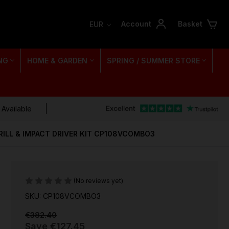
Account
Basket
EUR
NG
HOME & GARDEN
SPRING / SUMMER STORE
 Available
DRILL & IMPACT DRIVER KIT CP108VCOMBO3
(No reviews yet)
SKU: CP108VCOMBO3
€382.40
Save
€127.45