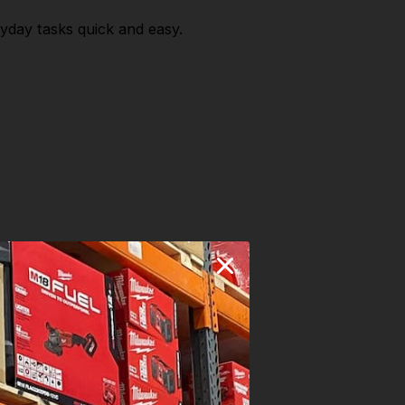
yday tasks quick and easy.