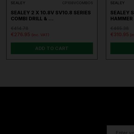
SEALEY
CP108VCOMBO5
SEALEY
SEALEY 2 X 10.8V SV10.8 SERIES
SEALEY S
COMBI DRILL & …
HAMMER 
€414.78
€465.38
€276.95
€310.95
(inc. VAT)
(i
ADD TO CART
EMAIL