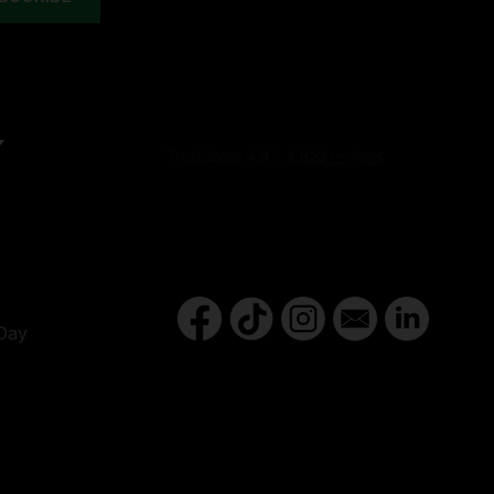
Y
Day