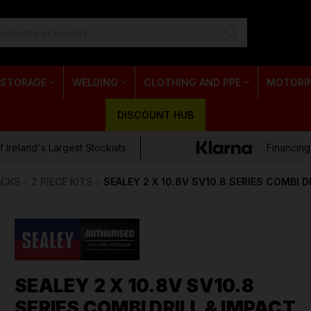
 STORAGE
WELDING
CLOTHING AND PPE
MOTORI
DISCOUNT HUB
 Ireland's Largest Stockists
Financing
ACKS
2 PIECE KITS
SEALEY 2 X 10.8V SV10.8 SERIES COMBI 
SEALEY 2 X 10.8V SV10.8
SERIES COMBI DRILL & IMPACT