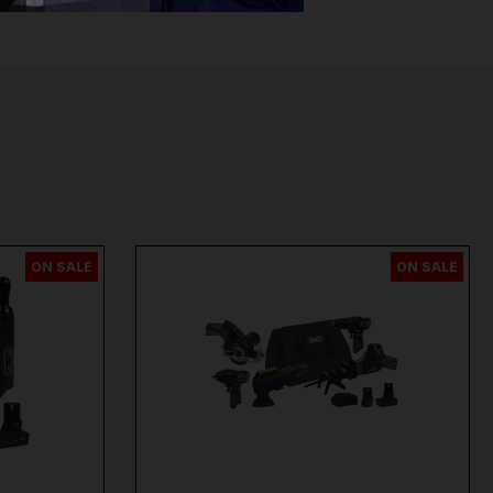
per
,
Sip
,
Swp
,
Silverline
,
Autel
,
Vikan
and
Many
ON SALE
ON SALE