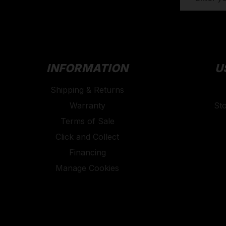
ADDRESS
INFORMATION
U
Shipping & Returns
Warranty
St
Terms of Sale
Click and Collect
Financing
Manage Cookies