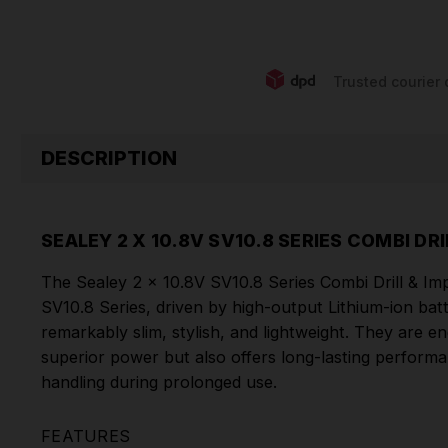
Trusted courier 
DESCRIPTION
SEALEY 2 X 10.8V SV10.8 SERIES COMBI D
The Sealey 2 x 10.8V SV10.8 Series Combi Drill & Impa
SV10.8 Series, driven by high-output Lithium-ion batt
remarkably slim, stylish, and lightweight. They are 
superior power but also offers long-lasting perform
handling during prolonged use.
FEATURES