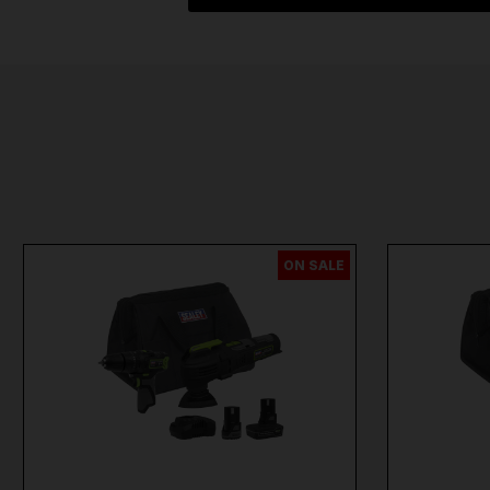
ON SALE