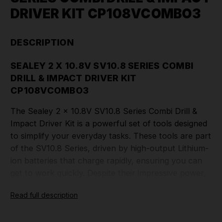
DRIVER KIT CP108VCOMBO3
DESCRIPTION
SEALEY 2 X 10.8V SV10.8 SERIES COMBI
DRILL & IMPACT DRIVER KIT
CP108VCOMBO3
The Sealey 2 x 10.8V SV10.8 Series Combi Drill &
Impact Driver Kit is a powerful set of tools designed
to simplify your everyday tasks. These tools are part
of the SV10.8 Series, driven by high-output Lithium-
ion batteries that charge rapidly, ensuring you can
get to work quickly. Despite their impressive power,
these tools are remarkably slim, stylish, and
Read full description
lightweight. They are engineered for optimal
performance, thanks to the Lithium-ion battery