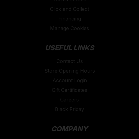
Click and Collect
Financing
Manage Cookies
USEFUL LINKS
Contact Us
Store Opening Hours
Account Login
Gift Certificates
Careers
Black Friday
COMPANY