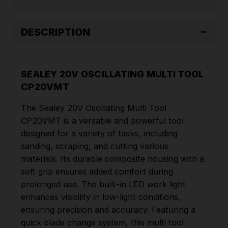
DESCRIPTION
SEALEY 20V OSCILLATING MULTI TOOL
CP20VMT
The Sealey 20V Oscillating Multi Tool
CP20VMT is a versatile and powerful tool
designed for a variety of tasks, including
sanding, scraping, and cutting various
materials. Its durable composite housing with a
soft grip ensures added comfort during
prolonged use. The built-in LED work light
enhances visibility in low-light conditions,
ensuring precision and accuracy. Featuring a
quick blade change system, this multi tool