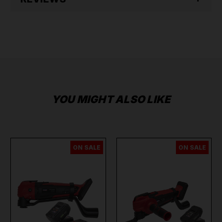
YOU MIGHT ALSO LIKE
ON SALE
ON SALE