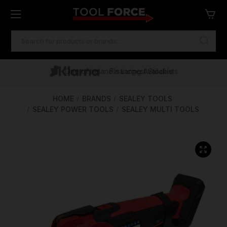
SEARCH
KEYWORD:
One of Ireland's Largest Stockists
Free Delivery Over €100
Financing Available
HOME
BRANDS
SEALEY TOOLS
SEALEY POWER TOOLS
SEALEY MULTI TOOLS