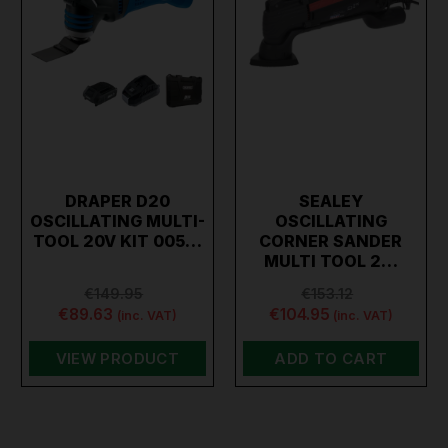
DRAPER D20
SEALEY
OSCILLATING MULTI-
OSCILLATING
TOOL 20V KIT 005…
CORNER SANDER
MULTI TOOL 2…
€149.95
€153.12
€89.63
€104.95
(inc. VAT)
(inc. VAT)
VIEW PRODUCT
ADD TO CART