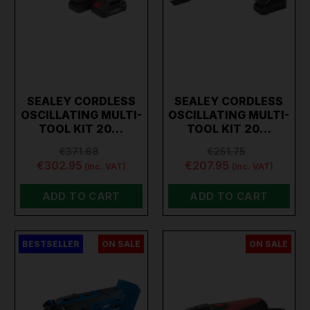
SEALEY CORDLESS
SEALEY CORDLESS
OSCILLATING MULTI-
OSCILLATING MULTI-
TOOL KIT 20…
TOOL KIT 20…
€371.68
€251.75
€302.95
€207.95
(inc. VAT)
(inc. VAT)
ADD TO CART
ADD TO CART
BESTSELLER
ON SALE
ON SALE