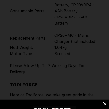
Battery, CP20VBP4 -
Consumable Parts:
4Ah Battery,
CP20VBP6 - 6Ah
Battery
CP20VMC - Mains
Replacement Parts:
Charger (not included)
Nett Weight:
1.04kg
Motor Type
Brushed
Please Allow Up To 7 Working Days For
Delivery
TOOLFORCE
Here at Toolforce, we take great pride in the
products and the ranges we offer to our
customers. Order today for Fast Dispatch and