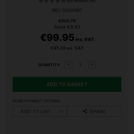
(No reviews yet)
SKU: CP20VMT
€108.76
Save
€8.81
€99.95
inc. VAT
€81.26
ex. VAT
CURRENT
DECREASE
INCREASE
QUANTITY
QUANTITY
QUANTITY
STOCK:
OF
OF
SEALEY
SEALEY
20V
20V
OSCILLATING
OSCILLATING
MULTI
MULTI
TOOL
TOOL
MORE PAYMENT OPTIONS
CP20VMT
CP20VMT
ADD TO LIST
SHARE