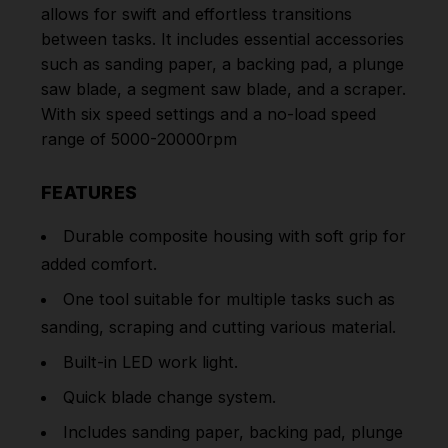
allows for swift and effortless transitions
between tasks. It includes essential accessories
such as sanding paper, a backing pad, a plunge
saw blade, a segment saw blade, and a scraper.
With six speed settings and a no-load speed
range of 5000-20000rpm
FEATURES
Durable composite housing with soft grip for
added comfort.
One tool suitable for multiple tasks such as
sanding, scraping and cutting various material.
Built-in LED work light.
Quick blade change system.
Includes sanding paper, backing pad, plunge