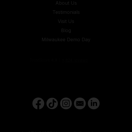
About Us
Testimonials
Visit Us
Blog
Milwaukee Demo Day