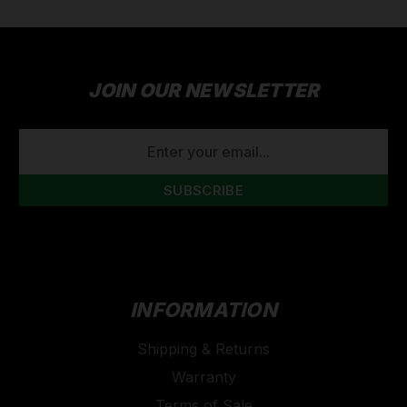
JOIN OUR NEWSLETTER
EMAIL
ADDRESS
INFORMATION
Shipping & Returns
Warranty
Terms of Sale