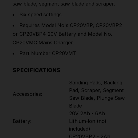
saw blade, segment saw blade and scraper.
Six speed settings.
Requires Model No's CP20VBP, CP20VBP2
or CP20VBP4 20V Battery and Model No.
CP20VMC Mains Charger.
Part Number CP20VMT
SPECIFICATIONS
Sanding Pads, Backing
Pad, Scraper, Segment
Accessories:
Saw Blade, Plunge Saw
Blade
20V 2Ah - 6Ah
Battery:
Lithium-ion (not
included)
CP20VBP2 - 2Ah