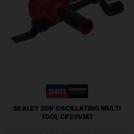
SEALEY 20V OSCILLATING MULTI
TOOL CP20VMT