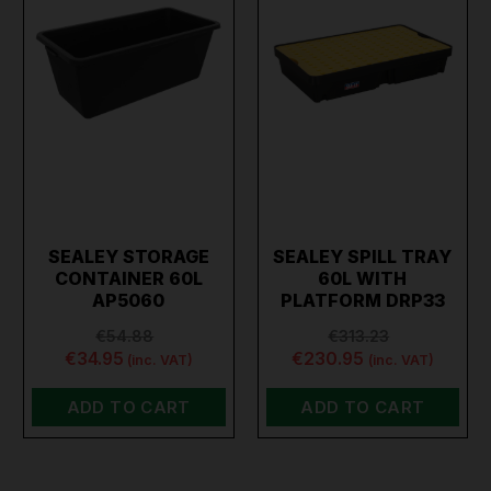
SEALEY STORAGE
SEALEY SPILL TRAY
CONTAINER 60L
60L WITH
AP5060
PLATFORM DRP33
€54.88
€313.23
€34.95
€230.95
(inc. VAT)
(inc. VAT)
ADD TO CART
ADD TO CART