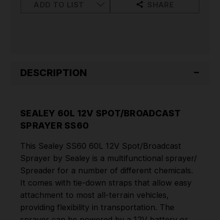
ADD TO LIST
SHARE
DESCRIPTION
SEALEY 60L 12V SPOT/BROADCAST
SPRAYER SS60
This Sealey SS60 60L 12V Spot/Broadcast
Sprayer by Sealey is a multifunctional sprayer/
Spreader for a number of different chemicals.
It comes with tie-down straps that allow easy
attachment to most all-terrain vehicles,
providing flexibility in transportation. The
sprayer can be powered by a 12V battery or