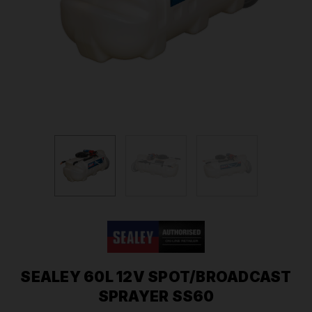
SEALEY 60L 12V SPOT/BROADCAST
SPRAYER SS60