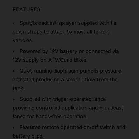
FEATURES
Spot/broadcast sprayer supplied with tie
down straps to attach to most all terrain
vehicles.
Powered by 12V battery or connected via
12V supply on ATV/Quad Bikes.
Quiet running diaphragm pump is pressure
activated producing a smooth flow from the
tank.
Supplied with trigger operated lance
providing controlled application and broadcast
lance for hands-free operation.
Features remote operated on/off switch and
battery clips.