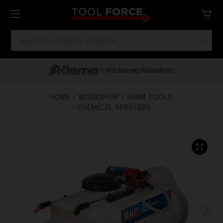
SEARCH
KEYWORD:
One of Ireland's Largest Stockists
Free Delivery Over €100
Financing Available
HOME
WORKSHOP
FARM TOOLS
CHEMICAL SPRAYERS