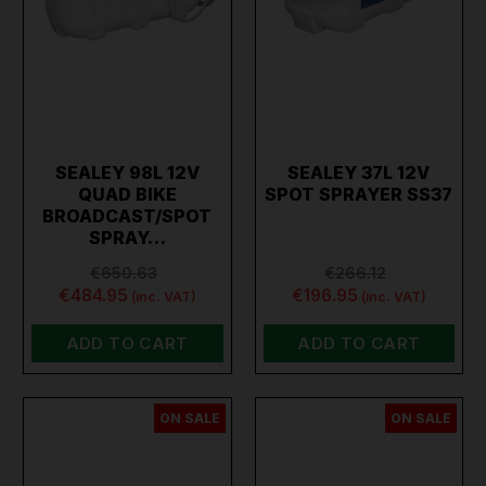
SEALEY 98L 12V
SEALEY 37L 12V
QUAD BIKE
SPOT SPRAYER SS37
BROADCAST/SPOT
SPRAY…
€650.63
€266.12
€484.95
€196.95
(inc. VAT)
(inc. VAT)
ADD TO CART
ADD TO CART
ON SALE
ON SALE