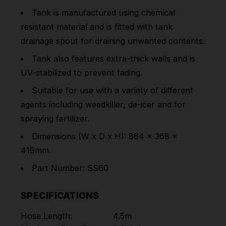
Tank is manufactured using chemical
resistant material and is fitted with tank
drainage spout for draining unwanted contents.
Tank also features extra-thick walls and is
UV-stabilized to prevent fading.
Suitable for use with a variety of different
agents including weedkiller, de-icer and for
spraying fertilizer.
Dimensions (W x D x H): 864 x 368 x
419mm.
Part Number: SS60
SPECIFICATIONS
Hose Length:
4.5m