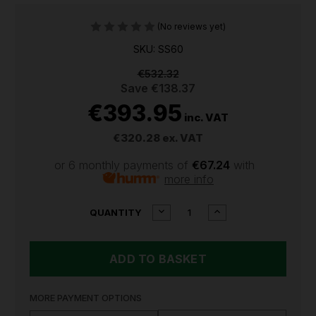
(No reviews yet)
SKU: SS60
€532.32
Save
€138.37
€393.95
inc. VAT
€320.28
ex. VAT
or 6 monthly payments of
€67.24
with
more info
CURRENT
DECREASE
INCREASE
QUANTITY
QUANTITY
QUANTITY
STOCK:
OF
OF
SEALEY
SEALEY
60L
60L
12V
12V
SPOT/BROADCAST
SPOT/BROADCAS
SPRAYER
SPRAYER
MORE PAYMENT OPTIONS
SS60
SS60