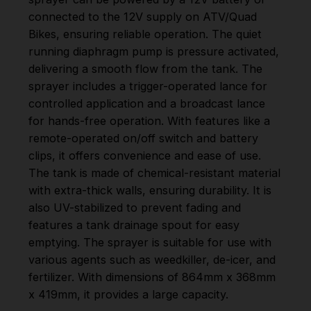
connected to the 12V supply on ATV/Quad
Bikes, ensuring reliable operation. The quiet
running diaphragm pump is pressure activated,
delivering a smooth flow from the tank. The
sprayer includes a trigger-operated lance for
controlled application and a broadcast lance
for hands-free operation. With features like a
remote-operated on/off switch and battery
clips, it offers convenience and ease of use.
The tank is made of chemical-resistant material
with extra-thick walls, ensuring durability. It is
also UV-stabilized to prevent fading and
features a tank drainage spout for easy
emptying. The sprayer is suitable for use with
various agents such as weedkiller, de-icer, and
fertilizer. With dimensions of 864mm x 368mm
x 419mm, it provides a large capacity.