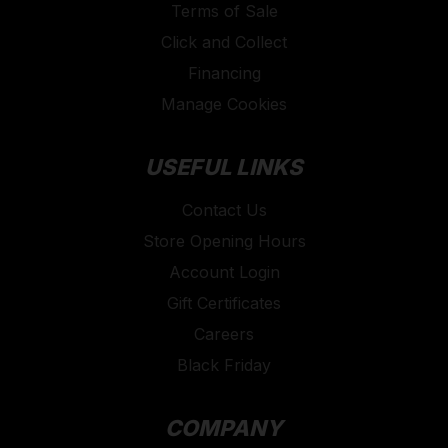
Terms of Sale
Click and Collect
Financing
Manage Cookies
USEFUL LINKS
Contact Us
Store Opening Hours
Account Login
Gift Certificates
Careers
Black Friday
COMPANY