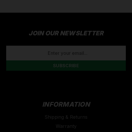
JOIN OUR NEWSLETTER
EMAIL
ADDRESS
INFORMATION
Shipping & Returns
Warranty