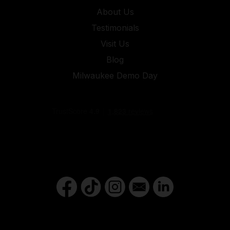
About Us
Testimonials
Visit Us
Blog
Milwaukee Demo Day