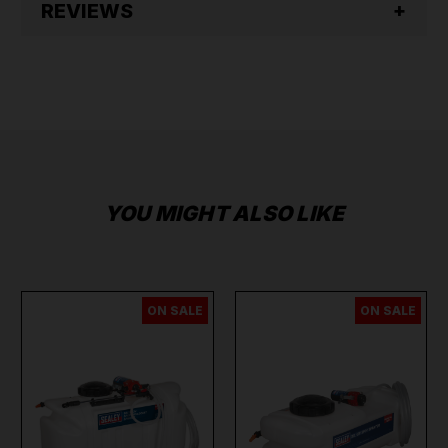
REVIEWS
YOU MIGHT ALSO LIKE
ON SALE
ON SALE