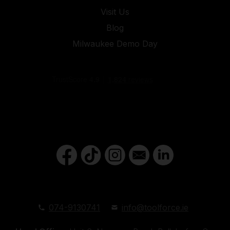
Visit Us
Blog
Milwaukee Demo Day
074-9130741
info@toolforce.ie