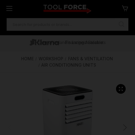
SEARCH
KEYWORD:
One of Ireland's Largest Stockists
Free Delivery Over €100
Financing Available
HOME
WORKSHOP
FANS & VENTILATION
AIR CONDITIONING UNITS