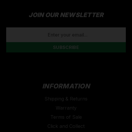
JOIN OUR NEWSLETTER
EMAIL
ADDRESS
INFORMATION
Shipping & Returns
Warranty
Terms of Sale
Click and Collect