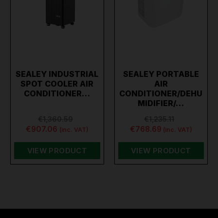
SEALEY INDUSTRIAL
SEALEY PORTABLE
SPOT COOLER AIR
AIR
CONDITIONER…
CONDITIONER/DEHU
MIDIFIER/…
€1,360.59
€1,235.11
€907.06
€768.69
(inc. VAT)
(inc. VAT)
VIEW PRODUCT
VIEW PRODUCT