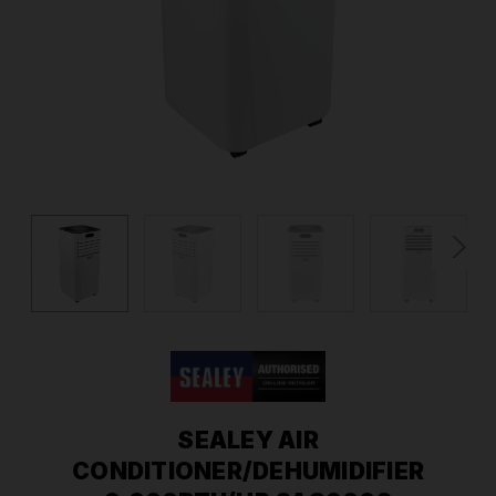
SEALEY AIR
CONDITIONER/DEHUMIDIFIER