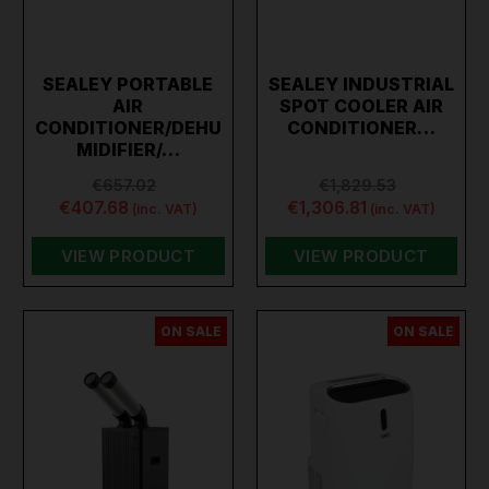
SEALEY PORTABLE
SEALEY INDUSTRIAL
AIR
SPOT COOLER AIR
CONDITIONER/DEHU
CONDITIONER…
MIDIFIER/…
€657.02
€1,829.53
€407.68
€1,306.81
(inc. VAT)
(inc. VAT)
VIEW PRODUCT
VIEW PRODUCT
ON SALE
ON SALE