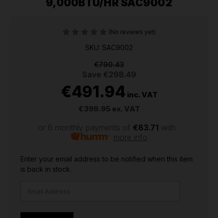
9,000BTU/HR SAC9002
(No reviews yet)
SKU: SAC9002
€790.43
Save
€298.49
€491.94
inc. VAT
€399.95
ex. VAT
or 6 monthly payments of
€83.71
with
more info
CURRENT
Enter your email address to be notified when this item
STOCK:
is back in stock.