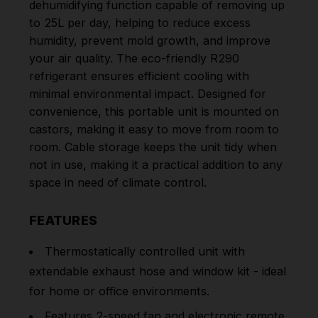
dehumidifying function capable of removing up
to 25L per day, helping to reduce excess
humidity, prevent mold growth, and improve
your air quality. The eco-friendly R290
refrigerant ensures efficient cooling with
minimal environmental impact. Designed for
convenience, this portable unit is mounted on
castors, making it easy to move from room to
room. Cable storage keeps the unit tidy when
not in use, making it a practical addition to any
space in need of climate control.
FEATURES
Thermostatically controlled unit with
extendable exhaust hose and window kit - ideal
for home or office environments.
Features 2-speed fan and electronic remote