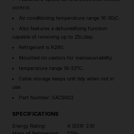
control.
Air conditioning temperature range 16-30¡C.
Also features a dehumidifying function
capable of removing up to 25L/day.
Refrigerant is R290.
Mounted on castors for manoeuvrability.
temperature range 16-32°C.
Cable storage keeps unit tidy when not in
use.
Part Number: SAC9002
SPECIFICATIONS
Energy Rating:
A (EER: 2.6)
Mass of Refrigerant:
170g