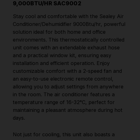
9,000BTU/HR SAC9002
Stay cool and comfortable with the Sealey Air
Conditioner/Dehumidifier 9000Btu/hr, powerful
solution ideal for both home and office
environments. This thermostatically controlled
unit comes with an extendable exhaust hose
and a practical window kit, ensuring easy
installation and efficient operation. Enjoy
customizable comfort with a 2-speed fan and
an easy-to-use electronic remote control,
allowing you to adjust settings from anywhere
in the room. The air conditioner features a
temperature range of 16-32°C, perfect for
maintaining a pleasant atmosphere during hot
days.
Not just for cooling, this unit also boasts a