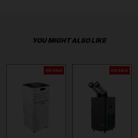
YOU MIGHT ALSO LIKE
ON SALE
ON SALE