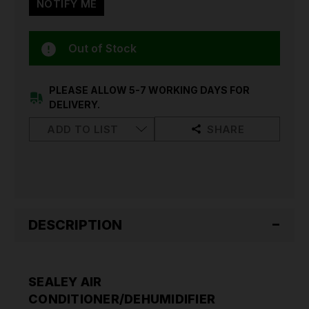
Out of Stock
PLEASE ALLOW 5-7 WORKING DAYS FOR
DELIVERY.
ADD TO LIST
SHARE
DESCRIPTION
SEALEY AIR
CONDITIONER/DEHUMIDIFIER