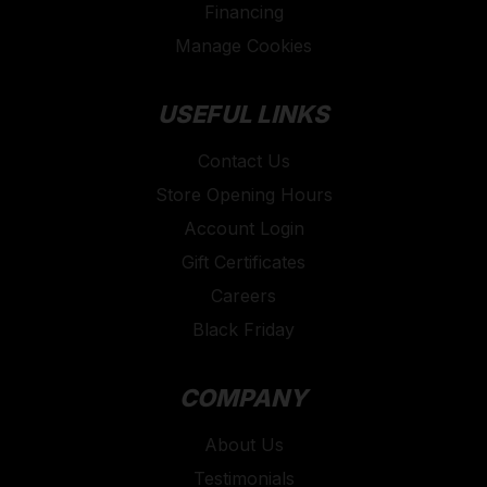
Financing
Manage Cookies
USEFUL LINKS
Contact Us
Store Opening Hours
Account Login
Gift Certificates
Careers
Black Friday
COMPANY
About Us
Testimonials