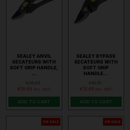
SEALEY ANVIL
SEALEY BYPASS
SECATEURS WITH
SECATEURS WITH
SOFT GRIP HANDLE,
SOFT GRIP
…
HANDLE…
€26.53
€18.13
€19.95
€12.95
(inc. VAT)
(inc. VAT)
ADD TO CART
ADD TO CART
ON SALE
ON SALE