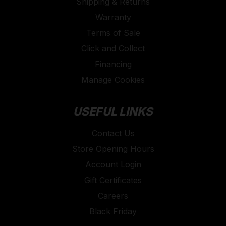
Shipping & Returns
Warranty
Terms of Sale
Click and Collect
Financing
Manage Cookies
USEFUL LINKS
Contact Us
Store Opening Hours
Account Login
Gift Certificates
Careers
Black Friday