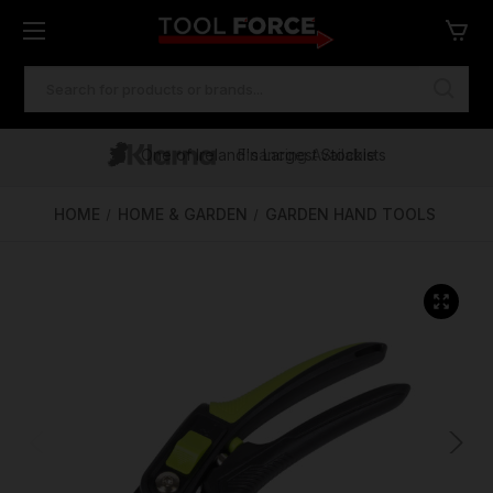
SEARCH
KEYWORD:
One of Ireland's Largest Stockists
Free Delivery Over €100
Financing Available
HOME
HOME & GARDEN
GARDEN HAND TOOLS