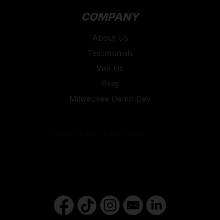
COMPANY
About Us
Testimonials
Visit Us
Blog
Milwaukee Demo Day