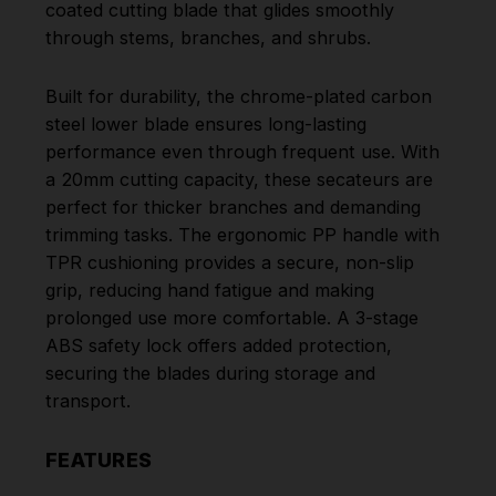
coated cutting blade that glides smoothly
through stems, branches, and shrubs.
Built for durability, the chrome-plated carbon
steel lower blade ensures long-lasting
performance even through frequent use. With
a 20mm cutting capacity, these secateurs are
perfect for thicker branches and demanding
trimming tasks. The ergonomic PP handle with
TPR cushioning provides a secure, non-slip
grip, reducing hand fatigue and making
prolonged use more comfortable. A 3-stage
ABS safety lock offers added protection,
securing the blades during storage and
transport.
FEATURES