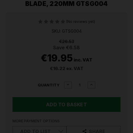
BLADE, 220MM GTSG004
(No reviews yet)
SKU: GTSG004
€26.53
Save
€6.58
€19.95
inc. VAT
€16.22
ex. VAT
CURRENT
DECREASE
INCREASE
QUANTITY
QUANTITY
QUANTITY
STOCK:
OF
OF
SEALEY
SEALEY
BYPASS
BYPASS
SECATEURS
SECATEURS
WITH
WITH
SOFT
SOFT
MORE PAYMENT OPTIONS
GRIP
GRIP
HANDLE,
HANDLE,
ADD TO LIST
SHARE