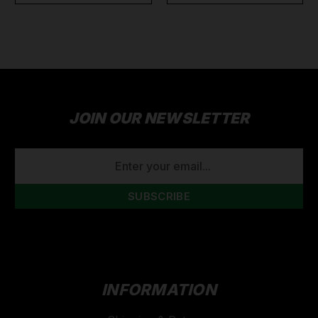
JOIN OUR NEWSLETTER
EMAIL
ADDRESS
INFORMATION