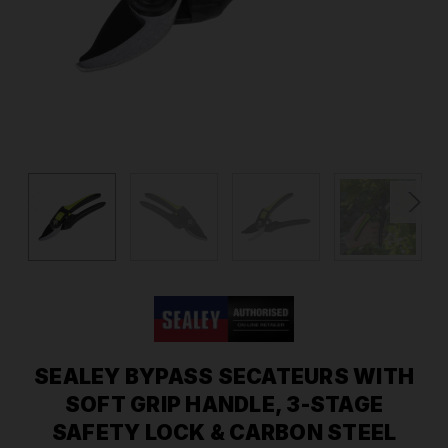
SEALEY BYPASS SECATEURS WITH
SOFT GRIP HANDLE, 3-STAGE
SAFETY LOCK & CARBON STEEL