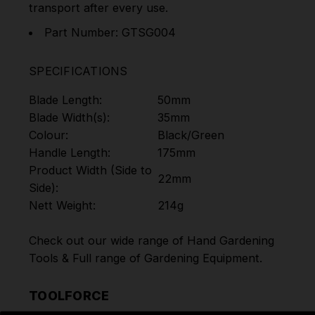
transport after every use.
Part Number: GTSG004
SPECIFICATIONS
Blade Length:
50mm
Blade Width(s):
35mm
Colour:
Black/Green
Handle Length:
175mm
Product Width (Side to
22mm
Side):
Nett Weight:
214g
Check out our wide range of
Hand Gardening
Tools
& Full range of
Gardening Equipment
.
TOOLFORCE