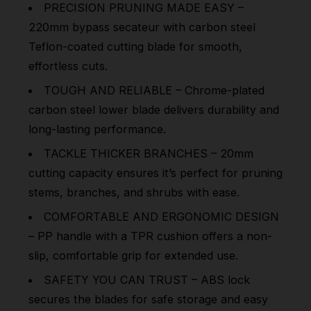
PRECISION PRUNING MADE EASY –
220mm bypass secateur with carbon steel
Teflon-coated cutting blade for smooth,
effortless cuts.
TOUGH AND RELIABLE – Chrome-plated
carbon steel lower blade delivers durability and
long-lasting performance.
TACKLE THICKER BRANCHES – 20mm
cutting capacity ensures it’s perfect for pruning
stems, branches, and shrubs with ease.
COMFORTABLE AND ERGONOMIC DESIGN
– PP handle with a TPR cushion offers a non-
slip, comfortable grip for extended use.
SAFETY YOU CAN TRUST – ABS lock
secures the blades for safe storage and easy