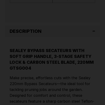
3-
3-
STAGE
STAGE
SAFETY
SAFETY
LOCK
LOCK
&
&
CARBON
CARBON
STEEL
STEEL
BLADE,
BLADE,
DESCRIPTION
220MM
220MM
GTSG004
GTSG004
SEALEY BYPASS SECATEURS WITH
SOFT GRIP HANDLE, 3-STAGE SAFETY
LOCK & CARBON STEEL BLADE, 220MM
GTSG004
Make precise, effortless cuts with the Sealey
220mm Bypass Secateurs—the ideal tool for
tackling pruning jobs around the garden.
Designed for comfort and control, these
secateurs feature a sharp carbon steel Teflon-