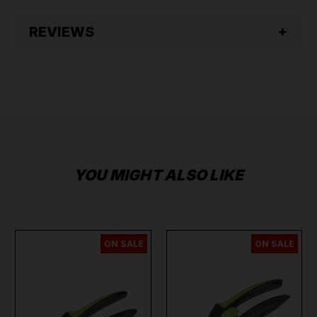
REVIEWS
YOU MIGHT ALSO LIKE
ON SALE
ON SALE