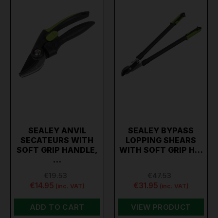
SEALEY ANVIL
SEALEY BYPASS
SECATEURS WITH
LOPPING SHEARS
SOFT GRIP HANDLE,
WITH SOFT GRIP H…
…
€19.53
€47.53
€14.95
€31.95
(inc. VAT)
(inc. VAT)
ADD TO CART
VIEW PRODUCT