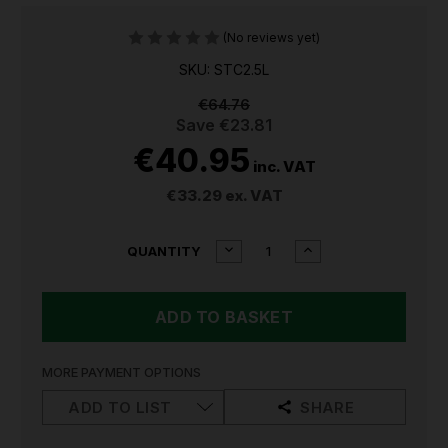
(No reviews yet)
SKU: STC2.5L
€64.76
Save
€23.81
€40.95
inc. VAT
€33.29
ex. VAT
CURRENT
DECREASE
INCREASE
QUANTITY
QUANTITY
QUANTITY
STOCK:
OF
OF
SEALEY
SEALEY
CARBURETTOR
CARBURETTOR
&
&
PARTS
PARTS
CLEANER
CLEANER
MORE PAYMENT OPTIONS
2.5L
2.5L
STC2.5L
STC2.5L
ADD TO LIST
SHARE