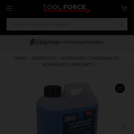
SEARCH
KEYWORD:
One of Ireland's Largest Stockists
Free Delivery Over €100
Financing Available
HOME
WORKSHOP
WORKSHOP CONSUMABLES
WORKSHOP LUBRICANTS