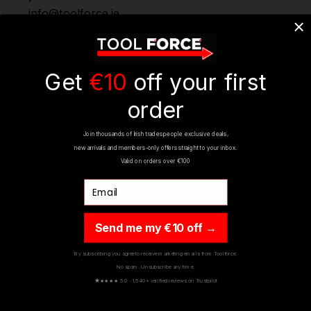
info@toolforce.ie.
REVIEWS
Get
€10
off your first
order
Join thousands of Irish tradespeople exclusive deals,
new arrivals and members-only offers straight to your inbox.
Valid on orders over €100
Email
YOU MIGHT ALSO LIKE
Send me my €10 off →
By subscribing you agree to receive marketing emails from Toolforce.
No spam. Unsubscribe any time.
ON SALE
ON SALE
★
★★★★ 5.0 · 1,540+ verified reviews on Trustpilot