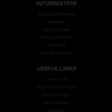
INFORMATION
Shipping & Returns
Warranty
Terms of Sale
Click and Collect
Financing
Manage Cookies
USEFUL LINKS
Contact Us
Store Opening Hours
Account Login
Gift Certificates
Careers