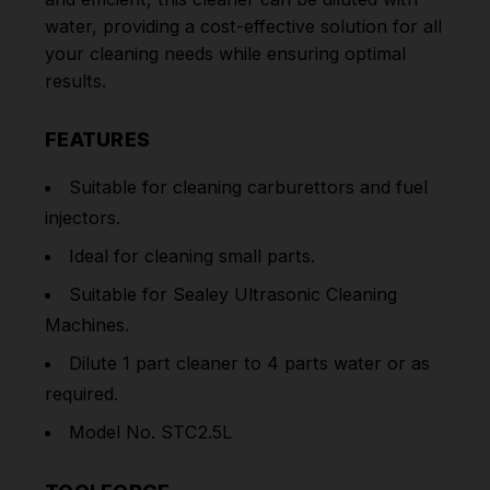
water, providing a cost-effective solution for all
your cleaning needs while ensuring optimal
results.
FEATURES
Suitable for cleaning carburettors and fuel
injectors.
Ideal for cleaning small parts.
Suitable for Sealey Ultrasonic Cleaning
Machines.
Dilute 1 part cleaner to 4 parts water or as
required.
Model No. STC2.5L