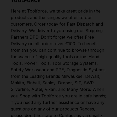
TOOLFORCE
Here at Toolforce, we take great pride in the
products and the ranges we offer to our
customers. Order today for Fast Dispatch and
Delivery. We deliver to you using our Shipping
Partners DPD. Don't forget we offer Free
Delivery on all orders over €100. To benefit
from this you can continue to browse through
thousands of high-quality tools online.
Hand
Tools
,
Power Tools
,
Tool Storage Systems
,
Safety Workwear and PPE
,
Diagnostic Systems
from the Leading Brands
Milwaukee
,
DeWalt
,
Makita
,
Einhell
,
Sealey
,
Draper
,
SIP
,
SWP
,
Silverline
,
Autel
,
Vikan
,
and
Many More
. When
you Shop with Toolforce you are in safe hands;
if you need any further assistance or have any
questions on any of our products Ranges,
please don't hesitate to Contact us via email -