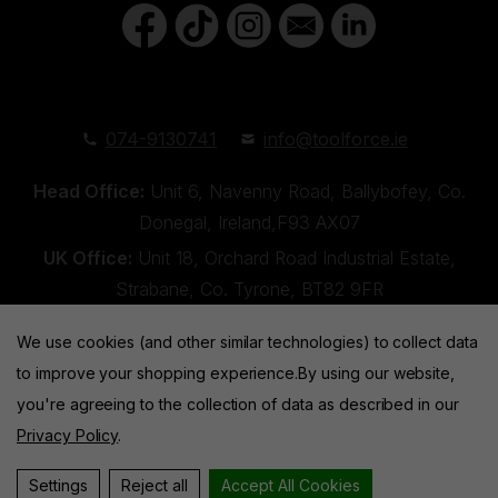
074-9130741
info@toolforce.ie
Head Office:
Unit 6, Navenny Road, Ballybofey, Co.
Donegal, Ireland,F93 AX07
UK Office:
Unit 18, Orchard Road Industrial Estate,
Strabane, Co. Tyrone, BT82 9FR
We use cookies (and other similar technologies) to collect data
to improve your shopping experience.
By using our website,
you're agreeing to the collection of data as described in our
Privacy Policy
.
Toolforce © 2026 |
Privacy Policy
|
Cookies
Website by
Xtensive
Settings
Reject all
Accept All Cookies