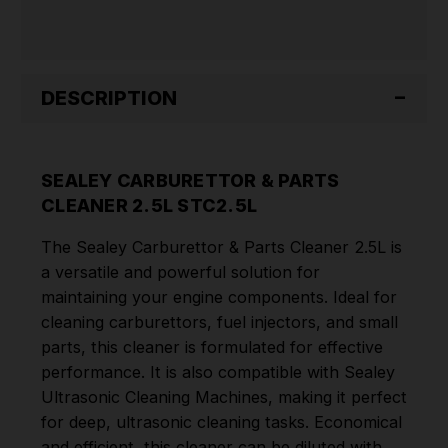
DESCRIPTION
SEALEY CARBURETTOR & PARTS
CLEANER 2.5L STC2.5L
The Sealey Carburettor & Parts Cleaner 2.5L is
a versatile and powerful solution for
maintaining your engine components. Ideal for
cleaning carburettors, fuel injectors, and small
parts, this cleaner is formulated for effective
performance. It is also compatible with Sealey
Ultrasonic Cleaning Machines, making it perfect
for deep, ultrasonic cleaning tasks. Economical
and efficient, this cleaner can be diluted with