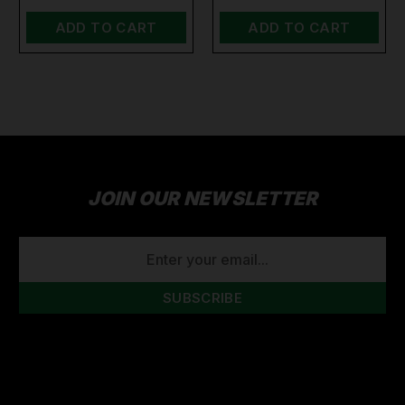
ADD TO CART
ADD TO CART
JOIN OUR NEWSLETTER
EMAIL
ADDRESS