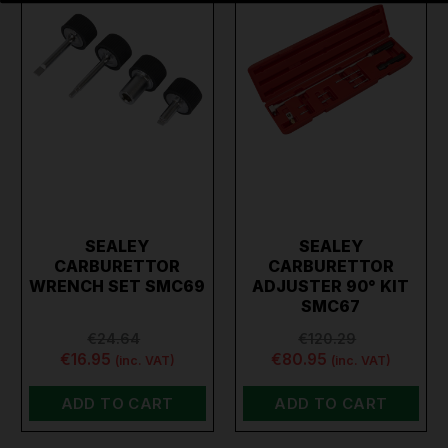
SEALEY
SEALEY
CARBURETTOR
CARBURETTOR
WRENCH SET SMC69
ADJUSTER 90° KIT
SMC67
€24.64
€120.29
€16.95
€80.95
(inc. VAT)
(inc. VAT)
ADD TO CART
ADD TO CART