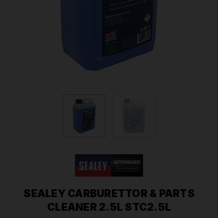
SEALEY CARBURETTOR & PARTS
CLEANER 2.5L STC2.5L