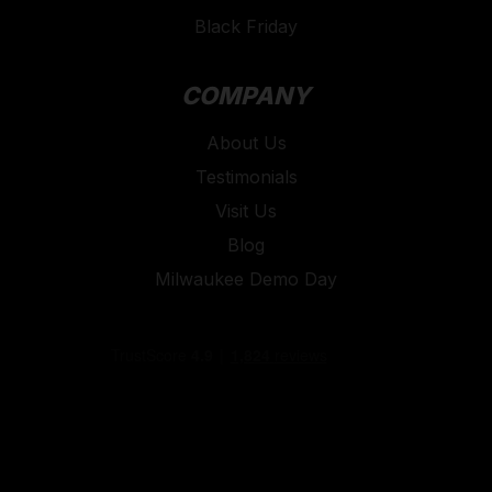
Black Friday
COMPANY
About Us
Testimonials
Visit Us
Blog
Milwaukee Demo Day