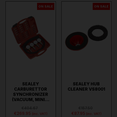
ON SALE
ON SALE
SEALEY
SEALEY HUB
CARBURETTOR
CLEANER VS8001
SYNCHRONIZER
(VACUUM, MINI…
€404.67
€157.50
€269.95
€87.95
(inc. VAT)
(inc. VAT)