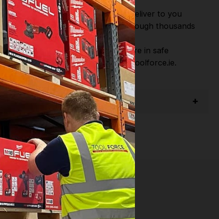
or Fast Dispatch and Delivery. We deliver to you
m this you can continue to browse through thousands
ostic Systems
from the Leading
hen you Shop with Toolforce you are in safe
sitate to Contact us email - info@toolforce.ie.