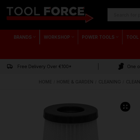
SEARCH
KEYWORD:
BRANDS
WORKSHOP
POWER TOOLS
TOOL
Free Delivery Over €100*
One of
HOME
HOME & GARDEN
CLEANING
CLEAN