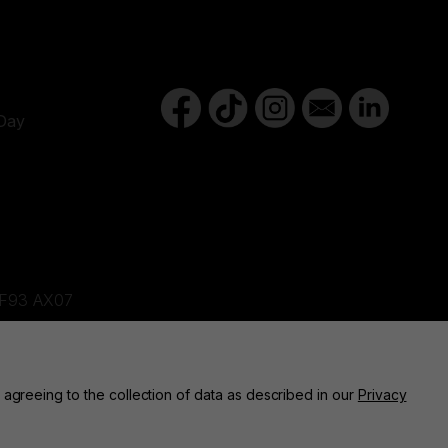
Day
d,F93 AX07
ne, BT82 9FR
 agreeing to the collection of data as described in our
Privacy