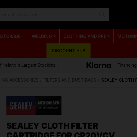
 STORAGE
WELDING
CLOTHING AND PPE
MOTORI
DISCOUNT HUB
 Ireland's Largest Stockists
Financing
ING ACCESSORIES
FILTERS AND DUST BAGS
SEALEY CLOTH 
SEALEY CLOTH FILTER
CARTRIDGE FOR CP20VCV