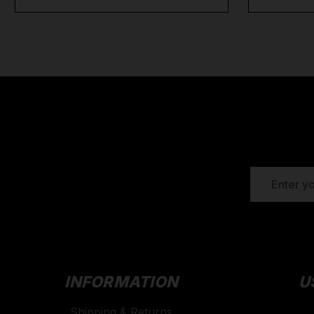
EMAIL
ADDRESS
INFORMATION
U
Shipping & Returns