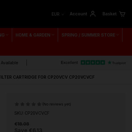
Account
Basket
EUR
NG
HOME & GARDEN
SPRING / SUMMER STORE
 Available
FILTER CARTRIDGE FOR CP20VCV CP20VCVCF
(No reviews yet)
SKU: CP20VCVCF
€18.08
Save
€6.13