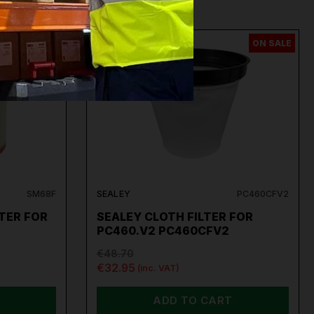
ON SALE
ON SALE
SM68F
SEALEY
PC460CFV2
TER FOR
SEALEY CLOTH FILTER FOR
PC460.V2 PC460CFV2
€48.70
€32.95
(inc. VAT)
ADD TO CART