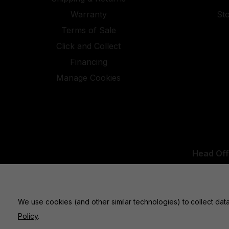
Warranty
St
Terms of Sale
Click and Collect
Financing
Manage Cookies
Head Off
UK Office:
We use cookies (and other similar technologies) to collect da
Policy
.