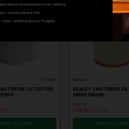
ee to receive marketing emails from Toolforce.
pam. Unsubscribe any time.
ON SALE
1,540+ verified reviews on Trustpilot
PC310CF
SEALEY
ARTRIDGE FILTER FOR
SEALEY CARTRIDGE FIL
310CF
SM68 SM68F
€42.13
€28.95
. VAT)
(inc. VAT)
ADD TO CART
ADD TO CART