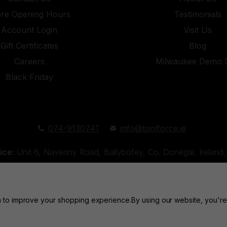
ore Opening Hours
Testimonials
Account Login
Visit Us
Gift Certificates
Blog
Careers
Milwaukee Demo 
Black Friday
074-9130741
info@toolforce.ie
ice:
Unit 6, Navenny Road, Ballybofey, Co. Donegal, Irelan
Unit 18, Orchard Road Industrial Estate, Strabane, Co. Tyro
ta to improve your shopping experience.
By using our website, you're