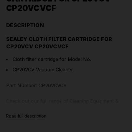
CP20VCVCF
DESCRIPTION
SEALEY CLOTH FILTER CARTRIDGE FOR
CP20VCV CP20VCVCF
Cloth filter cartridge for Model No.
CP20VCV Vacuum Cleaner.
Part Number: CP20VCVCF
Check out our full range of
Cleaning Equipment
&
Cleaning Accessories
.
Read full description
TOOLFORCE