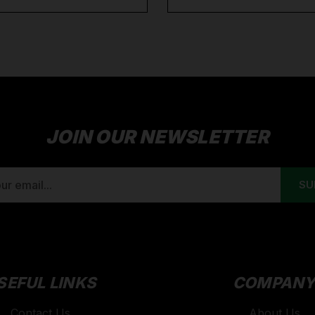
JOIN OUR NEWSLETTER
SEFUL LINKS
COMPAN
Contact Us
About Us