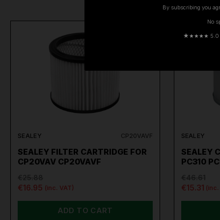
By subscribing you agr
No s
ON SALE
★
★★★★ 5.0 · 
SEALEY
CP20VAVF
SEALEY
SEALEY FILTER CARTRIDGE FOR
SEALEY C
CP20VAV CP20VAVF
PC310 PC
€25.88
€46.61
€16.95
€15.31
(inc. VAT)
(inc
ADD TO CART