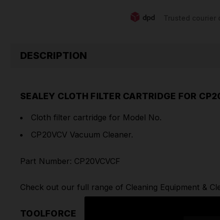
Trusted courier 
DESCRIPTION
SEALEY CLOTH FILTER CARTRIDGE FOR CP
Cloth filter cartridge for Model No.
CP20VCV Vacuum Cleaner.
Part Number: CP20VCVCF
Check out our full range of
Cleaning Equipment
&
Cl
TOOLFORCE