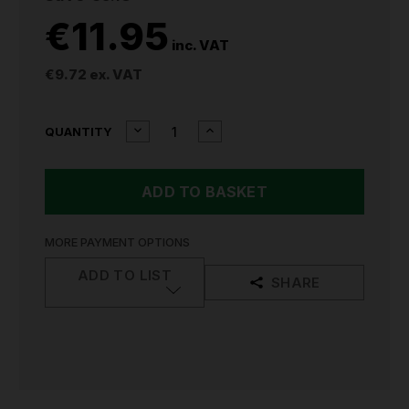
€11.95
inc. VAT
€9.72
ex. VAT
CURRENT
DECREASE
INCREASE
QUANTITY
QUANTITY
QUANTITY
STOCK:
OF
OF
SEALEY
SEALEY
CLOTH
CLOTH
FILTER
FILTER
CARTRIDGE
CARTRIDGE
FOR
FOR
MORE PAYMENT OPTIONS
CP20VCV
CP20VCV
CP20VCVCF
CP20VCVCF
ADD TO LIST
SHARE