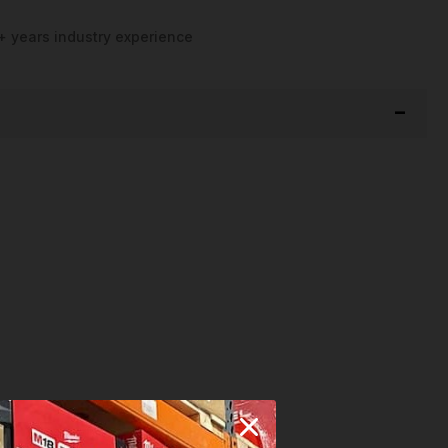
+ years industry experience