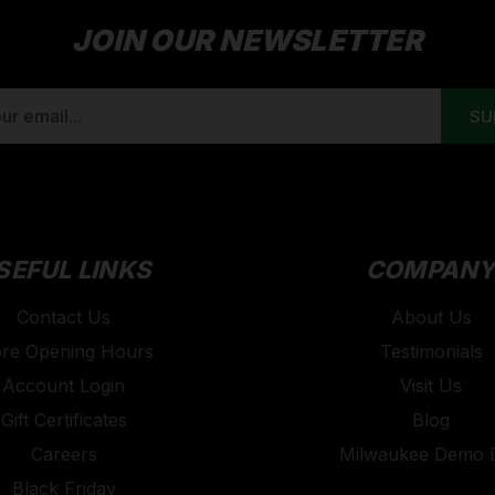
JOIN OUR NEWSLETTER
SEFUL LINKS
COMPAN
Contact Us
About Us
ore Opening Hours
Testimonials
Account Login
Visit Us
Gift Certificates
Blog
Careers
Milwaukee Demo 
Black Friday