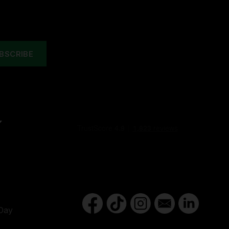
Y
Day