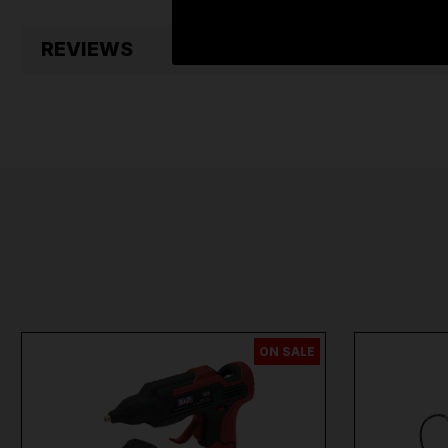
REVIEWS
ON SALE