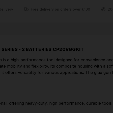
and effortless operation.
delivery
Free delivery on orders over €100
20
FEATURES
Part of the SV20 Series designed for the
professional, offering heavy-duty, high performance,
durable tools with lightweight composite designs for
superior control and comfort.
 SERIES - 2 BATTERIES CP20VGGKIT
Ready to use in 3 minutes.
s a high-performance tool designed for convenience and e
Cordless operation allows use anywhere in the
mate mobility and flexibility. Its composite housing with a 
workshop.
it offers versatility for various applications. The glue gun
Composite housing with soft grip for added
comfort.
Suitable for glue stick between Ø10-12mm.
onal, offering heavy-duty, high performance, durable tools 
On/off switch and trigger feed control.
Supplied with mains charger, two 2Ah batteries