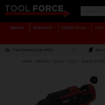
SEARCH
KEYWORD:
BRANDS
WORKSHOP
POWER TOOLS
TOOL
Free Delivery Over €100*
One of
HOME
BRANDS
SEALEY TOOLS
SEALEY POWE