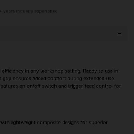
+ years industry experience
fficiency in any workshop setting. Ready to use in
soft grip ensures added comfort during extended use.
 features an on/off switch and trigger feed control for
with lightweight composite designs for superior