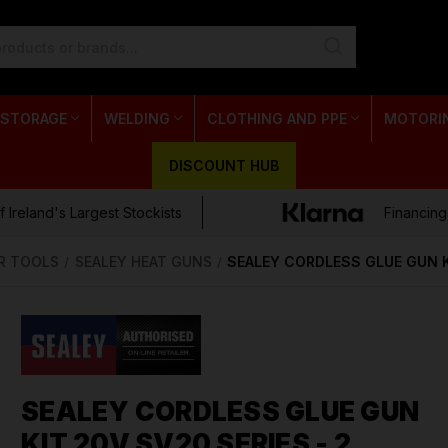
 STORAGE
WELDING
CLOTHING AND PPE
MOTORI
DISCOUNT HUB
 Ireland's Largest Stockists
Financing
R TOOLS
SEALEY HEAT GUNS
SEALEY CORDLESS GLUE GUN K
SEALEY CORDLESS GLUE GUN
KIT 20V SV20 SERIES - 2