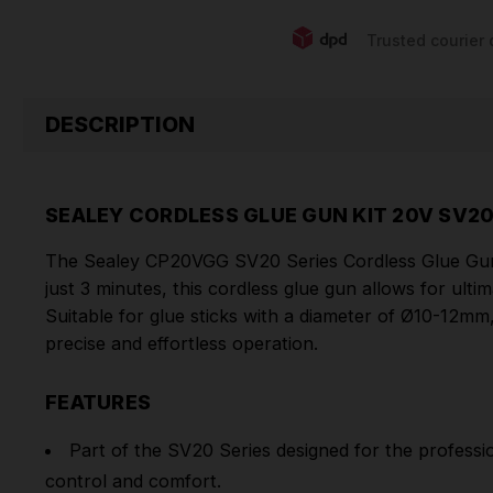
Trusted courier 
DESCRIPTION
SEALEY CORDLESS GLUE GUN KIT 20V SV20
The Sealey CP20VGG SV20 Series Cordless Glue Gun i
just 3 minutes, this cordless glue gun allows for ulti
Suitable for glue sticks with a diameter of Ø10-12mm, 
precise and effortless operation.
FEATURES
Part of the SV20 Series designed for the professi
control and comfort.