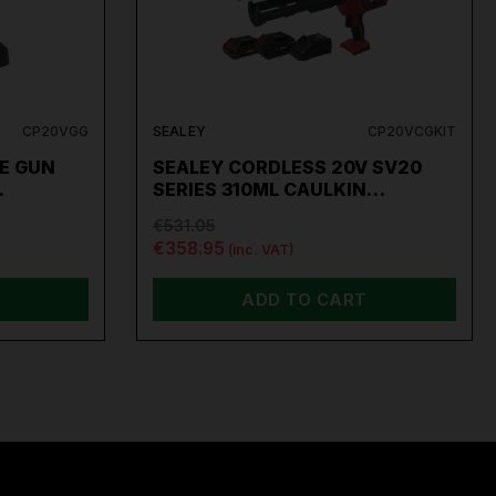
CP20VGG
SEALEY
CP20VCGKIT
E GUN
SEALEY CORDLESS 20V SV20
…
SERIES 310ML CAULKIN…
€531.05
€358.95
(inc. VAT)
ADD TO CART