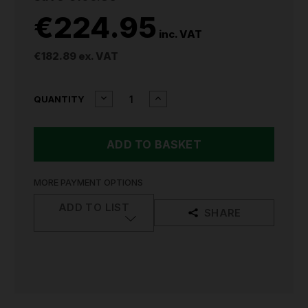
€224.95
inc. VAT
€182.89
ex. VAT
CURRENT
DECREASE
INCREASE
QUANTITY
QUANTITY
QUANTITY
STOCK:
OF
OF
SEALEY
SEALEY
CORDLESS
CORDLESS
GLUE
GLUE
GUN
GUN
KIT
KIT
MORE PAYMENT OPTIONS
20V
20V
SV20
SV20
ADD TO LIST
SHARE
SERIES
SERIES
-
-
2
2
BATTERIES
BATTERIES
CP20VGGKIT
CP20VGGKIT