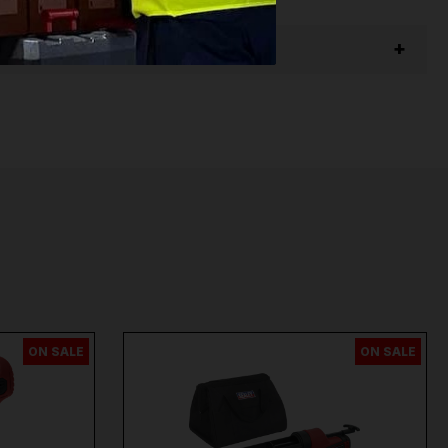
ON SALE
ON SALE