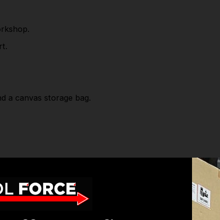
and a canvas storage bag.
orkshop.
Part Number: CP20VGGKIT
t.
Package includes:
CP20VGG - Cordless Glue Gun 20V SV20 Series-
nd a canvas storage bag.
Body Only
CP20VBP2 - Power Tool Battery 20V 2Ah
Lithium-ion for SV20 Series (x2)
CP20VMC - Battery Charger 20V Lithium-ion for
SV20 Series
 Body Only
CP1200CB - Canvas Tool Storage Bag
ion for SV20 Series (x2)
SV20 Series
SPECIFICATIONS