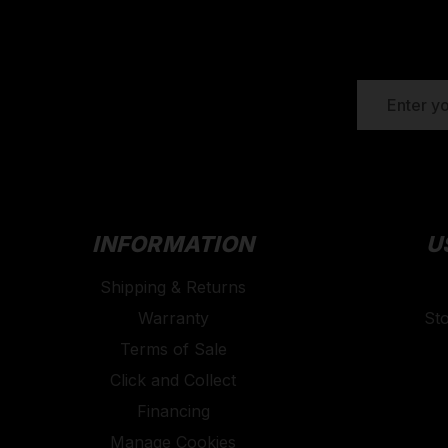
EMAIL
ADDRESS
INFORMATION
U
Shipping & Returns
Warranty
St
Terms of Sale
Click and Collect
Financing
Manage Cookies