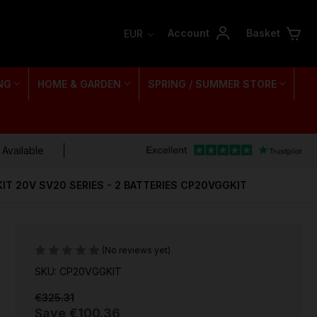
Account
Basket
EUR
NG
HOME & GARDEN
SPRING / SUMMER STORE
 Available
IT 20V SV20 SERIES - 2 BATTERIES CP20VGGKIT
(No reviews yet)
SKU: CP20VGGKIT
€325.31
Save
€100.36