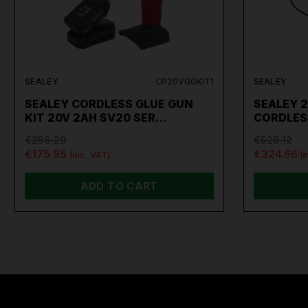
SEALEY
CP20VGGKIT1
SEALEY
SEALEY CORDLESS GLUE GUN
SEALEY 2
KIT 20V 2AH SV20 SER…
CORDLES
€256.29
€528.12
€175.95
€324.66
(inc. VAT)
(i
ADD TO CART