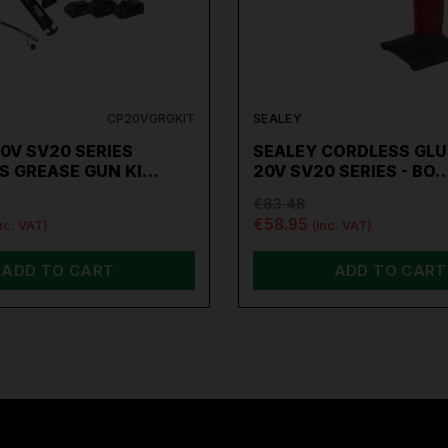
CP20VGRGKIT
SEALEY
0V SV20 SERIES
SEALEY CORDLESS GLU
S GREASE GUN KI…
20V SV20 SERIES - BO
€83.48
€58.95
nc. VAT)
(inc. VAT)
ADD TO CART
ADD TO CART