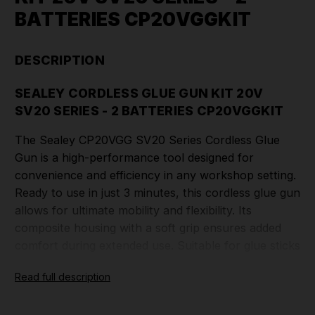
BATTERIES CP20VGGKIT
DESCRIPTION
SEALEY CORDLESS GLUE GUN KIT 20V
SV20 SERIES - 2 BATTERIES CP20VGGKIT
The Sealey CP20VGG SV20 Series Cordless Glue
Gun is a high-performance tool designed for
convenience and efficiency in any workshop setting.
Ready to use in just 3 minutes, this cordless glue gun
allows for ultimate mobility and flexibility. Its
composite housing with a soft grip ensures added
comfort during extended use. Suitable for glue sticks
with a diameter of Ø10-12mm, it offers versatility for
Read full description
various applications. The glue gun features an
on/off switch and trigger feed control for precise