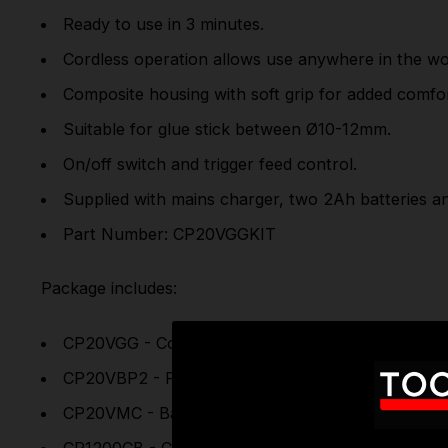
Ready to use in 3 minutes.
Cordless operation allows use anywhere in the w
Composite housing with soft grip for added comfor
Suitable for glue stick between Ø10-12mm.
On/off switch and trigger feed control.
Supplied with mains charger, two 2Ah batteries a
Part Number: CP20VGGKIT
Package includes:
CP20VGG - Cordless Glue Gun 20V SV20 Series-
CP20VBP2 - Power Tool Battery 20V 2Ah Lithium-
CP20VMC - Battery Charger 20V Lithium-ion for 
CP1200CB - Canvas Tool Storage Bag