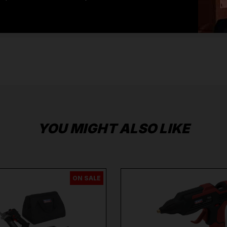
Systems
,
Safety Workwear and PPE
,
Diagnostic
Systems
from the Leading
Brands
Milwaukee
,
DeWalt
,
Makita
,
Einhell
,
Sealey
,
Draper
,
Sip
,
Swp
,
Silverline
,
Autel
,
Vikan
and
Many
More
.
When you Shop with Toolforce you are in safe
hands
If you need any further assistance or have
any questions on any of our products Ranges,
please don't hesitate to Contact us email -
info@toolforce.ie.
YOU MIGHT ALSO LIKE
ON SALE