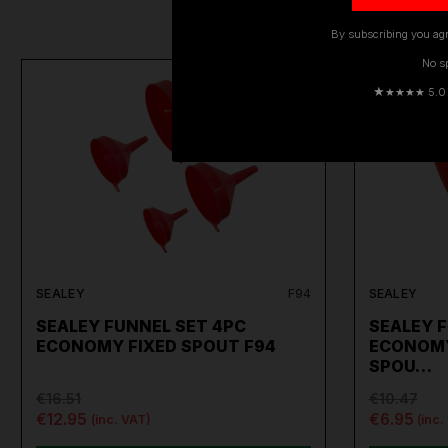
By subscribing you agr
No s
ON SALE
★
★★★★ 5.0 · 
SEALEY
F94
SEALEY
SEALEY FUNNEL SET 4PC
SEALEY 
ECONOMY FIXED SPOUT F94
ECONOMY
SPOU…
€16.51
€10.47
€12.95
€6.95
(inc. VAT)
(inc.