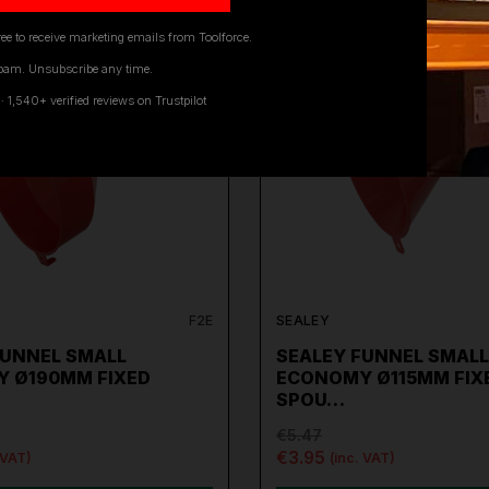
ee to receive marketing emails from Toolforce.
pam. Unsubscribe any time.
ON SALE
1,540+ verified reviews on Trustpilot
F2E
SEALEY
FUNNEL SMALL
SEALEY FUNNEL SMALL
 Ø190MM FIXED
ECONOMY Ø115MM FIX
SPOU…
€5.47
€3.95
 VAT)
(inc. VAT)