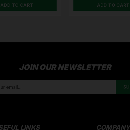
ADD TO CART
ADD TO CART
JOIN OUR NEWSLETTER
SEFUL LINKS
COMPAN