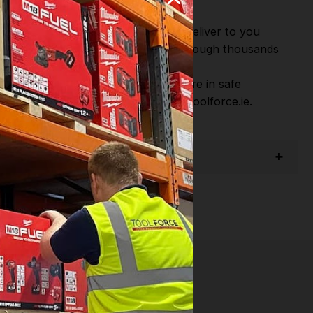
or Fast Dispatch and Delivery. We deliver to you
m this you can continue to browse through thousands
ostic Systems
from the Leading
hen you Shop with Toolforce you are in safe
sitate to Contact us email - info@toolforce.ie.