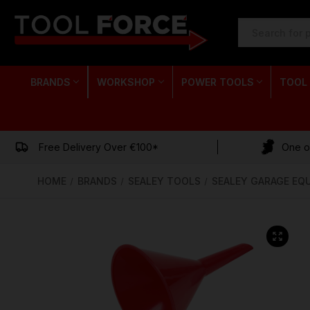
SEARCH
KEYWORD:
BRANDS
WORKSHOP
POWER TOOLS
TOOL
Free Delivery Over €100*
One of
HOME
BRANDS
SEALEY TOOLS
SEALEY GARAGE EQ