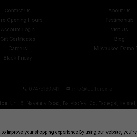
Contact Us
About Us
ore Opening Hours
Testimonials
Account Login
Visit Us
Gift Certificates
Blog
Careers
Milwaukee Demo 
Black Friday
074-9130741
info@toolforce.ie
ice:
Unit 6, Navenny Road, Ballybofey, Co. Donegal, Irelan
Unit 18, Orchard Road Industrial Estate, Strabane, Co. Tyro
ta to improve your shopping experience.
By using our website, you're