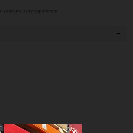
+ years industry experience