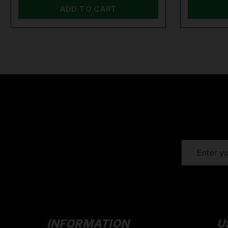
ADD TO CART
EMAIL
ADDRESS
INFORMATION
U