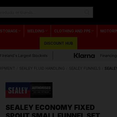
 STORAGE
WELDING
CLOTHING AND PPE
MOTORI
DISCOUNT HUB
 Ireland's Largest Stockists
Financing
UIPMENT
SEALEY FLUID HANDLING
SEALEY FUNNELS
SEALE
SEALEY ECONOMY FIXED
SPOUT SMALL FUNNEL SET