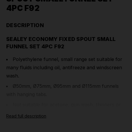
4PC F92
DESCRIPTION
SEALEY ECONOMY FIXED SPOUT SMALL
FUNNEL SET 4PC F92
Polyethylene funnel, small range set suitable for
many fluids including oil, antifreeze and windscreen
wash.
Ø50mm, Ø75mm, Ø95mm and Ø115mm funnels
with hanging tabs.
Not suitable for acetone, gun wash, thinners or
petrol.
Read full description
Part Number: F92