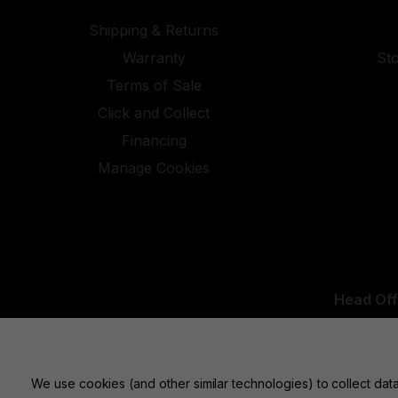
Shipping & Returns
Warranty
St
Terms of Sale
Click and Collect
Financing
Manage Cookies
Head Off
UK Office:
We use cookies (and other similar technologies) to collect da