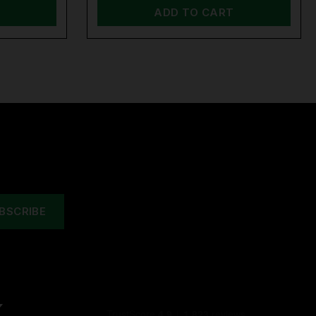
ADD TO CART
Y