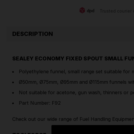
Trusted courier 
DESCRIPTION
SEALEY ECONOMY FIXED SPOUT SMALL FUN
Polyethylene funnel, small range set suitable for 
Ø50mm, Ø75mm, Ø95mm and Ø115mm funnels with
Not suitable for acetone, gun wash, thinners or pe
Part Number: F92
Check out our wide range of
Fuel Handling Equipmen