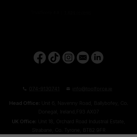
074-9130741
info@toolforce.ie
Head Office:
Unit 6, Navenny Road, Ballybofey, Co.
Donegal, Ireland,F93 AX07
UK Office:
Unit 18, Orchard Road Industrial Estate,
Strabane, Co. Tyrone, BT82 9FR