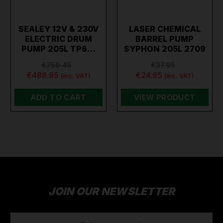
SEALEY 12V & 230V
LASER CHEMICAL
ELECTRIC DRUM
BARREL PUMP
PUMP 205L TP6…
SYPHON 205L 2709
€759.45
€37.95
€488.95
€24.95
(inc. VAT)
(inc. VAT)
ADD TO CART
VIEW PRODUCT
JOIN OUR NEWSLETTER
EMAIL