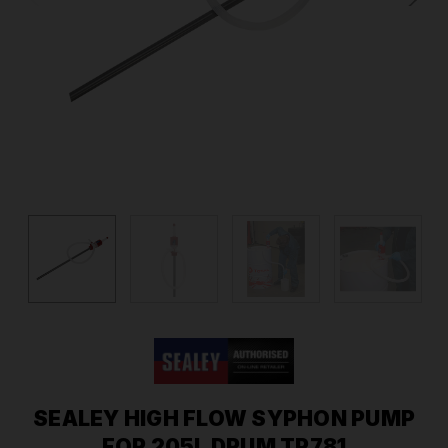
SEALEY HIGH FLOW SYPHON PUMP
FOR 205L DRUM TP781