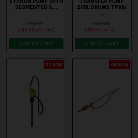
SYPHON PUMP WITH
TRANSFER PUMP
SEGMENTED S…
205L DRUMS TP99/
…
€70.49
€162.28
€46.95
€111.95
(inc. VAT)
(inc. VAT)
ADD TO CART
ADD TO CART
ON SALE
ON SALE