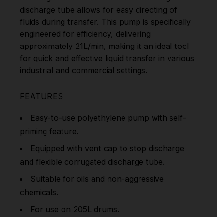
discharge tube allows for easy directing of
fluids during transfer. This pump is specifically
engineered for efficiency, delivering
approximately 21L/min, making it an ideal tool
for quick and effective liquid transfer in various
industrial and commercial settings.
FEATURES
Easy-to-use polyethylene pump with self-
priming feature.
Equipped with vent cap to stop discharge
and flexible corrugated discharge tube.
Suitable for oils and non-aggressive
chemicals.
For use on 205L drums.