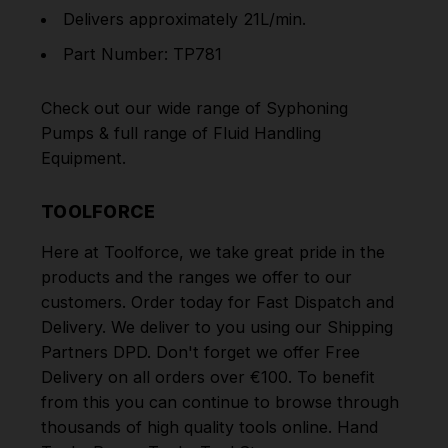
Delivers approximately 21L/min.
Part Number: TP781
Check out our wide range of
Syphoning
Pumps
& full range of
Fluid Handling
Equipment
.
TOOLFORCE
Here at Toolforce, we take great pride in the
products and the ranges we offer to our
customers. Order today for Fast Dispatch and
Delivery. We deliver to you using our Shipping
Partners DPD. Don't forget we offer Free
Delivery on all orders over €100. To benefit
from this you can continue to browse through
thousands of high quality tools online.
Hand