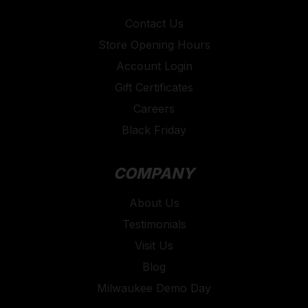
Contact Us
Store Opening Hours
Account Login
Gift Certificates
Careers
Black Friday
COMPANY
About Us
Testimonials
Visit Us
Blog
Milwaukee Demo Day