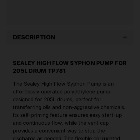
TP781
TP781
DESCRIPTION
SEALEY HIGH FLOW SYPHON PUMP FOR
205L DRUM TP781
The Sealey High Flow Syphon Pump is an
effortlessly operated polyethylene pump
designed for 205L drums, perfect for
transferring oils and non-aggressive chemicals.
Its self-priming feature ensures easy start-up
and continuous flow, while the vent cap
provides a convenient way to stop the
discharge as needed. The flexible corrugated