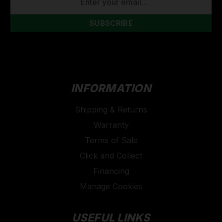
ADDRESS
INFORMATION
Shipping & Returns
Warranty
Terms of Sale
Click and Collect
Financing
Manage Cookies
USEFUL LINKS