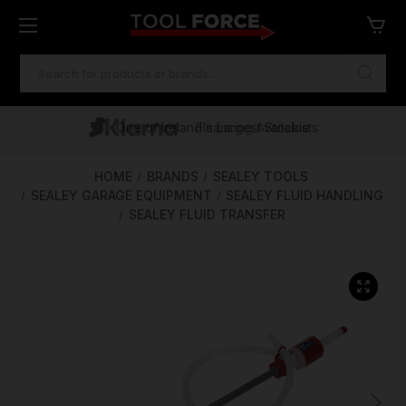
SEARCH
KEYWORD:
One of Ireland's Largest Stockists
Free Delivery Over €100
Financing Available
HOME
BRANDS
SEALEY TOOLS
SEALEY GARAGE EQUIPMENT
SEALEY FLUID HANDLING
SEALEY FLUID TRANSFER