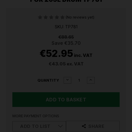
(No reviews yet)
SKU: TP781
€88.65
Save
€35.70
€52.95
inc. VAT
€43.05
ex. VAT
CURRENT
DECREASE
INCREASE
QUANTITY
QUANTITY
QUANTITY
STOCK:
OF
OF
SEALEY
SEALEY
HIGH
HIGH
FLOW
FLOW
SYPHON
SYPHON
PUMP
PUMP
MORE PAYMENT OPTIONS
FOR
FOR
205L
205L
ADD TO LIST
SHARE
DRUM
DRUM