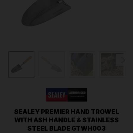
SEALEY PREMIER HAND TROWEL
WITH ASH HANDLE & STAINLESS
STEEL BLADE GTWH003