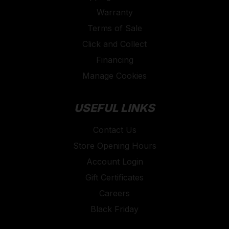
Warranty
Terms of Sale
Click and Collect
Financing
Manage Cookies
USEFUL LINKS
Contact Us
Store Opening Hours
Account Login
Gift Certificates
Careers
Black Friday