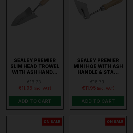
SEALEY PREMIER
SEALEY PREMIER
SLIM HEAD TROWEL
MINI HOE WITH ASH
WITH ASH HAND…
HANDLE & STA…
€16.73
€16.73
€11.95
€11.95
(inc. VAT)
(inc. VAT)
ADD TO CART
ADD TO CART
ON SALE
ON SALE