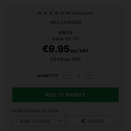
(No reviews yet)
SKU: GTWH003
€16.73
Save
€6.78
€9.95
inc. VAT
€8.09
ex. VAT
CURRENT
DECREASE
INCREASE
QUANTITY
QUANTITY
QUANTITY
STOCK:
OF
OF
SEALEY
SEALEY
PREMIER
PREMIER
HAND
HAND
TROWEL
TROWEL
WITH
WITH
MORE PAYMENT OPTIONS
ASH
ASH
HANDLE
HANDLE
ADD TO LIST
SHARE
&
&
STAINLESS
STAINLESS