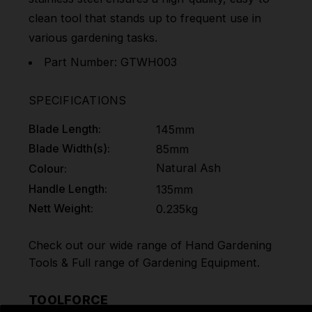
clean tool that stands up to frequent use in
various gardening tasks.
Part Number: GTWH003
SPECIFICATIONS
Blade Length:
145mm
Blade Width(s):
85mm
Natural Ash
Colour:
Handle Length:
135mm
Nett Weight:
0.235kg
Check out our wide range of
Hand Gardening
Tools
& Full range of
Gardening Equipment
.
TOOLFORCE