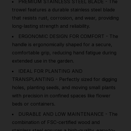
PREMIUM STAINLESS STEEL BLADE - The
trowel features a durable stainless steel blade
that resists rust, corrosion, and wear, providing
long-lasting strength and reliability.
ERGONOMIC DESIGN FOR COMFORT - The
handle is ergonomically shaped for a secure,
comfortable grip, reducing hand fatigue during
extended use in the garden.
IDEAL FOR PLANTING AND
TRANSPLANTING - Perfectly sized for digging
holes, planting seeds, and moving small plants
with precision in confined spaces like flower
beds or containers.
DURABLE AND LOW MAINTENANCE - The
combination of FSC-certified wood and
stainless steel ensures a high-quality, easy-to-