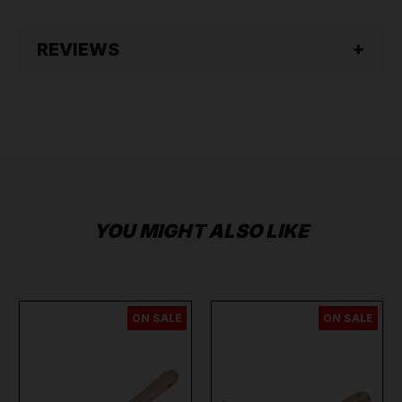
REVIEWS
YOU MIGHT ALSO LIKE
ON SALE
ON SALE