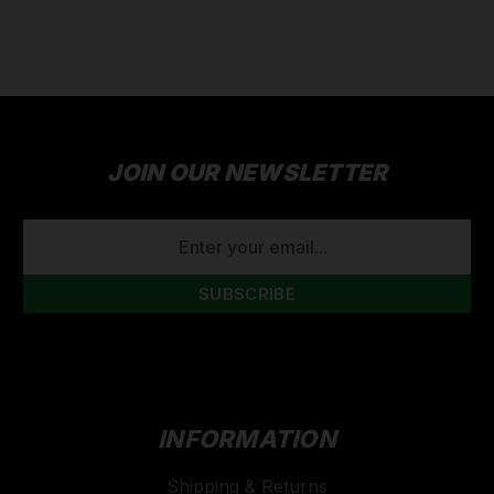
JOIN OUR NEWSLETTER
EMAIL
ADDRESS
INFORMATION
Shipping & Returns