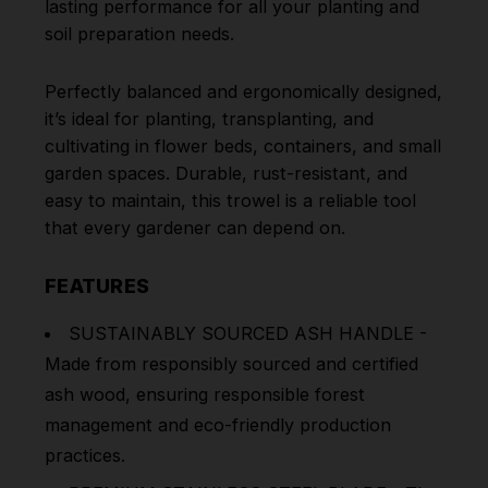
lasting performance for all your planting and
soil preparation needs.
Perfectly balanced and ergonomically designed,
it’s ideal for planting, transplanting, and
cultivating in flower beds, containers, and small
garden spaces. Durable, rust-resistant, and
easy to maintain, this trowel is a reliable tool
that every gardener can depend on.
FEATURES
SUSTAINABLY SOURCED ASH HANDLE -
Made from responsibly sourced and certified
ash wood, ensuring responsible forest
management and eco-friendly production
practices.