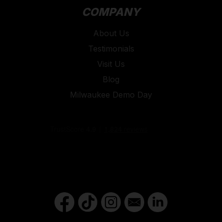
COMPANY
About Us
Testimonials
Visit Us
Blog
Milwaukee Demo Day