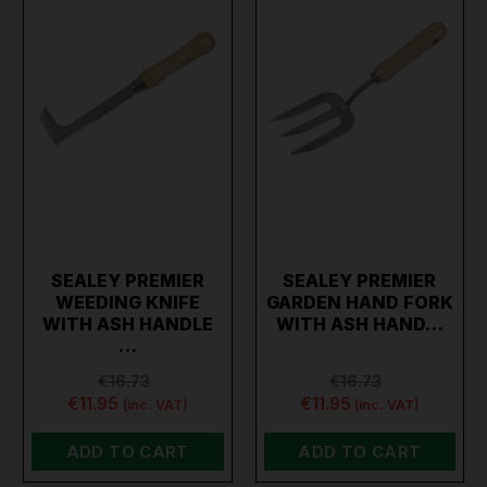
SEALEY PREMIER
SEALEY PREMIER
WEEDING KNIFE
GARDEN HAND FORK
WITH ASH HANDLE
WITH ASH HAND…
…
€16.73
€16.73
€11.95
€11.95
(inc. VAT)
(inc. VAT)
ADD TO CART
ADD TO CART