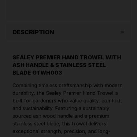
STEEL
STEEL
BLADE
BLADE
GTWH003
GTWH003
DESCRIPTION
SEALEY PREMIER HAND TROWEL WITH
ASH HANDLE & STAINLESS STEEL
BLADE GTWH003
Combining timeless craftsmanship with modern
durability, the Sealey Premier Hand Trowel is
built for gardeners who value quality, comfort,
and sustainability. Featuring a sustainably
sourced ash wood handle and a premium
stainless steel blade, this trowel delivers
exceptional strength, precision, and long-