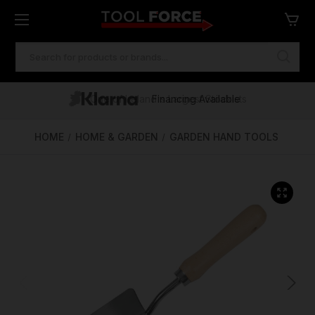
SEARCH
KEYWORD:
One of Ireland's Largest Stockists
Free Delivery Over €100
Financing Available
HOME
HOME & GARDEN
GARDEN HAND TOOLS