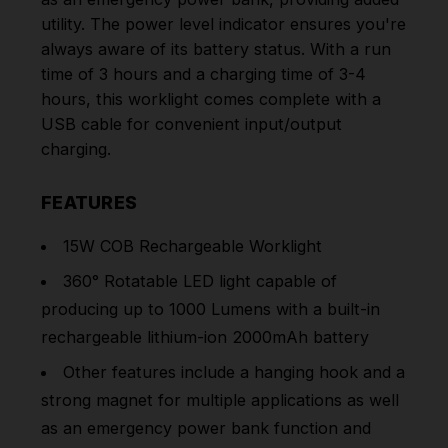
utility. The power level indicator ensures you're
always aware of its battery status. With a run
time of 3 hours and a charging time of 3-4
hours, this worklight comes complete with a
USB cable for convenient input/output
charging.
FEATURES
15W COB Rechargeable Worklight
360° Rotatable LED light capable of
producing up to 1000 Lumens with a built-in
rechargeable lithium-ion 2000mAh battery
Other features include a hanging hook and a
strong magnet for multiple applications as well
as an emergency power bank function and