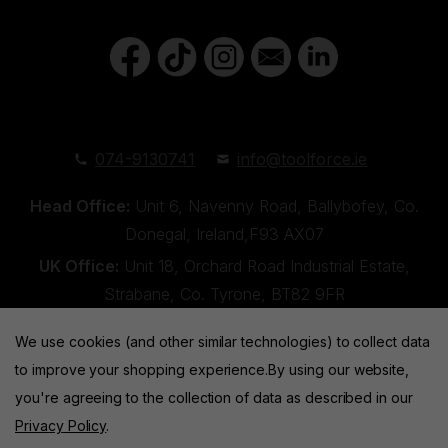
074-9130741
info@toolforce.ie
Head Office:
Unit 6, Navenny Road, Ballybofey, Co.
Donegal, Ireland,F93 AX07
UK Office:
Unit 18, Orchard Road Industrial Estate,
Strabane, Co. Tyrone, BT82 9FR
We use cookies (and other similar technologies) to collect data
to improve your shopping experience.
By using our website,
you're agreeing to the collection of data as described in our
Privacy Policy
.
Toolforce © 2026 |
Privacy Policy
|
Cookies