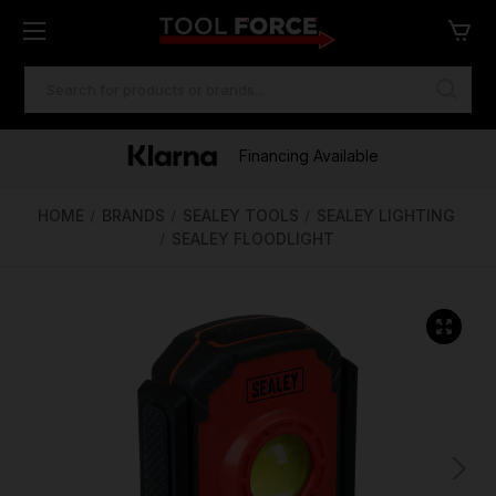
SEARCH
KEYWORD:
One of Ireland's Largest Stockists
Free Delivery Over €100
Financing Available
HOME
BRANDS
SEALEY TOOLS
SEALEY LIGHTING
SEALEY FLOODLIGHT