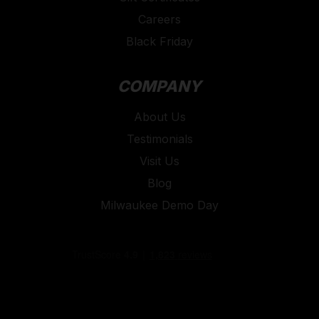
Careers
Black Friday
COMPANY
About Us
Testimonials
Visit Us
Blog
Milwaukee Demo Day