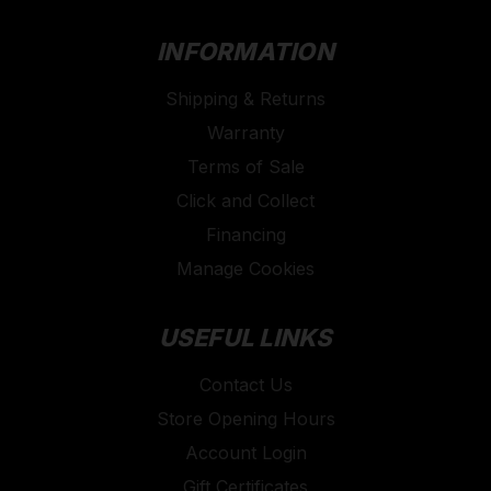
INFORMATION
Shipping & Returns
Warranty
Terms of Sale
Click and Collect
Financing
Manage Cookies
USEFUL LINKS
Contact Us
Store Opening Hours
Account Login
Gift Certificates