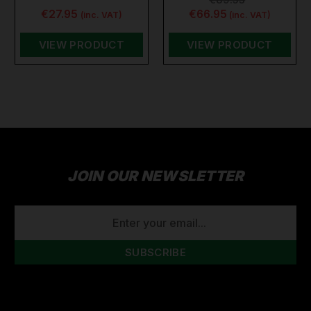
€27.95
€66.95
(inc. VAT)
(inc. VAT)
VIEW PRODUCT
VIEW PRODUCT
JOIN OUR NEWSLETTER
EMAIL
ADDRESS