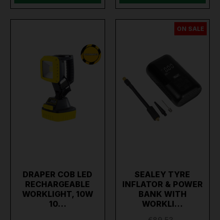
ON SALE
DRAPER COB LED
SEALEY TYRE
RECHARGEABLE
INFLATOR & POWER
WORKLIGHT, 10W
BANK WITH
10…
WORKLI…
€89.53