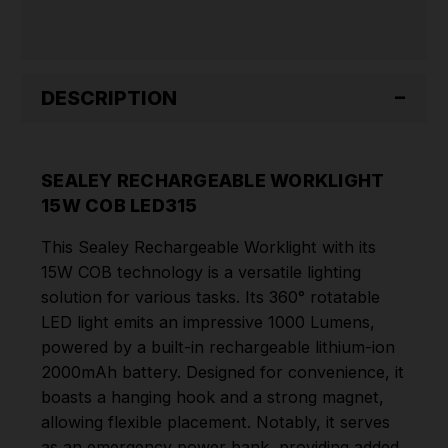
DESCRIPTION
SEALEY RECHARGEABLE WORKLIGHT
15W COB LED315
This Sealey Rechargeable Worklight with its
15W COB technology is a versatile lighting
solution for various tasks. Its 360° rotatable
LED light emits an impressive 1000 Lumens,
powered by a built-in rechargeable lithium-ion
2000mAh battery. Designed for convenience, it
boasts a hanging hook and a strong magnet,
allowing flexible placement. Notably, it serves
as an emergency power bank, providing added