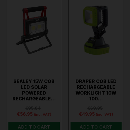
SEALEY 15W COB
DRAPER COB LED
LED SOLAR
RECHARGEABLE
POWERED
WORKLIGHT 10W
RECHARGEABLE…
100…
€95.84
€69.95
€56.95
€49.95
(inc. VAT)
(inc. VAT)
ADD TO CART
ADD TO CART