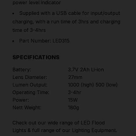
power level indicator
Supplied with a USB cable for input/output
charging, with a run time of 3hrs and charging
time of 3-4hrs
Part Number: LED315
SPECIFICATIONS
Battery:
3.7V 2Ah Li-ion
Lens Diameter:
27mm
Lumen Output:
1000 (high) 500 (low)
Operating Time:
3-4hr
Power:
15W
Nett Weight:
180g
Check out our wide range of
LED Flood
Lights
& full range of our
Lighting Equipment
.