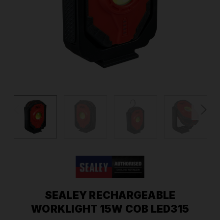
SEALEY RECHARGEABLE
WORKLIGHT 15W COB LED315