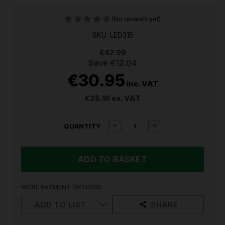
(No reviews yet)
SKU: LED315
€42.99
Save
€12.04
€30.95
inc. VAT
€25.16
ex. VAT
CURRENT
DECREASE
INCREASE
QUANTITY
QUANTITY
QUANTITY
STOCK:
OF
OF
SEALEY
SEALEY
RECHARGEABLE
RECHARGEABLE
WORKLIGHT
WORKLIGHT
15W
15W
COB
COB
MORE PAYMENT OPTIONS
LED315
LED315
ADD TO LIST
SHARE