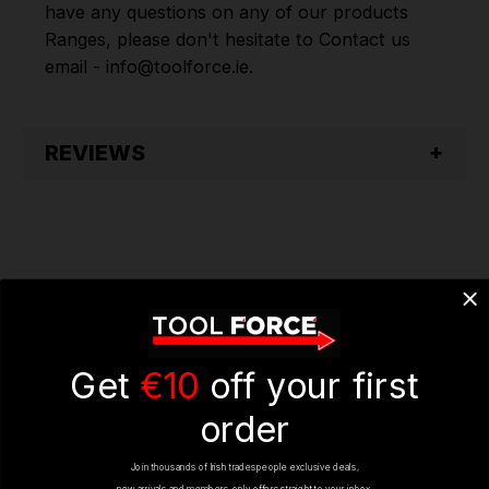
have any questions on any of our products
Ranges, please don't hesitate to Contact us
email - info@toolforce.ie.
REVIEWS
YOU MIGHT ALSO LIKE
Get
€10
off your first
order
Join thousands of Irish tradespeople exclusive deals,
ON SALE
ON SALE
new arrivals and members-only offers straight to your inbox.