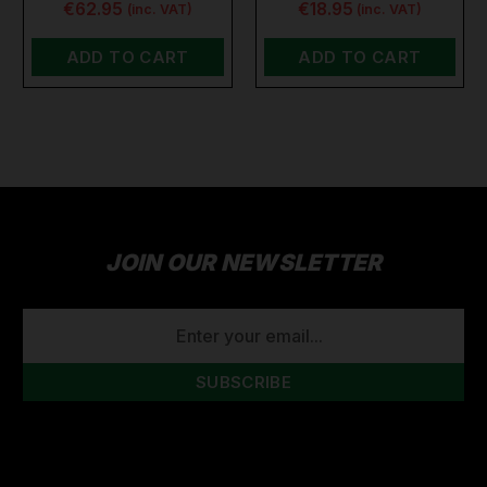
€62.95
€18.95
(inc. VAT)
(inc. VAT)
ADD TO CART
ADD TO CART
JOIN OUR NEWSLETTER
EMAIL
ADDRESS