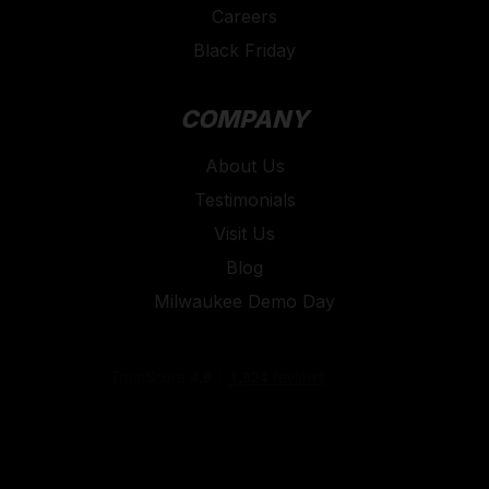
Careers
Black Friday
COMPANY
About Us
Testimonials
Visit Us
Blog
Milwaukee Demo Day