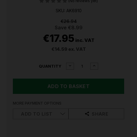
(No reviews yet)
SKU: AK6910
€26.94
Save
€8.99
€17.95
inc. VAT
€14.59
ex. VAT
CURRENT
DECREASE
INCREASE
QUANTITY
QUANTITY
QUANTITY
STOCK:
OF
OF
SEALEY
SEALEY
TIN
TIN
SNIPS/SHEARS
SNIPS/SHEARS
250MM
250MM
SPRING
SPRING
MORE PAYMENT OPTIONS
LOADED
LOADED
AK6910
AK6910
ADD TO LIST
SHARE