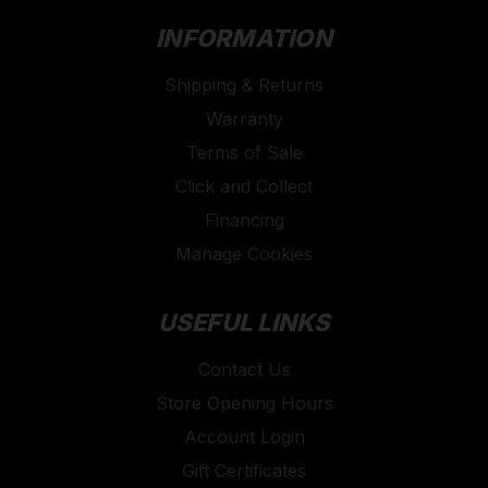
INFORMATION
Shipping & Returns
Warranty
Terms of Sale
Click and Collect
Financing
Manage Cookies
USEFUL LINKS
Contact Us
Store Opening Hours
Account Login
Gift Certificates