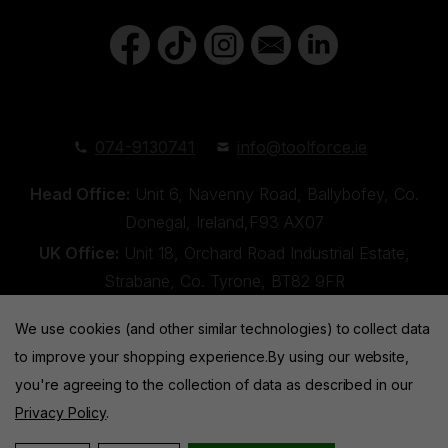
074-9130741
info@toolforce.ie
Head Office:
Unit 6, Navenny Road, Ballybofey, Co.
Donegal, Ireland,F93 AX07
UK Office:
Unit 18, Orchard Road Industrial Estate,
Strabane, Co. Tyrone, BT82 9FR
We use cookies (and other similar technologies) to collect data
to improve your shopping experience.
By using our website,
you're agreeing to the collection of data as described in our
Privacy Policy
.
Toolforce © 2026 |
Privacy Policy
|
Cookies