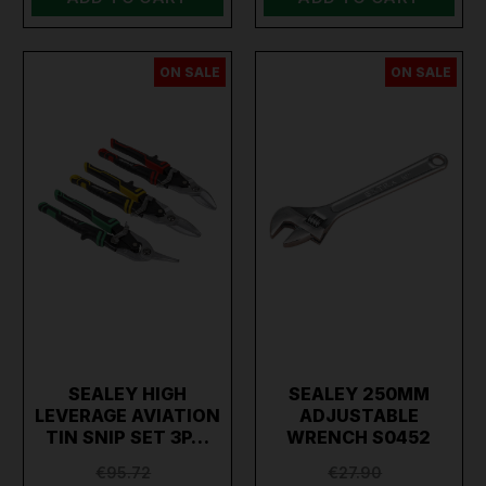
ON SALE
ON SALE
SEALEY HIGH
SEALEY 250MM
LEVERAGE AVIATION
ADJUSTABLE
TIN SNIP SET 3P…
WRENCH S0452
€95.72
€27.90