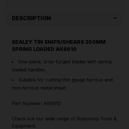
DESCRIPTION
SEALEY TIN SNIPS/SHEARS 250MM
SPRING LOADED AK6910
One-piece, drop-forged blades with spring
loaded handles.
Suitable for cutting thin gauge ferrous and
non-ferrous metal sheet.
Part Number: AK6910
Check out our wide range of
Bodyshop Tools &
Equipment
.