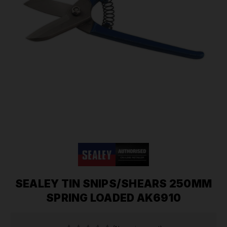
SEALEY TIN SNIPS/SHEARS 250MM
SPRING LOADED AK6910