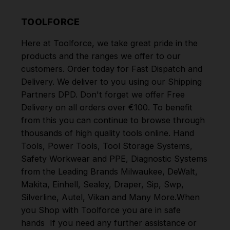
TOOLFORCE
Here at Toolforce, we take great pride in the
products and the ranges we offer to our
customers. Order today for Fast Dispatch and
Delivery. We deliver to you using our Shipping
Partners DPD. Don't forget we offer Free
Delivery on all orders over €100. To benefit
from this you can continue to browse through
thousands of high quality tools online.
Hand
Tools
,
Power Tools
,
Tool Storage Systems
,
Safety Workwear and PPE
,
Diagnostic Systems
from the Leading Brands
Milwaukee
,
DeWalt
,
Makita
,
Einhell
,
Sealey
,
Draper
,
Sip
,
Swp
,
Silverline
,
Autel
,
Vikan
and
Many More
.
When
you Shop with Toolforce you are in safe
hands
If you need any further assistance or