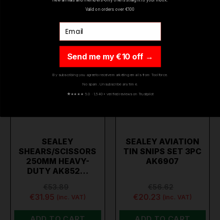
Valid on orders over €100
Email
Send me my €10 off →
By subscribing you agree to receive marketing emails from Toolforce.
No spam. Unsubscribe any time.
★
★★★★ 5.0 · 1,540+ verified reviews on Trustpilot
SEALEY
SEALEY AVIATION
SHEARS/SCISSORS
TIN SNIPS SET 3PC
250MM HEAVY-
AK6907
DUTY AK852…
€53.89
€56.62
€31.95
€20.23
(inc. VAT)
(inc. VAT)
ADD TO CART
ADD TO CART