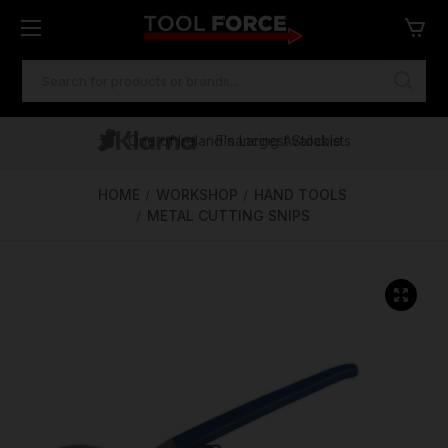
SEARCH
KEYWORD:
One of Ireland's Largest Stockists
Free Delivery Over €100
Financing Available
HOME
WORKSHOP
HAND TOOLS
METAL CUTTING SNIPS