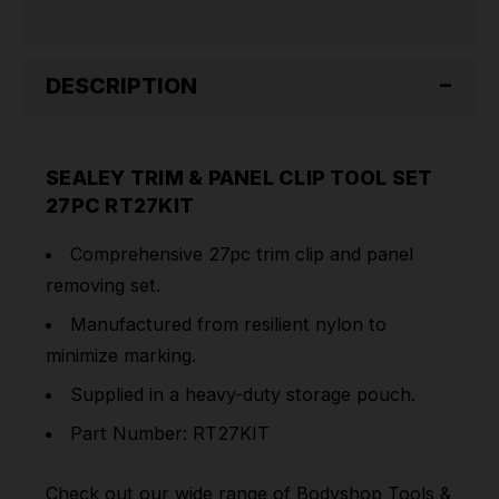
DESCRIPTION
SEALEY TRIM & PANEL CLIP TOOL SET
27PC RT27KIT
Comprehensive 27pc trim clip and panel
removing set.
Manufactured from resilient nylon to
minimize marking.
Supplied in a heavy-duty storage pouch.
Part Number: RT27KIT
Check out our wide range of
Bodyshop Tools &