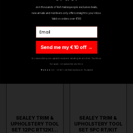
YOU MIGHT ALSO LIKE
Join thousands of Irish tradespeople exclusive deals,
new arrivals and members-only offers straight to your inbox.
Valid on orders over €100
Email
ON SALE
ON SALE
Send me my €10 off →
By subscribing you agree to receive marketing emails from Toolforce.
No spam. Unsubscribe any time.
★
★★★★ 5.0 · 1,540+ verified reviews on Trustpilot
SEALEY TRIM &
SEALEY TRIM &
UPHOLSTERY TOOL
UPHOLSTERY TOOL
SET 12PC RT12KI…
SET 5PC RT/KIT