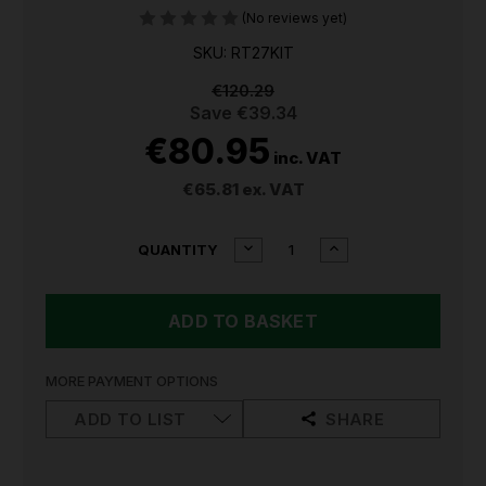
(No reviews yet)
SKU: RT27KIT
€120.29
Save
€39.34
€80.95
inc. VAT
€65.81
ex. VAT
CURRENT
DECREASE
INCREASE
QUANTITY
QUANTITY
QUANTITY
STOCK:
OF
OF
SEALEY
SEALEY
TRIM
TRIM
&
&
UPHOLSTERY
UPHOLSTERY
REMOVAL
REMOVAL
MORE PAYMENT OPTIONS
TOOL
TOOL
SET
SET
ADD TO LIST
SHARE
27PC
27PC
RT27KIT
RT27KIT