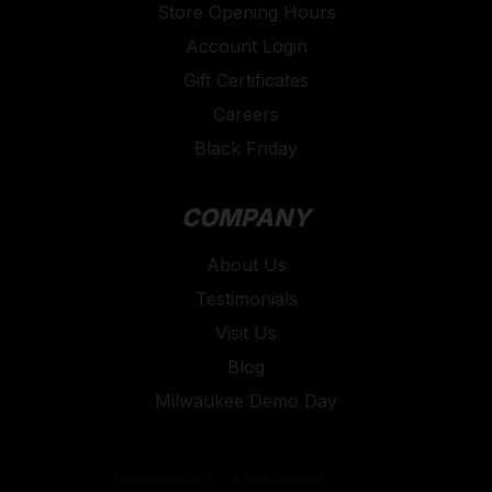
Store Opening Hours
Account Login
Gift Certificates
Careers
Black Friday
COMPANY
About Us
Testimonials
Visit Us
Blog
Milwaukee Demo Day