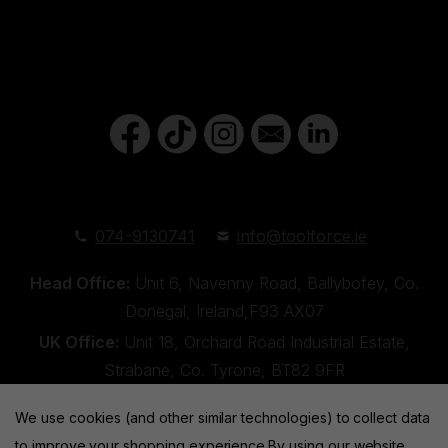
074-9130741
info@toolforce.ie
Head Office:
Unit 6, Navenny Road, Ballybofey, Co.
Donegal, Ireland,F93 AX07
UK Office:
Unit 18, Orchard Road Industrial Estate,
Strabane, Co. Tyrone, BT82 9FR
We use cookies (and other similar technologies) to collect data
to improve your shopping experience.
By using our website,