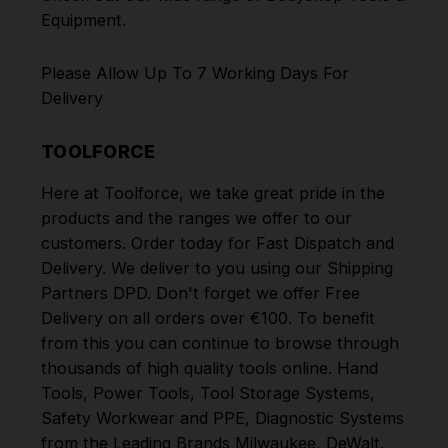
Equipment
.
Please Allow Up To 7 Working Days For
Delivery
TOOLFORCE
Here at Toolforce, we take great pride in the
products and the ranges we offer to our
customers. Order today for Fast Dispatch and
Delivery. We deliver to you using our Shipping
Partners DPD. Don't forget we offer Free
Delivery on all orders over €100. To benefit
from this you can continue to browse through
thousands of high quality tools online.
Hand
Tools
,
Power Tools
,
Tool Storage Systems
,
Safety Workwear and PPE
,
Diagnostic Systems
from the Leading Brands
Milwaukee
,
DeWalt
,