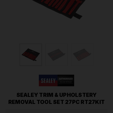
SEALEY TRIM & UPHOLSTERY
REMOVAL TOOL SET 27PC RT27KIT