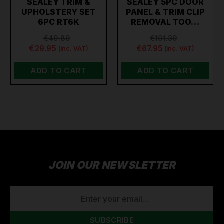
SEALEY TRIM &
SEALEY 5PC DOOR
UPHOLSTERY SET
PANEL & TRIM CLIP
6PC RT6K
REMOVAL TOO…
€49.89
€101.39
€29.95
€67.95
(inc. VAT)
(inc. VAT)
ADD TO CART
ADD TO CART
JOIN OUR NEWSLETTER
EMAIL
ADDRESS