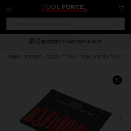
SEARCH
KEYWORD:
One of Ireland's Largest Stockists
Free Delivery Over €100
Financing Available
HOME
BRANDS
SEALEY TOOLS
SEALEY BODY SHOP