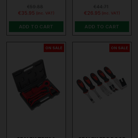
€59.88
€44.71
€35.95
€26.95
(inc. VAT)
(inc. VAT)
ADD TO CART
ADD TO CART
ON SALE
ON SALE