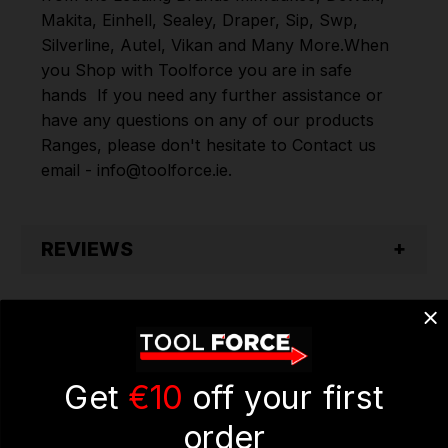
Makita
,
Einhell
,
Sealey
,
Draper
,
Sip
,
Swp
,
Silverline
,
Autel
,
Vikan
and
Many More
.
When
you Shop with Toolforce you are in safe
hands
If you need any further assistance or
have any questions on any of our products
Ranges, please don't hesitate to Contact us
email - info@toolforce.ie.
REVIEWS
Get
€10
off your first
order