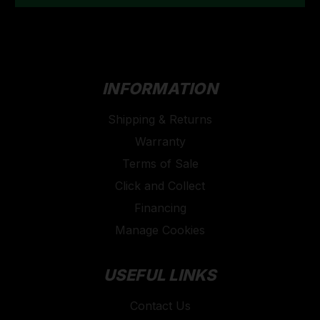
INFORMATION
Shipping & Returns
Warranty
Terms of Sale
Click and Collect
Financing
Manage Cookies
USEFUL LINKS
Contact Us