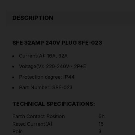
DESCRIPTION
SFE 32AMP 240V PLUG SFE-023
Current(A): 16A. 32A
Voltage(V): 220-240V~ 2P+E
Protection degree: IP44
Part Number: SFE-023
TECHNICAL SPECIFICATIONS:
Earth Contact Position
6h
Rated Current(A)
16
Pole
3