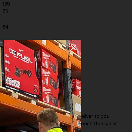
139
75
64
8
2.5-6
or Fast Dispatch and Delivery. We deliver to you
m this you can continue to browse through thousands
ostic Systems
from the Leading