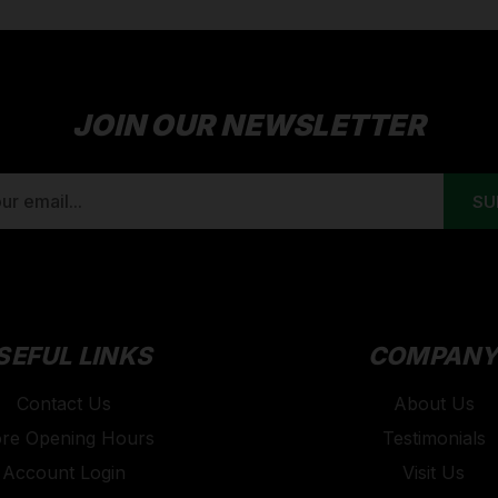
JOIN OUR NEWSLETTER
SEFUL LINKS
COMPAN
Contact Us
About Us
ore Opening Hours
Testimonials
Account Login
Visit Us