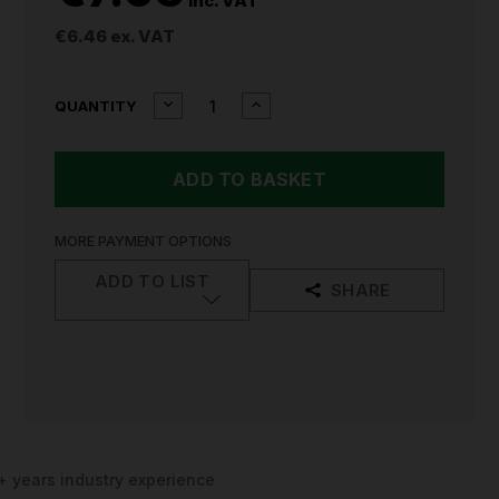
inc. VAT
€6.46
ex. VAT
CURRENT
DECREASE
INCREASE
QUANTITY
QUANTITY
QUANTITY
STOCK:
OF
OF
SFE
SFE
32AMP
32AMP
240V
240V
PLUG
PLUG
SFE-
SFE-
MORE PAYMENT OPTIONS
023
023
ADD TO LIST
SHARE
+ years industry experience