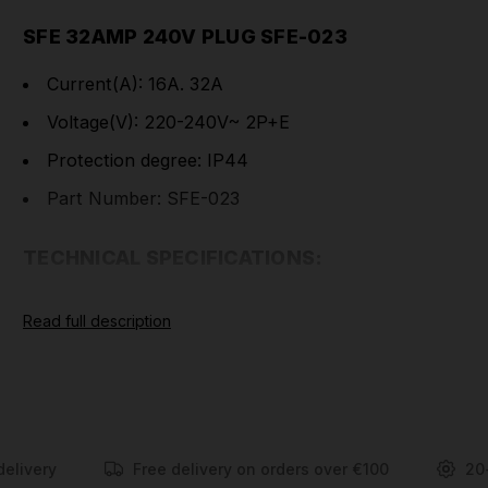
SFE 32AMP 240V PLUG SFE-023
Current(A): 16A. 32A
Voltage(V): 220-240V~ 2P+E
Protection degree: IP44
Part Number: SFE-023
TECHNICAL SPECIFICATIONS:
Earth Contact
6h
Read full description
Position
Rated
16
32
Current(A)
Pole
3
Dimension(mm)
a
122
139
b
59
75
delivery
Free delivery on orders over €100
20