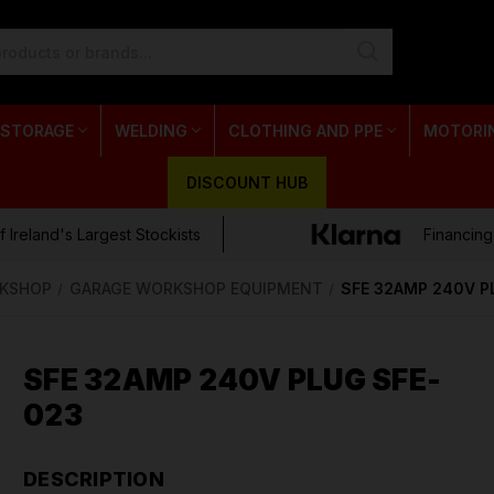
 STORAGE
WELDING
CLOTHING AND PPE
MOTORI
DISCOUNT HUB
 Ireland's Largest Stockists
Financing
KSHOP
GARAGE WORKSHOP EQUIPMENT
SFE 32AMP 240V P
SFE 32AMP 240V PLUG SFE-
023
DESCRIPTION