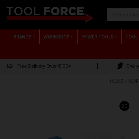
SEARCH
KEYWORD:
BRANDS
WORKSHOP
POWER TOOLS
TOOL
Free Delivery Over €100*
One of
HOME
WOR