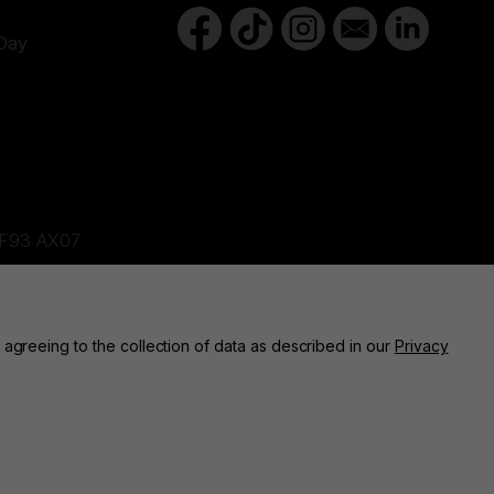
Day
d,F93 AX07
ne, BT82 9FR
 agreeing to the collection of data as described in our
Privacy