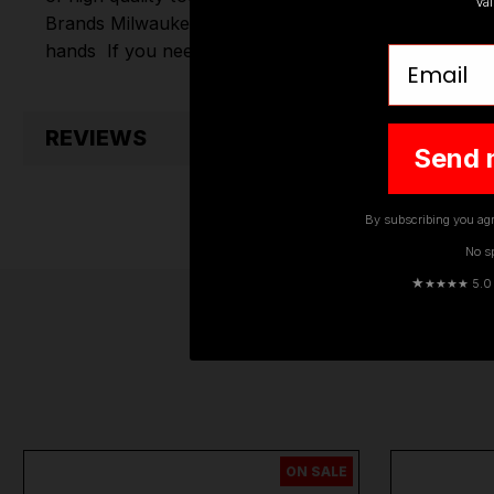
Va
Brands
Milwaukee
,
DeWalt
,
Makita
,
Einhell
,
Sealey
,
D
hands
If you need any further assistance or have an
Email
REVIEWS
Send 
By subscribing you agr
No s
★
★★★★ 5.0 · 
ON SALE