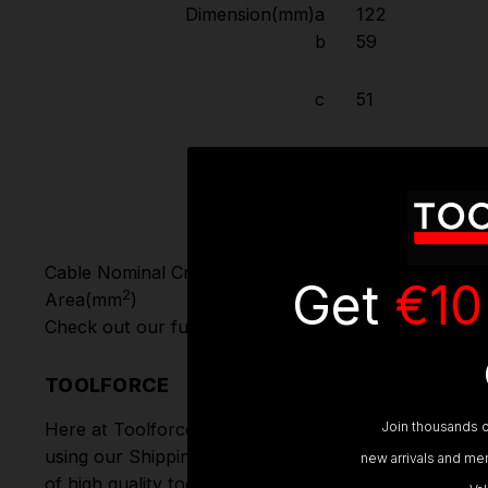
Dimension(mm)
a
122
b
59
c
51
φ
6
Cable Nominal Cross-Section
1-2.5
Get
€10
2
Area(mm
)
Check out our full range of
Power Sockets, Couples 
TOOLFORCE
Join thousands o
Here at Toolforce, we take great pride in the produc
using our Shipping Partners DPD. Don't forget we of
new arrivals and mem
of high quality tools online.
Hand Tools
,
Power Tools