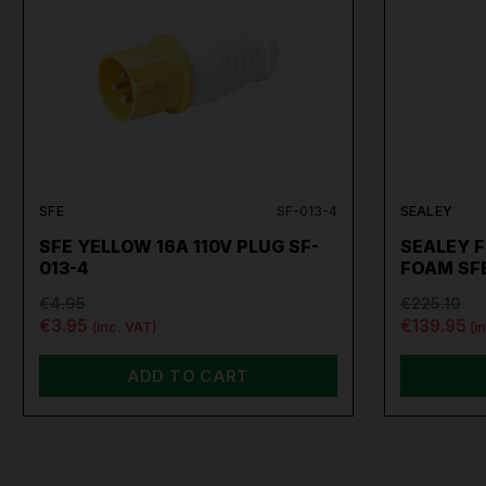
SFE
SF-013-4
SEALEY
SFE YELLOW 16A 110V PLUG SF-
SEALEY F
013-4
FOAM SF
€4.95
€225.10
€3.95
€139.95
(inc. VAT)
(i
ADD TO CART