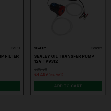
TPF01
SEALEY
TP9312
P FILTER
SEALEY OIL TRANSFER PUMP
12V TP9312
€83.08
€42.99
(inc. VAT)
ADD TO CART