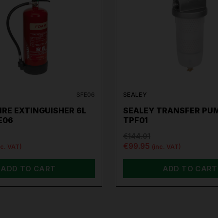
SFE06
SEALEY
IRE EXTINGUISHER 6L
SEALEY TRANSFER PUM
E06
TPF01
€144.01
€99.95
nc. VAT)
(inc. VAT)
ADD TO CART
ADD TO CART