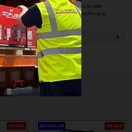
hen you Shop with Toolforce you are in safe
sitate to Contact us email - info@toolforce.ie.
ON SALE
BESTSELLER
ON SALE