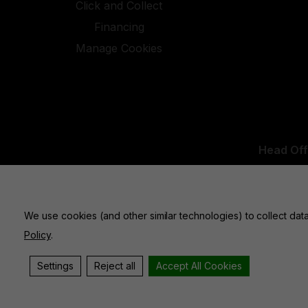
Click and Collect
Financing
Manage Cookies
Head Off
UK Office:
We use cookies (and other similar technologies) to collect da
Policy
.
Settings
Reject all
Accept All Cookies