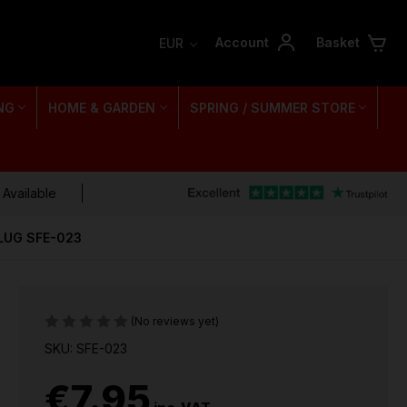
Account
Basket
EUR
NG
HOME & GARDEN
SPRING / SUMMER STORE
 Available
LUG SFE-023
(No reviews yet)
SKU: SFE-023
€7.95