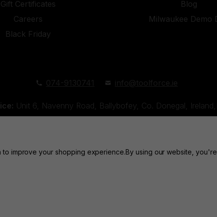
Gift Certificates
Blog
Careers
Milwaukee Demo 
Black Friday
074-9130741
info@toolforce.ie
ice:
Unit 6, Navenny Road, Ballybofey, Co. Donegal, Irelan
Unit 18, Orchard Road Industrial Estate, Strabane, Co. Tyro
ta to improve your shopping experience.
By using our website, you're
Toolforce © 2026 |
Privacy Policy
|
Cookies
Website by
Xtensive