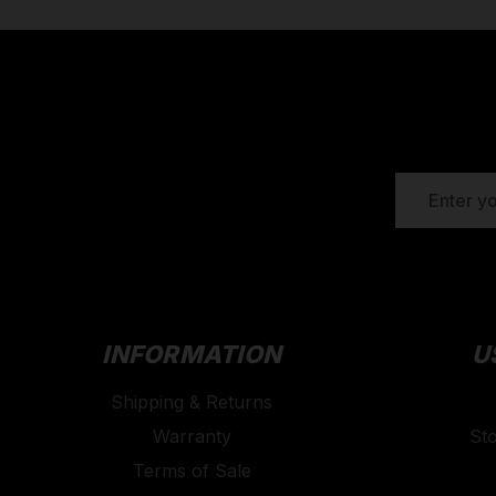
EMAIL
ADDRESS
INFORMATION
U
Shipping & Returns
Warranty
St
Terms of Sale