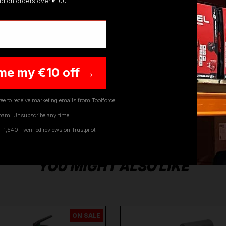
lid on orders over €100
raper
,
Sip
,
Swp
,
Silverline
,
Autel
,
Vikan
and
Many More
.
W
y questions on any of our products Ranges, please don't he
me my €10 off →
ee to receive marketing emails from Toolforce.
pam. Unsubscribe any time.
1,540+ verified reviews on Trustpilot
YOU MIGHT ALSO LIKE
ON SALE