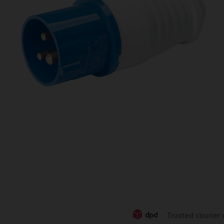
Trusted courier 