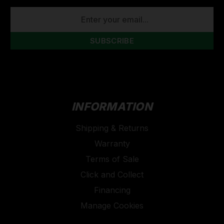
EMAIL
ADDRESS
INFORMATION
Shipping & Returns
Warranty
Terms of Sale
Click and Collect
Financing
Manage Cookies