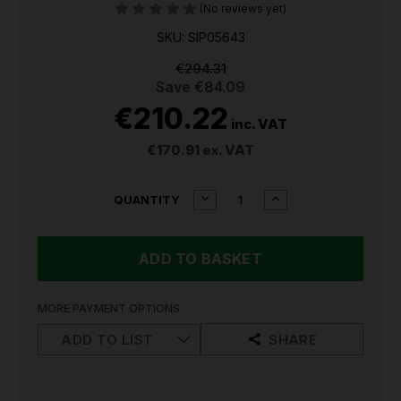
(No reviews yet)
SKU: SIP05643
€294.31
Save
€84.09
€210.22
inc. VAT
€170.91
ex. VAT
CURRENT
DECREASE
INCREASE
QUANTITY
QUANTITY
QUANTITY
STOCK:
OF
OF
SIP
SIP
12"
12"
AIR
AIR
VENTILATOR
VENTILATOR
FAN
FAN
MORE PAYMENT OPTIONS
05643
05643
ADD TO LIST
SHARE