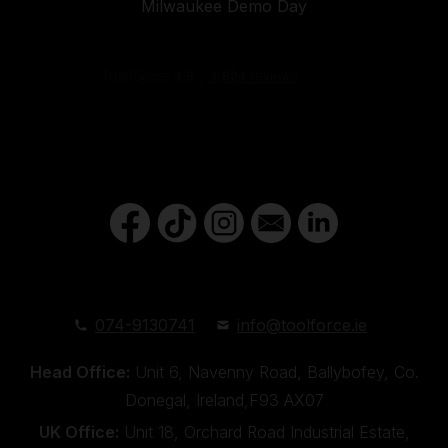
Milwaukee Demo Day
074-9130741
info@toolforce.ie
Head Office:
Unit 6, Navenny Road, Ballybofey, Co.
Donegal, Ireland,F93 AX07
UK Office:
Unit 18, Orchard Road Industrial Estate,