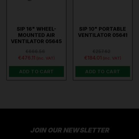
SIP 16" WHEEL-
SIP 10" PORTABLE
MOUNTED AIR
VENTILATOR 05641
VENTILATOR 05645
€666.56
€257.62
€476.11
€184.01
(inc. VAT)
(inc. VAT)
ADD TO CART
ADD TO CART
JOIN OUR NEWSLETTER