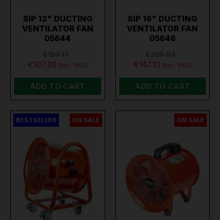
SIP 12" DUCTING
SIP 16" DUCTING
VENTILATOR FAN
VENTILATOR FAN
05644
05646
€150.17
€205.94
€107.26
€147.10
(inc. VAT)
(inc. VAT)
ADD TO CART
ADD TO CART
BESTSELLER
ON SALE
ON SALE