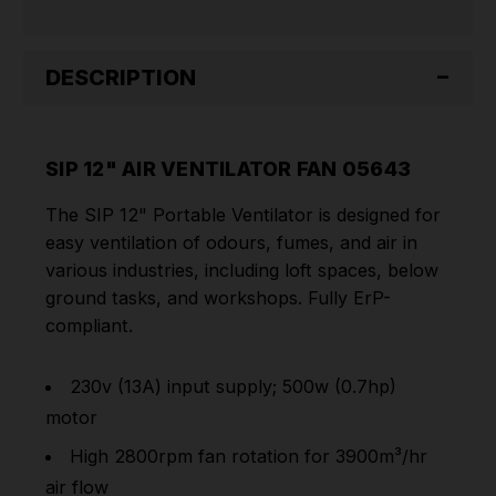
DESCRIPTION
SIP 12" AIR VENTILATOR FAN 05643
The SIP 12" Portable Ventilator is designed for
easy ventilation of odours, fumes, and air in
various industries, including loft spaces, below
ground tasks, and workshops. Fully ErP-
compliant.
230v (13A) input supply; 500w (0.7hp)
motor
High 2800rpm fan rotation for 3900m³/hr
air flow