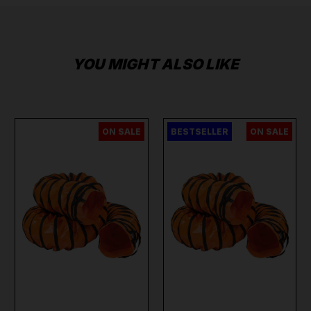
YOU MIGHT ALSO LIKE
ON SALE
BESTSELLER
ON SALE