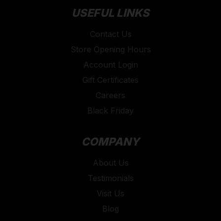
USEFUL LINKS
Contact Us
Store Opening Hours
Account Login
Gift Certificates
Careers
Black Friday
COMPANY
About Us
Testimonials
Visit Us
Blog