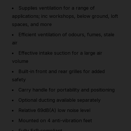
Supplies ventilation for a range of
applications; inc workshops, below ground, loft
spaces, and more
Efficient ventilation of odours, fumes, stale
air
Effective intake suction for a large air
volume
Built-in front and rear grilles for added
safety
Carry handle for portability and positioning
Optional ducting available separately
Relative 69dB(A) low noise level
Mounted on 4 anti-vibration feet
Fully ErP-compliant