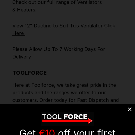
Check out our full range of
Ventilators
&
Heaters
.
View 12" Ducting to Suit Tgis Ventilator
Click
Here
Please Allow Up To 7 Working Days For
Delivery
TOOLFORCE
Here at Toolforce, we take great pride in the
products and the ranges we offer to our
customers. Order today for Fast Dispatch and
Delivery. We deliver to you using our Shipping
Partners DPD. Don't forget we offer Free
Delivery on all orders over €100. To benefit
from this you can continue to browse through
Get
€10
off your first