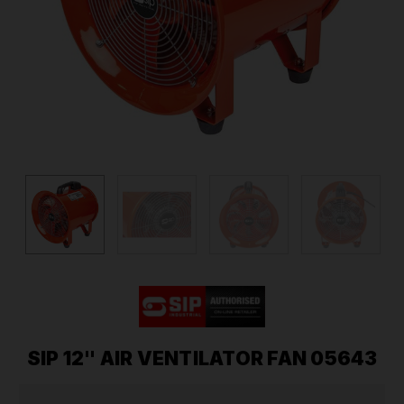
SIP 12" AIR VENTILATOR FAN 05643