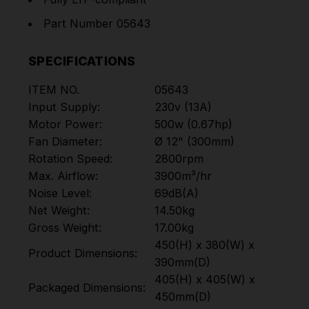
Part Number 05643
SPECIFICATIONS
ITEM NO.
05643
Input Supply:
230v (13A)
Motor Power:
500w (0.67hp)
Fan Diameter:
Ø 12" (300mm)
Rotation Speed:
2800rpm
Max. Airflow:
3900m³/hr
Noise Level:
69dB(A)
Net Weight:
14.50kg
Gross Weight:
17.00kg
450(H) x 380(W) x
Product Dimensions:
390mm(D)
405(H) x 405(W) x
Packaged Dimensions:
450mm(D)