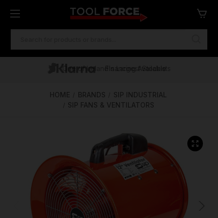
SEARCH
KEYWORD:
One of Ireland's Largest Stockists
Free Delivery Over €100
Financing Available
HOME
BRANDS
SIP INDUSTRIAL
SIP FANS & VENTILATORS