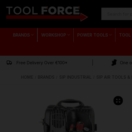
SEARCH
KEYWORD:
BRANDS
WORKSHOP
POWER TOOLS
TOOL
Free Delivery Over €100*
One of
HOME
BRANDS
SIP INDUSTRIAL
SIP AIR TOOLS 