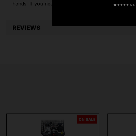
hands
If you need any further assistance or have an
★
★★★★ 5.0 · 
REVIEWS
ON SALE