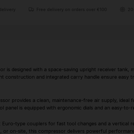
light-to-medium air tool applications. The top-
delivery
Free delivery on orders over €100
20
mounted control panel is equipped with ergonomic
dials and an easy-to-read gauge, ensuring user-
friendly operation.
Built for versatility, the V245/25 offers quick-
connect Euro-type couplers for fast tool changes
and a vertical receiver design to maximize
workspace efficiency. Whether you're working in a
r is designed with a space-saving upright receiver tank, m
small garage, workshop, or on-site, this compressor
ight construction and integrated carry handle ensure easy tr
delivers powerful performance in a compact
footprint.
sor provides a clean, maintenance-free air supply, ideal for 
FEATURES:
l panel is equipped with ergonomic dials and an easy-to-r
Comes with a powerful 1.5hp Motor and an air
ct Euro-type couplers for fast tool changes and a vertical 
receiver size of 24 Litres
 or on-site, this compressor delivers powerful performanc