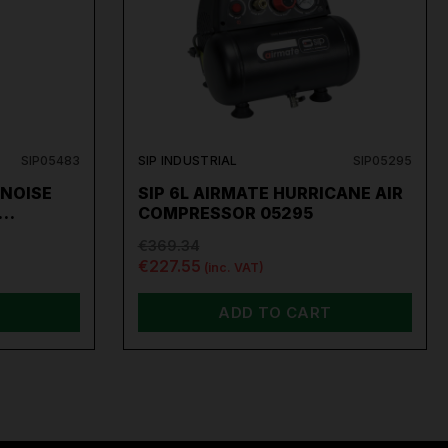
SIP05483
SIP INDUSTRIAL
SIP05295
 NOISE
SIP 6L AIRMATE HURRICANE AIR
O…
COMPRESSOR 05295
€369.34
€227.55
(inc. VAT)
ADD TO CART