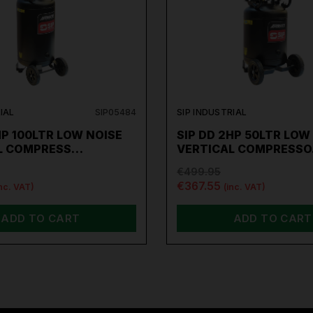
IAL
SIP05484
SIP INDUSTRIAL
HP 100LTR LOW NOISE
SIP DD 2HP 50LTR LOW
L COMPRESS…
VERTICAL COMPRESS
€499.95
€367.55
inc. VAT)
(inc. VAT)
ADD TO CART
ADD TO CART