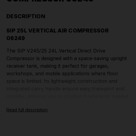
DESCRIPTION
SIP 25L VERTICAL AIR COMPRESSOR
06249
The SIP V245/25 24L Vertical Direct Drive
Compressor is designed with a space-saving upright
receiver tank, making it perfect for garages,
workshops, and mobile applications where floor
space is limited. Its lightweight construction and
integrated carry handle ensure easy transport and
mobility, allowing you to position it wherever needed
with ease.
Read full description
Featuring an oil-free system, this direct-drive
compressor provides a clean, maintenance-free air
supply, ideal for inflating, nailing, stapling, and other