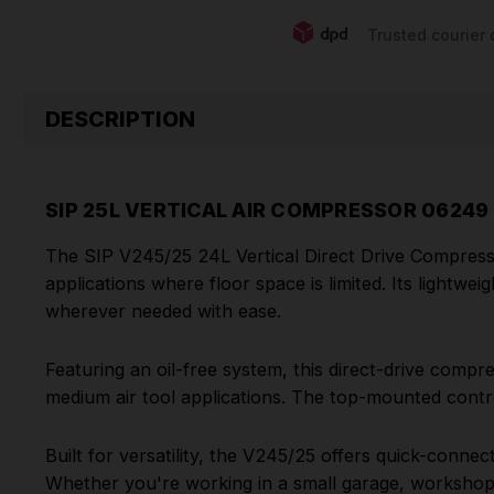
Trusted courier 
DESCRIPTION
SIP 25L VERTICAL AIR COMPRESSOR 06249
The SIP V245/25 24L Vertical Direct Drive Compresso
applications where floor space is limited. Its lightwe
wherever needed with ease.
Featuring an oil-free system, this direct-drive compres
medium air tool applications. The top-mounted contro
Built for versatility, the V245/25 offers quick-conne
Whether you're working in a small garage, workshop,