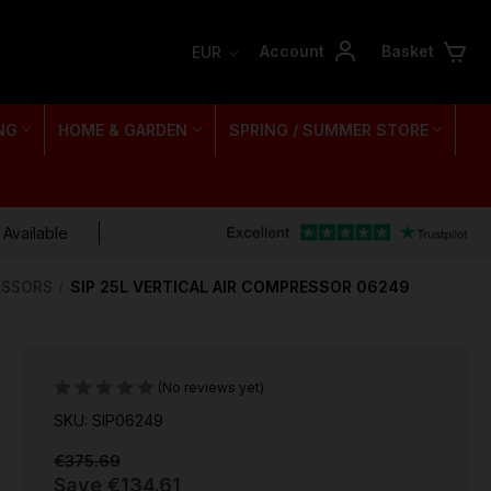
Account
Basket
EUR
NG
HOME & GARDEN
SPRING / SUMMER STORE
 Available
RESSORS
SIP 25L VERTICAL AIR COMPRESSOR 06249
(No reviews yet)
SKU: SIP06249
€375.69
Save
€134.61