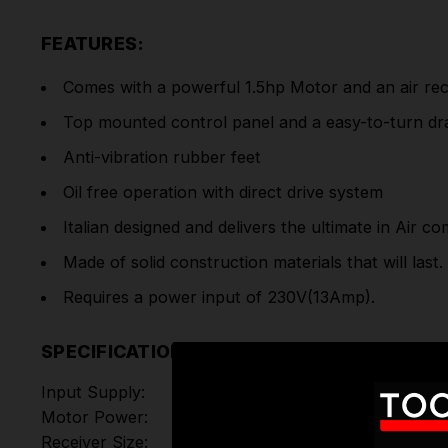
FEATURES:
Comes with a powerful 1.5hp Motor and an air rece
Top mounted control panel and a easy-to-turn dra
Anti-vibration rubber feet
Oil free operation with direct drive system
Italian designed and delivers the ultimate in Air c
Made of solid construction materials that will last.
Requires a power input of 230V(13Amp).
SPECIFICATIONS
Input Supply:
Motor Power:
Receiver Size: