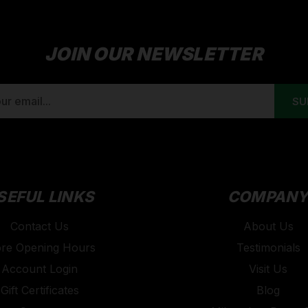
JOIN OUR NEWSLETTER
SEFUL LINKS
COMPAN
Contact Us
About Us
ore Opening Hours
Testimonials
Account Login
Visit Us
Gift Certificates
Blog