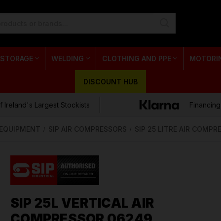
 STORAGE
WELDING
CLOTHING AND PPE
MOTORI
DISCOUNT HUB
 Ireland's Largest Stockists
Financing
& EQUIPMENT
SIP AIR COMPRESSORS
SIP 25 LITRE AIR COMP
SIP 25L VERTICAL AIR
COMPRESSOR 06249