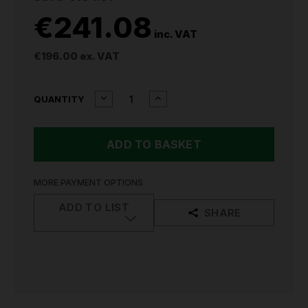
€241.08
inc. VAT
€196.00
ex. VAT
CURRENT
DECREASE
INCREASE
QUANTITY
QUANTITY
QUANTITY
STOCK:
OF
OF
SIP
SIP
25L
25L
VERTICAL
VERTICAL
AIR
AIR
COMPRESSOR
COMPRESSOR
MORE PAYMENT OPTIONS
06249
06249
ADD TO LIST
SHARE