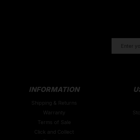
EMAIL
ADDRESS
INFORMATION
U
Shipping & Returns
Warranty
St
Terms of Sale
Click and Collect