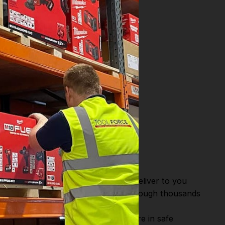
)
WAREHOUSE.
or Fast Dispatch and Delivery. We deliver to you
m this you can continue to browse through thousands
ostic Systems
from the Leading
hen you Shop with Toolforce you are in safe