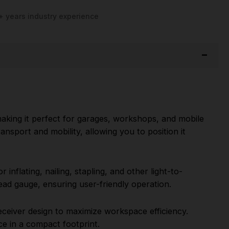
+ years industry experience
aking it perfect for garages, workshops, and mobile
ansport and mobility, allowing you to position it
inflating, nailing, stapling, and other light-to-
ead gauge, ensuring user-friendly operation.
receiver design to maximize workspace efficiency.
e in a compact footprint.