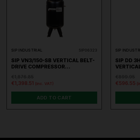
SIP INDUSTRIAL
SIP06323
SIP INDUSTR
SIP VN3/150-SB VERTICAL BELT-
SIP DD 3
DRIVE COMPRESSOR…
VERTICA
€1,876.85
€899.95
€1,398.51
€596.55
(inc. VAT)
(
ADD TO CART