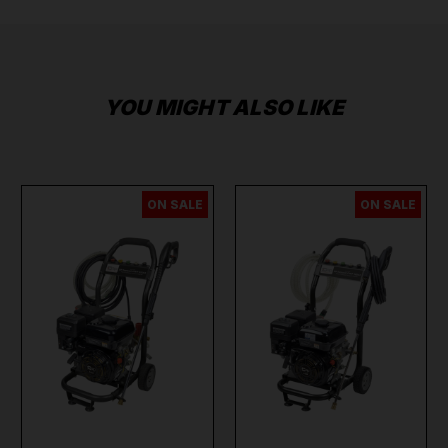
YOU MIGHT ALSO LIKE
ON SALE
ON SALE