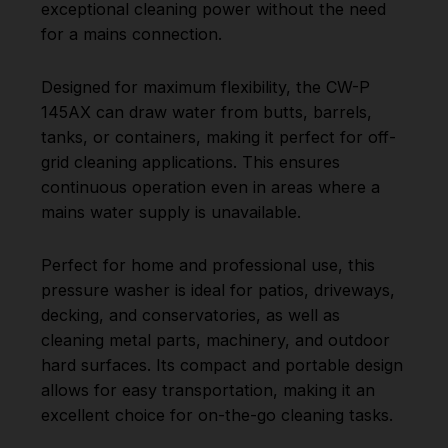
exceptional cleaning power without the need
for a mains connection.
Designed for maximum flexibility, the CW-P
145AX can draw water from butts, barrels,
tanks, or containers, making it perfect for off-
grid cleaning applications. This ensures
continuous operation even in areas where a
mains water supply is unavailable.
Perfect for home and professional use, this
pressure washer is ideal for patios, driveways,
decking, and conservatories, as well as
cleaning metal parts, machinery, and outdoor
hard surfaces. Its compact and portable design
allows for easy transportation, making it an
excellent choice for on-the-go cleaning tasks.