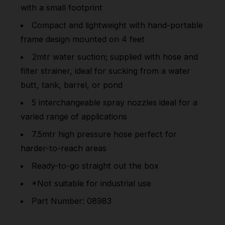
with a small footprint
Compact and lightweight with hand-portable
frame design mounted on 4 feet
2mtr water suction; supplied with hose and
filter strainer, ideal for sucking from a water
butt, tank, barrel, or pond
5 interchangeable spray nozzles ideal for a
varied range of applications
7.5mtr high pressure hose perfect for
harder-to-reach areas
Ready-to-go straight out the box
*Not suitable for industrial use
Part Number: 08983