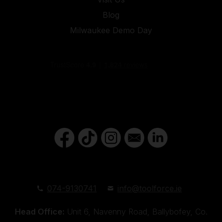
Blog
Milwaukee Demo Day
074-9130741
info@toolforce.ie
Head Office:
Unit 6, Navenny Road, Ballybofey, Co.