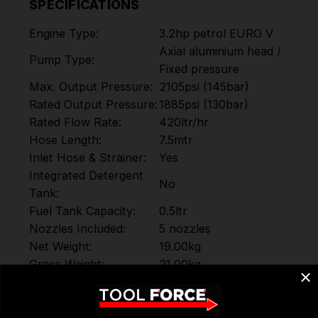
SPECIFICATIONS
Engine Type:
3.2hp petrol EURO V
Axial aluminium head /
Pump Type:
Fixed pressure
Max. Output Pressure:
2105psi (145bar)
Rated Output Pressure:
1885psi (130bar)
Rated Flow Rate:
420ltr/hr
Hose Length:
7.5mtr
Inlet Hose & Strainer:
Yes
Integrated Detergent
No
Tank:
Fuel Tank Capacity:
0.5ltr
Nozzles Included:
5 nozzles
Net Weight:
19.00kg
Gross Weight:
21.00kg
600(H) x 550(W) x
Product Dimensions:
400mm(D)
500(H) x 480(W) x