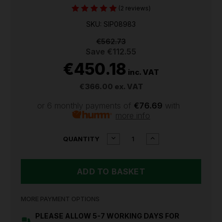
(2 reviews)
SKU: SIP08983
€562.73
Save
€112.55
€450.18
inc. VAT
€366.00
ex. VAT
or 6 monthly payments of
€76.69
with
more info
CURRENT
DECREASE
INCREASE
QUANTITY
QUANTITY
QUANTITY
STOCK:
OF
OF
SIP
SIP
TEMPEST
TEMPEST
CW-
CW-
P
P
145AX
145AX
MORE PAYMENT OPTIONS
PETROL
PETROL
PRESSURE
PRESSURE
PLEASE ALLOW 5-7 WORKING DAYS FOR