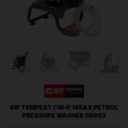
SIP TEMPEST CW-P 145AX PETROL
PRESSURE WASHER 08983