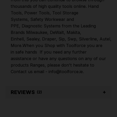
thousands of high quality tools online.
Hand
Tools
,
Power Tools
,
Tool Storage
Systems
,
Safety Workwear and
PPE
,
Diagnostic Systems
from the Leading
Brands
Milwaukee
,
DeWalt
,
Makita
,
Einhell
,
Sealey
,
Draper
,
Sip
,
Swp
,
Silverline
,
Autel
,
V
More
.
When you Shop with Toolforce you are
in safe hands
If you need any further
assistance or have any questions on any of our
products Ranges, please don't hesitate to
Contact us email - info@toolforce.ie.
REVIEWS
(2)