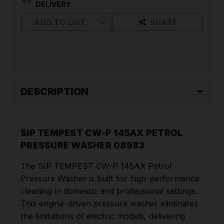
WASHER
WASHER
DELIVERY.
08983
08983
ADD TO LIST
SHARE
DESCRIPTION
SIP TEMPEST CW-P 145AX PETROL
PRESSURE WASHER 08983
The SIP TEMPEST CW-P 145AX Petrol
Pressure Washer is built for high-performance
cleaning in domestic and professional settings.
This engine-driven pressure washer eliminates
the limitations of electric models, delivering