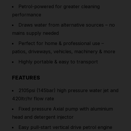
Petrol-powered for greater cleaning
performance
Draws water from alternative sources – no
mains supply needed
Perfect for home & professional use –
patios, driveways, vehicles, machinery & more
Highly portable & easy to transport
FEATURES
2105psi (145bar) high pressure water jet and
420ltr/hr flow rate
Fixed pressure Axial pump with aluminium
head and detergent injector
Easy pull-start vertical drive petrol engine