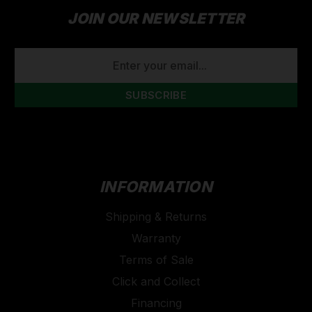
JOIN OUR NEWSLETTER
EMAIL
ADDRESS
INFORMATION
Shipping & Returns
Warranty
Terms of Sale
Click and Collect
Financing