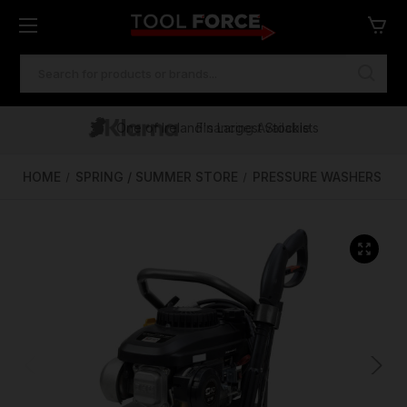
SEARCH
KEYWORD:
One of Ireland's Largest Stockists
Free Delivery Over €100
Financing Available
HOME
SPRING / SUMMER STORE
PRESSURE WASHERS