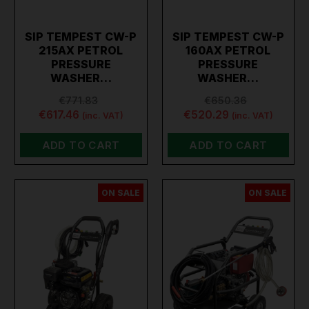
SIP TEMPEST CW-P
SIP TEMPEST CW-P
215AX PETROL
160AX PETROL
PRESSURE
PRESSURE
WASHER…
WASHER…
€771.83
€650.36
€617.46
€520.29
(inc. VAT)
(inc. VAT)
ADD TO CART
ADD TO CART
ON SALE
ON SALE