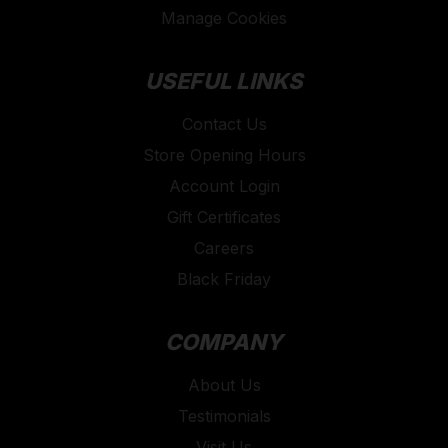
Manage Cookies
USEFUL LINKS
Contact Us
Store Opening Hours
Account Login
Gift Certificates
Careers
Black Friday
COMPANY
About Us
Testimonials
Visit Us