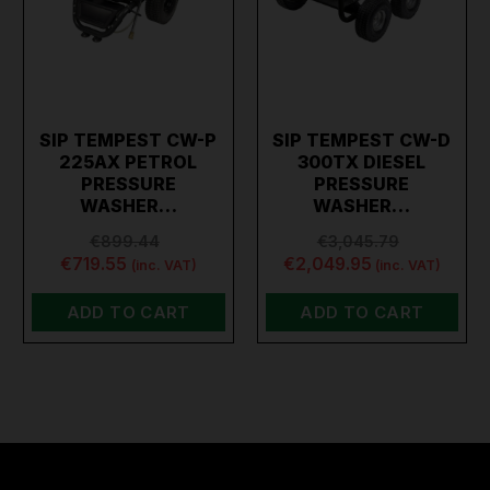
SIP TEMPEST CW-P
SIP TEMPEST CW-D
225AX PETROL
300TX DIESEL
PRESSURE
PRESSURE
WASHER…
WASHER…
€899.44
€3,045.79
€719.55
€2,049.95
(inc. VAT)
(inc. VAT)
ADD TO CART
ADD TO CART