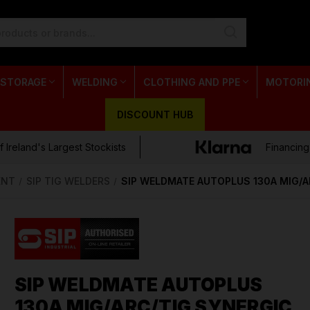
 STORAGE
WELDING
CLOTHING AND PPE
MOTORI
DISCOUNT HUB
 Ireland's Largest Stockists
Financing
ENT
SIP TIG WELDERS
SIP WELDMATE AUTOPLUS 130A MIG/
SIP WELDMATE AUTOPLUS
130A MIG/ARC/TIG SYNERGIC