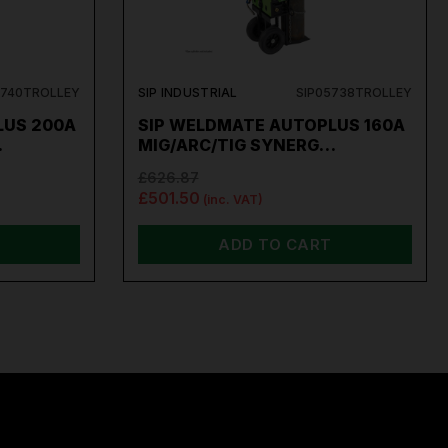
5740TROLLEY
SIP INDUSTRIAL
SIP05738TROLLEY
LUS 200A
SIP WELDMATE AUTOPLUS 160A
…
MIG/ARC/TIG SYNERG…
£626.87
£501.50
(inc. VAT)
ADD TO CART