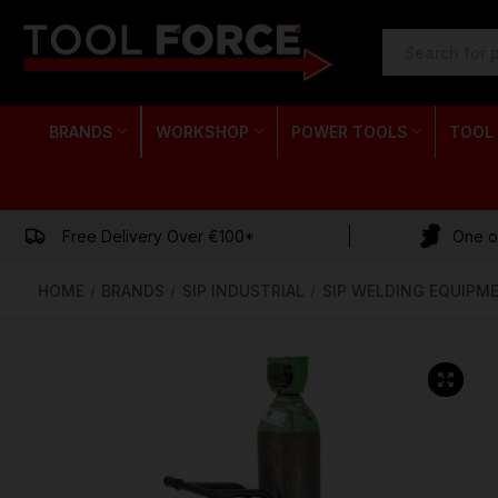
SEARCH
KEYWORD:
BRANDS
WORKSHOP
POWER TOOLS
TOOL
Free Delivery Over €100*
One of
HOME
BRANDS
SIP INDUSTRIAL
SIP WELDING EQUIPM