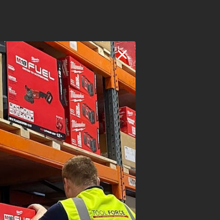
TIG
v
10.8v - 15.2v
20A - 130A
130A @ 15%