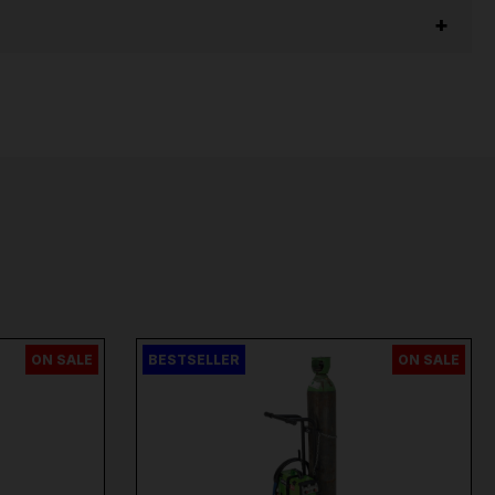
ON SALE
BESTSELLER
ON SALE