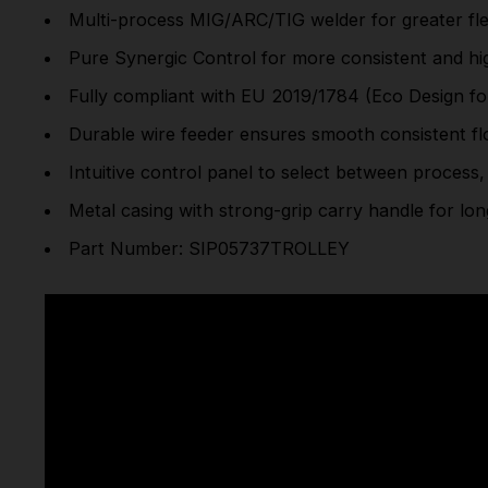
Multi-process MIG/ARC/TIG welder for greater flex
Pure Synergic Control for more consistent and hig
Fully compliant with EU 2019/1784 (Eco Design f
Durable wire feeder ensures smooth consistent fl
Intuitive control panel to select between process,
Metal casing with strong-grip carry handle for long
Part Number: SIP05737TROLLEY