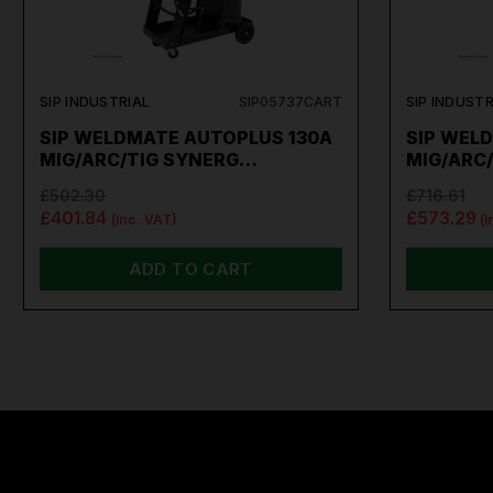
SIP INDUSTRIAL
SIP05737CART
SIP INDUSTR
SIP WELDMATE AUTOPLUS 130A
SIP WEL
MIG/ARC/TIG SYNERG…
MIG/ARC
£502.30
£716.61
£401.84
£573.29
(inc. VAT)
(i
ADD TO CART