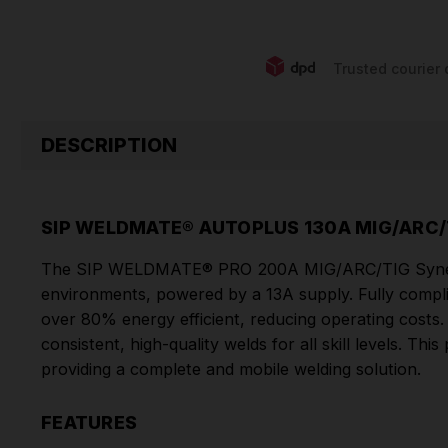
Trusted courier 
DESCRIPTION
SIP WELDMATE® AUTOPLUS 130A MIG/ARC/
The SIP WELDMATE® PRO 200A MIG/ARC/TIG Synergic We
environments, powered by a 13A supply. Fully complia
over 80% energy efficient, reducing operating costs.
consistent, high-quality welds for all skill levels. 
providing a complete and mobile welding solution.
FEATURES