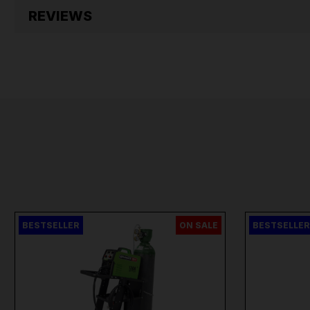
REVIEWS
BESTSELLER
ON SALE
BESTSELLER