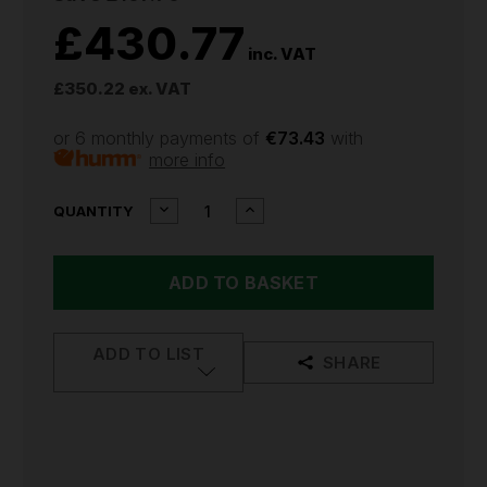
£430.77
inc. VAT
£350.22
ex. VAT
or 6 monthly payments of
€73.43
with
more info
CURRENT
DECREASE
INCREASE
QUANTITY
QUANTITY
QUANTITY
STOCK:
OF
OF
SIP
SIP
WELDMATE
WELDMATE
AUTOPLUS
AUTOPLUS
130A
130A
MIG/ARC/TIG
MIG/ARC/TIG
ADD TO LIST
SYNERGIC
SYNERGIC
SHARE
WELDER
WELDER
WITH
WITH
TROLLEY
TROLLEY
05737TROLLEY
05737TROLLEY