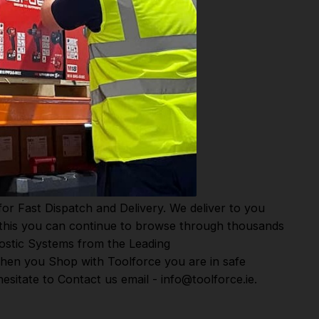
or Fast Dispatch and Delivery. We deliver to you
m this you can continue to browse through thousands
ostic Systems
from the Leading
hen you Shop with Toolforce you are in safe
sitate to Contact us email - info@toolforce.ie.