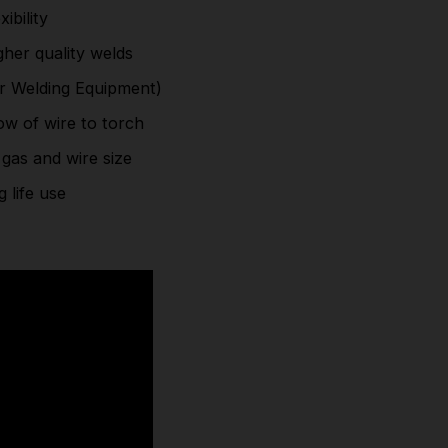
ibility
Intuitive control panel to select between process,
her quality welds
gas and wire size
or Welding Equipment)
Metal casing with strong-grip carry handle for
ow of wire to torch
long life use
 gas and wire size
Part Number: SIP05737TROLLEY
 life use