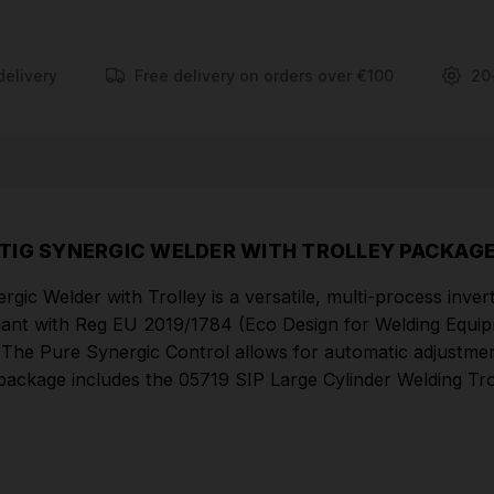
for automatic adjustments of welding voltage and
wire feed speed, ensuring consistent, high-quality
welds for all skill levels. This package includes the
delivery
Free delivery on orders over €100
20
05719 SIP Large Cylinder Welding Trolley,
accommodating gas cylinders up to 99kg, providing
a complete and mobile welding solution.
FEATURES
TIG SYNERGIC WELDER WITH TROLLEY PACKAG
Multi-process MIG/ARC/TIG welder for greater
flexibility
lder with Trolley is a versatile, multi-process inverte
Pure Synergic Control for more consistent and
nt with Reg EU 2019/1784 (Eco Design for Welding Equipmen
 The Pure Synergic Control allows for automatic adjustmen
higher quality welds
This package includes the 05719 SIP Large Cylinder Welding 
Fully compliant with EU 2019/1784 (Eco Design
for Welding Equipment)
Durable wire feeder ensures smooth consistent
flow of wire to torch