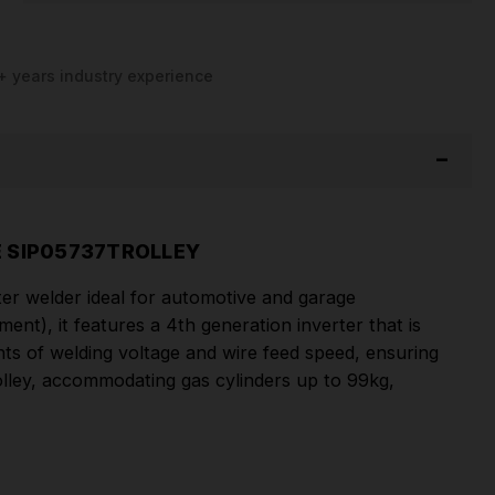
+ years industry experience
E SIP05737TROLLEY
r welder ideal for automotive and garage
t), it features a 4th generation inverter that is
ts of welding voltage and wire feed speed, ensuring
Trolley, accommodating gas cylinders up to 99kg,