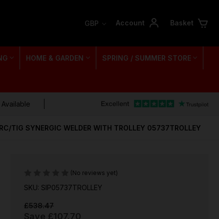
Account
Basket
GBP
NG
HOME & GARDEN
SPRING / SUMMER STORE
 Available
ARC/TIG SYNERGIC WELDER WITH TROLLEY 05737TROLLEY
(No reviews yet)
SKU: SIP05737TROLLEY
£538.47
Save
£107.70