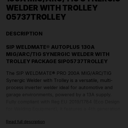
WELDER WITH TROLLEY
05737TROLLEY
DESCRIPTION
SIP WELDMATE® AUTOPLUS 130A
MIG/ARC/TIG SYNERGIC WELDER WITH
TROLLEY PACKAGE SIP05737TROLLEY
The SIP WELDMATE® PRO 200A MIG/ARC/TIG
Synergic Welder with Trolley is a versatile, multi-
process inverter welder ideal for automotive and
garage environments, powered by a 13A supply.
Fully compliant with Reg EU 2019/1784 (Eco Design
for Welding Equipment), it features a 4th generation
inverter that is over 80% energy efficient, reducing
Read full description
operating costs. The Pure Synergic Control allows