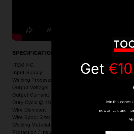
SPECIFICATIONS
Get
€10
ITEM NO.
Input Supply:
Welding Process:
Output Voltage:
Output Current:
Duty Cycle @ 40°C:
Join thousands o
Wire Diameter:
new arrivals and mem
Wire Spool Size:
Va
Welding Material Thickness:
Protection / Insulation
Email