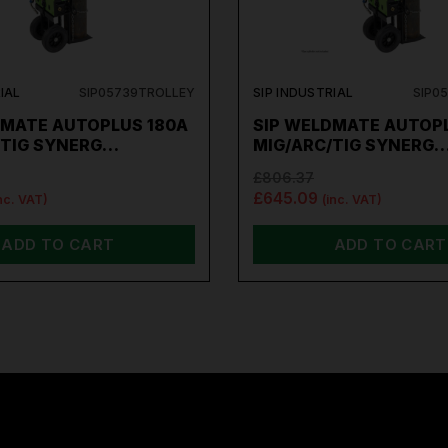
IAL
SIP05739TROLLEY
SIP INDUSTRIAL
SIP0
DMATE AUTOPLUS 180A
SIP WELDMATE AUTOP
/TIG SYNERG…
MIG/ARC/TIG SYNERG
£806.37
£645.09
nc. VAT)
(inc. VAT)
ADD TO CART
ADD TO CART