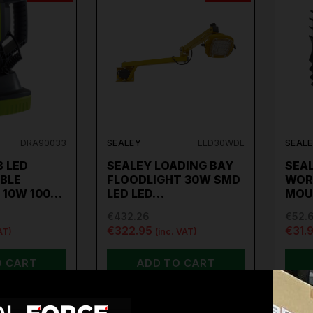
DRA90033
SEALEY
LED30WDL
SEAL
 LED
SEALEY LOADING BAY
SEA
BLE
FLOODLIGHT 30W SMD
WOR
 10W 100…
LED LED…
MOU
€432.26
€52.
€322.95
€31.
AT)
(inc. VAT)
O CART
ADD TO CART