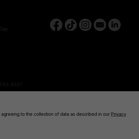
Day
d,F93 AX07
ne, BT82 9FR
 agreeing to the collection of data as described in our
Privacy