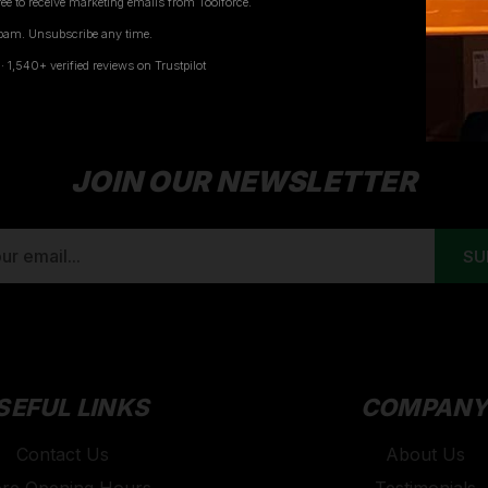
ee to receive marketing emails from Toolforce.
pam. Unsubscribe any time.
1
2
1,540+ verified reviews on Trustpilot
JOIN OUR NEWSLETTER
SEFUL LINKS
COMPAN
Contact Us
About Us