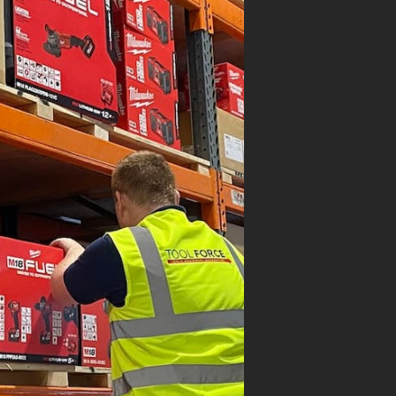
ON SALE
AUKEE
M18POALC-0
WAUKEE M18
KOUT SYSTEM LED
A LIGHT M…
.95
.95
(inc. VAT)
VIEW PRODUCT