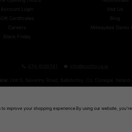
ore Opening Hours
Testimonials
Account Login
Visit Us
Gift Certificates
Blog
Careers
Milwaukee Demo 
Black Friday
074-9130741
info@toolforce.ie
ice:
Unit 6, Navenny Road, Ballybofey, Co. Donegal, Irelan
Unit 18, Orchard Road Industrial Estate, Strabane, Co. Tyro
ta to improve your shopping experience.
By using our website, you're