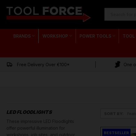
SEARCH
KEYWORD:
BRANDS
WORKSHOP
POWER TOOLS
TOOL
Free Delivery Over €100*
One of
LED FLOODLIGHTS
SORT BY:
These impressive LED Floodlights
offer powerful illumination for
BESTSELLER
workshops, job sites, and outdoor