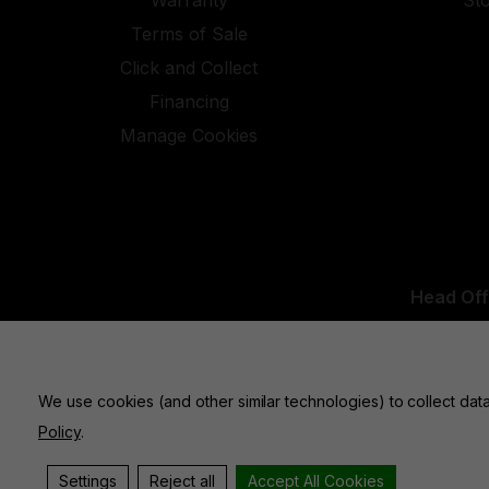
Warranty
St
Terms of Sale
Click and Collect
Financing
Manage Cookies
Head Off
UK Office:
We use cookies (and other similar technologies) to collect da
Policy
.
Settings
Reject all
Accept All Cookies