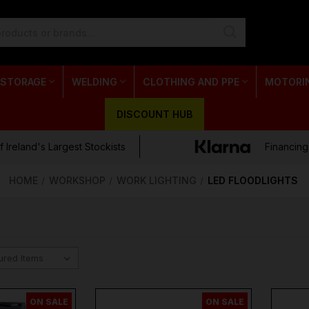
 STORAGE
WELDING
CLOTHING AND PPE
MOTORI
DISCOUNT HUB
 Ireland's Largest Stockists
Financing
HOME
WORKSHOP
WORK LIGHTING
LED FLOODLIGHTS
ON SALE
ON SALE