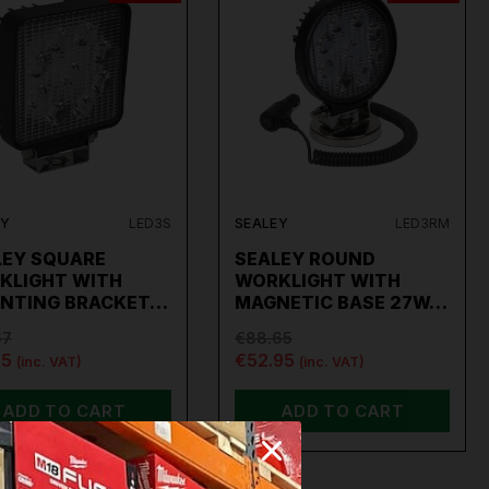
EY
LED3S
SEALEY
LED3RM
LEY SQUARE
SEALEY ROUND
KLIGHT WITH
WORKLIGHT WITH
NTING BRACKET…
MAGNETIC BASE 27W…
67
€88.65
95
€52.95
(inc. VAT)
(inc. VAT)
ADD TO CART
ADD TO CART