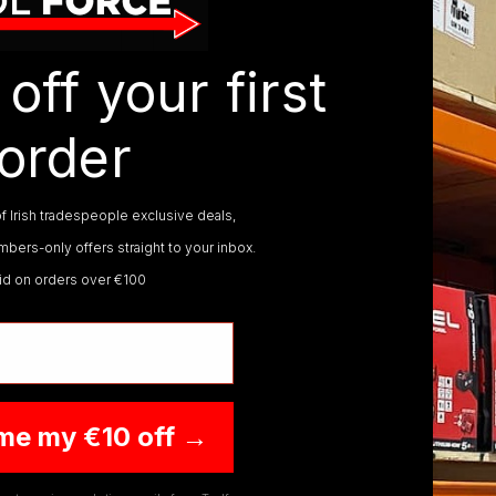
ON SALE
ON SALE
off your first
order
f Irish tradespeople exclusive deals,
bers-only offers straight to your inbox.
CP20VCLKIT1
MILWAUKEE
M18AL-0
MILW
lid on orders over €100
 4AH SV20
MILWAUKEE M18 LED
MIL
DLESS SMD
AREA LIGHT M18AL-0
PAC
ARE
€209.95
€359
€129.95
€286
VAT)
(inc. VAT)
me my €10 off →
O CART
ADD TO CART