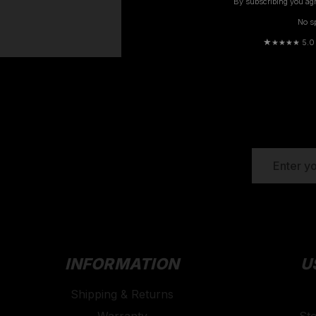
By subscribing you agr
No s
Previous
★
★★★★ 5.0 · 
EMAIL
ADDRESS
INFORMATION
U
Shipping & Returns