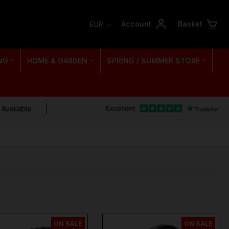
Account
Basket
EUR
NG
HOME & GARDEN
SPRING / SUMMER STORE
 Available
ON SALE
ON SALE