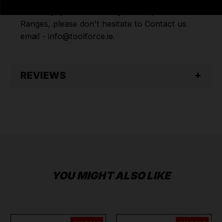
have any questions on any of our products
Ranges, please don't hesitate to Contact us
email - info@toolforce.ie.
REVIEWS
YOU MIGHT ALSO LIKE