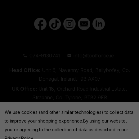
074-9130741
info@toolforce.ie
Head Office:
Unit 6, Navenny Road, Ballybofey, Co.
Donegal, Ireland,F93 AX07
UK Office:
Unit 18, Orchard Road Industrial Estate,
Strabane, Co. Tyrone, BT82 9FR
We use cookies (and other similar technologies) to collect data
to improve your shopping experience.
By using our website,
you're agreeing to the collection of data as described in our
Privacy Policy
.