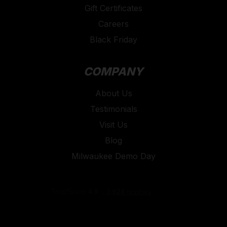
Gift Certificates
Careers
Black Friday
COMPANY
About Us
Testimonials
Visit Us
Blog
Milwaukee Demo Day