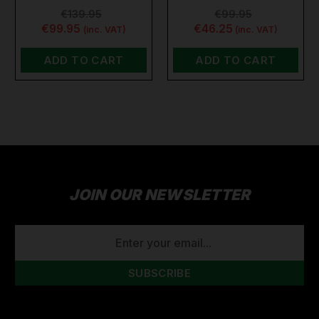
€139.95
€99.95
€99.95
€46.25
(inc. VAT)
(inc. VAT)
ADD TO CART
ADD TO CART
JOIN OUR NEWSLETTER
EMAIL
ADDRESS