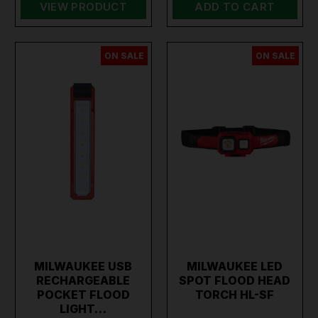
VIEW PRODUCT
ADD TO CART
ON SALE
ON SALE
MILWAUKEE USB
MILWAUKEE LED
RECHARGEABLE
SPOT FLOOD HEAD
POCKET FLOOD
TORCH HL-SF
LIGHT…