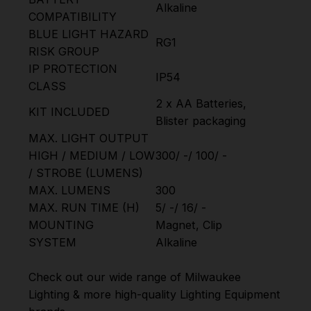
Alkaline
COMPATIBILITY
BLUE LIGHT HAZARD
RG1
RISK GROUP
IP PROTECTION
IP54
CLASS
2 x AA Batteries,
KIT INCLUDED
Blister packaging
MAX. LIGHT OUTPUT
HIGH / MEDIUM / LOW
300/ -/ 100/ -
/ STROBE (LUMENS)
MAX. LUMENS
300
MAX. RUN TIME (H)
5/ -/ 16/ -
MOUNTING
Magnet, Clip
SYSTEM
Alkaline
Check out our wide range of
Milwaukee
Lighting
& more high-quality
Lighting Equipment