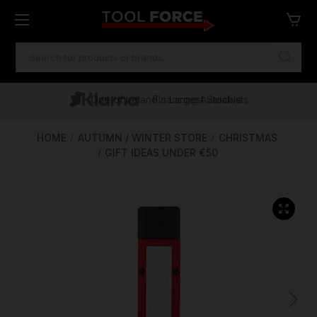
SEARCH
KEYWORD:
One of Ireland's Largest Stockists
Free Delivery Over €100
Financing Available
HOME
AUTUMN / WINTER STORE
CHRISTMAS
GIFT IDEAS UNDER €50