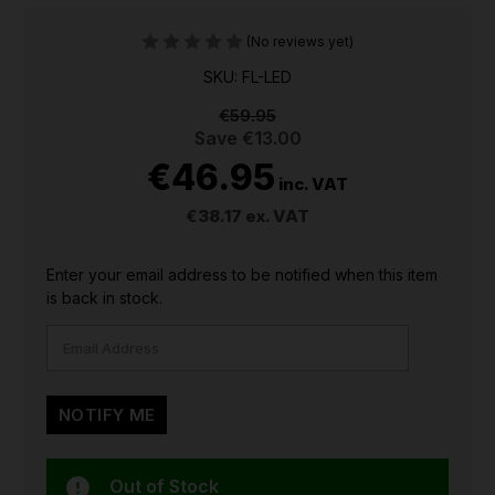
(No reviews yet)
SKU: FL-LED
€59.95
Save
€13.00
€46.95
inc. VAT
€38.17
ex. VAT
CURRENT
Enter your email address to be notified when this item
STOCK:
is back in stock.
Out of Stock