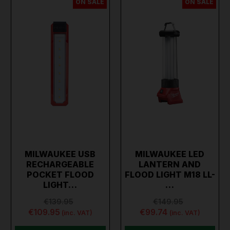
ON SALE
ON SALE
MILWAUKEE USB
MILWAUKEE LED
RECHARGEABLE
LANTERN AND
POCKET FLOOD
FLOOD LIGHT M18 LL-
LIGHT…
…
€139.95
€149.95
€109.95
€99.74
(inc. VAT)
(inc. VAT)