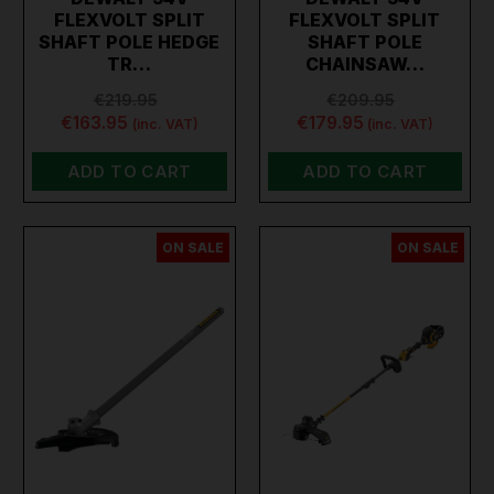
FLEXVOLT SPLIT
FLEXVOLT SPLIT
SHAFT POLE HEDGE
SHAFT POLE
TR…
CHAINSAW…
€219.95
€209.95
€163.95
€179.95
(inc. VAT)
(inc. VAT)
ADD TO CART
ADD TO CART
ON SALE
ON SALE