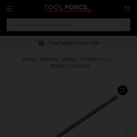
SEARCH
KEYWORD:
One of Ireland's Largest Stockists
Free Delivery Over €100
Financing Available
HOME
BRANDS
DEWALT POWER TOOLS
DEWALT FLEXVOLT