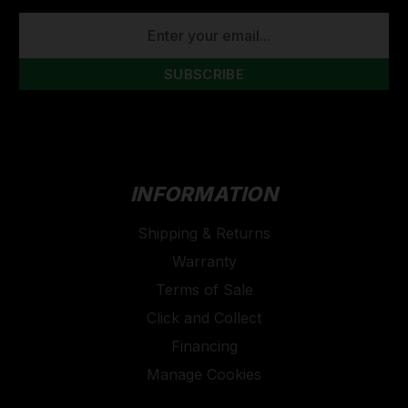
EMAIL
ADDRESS
INFORMATION
Shipping & Returns
Warranty
Terms of Sale
Click and Collect
Financing
Manage Cookies