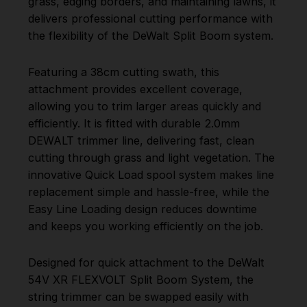
grass, edging borders, and maintaining lawns, it
delivers professional cutting performance with
the flexibility of the DeWalt Split Boom system.
Featuring a 38cm cutting swath, this
attachment provides excellent coverage,
allowing you to trim larger areas quickly and
efficiently. It is fitted with durable 2.0mm
DEWALT trimmer line, delivering fast, clean
cutting through grass and light vegetation. The
innovative Quick Load spool system makes line
replacement simple and hassle-free, while the
Easy Line Loading design reduces downtime
and keeps you working efficiently on the job.
Designed for quick attachment to the DeWalt
54V XR FLEXVOLT Split Boom System, the
string trimmer can be swapped easily with