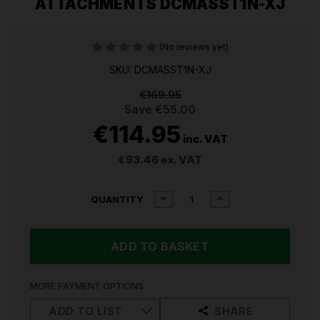
ATTACHMENTS DCMASST1N-XJ
(No reviews yet)
SKU: DCMASST1N-XJ
€169.95
Save
€55.00
€114.95
inc. VAT
€93.46
ex. VAT
CURRENT
DECREASE
INCREASE
QUANTITY
QUANTITY
QUANTITY
STOCK:
OF
OF
DEWALT
DEWALT
54V
54V
FLEXVOLT
FLEXVOLT
SPLIT
SPLIT
SHAFT
SHAFT
MORE PAYMENT OPTIONS
STRING
STRING
TRIMMER
TRIMMER
ADD TO LIST
SHARE
ATTACHMENTS
ATTACHMENTS