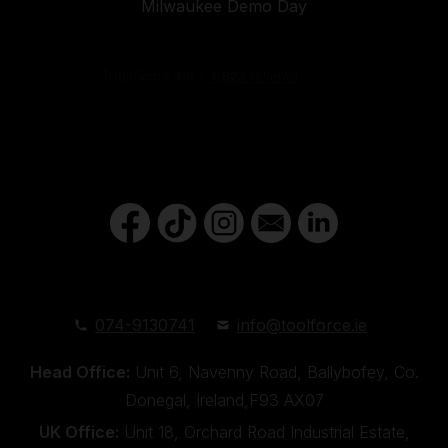
Milwaukee Demo Day
074-9130741
info@toolforce.ie
Head Office:
Unit 6, Navenny Road, Ballybofey, Co.
Donegal, Ireland,F93 AX07
UK Office:
Unit 18, Orchard Road Industrial Estate,