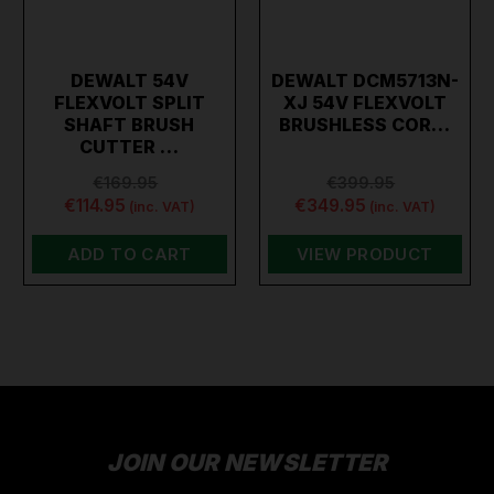
DEWALT 54V
DEWALT DCM5713N-
FLEXVOLT SPLIT
XJ 54V FLEXVOLT
SHAFT BRUSH
BRUSHLESS COR…
CUTTER …
€169.95
€399.95
€114.95
€349.95
(inc. VAT)
(inc. VAT)
ADD TO CART
VIEW PRODUCT
JOIN OUR NEWSLETTER