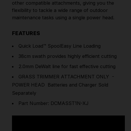
other compatible attachments, giving you the
flexibility to tackle a wide range of outdoor
maintenance tasks using a single power head.
FEATURES
Quick Load™ SpoolEasy Line Loading
38cm swath provides highly efficient cutting
2.0mm DeWalt line for fast effective cutting
GRASS TRIMMER ATTACHMENT ONLY -
POWER HEAD Batteries and Charger Sold
Separately
Part Number: DCMASST1N-XJ