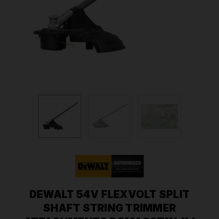
DEWALT 54V FLEXVOLT SPLIT
SHAFT STRING TRIMMER