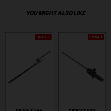
YOU MIGHT ALSO LIKE
ON SALE
ON SALE
DEWALT 54V
DEWALT 54V