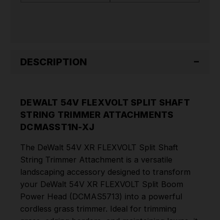
DCMASST1N-
DCMASST1N-
XJ
XJ
DESCRIPTION
DEWALT 54V FLEXVOLT SPLIT SHAFT
STRING TRIMMER ATTACHMENTS
DCMASST1N-XJ
The DeWalt 54V XR FLEXVOLT Split Shaft
String Trimmer Attachment is a versatile
landscaping accessory designed to transform
your DeWalt 54V XR FLEXVOLT Split Boom
Power Head (DCMAS5713) into a powerful
cordless grass trimmer. Ideal for trimming