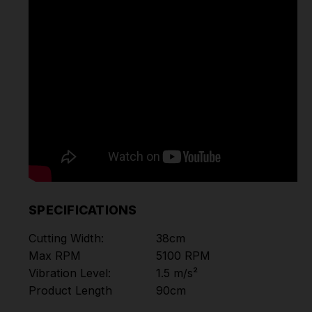
SPECIFICATIONS
Cutting Width:
38cm
Max RPM
5100 RPM
Vibration Level:
1.5 m/s²
Product Length
90cm