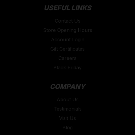
USEFUL LINKS
Contact Us
Store Opening Hours
Account Login
Gift Certificates
Careers
Black Friday
COMPANY
About Us
Testimonials
Visit Us
Blog