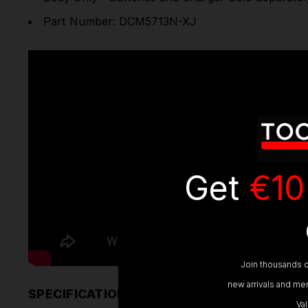
Part Number: DCM5713N-XJ
Get
€10
Join thousands o
new arrivals and mem
SPECIFICATIONS
Va