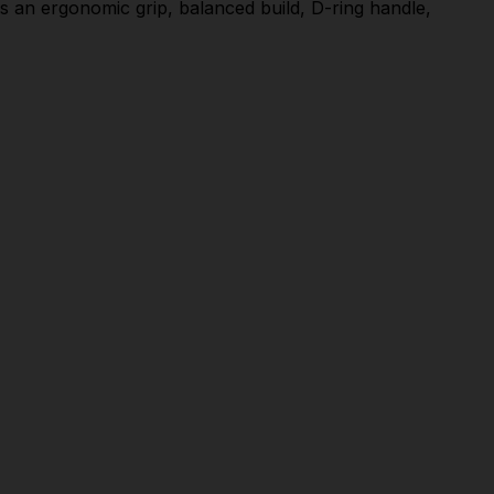
des an ergonomic grip, balanced build, D-ring handle,