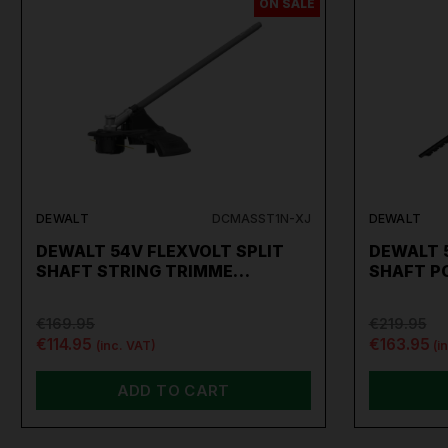
ON SALE
DEWALT
DCMASST1N-XJ
DEWALT
DEWALT 54V FLEXVOLT SPLIT
DEWALT 5
SHAFT STRING TRIMME…
SHAFT P
€169.95
€219.95
€114.95
€163.95
(inc. VAT)
(i
ADD TO CART