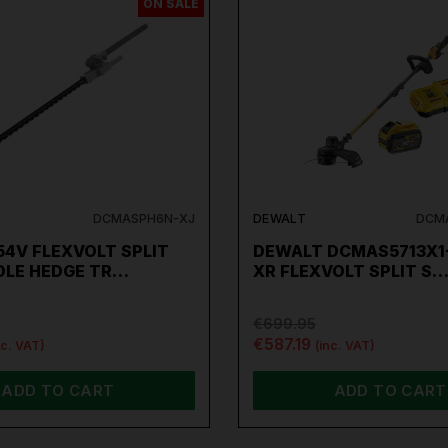
ON SALE
DCMASPH6N-XJ
DEWALT
DCMA
4V FLEXVOLT SPLIT
DEWALT DCMAS5713X1
OLE HEDGE TR…
XR FLEXVOLT SPLIT S
€699.95
€587.19
nc. VAT)
(inc. VAT)
ADD TO CART
ADD TO CART