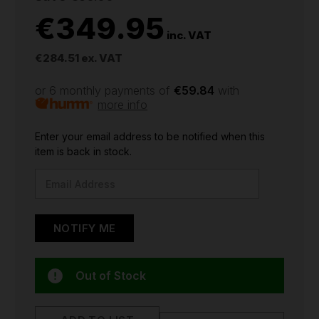
€349.95
inc. VAT
€284.51
ex. VAT
or 6 monthly payments of
€59.84
with
more info
CURRENT
Enter your email address to be notified when this
STOCK:
item is back in stock.
Out of Stock