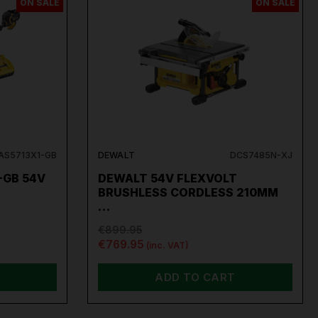
ON SALE
ON SALE
S5713X1-GB
DEWALT
DCS7485N-XJ
-GB 54V
DEWALT 54V FLEXVOLT
…
BRUSHLESS CORDLESS 210MM
…
€899.95
€769.95
(inc. VAT)
ADD TO CART