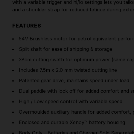
with a variable trigger and hi/lo settings lets you ta
and a shoulder strap for reduced fatigue during exte
FEATURES
54V Brushless motor for petrol equivalent perfo
Split shaft for ease of shipping & storage
38cm cutting swath for optimum power (same capa
Includes 7.5m x 2.0 mm twisted cutting line
Patented gear drive, maintains speed under load
Dual paddle with lock off for added comfort and s
High / Low speed control with variable speed
Overmoulded auxiliary handle for added comfort, 
Enclosed and durable Xenoy™ battery housing
Body Only - Batteries and Charger Sold Separatel