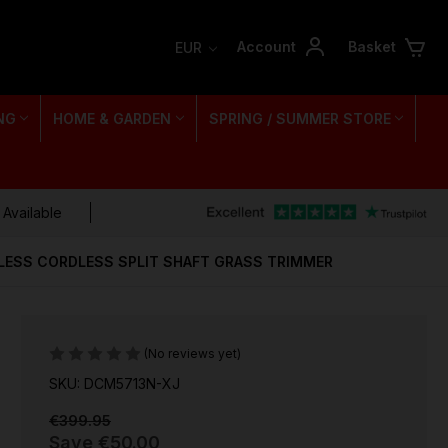
Account
Basket
EUR
NG
HOME & GARDEN
SPRING / SUMMER STORE
 Available
LESS CORDLESS SPLIT SHAFT GRASS TRIMMER
(No reviews yet)
SKU: DCM5713N-XJ
€399.95
Save
€50.00