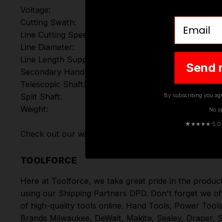
Voltage:
Email
Cutting Swath:
Line Cutting Speed:
Line Diameter:
Line Length Supplied:
Send 
Secondary Handle:
Telescopic Shaft:
By subscribing you agr
Split Shaft:
Weight:
No s
★
★★★★ 5.0 · 
Check out our wide range of
DeWalt Grass Trimmers
TOOLFORCE
Here at Toolforce, we take great pride in the produc
using our Shipping Partners DPD. Don't forget we of
of high-quality tools online.
Hand Tools
,
Power Tool
Brands
Milwaukee
,
DeWalt
,
Makita
,
Sealey
,
Draper
,
S