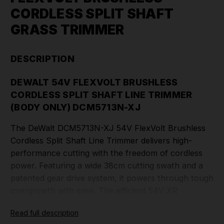
CORDLESS SPLIT SHAFT
GRASS TRIMMER
DESCRIPTION
DEWALT 54V FLEXVOLT BRUSHLESS
CORDLESS SPLIT SHAFT LINE TRIMMER
(BODY ONLY) DCM5713N-XJ
The DeWalt DCM5713N-XJ 54V FlexVolt Brushless
Cordless Split Shaft Line Trimmer delivers high-
performance cutting with the freedom of cordless
power. Featuring a wide 38cm cutting swath and a
patented gear drive system, it powers through tough
overgrowth with ease. The efficient 54V XR
brushless motor ensures long-lasting durability and
Read full description
runtime, while the 2mm twisted line and QuickWind