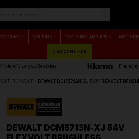
 STORAGE
WELDING
CLOTHING AND PPE
MOTORI
DISCOUNT HUB
 Ireland's Largest Stockists
Financing
WALT FLEXVOLT
DEWALT DCM5713N-XJ 54V FLEXVOLT BRUSH
DEWALT DCM5713N-XJ 54V
FLEXVOLT BRUSHLESS