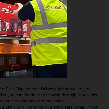
or Fast Dispatch and Delivery. We deliver to you
m this you can continue to browse through thousands
iagnostic Systems
from the Leading
u Shop with Toolforce you are in safe hands
If you