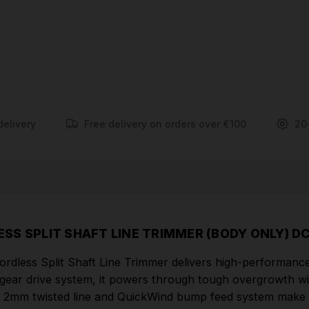
bump feed system make reloading fast and hassle-
free. Total speed control with a variable trigger and
hi/lo settings lets you tailor performance to the task.
Designed for comfort, it includes an ergonomic grip,
balanced build, D-ring handle, and a shoulder strap
for reduced fatigue during extended use.
delivery
Free delivery on orders over €100
20
FEATURES
54V Brushless motor for petrol equivalent
performance and improved run-time
Split shaft for ease of shipping & storage
38cm cutting swath for optimum power (same
SS SPLIT SHAFT LINE TRIMMER (BODY ONLY) D
capacity as petrol)
less Split Shaft Line Trimmer delivers high-performance 
Includes 7.5m x 2.0 mm twisted cutting line
gear drive system, it powers through tough overgrowth wi
Patented gear drive, maintains speed under load
he 2mm twisted line and QuickWind bump feed system make r