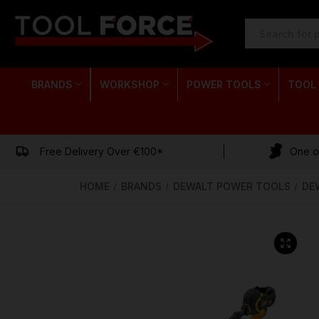
SEARCH
KEYWORD:
BRANDS
WORKSHOP
POWER TOOLS
TOOL
Free Delivery Over €100*
One of
HOME
BRANDS
DEWALT POWER TOOLS
DE