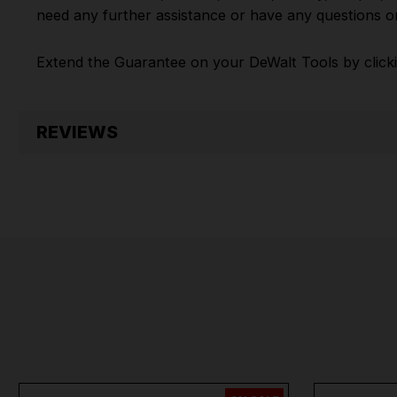
need any further assistance or have any questions on
Extend the Guarantee on your
DeWalt Tools by click
REVIEWS