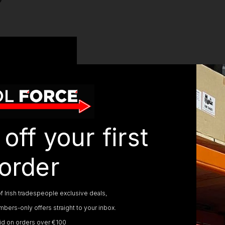
SPECIFICATIONS
off your first
Voltage:
54v
Cutting Swath:
38cm
Line Cutting Speed:
0-5100 / 0-5500 rpm
order
Line Diameter:
2.0 mm
Line Length Supplied:
7.5 m
Secondary Handle:
Yes
f Irish tradespeople exclusive deals,
Telescopic Shaft:
No
bers-only offers straight to your inbox.
Split Shaft:
Yes
lid on orders over €100