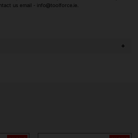
act us email - info@toolforce.ie.