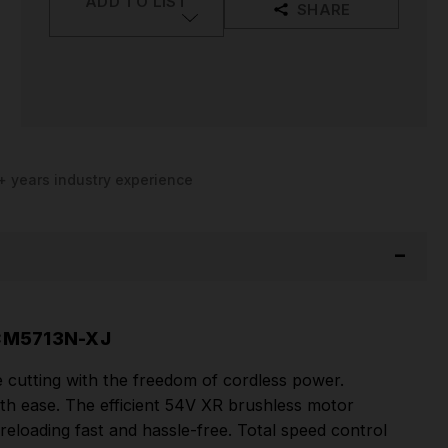
ADD TO LIST
SHARE
+ years industry experience
CM5713N-XJ
cutting with the freedom of cordless power.
th ease. The efficient 54V XR brushless motor
eloading fast and hassle-free. Total speed control