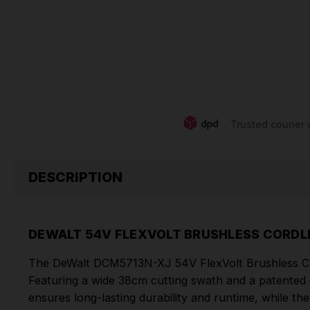
Trusted courier 
DESCRIPTION
DEWALT 54V FLEXVOLT BRUSHLESS CORDLE
The DeWalt DCM5713N-XJ 54V FlexVolt Brushless Cord
Featuring a wide 38cm cutting swath and a patented 
ensures long-lasting durability and runtime, while t