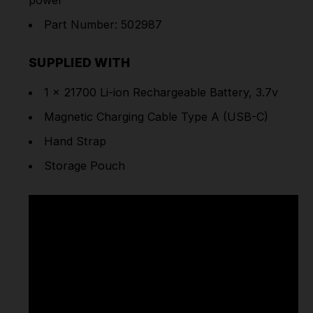
Part Number: 502987
SUPPLIED WITH
1 x 21700 Li-ion Rechargeable Battery, 3.7v
Magnetic Charging Cable Type A (USB-C)
Hand Strap
Storage Pouch