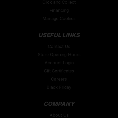
Click and Collect
Financing
Manage Cookies
USEFUL LINKS
Contact Us
Store Opening Hours
Account Login
Gift Certificates
Careers
Black Friday
COMPANY
About Us