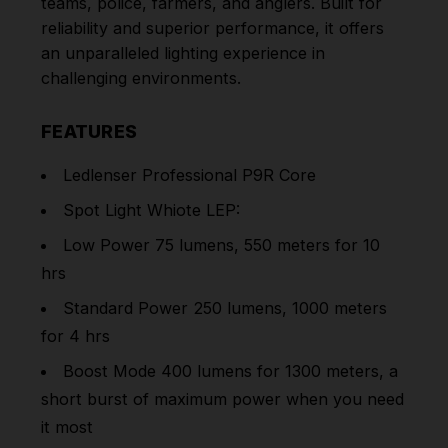
teams, police, farmers, and anglers. Built for
reliability and superior performance, it offers
an unparalleled lighting experience in
challenging environments.
FEATURES
Ledlenser Professional P9R Core
Spot Light Whiote LEP:
Low Power 75 lumens, 550 meters for 10
hrs
Standard Power 250 lumens, 1000 meters
for 4 hrs
Boost Mode 400 lumens for 1300 meters, a
short burst of maximum power when you need
it most