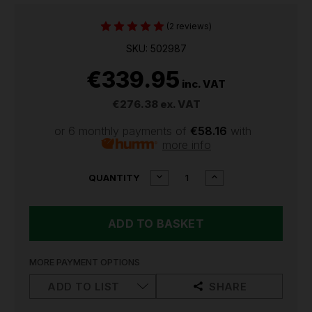
(2 reviews)
SKU: 502987
€339.95
inc. VAT
€276.38
ex. VAT
or 6 monthly payments of
€58.16
with
more info
CURRENT
DECREASE
INCREASE
QUANTITY
QUANTITY
QUANTITY
STOCK:
OF
OF
LEDLENSER
LEDLENSER
P9R
P9R
CORE
CORE
LEP
LEP
RECHARGEABLE
RECHARGEABLE
MORE PAYMENT OPTIONS
TORCH
TORCH
502987
502987
ADD TO LIST
SHARE