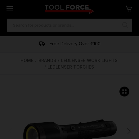
SEARCH
KEYWORD:
One of Ireland's Largest Stockists
Free Delivery Over €100
Financing Available
HOME
BRANDS
LEDLENSER WORK LIGHTS
LEDLENSER TORCHES