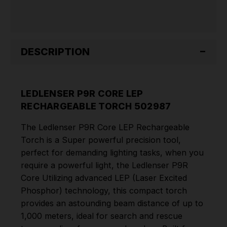
DESCRIPTION
LEDLENSER P9R CORE LEP
RECHARGEABLE TORCH 502987
The Ledlenser P9R Core LEP Rechargeable
Torch is a Super powerful precision tool,
perfect for demanding lighting tasks, when you
require a powerful light, the Ledlenser P9R
Core Utilizing advanced LEP (Laser Excited
Phosphor) technology, this compact torch
provides an astounding beam distance of up to
1,000 meters, ideal for search and rescue