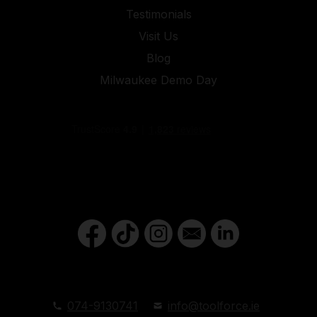
Testimonials
Visit Us
Blog
Milwaukee Demo Day
074-9130741
info@toolforce.ie