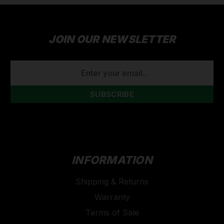
JOIN OUR NEWSLETTER
EMAIL
ADDRESS
INFORMATION
Shipping & Returns
Warranty
Terms of Sale