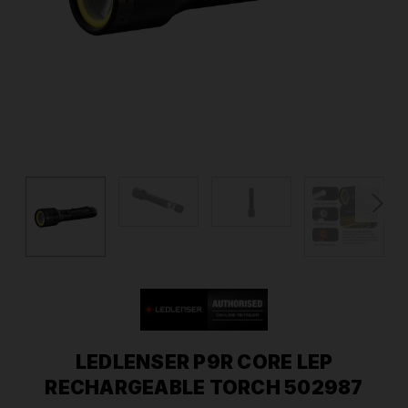
LEDLENSER P9R CORE LEP
RECHARGEABLE TORCH 502987