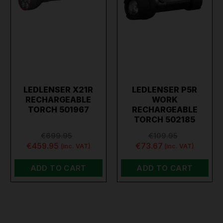
LEDLENSER X21R
LEDLENSER P5R
RECHARGEABLE
WORK
TORCH 501967
RECHARGEABLE
TORCH 502185
€699.95
€109.95
€459.95
€73.67
(inc. VAT)
(inc. VAT)
ADD TO CART
ADD TO CART