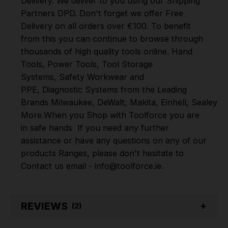
Delivery. We deliver to you using our Shipping
Partners DPD. Don't forget we offer Free
Delivery on all orders over €100. To benefit
from this you can continue to browse through
thousands of high quality tools online.
Hand
Tools
,
Power Tools
,
Tool Storage
Systems
,
Safety Workwear and
PPE
,
Diagnostic Systems
from the Leading
Brands
Milwaukee
,
DeWalt
,
Makita
,
Einhell
,
Sealey
,
D
More
.
When you Shop with Toolforce you are
in safe hands
If you need any further
assistance or have any questions on any of our
products Ranges, please don't hesitate to
Contact us email - info@toolforce.ie.
REVIEWS
(2)