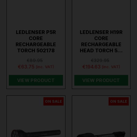
LEDLENSER P5R
LEDLENSER H19R
CORE
CORE
RECHARGEABLE
RECHARGEABLE
TORCH 502178
HEAD TORCH 5…
€89.95
€329.95
€63.75
€194.63
(inc. VAT)
(inc. VAT)
VIEW PRODUCT
VIEW PRODUCT
ON SALE
ON SALE