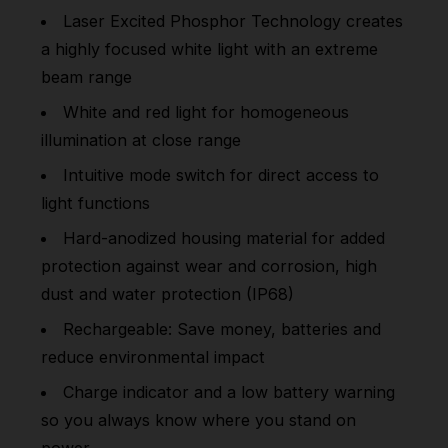
Laser Excited Phosphor Technology creates
a highly focused white light with an extreme
beam range
White and red light for homogeneous
illumination at close range
Intuitive mode switch for direct access to
light functions
Hard-anodized housing material for added
protection against wear and corrosion, high
dust and water protection (IP68)
Rechargeable: Save money, batteries and
reduce environmental impact
Charge indicator and a low battery warning
so you always know where you stand on
power