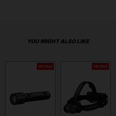
YOU MIGHT ALSO LIKE
ON SALE
ON SALE