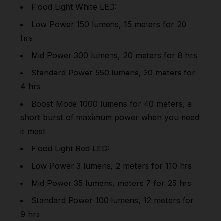
Flood Light White LED:
Low Power 150 lumens, 15 meters for 20
hrs
Mid Power 300 lumens, 20 meters for 8 hrs
Standard Power 550 lumens, 30 meters for
4 hrs
Boost Mode 1000 lumens for 40 meters, a
short burst of maximum power when you need
it most
Flood Light Red LED:
Low Power 3 lumens, 2 meters for 110 hrs
Mid Power 35 lumens, meters 7 for 25 hrs
Standard Power 100 lumens, 12 meters for
9 hrs