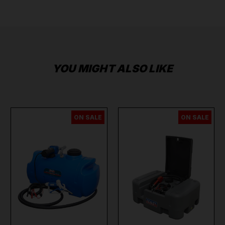
YOU MIGHT ALSO LIKE
ON SALE
ON SALE