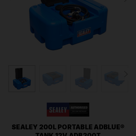
SEALEY 200L PORTABLE ADBLUE®
TANK 12V ADB200T