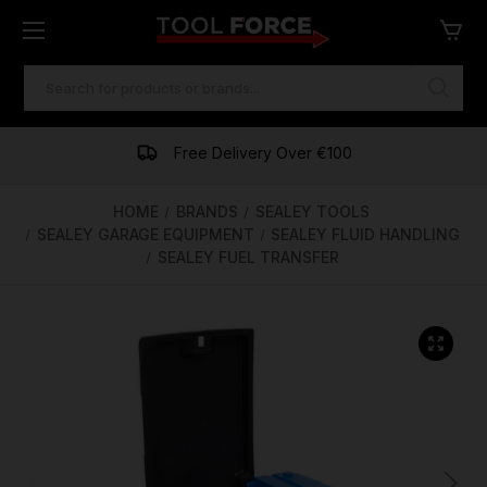
SEARCH
KEYWORD:
One of Ireland's Largest Stockists
Free Delivery Over €100
Financing Available
HOME
BRANDS
SEALEY TOOLS
SEALEY GARAGE EQUIPMENT
SEALEY FLUID HANDLING
SEALEY FUEL TRANSFER