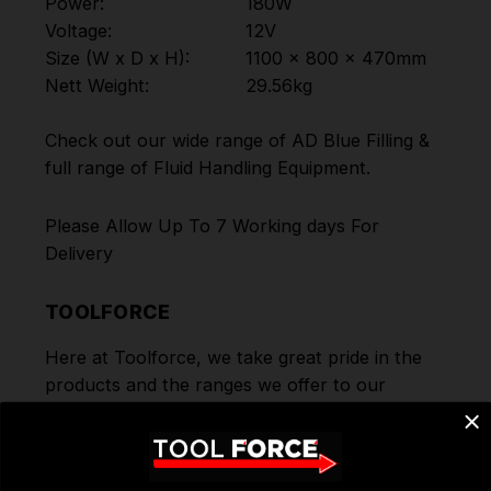
Power:
180W
Voltage:
12V
Size (W x D x H):
1100 x 800 x 470mm
Nett Weight:
29.56kg
Check out our wide range of
AD Blue Filling
&
full range of
Fluid Handling Equipment
.
Please Allow Up To 7 Working days For
Delivery
TOOLFORCE
Here at Toolforce, we take great pride in the
products and the ranges we offer to our
customers. Order today for Fast Dispatch and
Delivery. We deliver to you using our Shipping
Partners DPD. Don't forget we offer Free