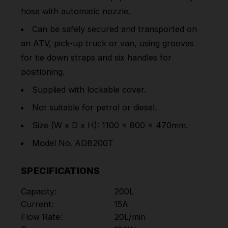
hose with automatic nozzle.
Can be safely secured and transported on
an ATV, pick-up truck or van, using grooves
for tie down straps and six handles for
positioning.
Supplied with lockable cover.
Not suitable for petrol or diesel.
Size (W x D x H): 1100 x 800 x 470mm.
Model No. ADB200T
SPECIFICATIONS
Capacity:
200L
Current:
15A
Flow Rate:
20L/min