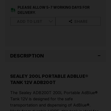
12V
12V
ADB200T
ADB200T
PLEASE ALLOW 5-7 WORKING DAYS FOR
DELIVERY.
ADD TO LIST
SHARE
DESCRIPTION
SEALEY 200L PORTABLE ADBLUE®
TANK 12V ADB200T
The Sealey ADB200T 200L Portable AdBlue®
Tank 12V is designed for the safe
transportation and dispensing of AdBlue®.