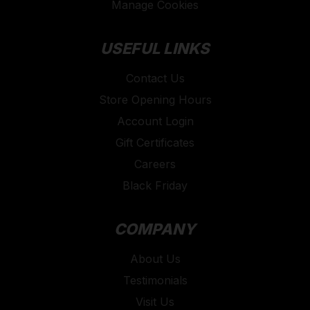
Manage Cookies
USEFUL LINKS
Contact Us
Store Opening Hours
Account Login
Gift Certificates
Careers
Black Friday
COMPANY
About Us
Testimonials
Visit Us