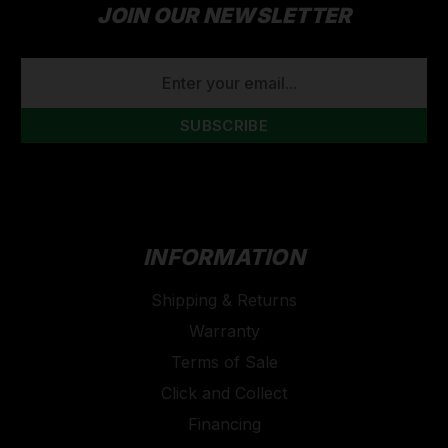
JOIN OUR NEWSLETTER
EMAIL
ADDRESS
INFORMATION
Shipping & Returns
Warranty
Terms of Sale
Click and Collect
Financing