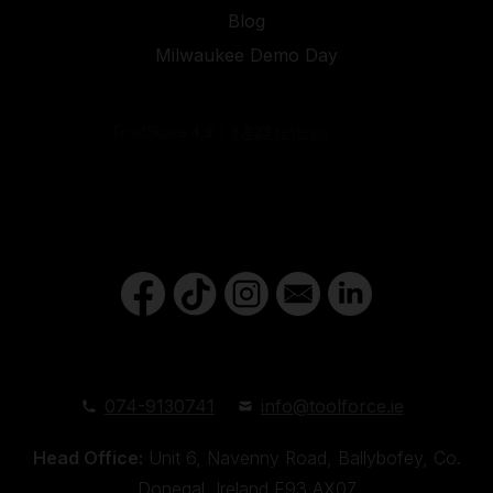
Blog
Milwaukee Demo Day
074-9130741
info@toolforce.ie
Head Office:
Unit 6, Navenny Road, Ballybofey, Co.
Donegal, Ireland,F93 AX07