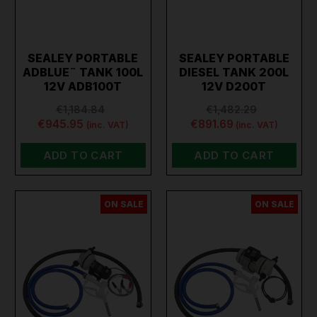
SEALEY PORTABLE
SEALEY PORTABLE
ADBLUE¨ TANK 100L
DIESEL TANK 200L
12V ADB100T
12V D200T
€1,184.84
€1,482.29
€945.95
€891.69
(inc. VAT)
(inc. VAT)
ADD TO CART
ADD TO CART
ON SALE
ON SALE