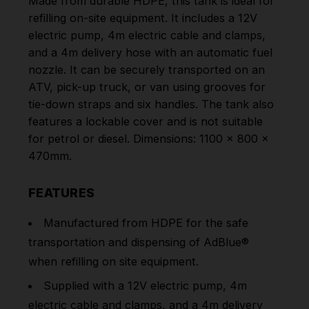
Made from durable HDPE, this tank is ideal for
refilling on-site equipment. It includes a 12V
electric pump, 4m electric cable and clamps,
and a 4m delivery hose with an automatic fuel
nozzle. It can be securely transported on an
ATV, pick-up truck, or van using grooves for
tie-down straps and six handles. The tank also
features a lockable cover and is not suitable
for petrol or diesel. Dimensions: 1100 x 800 x
470mm.
FEATURES
Manufactured from HDPE for the safe
transportation and dispensing of AdBlue®
when refilling on site equipment.
Supplied with a 12V electric pump, 4m
electric cable and clamps, and a 4m delivery