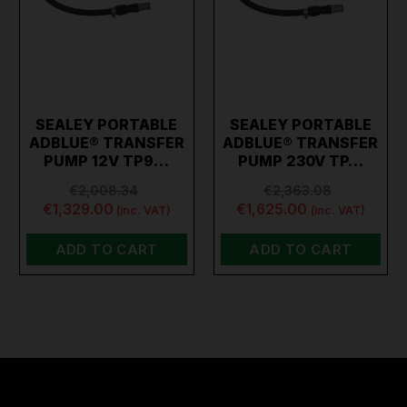
SEALEY PORTABLE
SEALEY PORTABLE
ADBLUE® TRANSFER
ADBLUE® TRANSFER
PUMP 12V TP9…
PUMP 230V TP…
€2,008.34
€2,363.08
€1,329.00
€1,625.00
(inc. VAT)
(inc. VAT)
ADD TO CART
ADD TO CART