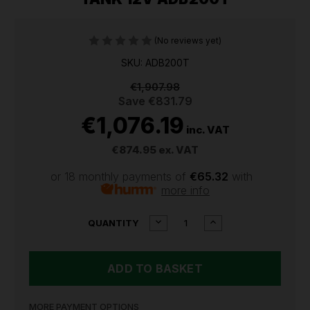
(No reviews yet)
SKU: ADB200T
€1,907.98
Save
€831.79
€1,076.19
inc. VAT
€874.95
ex. VAT
or 18 monthly payments of
€65.32
with
more info
CURRENT
DECREASE
INCREASE
QUANTITY
QUANTITY
QUANTITY
STOCK:
OF
OF
SEALEY
SEALEY
200L
200L
PORTABLE
PORTABLE
ADBLUE®
ADBLUE®
TANK
TANK
MORE PAYMENT OPTIONS